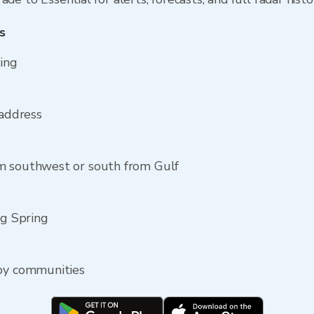
s
ring
 address
m southwest or south from Gulf
ig Spring
rby communities