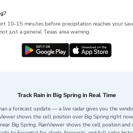
ng?
ert 10–15 minutes before precipitation reaches your save
 not just a general Texas area warning.
Track Rain in Big Spring in Real Time
 than a forecast update — a live radar gives you the windo
Viewer shows the cell position over Big Spring right now
ear Big Spring. RainViewer shows the cell position and m
de to Essential for alerts, forecasts, and full radar hist