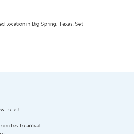
d location in Big Spring, Texas. Set
w to act.
.
inutes to arrival.
ory