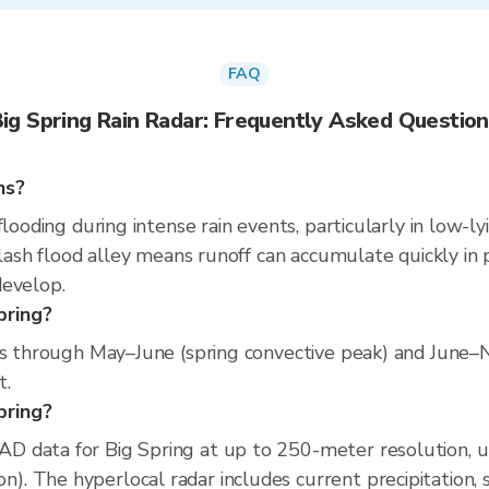
FAQ
ig Spring Rain Radar: Frequently Asked Questio
ns?
flooding during intense rain events, particularly in low-l
flash flood alley means runoff can accumulate quickly in p
develop.
pring?
uns through May–June (spring convective peak) and June
t.
Spring?
D data for Big Spring at up to 250-meter resolution, 
 The hyperlocal radar includes current precipitation, s