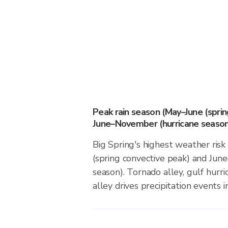
Peak rain season (May–June (spri
June–November (hurricane season
Big Spring's highest weather ris
(spring convective peak) and Ju
season). Tornado alley, gulf hurri
alley drives precipitation events in