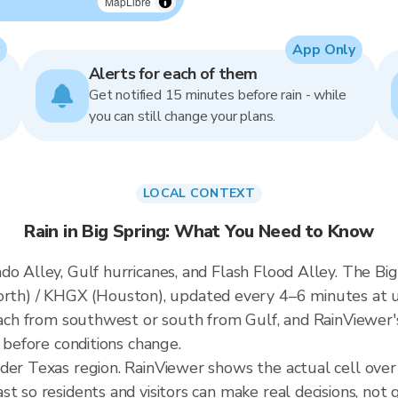
MapLibre
App Only
Alerts for each of them
Get notified 15 minutes before rain - while
you can still change your plans.
LOCAL CONTEXT
Rain in Big Spring: What You Need to Know
o Alley, Gulf hurricanes, and Flash Flood Alley. The Big 
h) / KHGX (Houston), updated every 4–6 minutes at u
roach from southwest or south from Gulf, and RainViewer'
t before conditions change.
der Texas region. RainViewer shows the actual cell ove
t so residents and visitors can make real decisions, not 