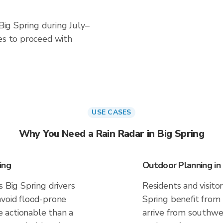
 Big Spring during July–
es to proceed with
USE CASES
Why You Need a Rain Radar in Big Spring
ing
Outdoor Planning in 
s Big Spring drivers
Residents and visitor
avoid flood-prone
Spring benefit from
 actionable than a
arrive from southwes