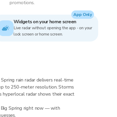
promotions.
App Only
Widgets on your home screen
Live radar without opening the app - on your
lock screen or home screen.
Spring rain radar delivers real-time
p to 250-meter resolution. Storms
s hyperlocal radar shows their exact
r Big Spring right now — with
guesses.