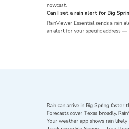
nowcast.
Can I set a rain alert for Big Spri
RainViewer Essential sends a rain al
an alert for your specific address —
Rain can arrive in Big Spring faster
Forecasts cover Texas broadly. Rain
Your weather app shows rain likely n
Track rain in Big Spring — free Upgra