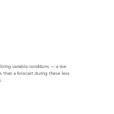
bring variable conditions — a live
le than a forecast during these less
.