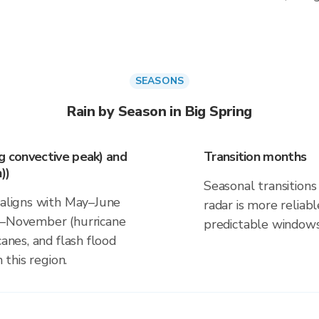
SEASONS
Rain by Season in Big Spring
ng convective peak) and
Transition months
))
Seasonal transitions 
k aligns with May–June
radar is more reliab
ne–November (hurricane
predictable windows
canes, and flash flood
 this region.