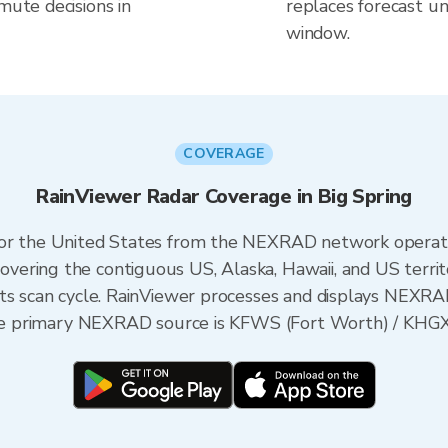
mute decisions in
replaces forecast un
window.
COVERAGE
RainViewer Radar Coverage in Big Spring
 for the United States from the NEXRAD network opera
ering the contiguous US, Alaska, Hawaii, and US territ
its scan cycle. RainViewer processes and displays NEXR
 the primary NEXRAD source is KFWS (Fort Worth) / KHG