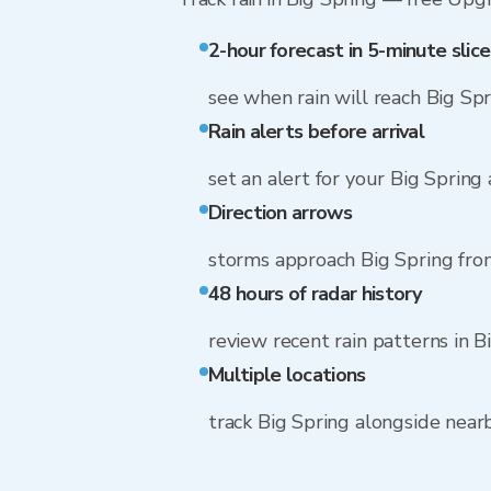
2-hour forecast in 5-minute slice
see when rain will reach Big Sp
Rain alerts before arrival
set an alert for your Big Spring
Direction arrows
storms approach Big Spring fro
48 hours of radar history
review recent rain patterns in B
Multiple locations
track Big Spring alongside nea