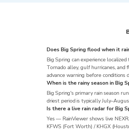
B
Does Big Spring flood when it rai
Big Spring can experience localized 
Tornado alley, gulf hurricanes, and 
advance warning before conditions 
When is the rainy season in Big S
Big Spring's primary rain season r
driest period is typically July–Augus
Is there a live rain radar for Big 
Yes — RainViewer shows live NEXRA
KFWS (Fort Worth) / KHGX (Houston).