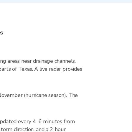
ns
ying areas near drainage channels.
arts of Texas. A live radar provides
–November (hurricane season). The
updated every 4–6 minutes from
torm direction, and a 2-hour