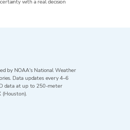
certainty with a real decision
ted by NOAA's National Weather
ories. Data updates every 4–6
AD data at up to 250-meter
X (Houston).