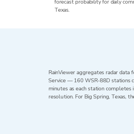
forecast probability for daily com
Texas.
RainViewer aggregates radar data
Service — 160 WSR-88D stations cov
minutes as each station completes 
resolution. For Big Spring, Texas,