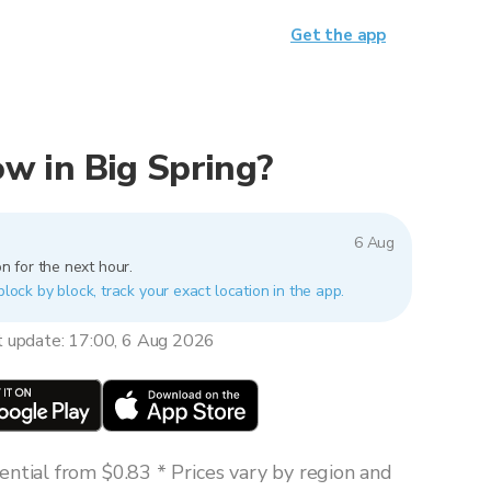
Get the app
now in Big Spring?
6 Aug
n for the next hour.
block by block, track your exact location in the app.
t update: 17:00, 6 Aug 2026
ntial from $0.83 * Prices vary by region and