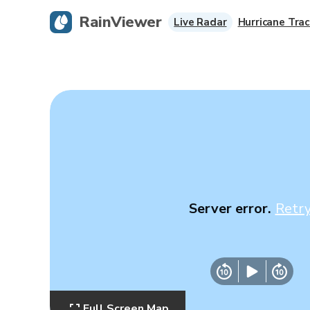
RainViewer
Live Radar
Hurricane Trac
Server error.
Retr
Full Screen Map