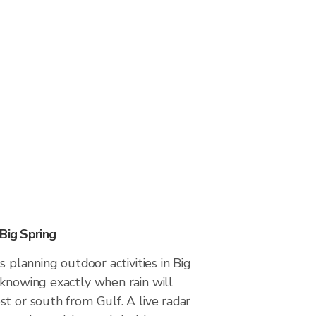
Big Spring
s planning outdoor activities in Big
 knowing exactly when rain will
t or south from Gulf. A live radar