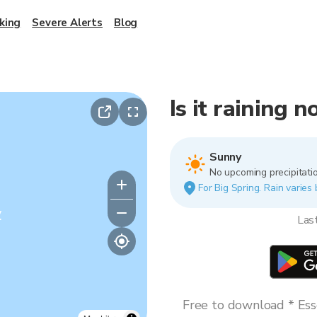
king
Severe Alerts
Blog
Is it raining 
Sunny
No upcoming precipitatio
For Big Spring. Rain varies 
y
Las
Free to download * Esse