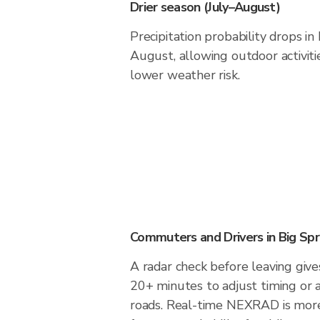
Drier season (July–August)
Precipitation probability drops in
August, allowing outdoor activiti
lower weather risk.
Commuters and Drivers in Big Spr
A radar check before leaving give
20+ minutes to adjust timing or 
roads. Real-time NEXRAD is more