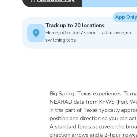
App Only
Track up to 20 locations
Home, office, kids' school - all at once, no
switching tabs.
Big Spring, Texas experiences Tornad
NEXRAD data from KFWS (Fort Wort
in this part of Texas typically app
position and direction so you can ac
A standard forecast covers the broa
direction arrows and a 2-hour nowcas