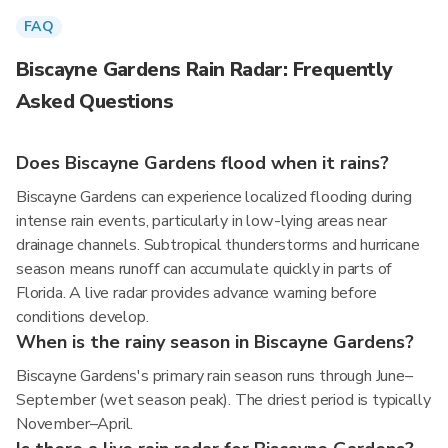
FAQ
Biscayne Gardens Rain Radar: Frequently
Asked Questions
Does Biscayne Gardens flood when it rains?
Biscayne Gardens can experience localized flooding during
intense rain events, particularly in low-lying areas near
drainage channels. Subtropical thunderstorms and hurricane
season means runoff can accumulate quickly in parts of
Florida. A live radar provides advance warning before
conditions develop.
When is the rainy season in Biscayne Gardens?
Biscayne Gardens's primary rain season runs through June–
September (wet season peak). The driest period is typically
November–April.