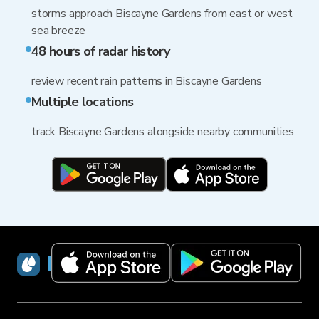
storms approach Biscayne Gardens from east or west
sea breeze
48 hours of radar history
review recent rain patterns in Biscayne Gardens
Multiple locations
track Biscayne Gardens alongside nearby communities
RainViewer