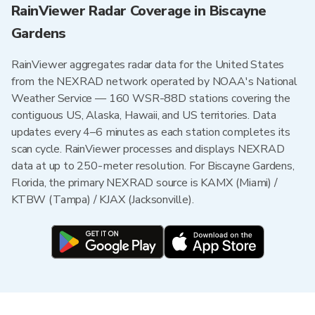
RainViewer Radar Coverage in Biscayne
Gardens
RainViewer aggregates radar data for the United States
from the NEXRAD network operated by NOAA's National
Weather Service — 160 WSR-88D stations covering the
contiguous US, Alaska, Hawaii, and US territories. Data
updates every 4–6 minutes as each station completes its
scan cycle. RainViewer processes and displays NEXRAD
data at up to 250-meter resolution. For Biscayne Gardens,
Florida, the primary NEXRAD source is KAMX (Miami) /
KTBW (Tampa) / KJAX (Jacksonville).