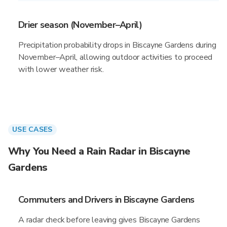
Drier season (November–April)
Precipitation probability drops in Biscayne Gardens during
November–April, allowing outdoor activities to proceed
with lower weather risk.
USE CASES
Why You Need a Rain Radar in Biscayne
Gardens
Commuters and Drivers in Biscayne Gardens
A radar check before leaving gives Biscayne Gardens