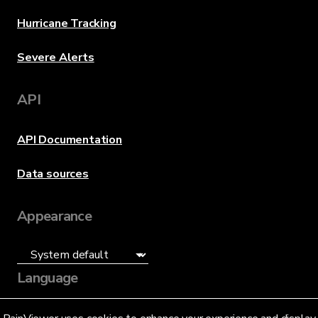
Hurricane Tracking
Severe Alerts
API
API Documentation
Data sources
Appearance
Language