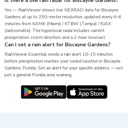
Is there a live rain radar for Biscayne Gardens?
Yes — RainViewer shows live NEXRAD data for Biscayne
Gardens at up to 250-meter resolution, updated every 4–6
minutes from KAMX (Miami) / KTBW (Tampa) / KJAX
(Jacksonville). The hyperlocal radar includes current
precipitation, storm direction, and a 2-hour nowcast.
Can I set a rain alert for Biscayne Gardens?
RainViewer Essential sends a rain alert 10–15 minutes
before precipitation reaches your saved location in Biscayne
Gardens, Florida. Set an alert for your specific address — not
just a general Florida area warning.