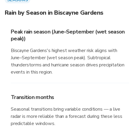
Rain by Season in Biscayne Gardens
Peak rain season (June–September (wet season
peak))
Biscayne Gardens's highest weather risk aligns with
June–September (wet season peak). Subtropical
thunderstorms and hurricane season drives precipitation
events in this region.
Transition months
Seasonal transitions bring variable conditions — a live
radar is more reliable than a forecast during these less
predictable windows.