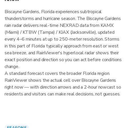
Biscayne Gardens, Florida experiences subtropical
thunderstorms and hurricane season. The Biscayne Gardens
rain radar delivers real-time NEXRAD data from KAMX
(Miami) / KTBW (Tampa) / KJAX (Jacksonville), updated
every 4–6 minutes at up to 250-meter resolution. Storms
in this part of Florida typically approach from east or west
sea breeze, and RainViewer's hyperlocal radar shows their
exact position and direction so you can act before conditions
change.
A standard forecast covers the broader Florida region.
RainViewer shows the actual cell over Biscayne Gardens
right now — with direction arrows and a 2-hour nowcast so
residents and visitors can make real decisions, not guesses.
SEASONS