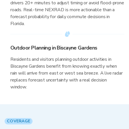
drivers 20+ minutes to adjust timing or avoid flood-prone
roads. Real-time NEXRAD is more actionable than a
forecast probability for daily commute decisions in
Florida.
Outdoor Planning in Biscayne Gardens
Residents and visitors planning outdoor activities in
Biscayne Gardens benefit from knowing exactly when
rain will arrive from east or west sea breeze. A live radar
replaces forecast uncertainty with a real decision
window.
COVERAGE