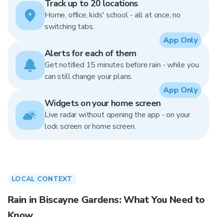
Track up to 20 locations
Home, office, kids' school - all at once, no
switching tabs.
App Only
Alerts for each of them
Get notified 15 minutes before rain - while you
can still change your plans.
App Only
Widgets on your home screen
Live radar without opening the app - on your
lock screen or home screen.
LOCAL CONTEXT
Rain in Biscayne Gardens: What You Need to
Know