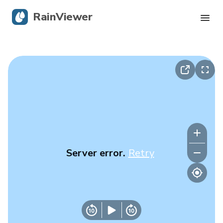
RainViewer
Live Radar
Hurricane Tracking
Severe Alerts
Blog
Server error.
Retry
Get the app