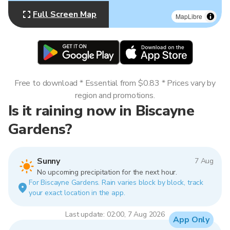
Full Screen Map
MapLibre
Free to download * Essential from $0.83 * Prices vary by
region and promotions.
Is it raining now in Biscayne
Gardens?
Sunny
7 Aug
No upcoming precipitation for the next hour.
For Biscayne Gardens. Rain varies block by block, track
your exact location in the app.
Last update: 02:00, 7 Aug 2026
App Only