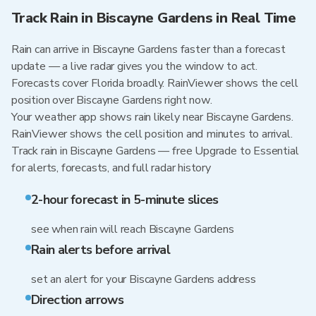
Track Rain in Biscayne Gardens in Real Time
Rain can arrive in Biscayne Gardens faster than a forecast
update — a live radar gives you the window to act.
Forecasts cover Florida broadly. RainViewer shows the cell
position over Biscayne Gardens right now.
Your weather app shows rain likely near Biscayne Gardens.
RainViewer shows the cell position and minutes to arrival.
Track rain in Biscayne Gardens — free Upgrade to Essential
for alerts, forecasts, and full radar history
2-hour forecast in 5-minute slices
see when rain will reach Biscayne Gardens
Rain alerts before arrival
set an alert for your Biscayne Gardens address
Direction arrows