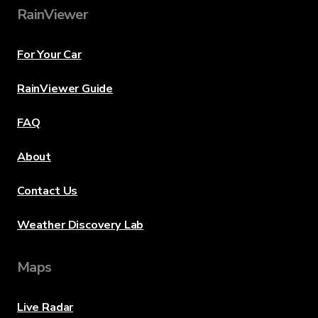
RainViewer
For Your Car
RainViewer Guide
FAQ
About
Contact Us
Weather Discovery Lab
Maps
Live Radar