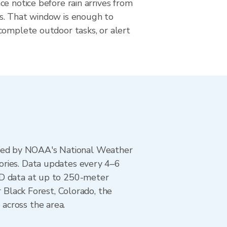
e notice before rain arrives from
s. That window is enough to
complete outdoor tasks, or alert
ted by NOAA's National Weather
ories. Data updates every 4–6
AD data at up to 250-meter
r Black Forest, Colorado, the
across the area.