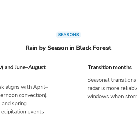
SEASONS
Rain by Season in Black Forest
w) and June–August
Transition months
Seasonal transitions 
k aligns with April–
radar is more reliab
ernoon convection).
windows when storm 
 and spring
ecipitation events