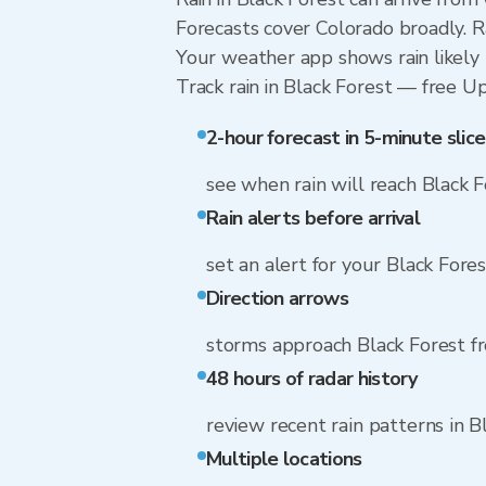
Forecasts cover Colorado broadly. R
Your weather app shows rain likely n
Track rain in Black Forest — free Upg
2-hour forecast in 5-minute slice
see when rain will reach Black 
Rain alerts before arrival
set an alert for your Black Fores
Direction arrows
storms approach Black Forest 
48 hours of radar history
review recent rain patterns in B
Multiple locations