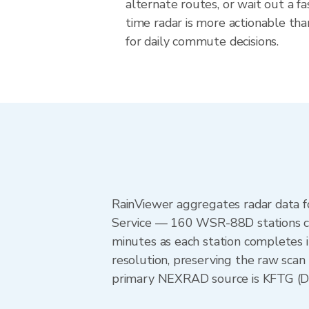
alternate routes, or wait out a fa
time radar is more actionable tha
for daily commute decisions.
RainViewer aggregates radar data
Service — 160 WSR-88D stations cov
minutes as each station completes 
resolution, preserving the raw scan 
primary NEXRAD source is KFTG (Den