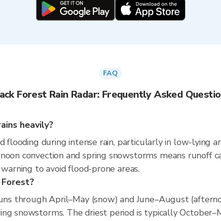
FAQ
ack Forest Rain Radar: Frequently Asked Questi
ains heavily?
d flooding during intense rain, particularly in low-lying 
rnoon convection and spring snowstorms means runoff ca
 warning to avoid flood-prone areas.
 Forest?
runs through April–May (snow) and June–August (afterno
ng snowstorms. The driest period is typically October–M