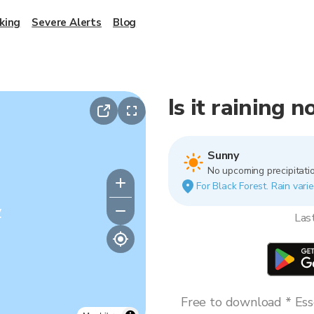
king
Severe Alerts
Blog
Is it raining 
Sunny
No upcoming precipitatio
For Black Forest. Rain varie
y
Las
Free to download * Esse