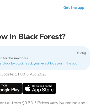
Get the app
now in Black Forest?
6 Aug
n for the next hour.
s block by block, track your exact location in the app.
t update: 11:00, 6 Aug 2026
ntial from $0.83 * Prices vary by region and