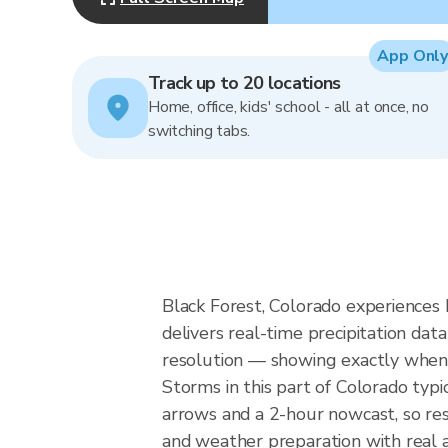
App Only
Track up to 20 locations
Home, office, kids' school - all at once, no
switching tabs.
Black Forest, Colorado experiences
delivers real-time precipitation d
resolution — showing exactly when a
Storms in this part of Colorado typ
arrows and a 2-hour nowcast, so resi
and weather preparation with real a