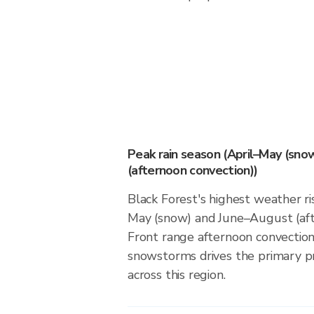
Peak rain season (April–May (sno
(afternoon convection))
Black Forest's highest weather ris
May (snow) and June–August (aft
Front range afternoon convection
snowstorms drives the primary pr
across this region.