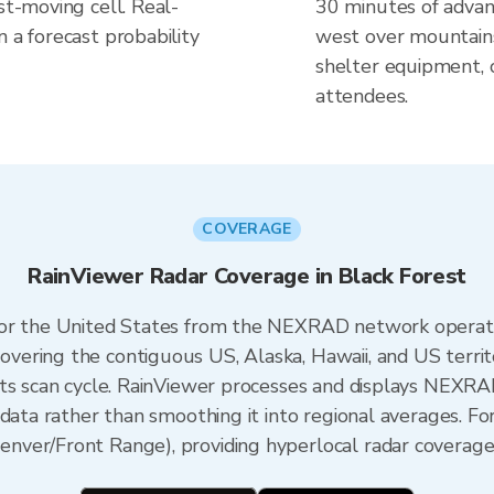
st-moving cell. Real-
30 minutes of advanc
n a forecast probability
west over mountain
shelter equipment, 
attendees.
COVERAGE
RainViewer Radar Coverage in Black Forest
 for the United States from the NEXRAD network opera
ering the contiguous US, Alaska, Hawaii, and US territ
its scan cycle. RainViewer processes and displays NEXR
data rather than smoothing it into regional averages. Fo
ver/Front Range), providing hyperlocal radar coverage 