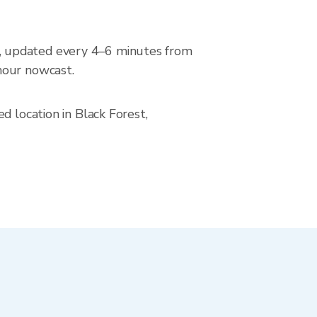
, updated every 4–6 minutes from
hour nowcast.
d location in Black Forest,