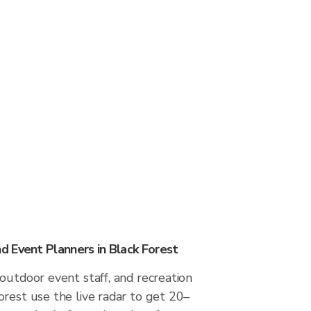
 Event Planners in Black Forest
outdoor event staff, and recreation
rest use the live radar to get 20–