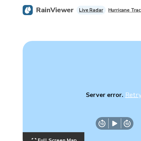
RainViewer
Live Radar
Hurricane Trac
Server error.
Retr
Full Screen Map