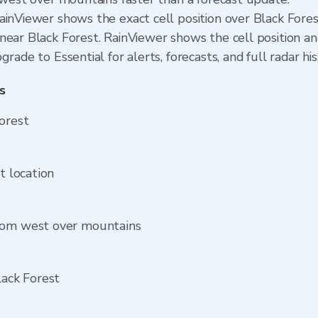
ainViewer shows the exact cell position over Black Fore
ear Black Forest. RainViewer shows the cell position and
rade to Essential for alerts, forecasts, and full radar hi
s
Forest
t location
from west over mountains
lack Forest