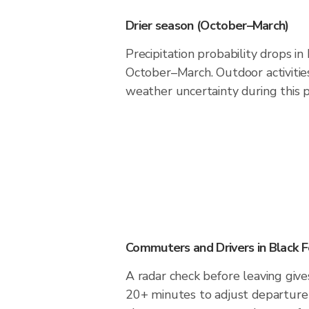
Drier season (October–March)
Precipitation probability drops in
October–March. Outdoor activiti
weather uncertainty during this p
Commuters and Drivers in Black F
A radar check before leaving give
20+ minutes to adjust departure 