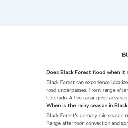
Bl
Does Black Forest flood when it r
Black Forest can experience localize
road underpasses. Front range afte
Colorado. A live radar gives advance
When is the rainy season in Black
Black Forest's primary rain season 
Range afternoon convection and spri