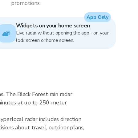
promotions.
App Only
Widgets on your home screen
Live radar without opening the app - on your
lock screen or home screen.
. The Black Forest rain radar
minutes at up to 250-meter
yperlocal radar includes direction
isions about travel, outdoor plans,