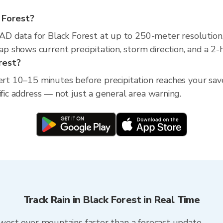
k Forest?
D data for Black Forest at up to 250-meter resolution
 shows current precipitation, storm direction, and a 2-
orest?
ert 10–15 minutes before precipitation reaches your save
ific address — not just a general area warning.
Track Rain in Black Forest in Real Time
m west over mountains faster than a forecast update.