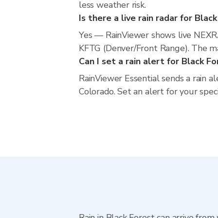
less weather risk.
Is there a live rain radar for Blac
Yes — RainViewer shows live NEXRA
KFTG (Denver/Front Range). The map
Can I set a rain alert for Black F
RainViewer Essential sends a rain al
Colorado. Set an alert for your spec
Rain in Black Forest can arrive fro