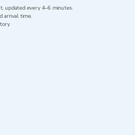
st, updated every 4–6 minutes.
 arrival time.
story