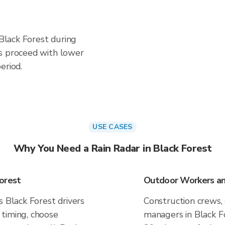
 Black Forest during
es proceed with lower
eriod.
USE CASES
Why You Need a Rain Radar in Black Forest
orest
Outdoor Workers and
s Black Forest drivers
Construction crews, 
timing, choose
managers in Black Fo