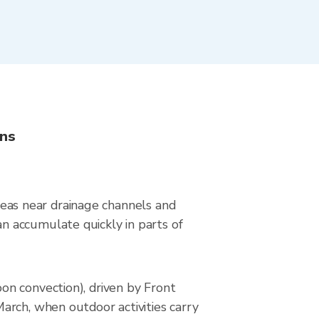
ons
areas near drainage channels and
n accumulate quickly in parts of
on convection), driven by Front
arch, when outdoor activities carry