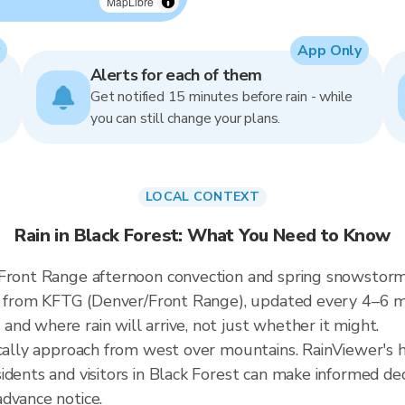
MapLibre
App Only
Alerts for each of them
Get notified 15 minutes before rain - while
you can still change your plans.
LOCAL CONTEXT
Rain in Black Forest: What You Need to Know
 Front Range afternoon convection and spring snowstorms
ata from KFTG (Denver/Front Range), updated every 4–6 
nd where rain will arrive, not just whether it might.
ically approach from west over mountains. RainViewer's h
dents and visitors in Black Forest can make informed dec
dvance notice.