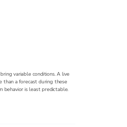
bring variable conditions. A live
le than a forecast during these
behavior is least predictable.