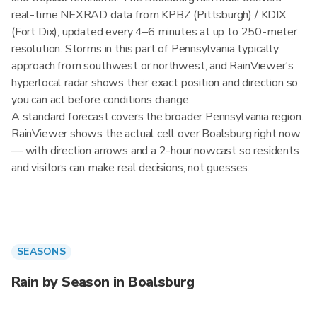
real-time NEXRAD data from KPBZ (Pittsburgh) / KDIX
(Fort Dix), updated every 4–6 minutes at up to 250-meter
resolution. Storms in this part of Pennsylvania typically
approach from southwest or northwest, and RainViewer's
hyperlocal radar shows their exact position and direction so
you can act before conditions change.
A standard forecast covers the broader Pennsylvania region.
RainViewer shows the actual cell over Boalsburg right now
— with direction arrows and a 2-hour nowcast so residents
and visitors can make real decisions, not guesses.
SEASONS
Rain by Season in Boalsburg