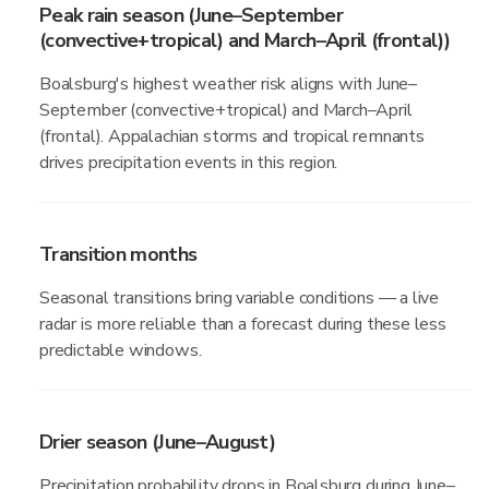
Peak rain season (June–September
(convective+tropical) and March–April (frontal))
Boalsburg's highest weather risk aligns with June–
September (convective+tropical) and March–April
(frontal). Appalachian storms and tropical remnants
drives precipitation events in this region.
Transition months
Seasonal transitions bring variable conditions — a live
radar is more reliable than a forecast during these less
predictable windows.
Drier season (June–August)
Precipitation probability drops in Boalsburg during June–