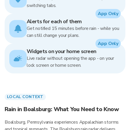
switching tabs.
App Only
Alerts for each of them
Get notified 15 minutes before rain - while you
can still change your plans.
App Only
Widgets on your home screen
Live radar without opening the app - on your
lock screen or home screen.
LOCAL CONTEXT
Rain in Boalsburg: What You Need to Know
Boalsburg, Pennsylvania experiences Appalachian storms
and tropical remnants. The Boalsburg rain radar delivers