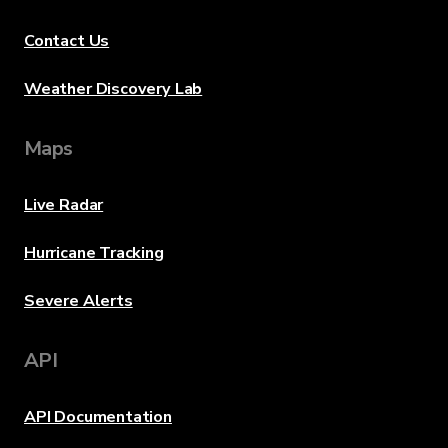
Contact Us
Weather Discovery Lab
Maps
Live Radar
Hurricane Tracking
Severe Alerts
API
API Documentation