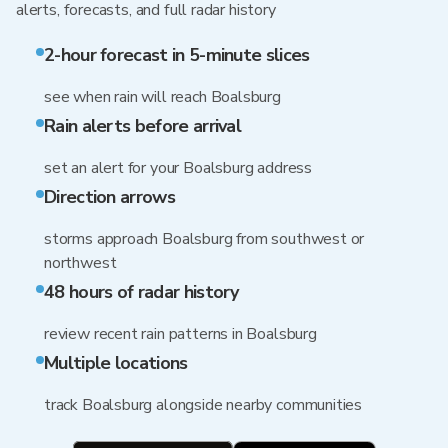
alerts, forecasts, and full radar history
2-hour forecast in 5-minute slices
see when rain will reach Boalsburg
Rain alerts before arrival
set an alert for your Boalsburg address
Direction arrows
storms approach Boalsburg from southwest or
northwest
48 hours of radar history
review recent rain patterns in Boalsburg
Multiple locations
track Boalsburg alongside nearby communities