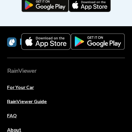
RainViewer
RainViewer
For Your Car
RainViewer Guide
FAQ
About