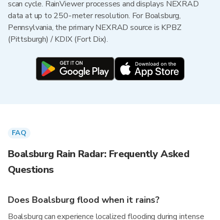
scan cycle. RainViewer processes and displays NEXRAD
data at up to 250-meter resolution. For Boalsburg,
Pennsylvania, the primary NEXRAD source is KPBZ
(Pittsburgh) / KDIX (Fort Dix).
FAQ
Boalsburg Rain Radar: Frequently Asked
Questions
Does Boalsburg flood when it rains?
Boalsburg can experience localized flooding during intense