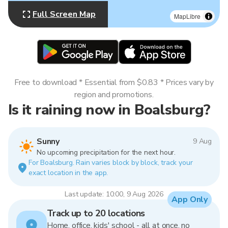
Full Screen Map
MapLibre
Free to download * Essential from $0.83 * Prices vary by
region and promotions.
Is it raining now in Boalsburg?
Sunny
9 Aug
No upcoming precipitation for the next hour.
For Boalsburg. Rain varies block by block, track your
exact location in the app.
Last update: 10:00, 9 Aug 2026
App Only
Track up to 20 locations
Home, office, kids' school - all at once, no