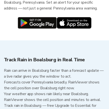
Boalsburg, Pennsylvania. Set an alert for your specific
address — not just a general Pennsylvania area warning.
Track Rain in Boalsburg in Real Time
Rain can arrive in Boalsburg faster than a forecast update —
a live radar gives you the window to act.
Forecasts cover Pennsylvania broadly. RainViewer shows
the cell position over Boalsburg right now.
Your weather app shows rain likely near Boalsburg.
RainViewer shows the cell position and minutes to arrival.
Track rain in Boalsburg — free Upgrade to Essential for