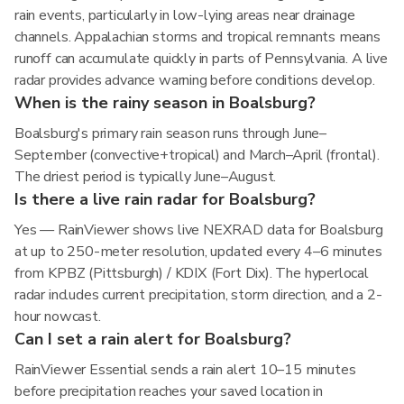
rain events, particularly in low-lying areas near drainage
channels. Appalachian storms and tropical remnants means
runoff can accumulate quickly in parts of Pennsylvania. A live
radar provides advance warning before conditions develop.
When is the rainy season in Boalsburg?
Boalsburg's primary rain season runs through June–
September (convective+tropical) and March–April (frontal).
The driest period is typically June–August.
Is there a live rain radar for Boalsburg?
Yes — RainViewer shows live NEXRAD data for Boalsburg
at up to 250-meter resolution, updated every 4–6 minutes
from KPBZ (Pittsburgh) / KDIX (Fort Dix). The hyperlocal
radar includes current precipitation, storm direction, and a 2-
hour nowcast.
Can I set a rain alert for Boalsburg?
RainViewer Essential sends a rain alert 10–15 minutes
before precipitation reaches your saved location in