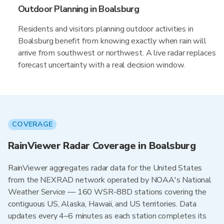
Outdoor Planning in Boalsburg
Residents and visitors planning outdoor activities in
Boalsburg benefit from knowing exactly when rain will
arrive from southwest or northwest. A live radar replaces
forecast uncertainty with a real decision window.
COVERAGE
RainViewer Radar Coverage in Boalsburg
RainViewer aggregates radar data for the United States
from the NEXRAD network operated by NOAA's National
Weather Service — 160 WSR-88D stations covering the
contiguous US, Alaska, Hawaii, and US territories. Data
updates every 4–6 minutes as each station completes its