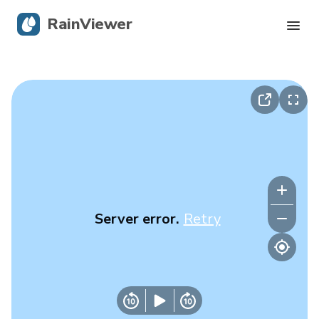
RainViewer
Live Radar
Hurricane Tracking
Severe Alerts
Blog
Server error.
Retry
Get the app