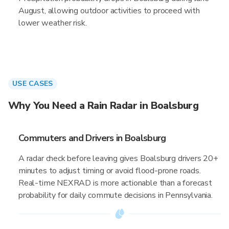
August, allowing outdoor activities to proceed with
lower weather risk.
USE CASES
Why You Need a Rain Radar in Boalsburg
Commuters and Drivers in Boalsburg
A radar check before leaving gives Boalsburg drivers 20+
minutes to adjust timing or avoid flood-prone roads.
Real-time NEXRAD is more actionable than a forecast
probability for daily commute decisions in Pennsylvania.