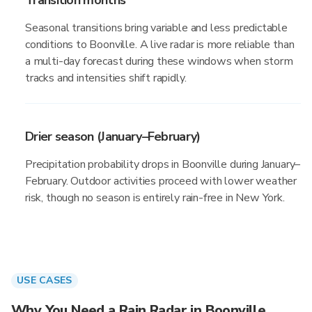
Transition months
Seasonal transitions bring variable and less predictable
conditions to Boonville. A live radar is more reliable than
a multi-day forecast during these windows when storm
tracks and intensities shift rapidly.
Drier season (January–February)
Precipitation probability drops in Boonville during January–
February. Outdoor activities proceed with lower weather
risk, though no season is entirely rain-free in New York.
USE CASES
Why You Need a Rain Radar in Boonville