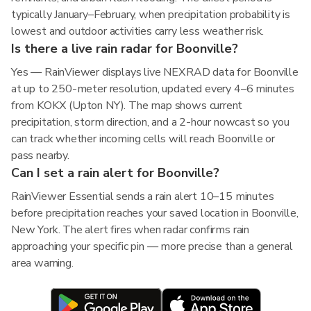
typically January–February, when precipitation probability is
lowest and outdoor activities carry less weather risk.
Is there a live rain radar for Boonville?
Yes — RainViewer displays live NEXRAD data for Boonville
at up to 250-meter resolution, updated every 4–6 minutes
from KOKX (Upton NY). The map shows current
precipitation, storm direction, and a 2-hour nowcast so you
can track whether incoming cells will reach Boonville or
pass nearby.
Can I set a rain alert for Boonville?
RainViewer Essential sends a rain alert 10–15 minutes
before precipitation reaches your saved location in Boonville,
New York. The alert fires when radar confirms rain
approaching your specific pin — more precise than a general
area warning.