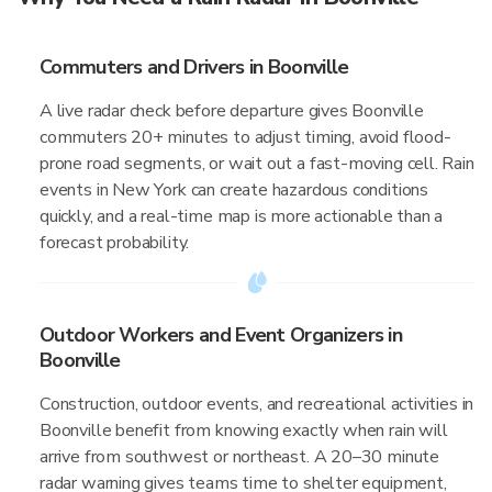
Commuters and Drivers in Boonville
A live radar check before departure gives Boonville
commuters 20+ minutes to adjust timing, avoid flood-
prone road segments, or wait out a fast-moving cell. Rain
events in New York can create hazardous conditions
quickly, and a real-time map is more actionable than a
forecast probability.
Outdoor Workers and Event Organizers in
Boonville
Construction, outdoor events, and recreational activities in
Boonville benefit from knowing exactly when rain will
arrive from southwest or northeast. A 20–30 minute
radar warning gives teams time to shelter equipment,