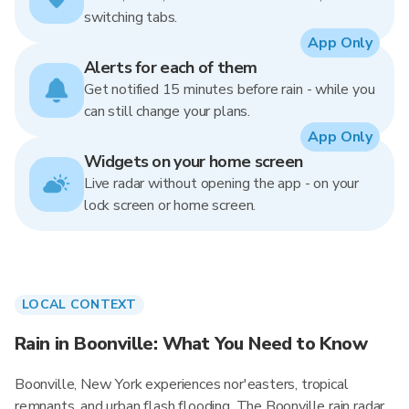
switching tabs.
App Only
Alerts for each of them
Get notified 15 minutes before rain - while you
can still change your plans.
App Only
Widgets on your home screen
Live radar without opening the app - on your
lock screen or home screen.
LOCAL CONTEXT
Rain in Boonville: What You Need to Know
Boonville, New York experiences nor'easters, tropical
remnants, and urban flash flooding. The Boonville rain radar