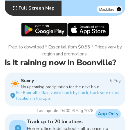
Full Screen Map
MapLibre
Free to download * Essential from $0.83 * Prices vary by
region and promotions.
Is it raining now in Boonville?
Sunny
6 Aug
No upcoming precipitation for the next hour.
For Boonville. Rain varies block by block, track your exact
location in the app.
Last update: 04:00, 6 Aug 2026
App Only
Track up to 20 locations
Home, office, kids' school - all at once, no