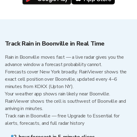
Track Rain in Boonville in Real Time
Rain in Boonville moves fast — a live radar gives you the
advance window a forecast probability cannot.
Forecasts cover New York broadly. RainViewer shows the
exact cell position over Boonville, updated every 4–6
minutes from KOKX (Upton NY).
Your weather app shows rain likely near Boonville.
RainViewer shows the cell is southwest of Boonville and
arriving in minutes.
Track rain in Boonville — free Upgrade to Essential for
alerts, forecasts, and full radar history