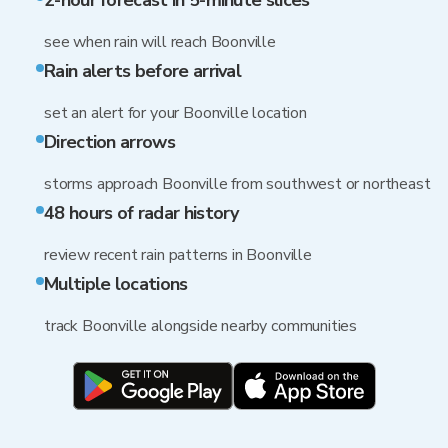
2-hour forecast in 5-minute slices
see when rain will reach Boonville
Rain alerts before arrival
set an alert for your Boonville location
Direction arrows
storms approach Boonville from southwest or northeast
48 hours of radar history
review recent rain patterns in Boonville
Multiple locations
track Boonville alongside nearby communities