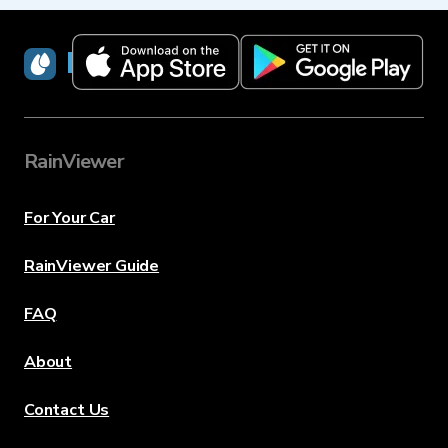
RainViewer
RainViewer
For Your Car
RainViewer Guide
FAQ
About
Contact Us