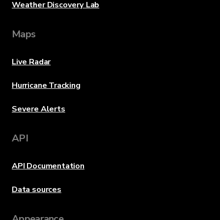
Weather Discovery Lab
Maps
Live Radar
Hurricane Tracking
Severe Alerts
API
API Documentation
Data sources
Appearance