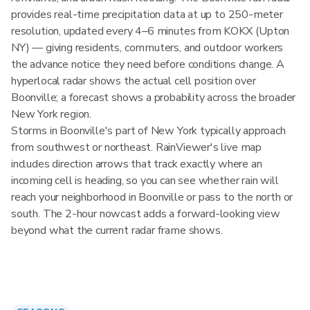
provides real-time precipitation data at up to 250-meter
resolution, updated every 4–6 minutes from KOKX (Upton
NY) — giving residents, commuters, and outdoor workers
the advance notice they need before conditions change. A
hyperlocal radar shows the actual cell position over
Boonville; a forecast shows a probability across the broader
New York region.
Storms in Boonville's part of New York typically approach
from southwest or northeast. RainViewer's live map
includes direction arrows that track exactly where an
incoming cell is heading, so you can see whether rain will
reach your neighborhood in Boonville or pass to the north or
south. The 2-hour nowcast adds a forward-looking view
beyond what the current radar frame shows.