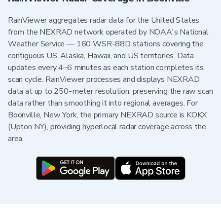
RainViewer aggregates radar data for the United States
from the NEXRAD network operated by NOAA's National
Weather Service — 160 WSR-88D stations covering the
contiguous US, Alaska, Hawaii, and US territories. Data
updates every 4–6 minutes as each station completes its
scan cycle. RainViewer processes and displays NEXRAD
data at up to 250-meter resolution, preserving the raw scan
data rather than smoothing it into regional averages. For
Boonville, New York, the primary NEXRAD source is KOKX
(Upton NY), providing hyperlocal radar coverage across the
area.