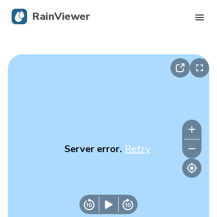
RainViewer
Live Radar
Hurricane Tracking
Severe Alerts
Blog
Server error.
Retry
Get the app