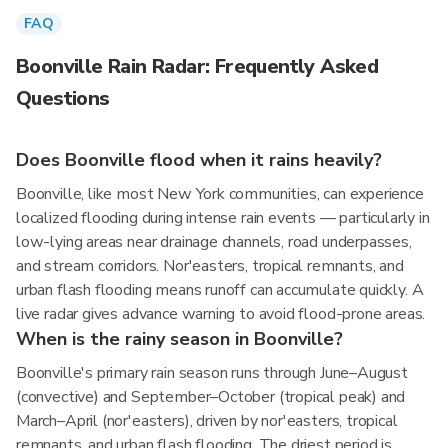
FAQ
Boonville Rain Radar: Frequently Asked
Questions
Does Boonville flood when it rains heavily?
Boonville, like most New York communities, can experience
localized flooding during intense rain events — particularly in
low-lying areas near drainage channels, road underpasses,
and stream corridors. Nor'easters, tropical remnants, and
urban flash flooding means runoff can accumulate quickly. A
live radar gives advance warning to avoid flood-prone areas.
When is the rainy season in Boonville?
Boonville's primary rain season runs through June–August
(convective) and September–October (tropical peak) and
March–April (nor'easters), driven by nor'easters, tropical
remnants, and urban flash flooding. The driest period is