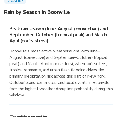
SEASONS
Rain by Season in Boonville
Peak rain season (June–August (convective) and
September–October (tropical peak) and March–
April (nor'easters))
Boonville's most active weather aligns with June–
August (convective) and September–October (tropical
peak) and March–April (nor'easters), when nor'easters,
tropical remnants, and urban flash flooding drives the
primary precipitation risk across this part of New York.
Outdoor plans, commutes, and local events in Boonville
face the highest weather disruption probability during this
window.