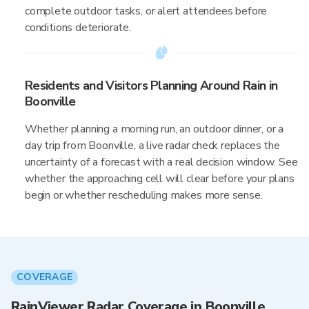
complete outdoor tasks, or alert attendees before
conditions deteriorate.
Residents and Visitors Planning Around Rain in
Boonville
Whether planning a morning run, an outdoor dinner, or a
day trip from Boonville, a live radar check replaces the
uncertainty of a forecast with a real decision window. See
whether the approaching cell will clear before your plans
begin or whether rescheduling makes more sense.
COVERAGE
RainViewer Radar Coverage in Boonville