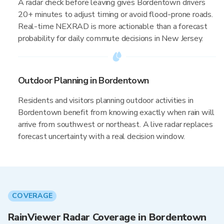
A radar check before leaving gives Bordentown drivers
20+ minutes to adjust timing or avoid flood-prone roads.
Real-time NEXRAD is more actionable than a forecast
probability for daily commute decisions in New Jersey.
Outdoor Planning in Bordentown
Residents and visitors planning outdoor activities in
Bordentown benefit from knowing exactly when rain will
arrive from southwest or northeast. A live radar replaces
forecast uncertainty with a real decision window.
COVERAGE
RainViewer Radar Coverage in Bordentown