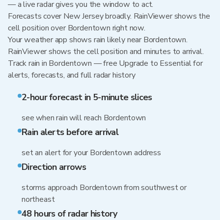
— a live radar gives you the window to act.
Forecasts cover New Jersey broadly. RainViewer shows the
cell position over Bordentown right now.
Your weather app shows rain likely near Bordentown.
RainViewer shows the cell position and minutes to arrival.
Track rain in Bordentown — free Upgrade to Essential for
alerts, forecasts, and full radar history
2-hour forecast in 5-minute slices
see when rain will reach Bordentown
Rain alerts before arrival
set an alert for your Bordentown address
Direction arrows
storms approach Bordentown from southwest or
northeast
48 hours of radar history