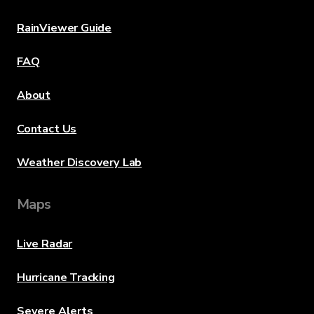
RainViewer Guide
FAQ
About
Contact Us
Weather Discovery Lab
Maps
Live Radar
Hurricane Tracking
Severe Alerts