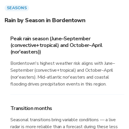
SEASONS
Rain by Season in Bordentown
Peak rain season (June–September
(convective+tropical) and October–April
(nor'easters))
Bordentown's highest weather risk aligns with June–
September (convective+tropical) and October–April
(nor'easters). Mid-atlantic nor'easters and coastal
flooding drives precipitation events in this region.
Transition months
Seasonal transitions bring variable conditions — a live
radar is more reliable than a forecast during these less