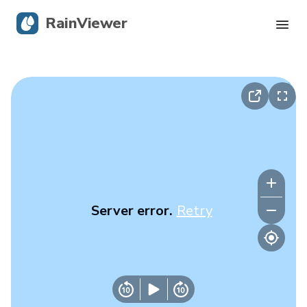
RainViewer
Live Radar
Hurricane Tracking
Severe Alerts
Blog
Server error.
Retry
Get the app