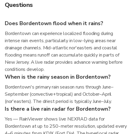
Questions
Does Bordentown flood when it rains?
Bordentown can experience localized flooding during
intense rain events, particularly in low-lying areas near
drainage channels. Mid-atlantic nor'easters and coastal
flooding means runoff can accumulate quickly in parts of
New Jersey. A live radar provides advance warning before
conditions develop.
When is the rainy season in Bordentown?
Bordentown's primary rain season runs through June–
September (convective+tropical) and October–April
(nor'easters). The driest period is typically June–July.
Is there a live rain radar for Bordentown?
Yes — RainViewer shows live NEXRAD data for
Bordentown at up to 250-meter resolution, updated every
4–6 minutes from KDIX (Fort Dix). The hyperlocal radar