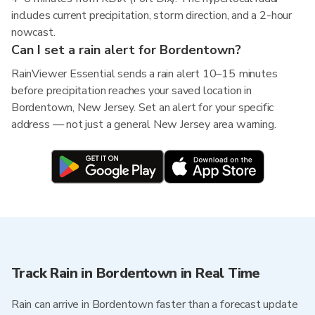
includes current precipitation, storm direction, and a 2-hour
nowcast.
Can I set a rain alert for Bordentown?
RainViewer Essential sends a rain alert 10–15 minutes
before precipitation reaches your saved location in
Bordentown, New Jersey. Set an alert for your specific
address — not just a general New Jersey area warning.
Track Rain in Bordentown in Real Time
Rain can arrive in Bordentown faster than a forecast update