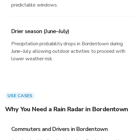
predictable windows.
Drier season (June–July)
Precipitation probability drops in Bordentown during
June–July, allowing outdoor activities to proceed with
lower weather risk.
USE CASES
Why You Need a Rain Radar in Bordentown
Commuters and Drivers in Bordentown