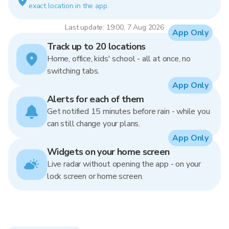
exact location in the app.
Last update: 19:00, 7 Aug 2026
App Only
Track up to 20 locations
Home, office, kids' school - all at once, no
switching tabs.
App Only
Alerts for each of them
Get notified 15 minutes before rain - while you
can still change your plans.
App Only
Widgets on your home screen
Live radar without opening the app - on your
lock screen or home screen.