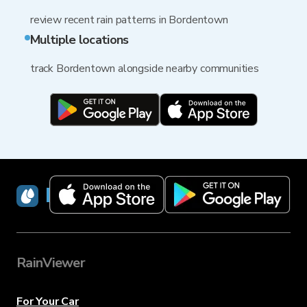
review recent rain patterns in Bordentown
Multiple locations
track Bordentown alongside nearby communities
RainViewer
RainViewer
For Your Car