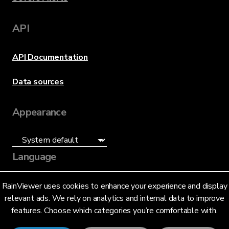
API
API Documentation
Data sources
Appearance
Language
English (US)
RainViewer uses cookies to enhance your experience and display
relevant ads. We rely on analytics and internal data to improve
features. Choose which categories you’re comfortable with.