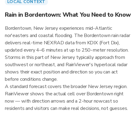
LOCAL CONTEXT
Rain in Bordentown: What You Need to Know
Bordentown, New Jersey experiences mid-Atlantic
nor'easters and coastal flooding. The Bordentown rain radar
delivers real-time NEXRAD data from KDIX (Fort Dix),
updated every 4–6 minutes at up to 250-meter resolution.
Storms in this part of New Jersey typically approach from
southwest or northeast, and RainViewer's hyperlocal radar
shows their exact position and direction so you can act
before conditions change.
A standard forecast covers the broader New Jersey region.
RainViewer shows the actual cell over Bordentown right
now — with direction arrows and a 2-hour nowcast so
residents and visitors can make real decisions, not guesses.