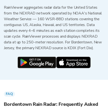
RainViewer aggregates radar data for the United States
from the NEXRAD network operated by NOAA's National
Weather Service — 160 WSR-88D stations covering the
contiguous US, Alaska, Hawaii, and US territories. Data
updates every 4–6 minutes as each station completes its
scan cycle. RainViewer processes and displays NEXRAD
data at up to 250-meter resolution. For Bordentown, New
Jersey, the primary NEXRAD source is KDIX (Fort Dix).
FAQ
Bordentown Rain Radar: Frequently Asked