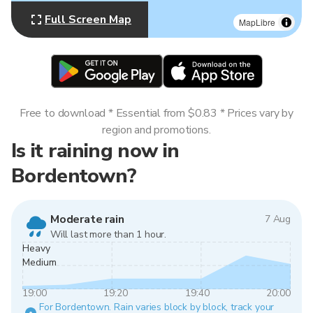
Full Screen Map
MapLibre
Free to download * Essential from $0.83 * Prices vary by
region and promotions.
Is it raining now in
Bordentown?
Moderate rain
7 Aug
Will last more than 1 hour.
Heavy
Medium
19:00
19:20
19:40
20:00
For Bordentown. Rain varies block by block, track your