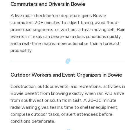
Commuters and Drivers in Bowie
A live radar check before departure gives Bowie
commuters 20+ minutes to adjust timing, avoid flood-
prone road segments, or wait out a fast-moving cell. Rain
events in Texas can create hazardous conditions quickly,
and a real-time map is more actionable than a forecast
probability.
Outdoor Workers and Event Organizers in Bowie
Construction, outdoor events, and recreational activities in
Bowie benefit from knowing exactly when rain will arrive
from southwest or south from Gulf. A 20–30 minute
radar warning gives teams time to shelter equipment,
complete outdoor tasks, or alert attendees before
conditions deteriorate.