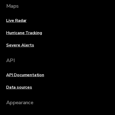
Maps
Live Radar
Hurricane Tracking
Severe Alerts
API
API Documentation
Data sources
Appearance