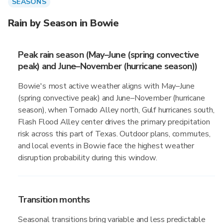
SEASONS
Rain by Season in Bowie
Peak rain season (May–June (spring convective
peak) and June–November (hurricane season))
Bowie's most active weather aligns with May–June
(spring convective peak) and June–November (hurricane
season), when Tornado Alley north, Gulf hurricanes south,
Flash Flood Alley center drives the primary precipitation
risk across this part of Texas. Outdoor plans, commutes,
and local events in Bowie face the highest weather
disruption probability during this window.
Transition months
Seasonal transitions bring variable and less predictable