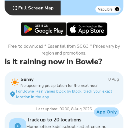
Full Screen Map
MapLibre
Free to download * Essential from $0.83 * Prices vary by
region and promotions.
Is it raining now in Bowie?
Sunny
8 Aug
No upcoming precipitation for the next hour.
For Bowie. Rain varies block by block, track your exact
location in the app.
Last update: 00:00, 8 Aug 2026
App Only
Track up to 20 locations
Home, office, kids' school - all at once, no