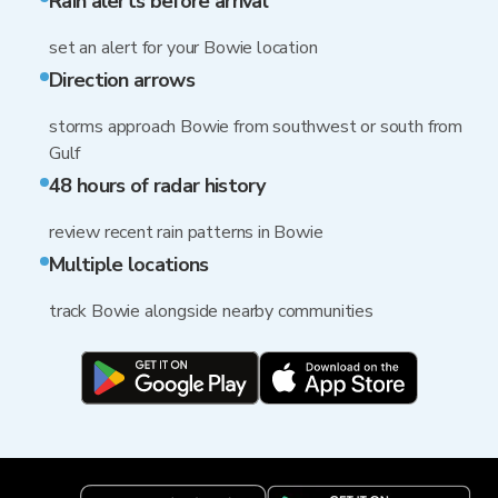
Rain alerts before arrival
set an alert for your Bowie location
Direction arrows
storms approach Bowie from southwest or south from
Gulf
48 hours of radar history
review recent rain patterns in Bowie
Multiple locations
track Bowie alongside nearby communities