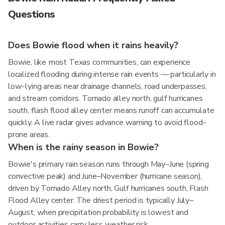
Questions
Does Bowie flood when it rains heavily?
Bowie, like most Texas communities, can experience
localized flooding during intense rain events — particularly in
low-lying areas near drainage channels, road underpasses,
and stream corridors. Tornado alley north, gulf hurricanes
south, flash flood alley center means runoff can accumulate
quickly. A live radar gives advance warning to avoid flood-
prone areas.
When is the rainy season in Bowie?
Bowie's primary rain season runs through May–June (spring
convective peak) and June–November (hurricane season),
driven by Tornado Alley north, Gulf hurricanes south, Flash
Flood Alley center. The driest period is typically July–
August, when precipitation probability is lowest and
outdoor activities carry less weather risk.