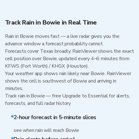
Track Rain in Bowie in Real Time
Rain in Bowie moves fast — a live radar gives you the
advance window a forecast probability cannot.
Forecasts cover Texas broadly. RainViewer shows the exact
cell position over Bowie, updated every 4–6 minutes from
KFWS (Fort Worth) / KHGX (Houston).
Your weather app shows rain likely near Bowie. RainViewer
shows the cell is southwest of Bowie and arriving in
minutes.
Track rain in Bowie — free Upgrade to Essential for alerts,
forecasts, and full radar history
2-hour forecast in 5-minute slices
see when rain will reach Bowie