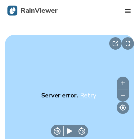
RainViewer
Live Radar
Hurricane Tracking
Severe Alerts
Blog
Server error.
Retry
Get the app