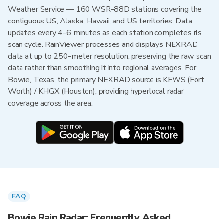
Weather Service — 160 WSR-88D stations covering the
contiguous US, Alaska, Hawaii, and US territories. Data
updates every 4–6 minutes as each station completes its
scan cycle. RainViewer processes and displays NEXRAD
data at up to 250-meter resolution, preserving the raw scan
data rather than smoothing it into regional averages. For
Bowie, Texas, the primary NEXRAD source is KFWS (Fort
Worth) / KHGX (Houston), providing hyperlocal radar
coverage across the area.
FAQ
Bowie Rain Radar: Frequently Asked