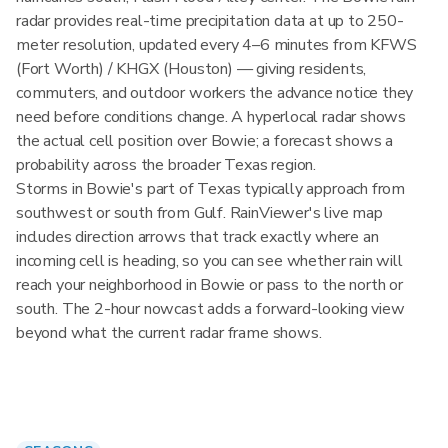
radar provides real-time precipitation data at up to 250-
meter resolution, updated every 4–6 minutes from KFWS
(Fort Worth) / KHGX (Houston) — giving residents,
commuters, and outdoor workers the advance notice they
need before conditions change. A hyperlocal radar shows
the actual cell position over Bowie; a forecast shows a
probability across the broader Texas region.
Storms in Bowie's part of Texas typically approach from
southwest or south from Gulf. RainViewer's live map
includes direction arrows that track exactly where an
incoming cell is heading, so you can see whether rain will
reach your neighborhood in Bowie or pass to the north or
south. The 2-hour nowcast adds a forward-looking view
beyond what the current radar frame shows.