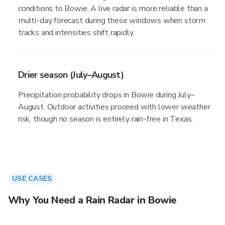
conditions to Bowie. A live radar is more reliable than a
multi-day forecast during these windows when storm
tracks and intensities shift rapidly.
Drier season (July–August)
Precipitation probability drops in Bowie during July–
August. Outdoor activities proceed with lower weather
risk, though no season is entirely rain-free in Texas.
USE CASES
Why You Need a Rain Radar in Bowie