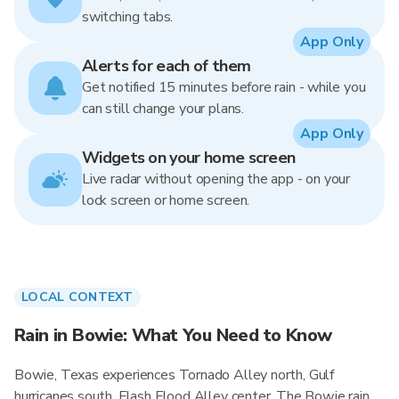
switching tabs.
App Only
Alerts for each of them
Get notified 15 minutes before rain - while you
can still change your plans.
App Only
Widgets on your home screen
Live radar without opening the app - on your
lock screen or home screen.
LOCAL CONTEXT
Rain in Bowie: What You Need to Know
Bowie, Texas experiences Tornado Alley north, Gulf
hurricanes south, Flash Flood Alley center. The Bowie rain