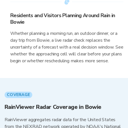
Residents and Visitors Planning Around Rain in
Bowie
Whether planning a morning run, an outdoor dinner, or a
day trip from Bowie, a live radar check replaces the
uncertainty of a forecast with a real decision window. See
whether the approaching cell will clear before your plans
begin or whether rescheduling makes more sense.
COVERAGE
RainViewer Radar Coverage in Bowie
RainViewer aggregates radar data for the United States
from the NEXRAD network operated by NOAA's National