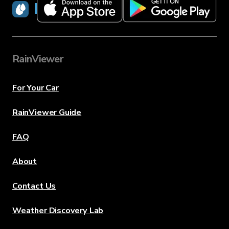
RainViewer
RainViewer
For Your Car
RainViewer Guide
FAQ
About
Contact Us
Weather Discovery Lab