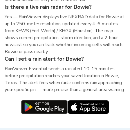
Is there a live rain radar for Bowie?
Yes — RainViewer displays live NEXRAD data for Bowie at
up to 250-meter resolution, updated every 4–6 minutes
from KFWS (Fort Worth) / KHGX (Houston). The map
shows current precipitation, storm direction, and a 2-hour
nowcast so you can track whether incoming cells will reach
Bowie or pass nearby.
Can I set a rain alert for Bowie?
RainViewer Essential sends a rain alert 10–15 minutes
before precipitation reaches your saved location in Bowie,
Texas. The alert fires when radar confirms rain approaching
your specific pin — more precise than a general area warning.