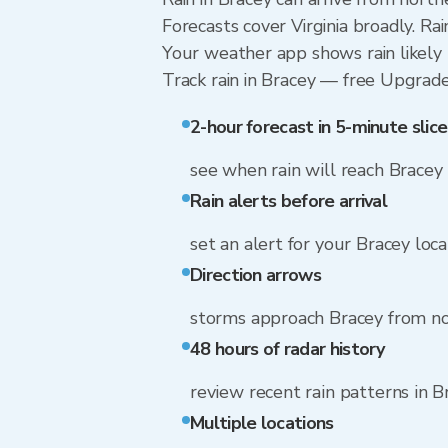
Forecasts cover Virginia broadly. R
Your weather app shows rain likely n
Track rain in Bracey — free Upgrade t
2-hour forecast in 5-minute slice
see when rain will reach Bracey
Rain alerts before arrival
set an alert for your Bracey loca
Direction arrows
storms approach Bracey from n
48 hours of radar history
review recent rain patterns in B
Multiple locations