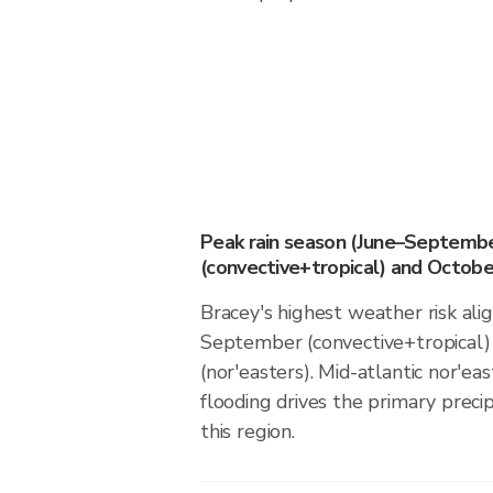
Peak rain season (June–Septemb
(convective+tropical) and October
Bracey's highest weather risk ali
September (convective+tropical)
(nor'easters). Mid-atlantic nor'eas
flooding drives the primary precip
this region.