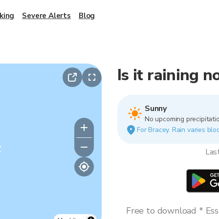
king
Severe Alerts
Blog
Is it raining 
Sunny
No upcoming precipitatio
For Bracey. Rain varies bloc
y
Las
Free to download * Esse