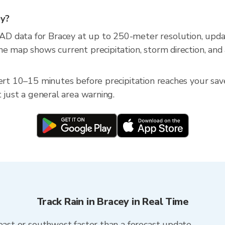
ey?
AD data for Bracey at up to 250-meter resolution, up
he map shows current precipitation, storm direction, and
ert 10–15 minutes before precipitation reaches your saved
t just a general area warning.
Track Rain in Bracey in Real Time
heast or southwest faster than a forecast update.