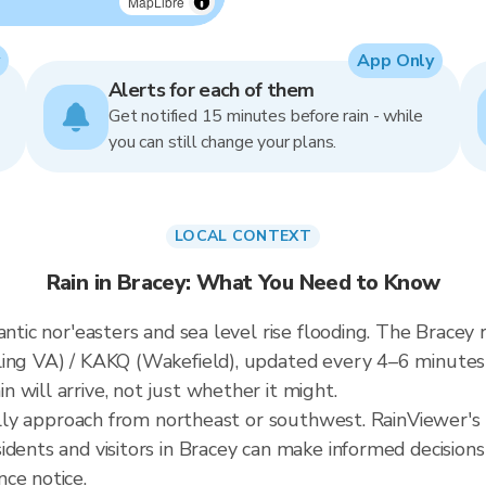
MapLibre
App Only
Alerts for each of them
Get notified 15 minutes before rain - while
you can still change your plans.
LOCAL CONTEXT
Rain in Bracey: What You Need to Know
ntic nor'easters and sea level rise flooding. The Bracey r
ling VA) / KAKQ (Wakefield), updated every 4–6 minute
 will arrive, not just whether it might.
cally approach from northeast or southwest. RainViewer's 
idents and visitors in Bracey can make informed decisions
ce notice.