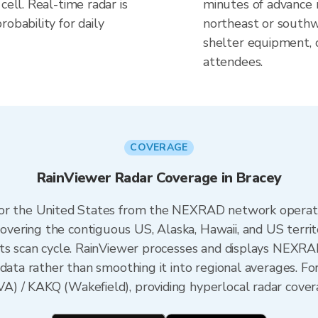
cell. Real-time radar is
minutes of advance n
obability for daily
northeast or southw
shelter equipment, 
attendees.
COVERAGE
RainViewer Radar Coverage in Bracey
 for the United States from the NEXRAD network opera
ering the contiguous US, Alaska, Hawaii, and US territ
its scan cycle. RainViewer processes and displays NEXR
data rather than smoothing it into regional averages. For 
) / KAKQ (Wakefield), providing hyperlocal radar covera