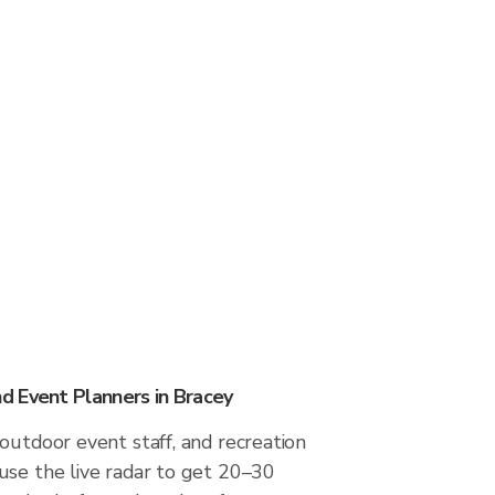
 Event Planners in Bracey
outdoor event staff, and recreation
use the live radar to get 20–30