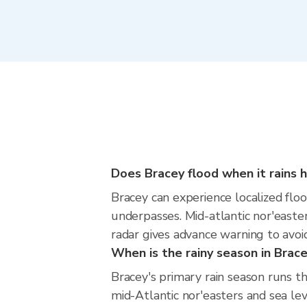
Does Bracey flood when it rains h
Bracey can experience localized floo
underpasses. Mid-atlantic nor'easter
radar gives advance warning to avoi
When is the rainy season in Brac
Bracey's primary rain season runs t
mid-Atlantic nor'easters and sea lev