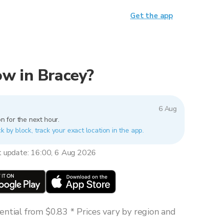
Get the app
now in Bracey?
6 Aug
n for the next hour.
k by block, track your exact location in the app.
t update: 16:00, 6 Aug 2026
ntial from $0.83 * Prices vary by region and