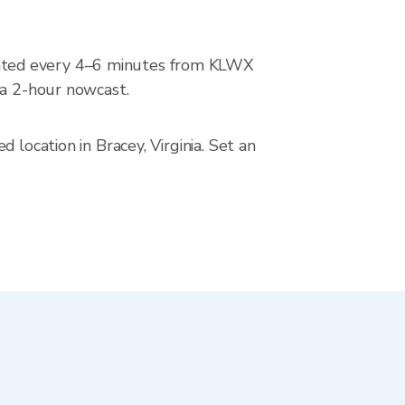
dated every 4–6 minutes from KLWX
 a 2-hour nowcast.
 location in Bracey, Virginia. Set an