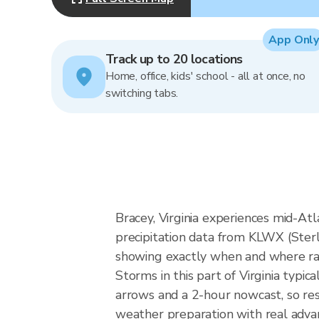
App Only
Track up to 20 locations
Home, office, kids' school - all at once, no
switching tabs.
Bracey, Virginia experiences mid-Atla
precipitation data from KLWX (Ster
showing exactly when and where rain
Storms in this part of Virginia typi
arrows and a 2-hour nowcast, so res
weather preparation with real advan