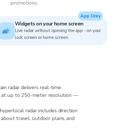
promotions.
App Only
Widgets on your home screen
Live radar without opening the app - on your
lock screen or home screen.
ain radar delivers real-time
s at up to 250-meter resolution —
hyperlocal radar includes direction
 about travel, outdoor plans, and