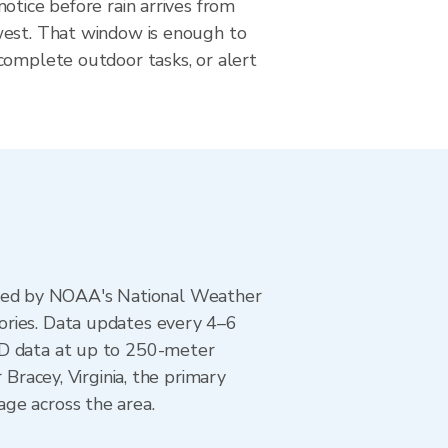
otice before rain arrives from
est. That window is enough to
complete outdoor tasks, or alert
ted by NOAA's National Weather
ories. Data updates every 4–6
AD data at up to 250-meter
Bracey, Virginia, the primary
ge across the area.