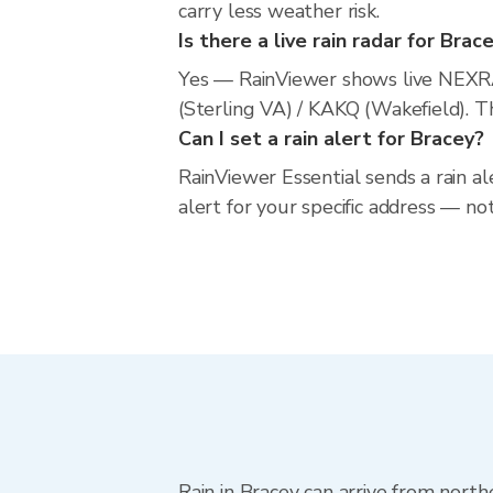
carry less weather risk.
Is there a live rain radar for Brac
Yes — RainViewer shows live NEXR
(Sterling VA) / KAKQ (Wakefield). T
Can I set a rain alert for Bracey?
RainViewer Essential sends a rain al
alert for your specific address — no
Rain in Bracey can arrive from nort