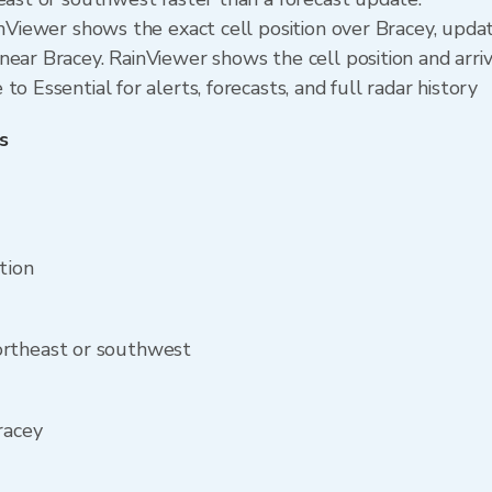
ainViewer shows the exact cell position over Bracey, upd
ear Bracey. RainViewer shows the cell position and arriv
o Essential for alerts, forecasts, and full radar history
s
tion
ortheast or southwest
racey