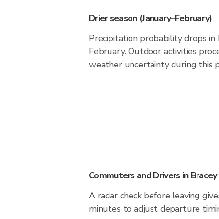
Drier season (January–February)
Precipitation probability drops i
February. Outdoor activities pro
weather uncertainty during this p
Commuters and Drivers in Bracey
A radar check before leaving give
minutes to adjust departure timi