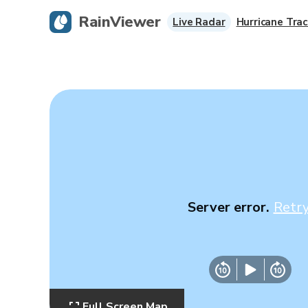
RainViewer
Live Radar
Hurricane Trac
Server error.
Retr
Full Screen Map