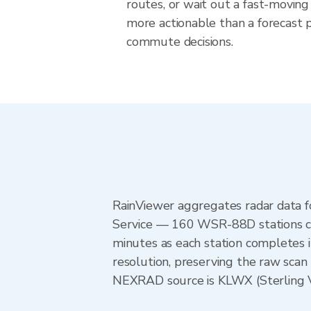
routes, or wait out a fast-moving 
more actionable than a forecast pr
commute decisions.
RainViewer aggregates radar data
Service — 160 WSR-88D stations cov
minutes as each station completes 
resolution, preserving the raw scan 
NEXRAD source is KLWX (Sterling VA