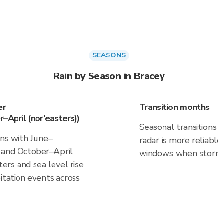
SEASONS
Rain by Season in Bracey
er
Transition months
–April (nor'easters))
Seasonal transitions 
gns with June–
radar is more reliab
 and October–April
windows when storm 
ters and sea level rise
itation events across