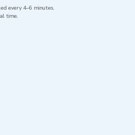
ated every 4–6 minutes.
al time.