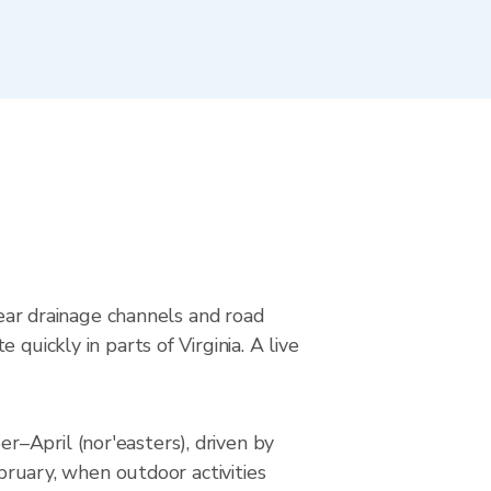
near drainage channels and road
quickly in parts of Virginia. A live
–April (nor'easters), driven by
ebruary, when outdoor activities