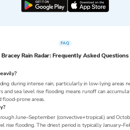
FAQ
Bracey Rain Radar: Frequently Asked Questions
eavily?
ding during intense rain, particularly in low-lying areas 
s and sea level rise flooding means runoff can accumulate 
d flood-prone areas.
ey?
hrough June–September (convective+tropical) and October
el rise flooding. The driest period is typically January–F