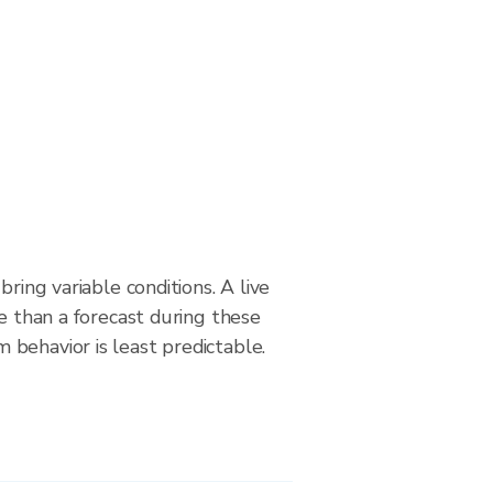
bring variable conditions. A live
le than a forecast during these
behavior is least predictable.