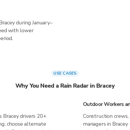
n Bracey during January–
ceed with lower
eriod.
USE CASES
Why You Need a Rain Radar in Bracey
Outdoor Workers and
s Bracey drivers 20+
Construction crews, 
ng, choose alternate
managers in Bracey 