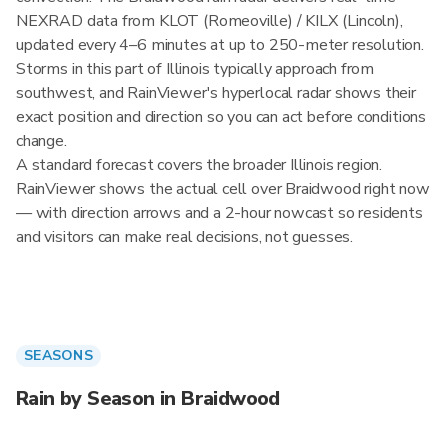
NEXRAD data from KLOT (Romeoville) / KILX (Lincoln),
updated every 4–6 minutes at up to 250-meter resolution.
Storms in this part of Illinois typically approach from
southwest, and RainViewer's hyperlocal radar shows their
exact position and direction so you can act before conditions
change.
A standard forecast covers the broader Illinois region.
RainViewer shows the actual cell over Braidwood right now
— with direction arrows and a 2-hour nowcast so residents
and visitors can make real decisions, not guesses.
SEASONS
Rain by Season in Braidwood