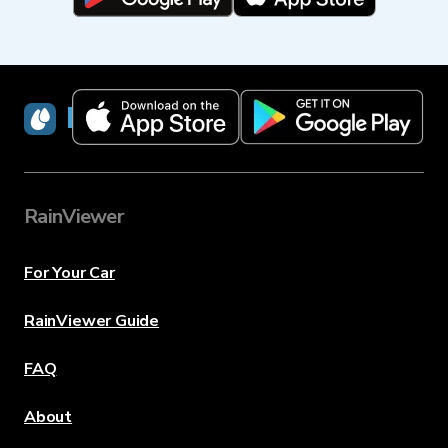
RainViewer
RainViewer
For Your Car
RainViewer Guide
FAQ
About