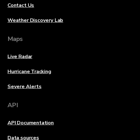
Contact Us
Weather Discovery Lab
Maps
Live Radar
Hurricane Tracking
Severe Alerts
API
API Documentation
Data sources