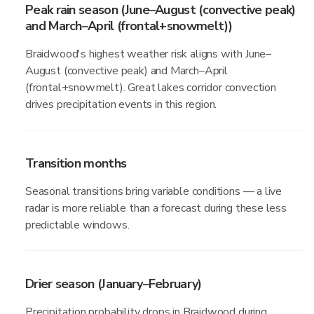
Peak rain season (June–August (convective peak)
and March–April (frontal+snowmelt))
Braidwood's highest weather risk aligns with June–
August (convective peak) and March–April
(frontal+snowmelt). Great lakes corridor convection
drives precipitation events in this region.
Transition months
Seasonal transitions bring variable conditions — a live
radar is more reliable than a forecast during these less
predictable windows.
Drier season (January–February)
Precipitation probability drops in Braidwood during