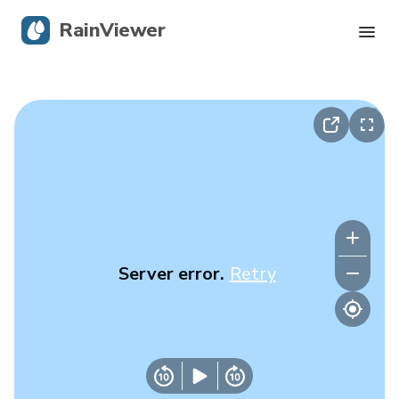
RainViewer
Live Radar
Hurricane Tracking
Severe Alerts
Blog
Server error.
Retry
Get the app