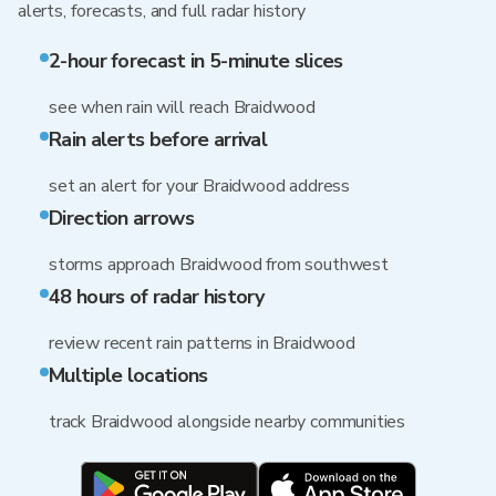
alerts, forecasts, and full radar history
2-hour forecast in 5-minute slices
see when rain will reach Braidwood
Rain alerts before arrival
set an alert for your Braidwood address
Direction arrows
storms approach Braidwood from southwest
48 hours of radar history
review recent rain patterns in Braidwood
Multiple locations
track Braidwood alongside nearby communities