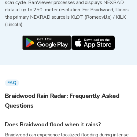
scan cycle. RainViewer processes and displays NEXRAD
data at up to 250-meter resolution. For Braidwood, Illinois,
the primary NEXRAD source is KLOT (Romeoville) / KILX
(Lincoln).
FAQ
Braidwood Rain Radar: Frequently Asked
Questions
Does Braidwood flood when it rains?
Braidwood can experience localized flooding during intense