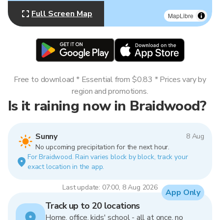
Full Screen Map
MapLibre
Free to download * Essential from $0.83 * Prices vary by
region and promotions.
Is it raining now in Braidwood?
Sunny
8 Aug
No upcoming precipitation for the next hour.
For Braidwood. Rain varies block by block, track your
exact location in the app.
Last update: 07:00, 8 Aug 2026
App Only
Track up to 20 locations
Home, office, kids' school - all at once, no