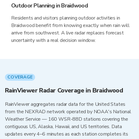
Outdoor Planning in Braidwood
Residents and visitors planning outdoor activities in
Braidwood benefit from knowing exactly when rain will
arrive from southwest. A live radar replaces forecast
uncertainty with a real decision window.
COVERAGE
RainViewer Radar Coverage in Braidwood
RainViewer aggregates radar data for the United States
from the NEXRAD network operated by NOAA's National
Weather Service — 160 WSR-88D stations covering the
contiguous US, Alaska, Hawaii, and US territories. Data
updates every 4–6 minutes as each station completes its