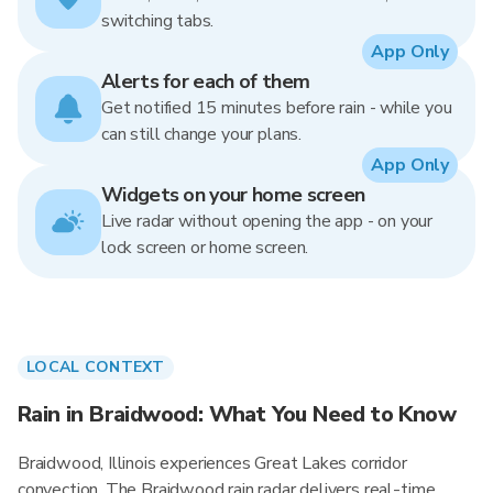
switching tabs.
App Only
Alerts for each of them
Get notified 15 minutes before rain - while you
can still change your plans.
App Only
Widgets on your home screen
Live radar without opening the app - on your
lock screen or home screen.
LOCAL CONTEXT
Rain in Braidwood: What You Need to Know
Braidwood, Illinois experiences Great Lakes corridor
convection. The Braidwood rain radar delivers real-time