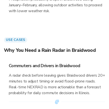
January–February, allowing outdoor activities to proceed
with lower weather risk.
USE CASES
Why You Need a Rain Radar in Braidwood
Commuters and Drivers in Braidwood
A radar check before leaving gives Braidwood drivers 20+
minutes to adjust timing or avoid flood-prone roads.
Real-time NEXRAD is more actionable than a forecast
probability for daily commute decisions in Illinois.