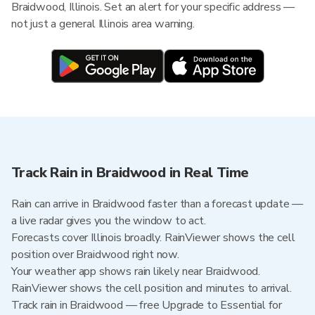
Braidwood, Illinois. Set an alert for your specific address —
not just a general Illinois area warning.
Track Rain in Braidwood in Real Time
Rain can arrive in Braidwood faster than a forecast update —
a live radar gives you the window to act.
Forecasts cover Illinois broadly. RainViewer shows the cell
position over Braidwood right now.
Your weather app shows rain likely near Braidwood.
RainViewer shows the cell position and minutes to arrival.
Track rain in Braidwood — free Upgrade to Essential for