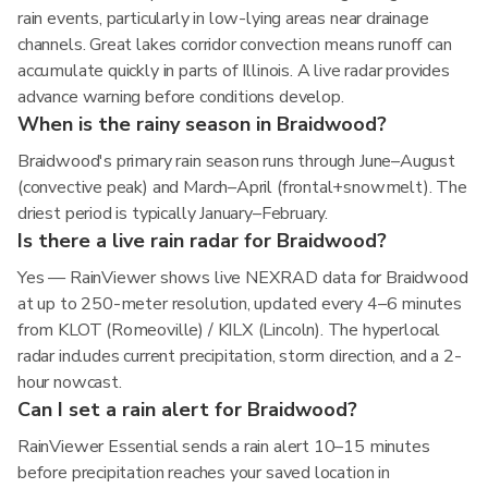
rain events, particularly in low-lying areas near drainage
channels. Great lakes corridor convection means runoff can
accumulate quickly in parts of Illinois. A live radar provides
advance warning before conditions develop.
When is the rainy season in Braidwood?
Braidwood's primary rain season runs through June–August
(convective peak) and March–April (frontal+snowmelt). The
driest period is typically January–February.
Is there a live rain radar for Braidwood?
Yes — RainViewer shows live NEXRAD data for Braidwood
at up to 250-meter resolution, updated every 4–6 minutes
from KLOT (Romeoville) / KILX (Lincoln). The hyperlocal
radar includes current precipitation, storm direction, and a 2-
hour nowcast.
Can I set a rain alert for Braidwood?
RainViewer Essential sends a rain alert 10–15 minutes
before precipitation reaches your saved location in