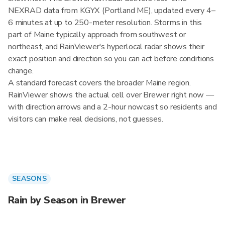
NEXRAD data from KGYX (Portland ME), updated every 4–
6 minutes at up to 250-meter resolution. Storms in this
part of Maine typically approach from southwest or
northeast, and RainViewer's hyperlocal radar shows their
exact position and direction so you can act before conditions
change.
A standard forecast covers the broader Maine region.
RainViewer shows the actual cell over Brewer right now —
with direction arrows and a 2-hour nowcast so residents and
visitors can make real decisions, not guesses.
SEASONS
Rain by Season in Brewer