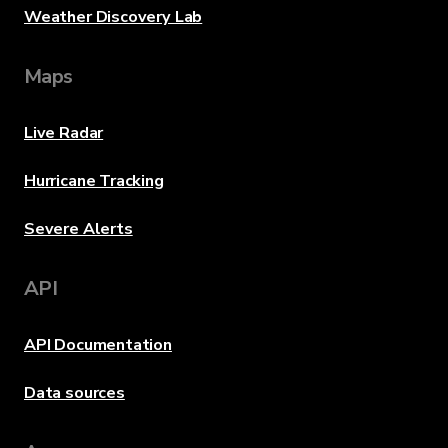
Weather Discovery Lab
Maps
Live Radar
Hurricane Tracking
Severe Alerts
API
API Documentation
Data sources