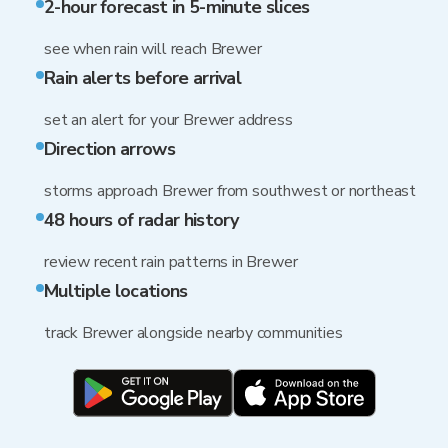
2-hour forecast in 5-minute slices
see when rain will reach Brewer
Rain alerts before arrival
set an alert for your Brewer address
Direction arrows
storms approach Brewer from southwest or northeast
48 hours of radar history
review recent rain patterns in Brewer
Multiple locations
track Brewer alongside nearby communities