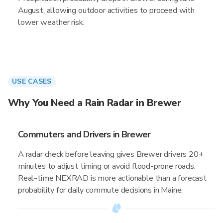
August, allowing outdoor activities to proceed with
lower weather risk.
USE CASES
Why You Need a Rain Radar in Brewer
Commuters and Drivers in Brewer
A radar check before leaving gives Brewer drivers 20+
minutes to adjust timing or avoid flood-prone roads.
Real-time NEXRAD is more actionable than a forecast
probability for daily commute decisions in Maine.