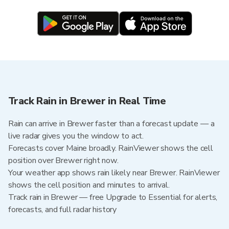
Track Rain in Brewer in Real Time
Rain can arrive in Brewer faster than a forecast update — a
live radar gives you the window to act.
Forecasts cover Maine broadly. RainViewer shows the cell
position over Brewer right now.
Your weather app shows rain likely near Brewer. RainViewer
shows the cell position and minutes to arrival.
Track rain in Brewer — free Upgrade to Essential for alerts,
forecasts, and full radar history