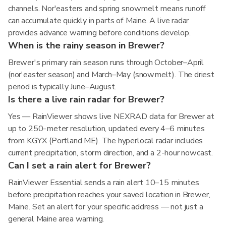
channels. Nor'easters and spring snowmelt means runoff
can accumulate quickly in parts of Maine. A live radar
provides advance warning before conditions develop.
When is the rainy season in Brewer?
Brewer's primary rain season runs through October–April
(nor'easter season) and March–May (snowmelt). The driest
period is typically June–August.
Is there a live rain radar for Brewer?
Yes — RainViewer shows live NEXRAD data for Brewer at
up to 250-meter resolution, updated every 4–6 minutes
from KGYX (Portland ME). The hyperlocal radar includes
current precipitation, storm direction, and a 2-hour nowcast.
Can I set a rain alert for Brewer?
RainViewer Essential sends a rain alert 10–15 minutes
before precipitation reaches your saved location in Brewer,
Maine. Set an alert for your specific address — not just a
general Maine area warning.