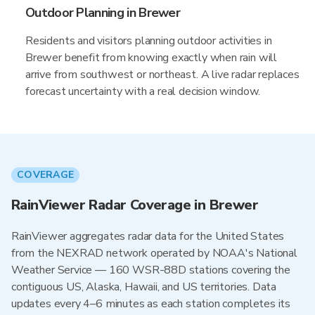
Outdoor Planning in Brewer
Residents and visitors planning outdoor activities in
Brewer benefit from knowing exactly when rain will
arrive from southwest or northeast. A live radar replaces
forecast uncertainty with a real decision window.
COVERAGE
RainViewer Radar Coverage in Brewer
RainViewer aggregates radar data for the United States
from the NEXRAD network operated by NOAA's National
Weather Service — 160 WSR-88D stations covering the
contiguous US, Alaska, Hawaii, and US territories. Data
updates every 4–6 minutes as each station completes its