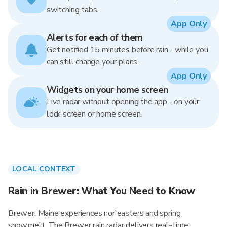
switching tabs.
App Only
Alerts for each of them
Get notified 15 minutes before rain - while you
can still change your plans.
App Only
Widgets on your home screen
Live radar without opening the app - on your
lock screen or home screen.
LOCAL CONTEXT
Rain in Brewer: What You Need to Know
Brewer, Maine experiences nor'easters and spring
snowmelt. The Brewer rain radar delivers real-time