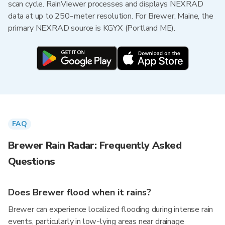
scan cycle. RainViewer processes and displays NEXRAD
data at up to 250-meter resolution. For Brewer, Maine, the
primary NEXRAD source is KGYX (Portland ME).
FAQ
Brewer Rain Radar: Frequently Asked
Questions
Does Brewer flood when it rains?
Brewer can experience localized flooding during intense rain
events, particularly in low-lying areas near drainage