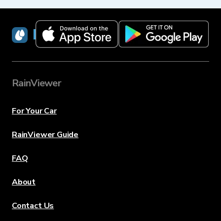
RainViewer
RainViewer
For Your Car
RainViewer Guide
FAQ
About
Contact Us