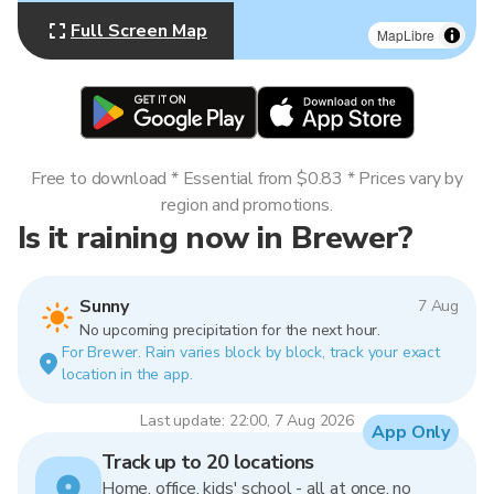
Full Screen Map
MapLibre
Free to download * Essential from $0.83 * Prices vary by
region and promotions.
Is it raining now in Brewer?
Sunny
7 Aug
No upcoming precipitation for the next hour.
For Brewer. Rain varies block by block, track your exact
location in the app.
Last update: 22:00, 7 Aug 2026
App Only
Track up to 20 locations
Home, office, kids' school - all at once, no