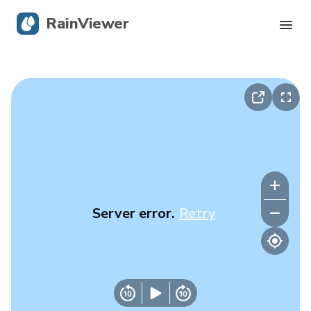
RainViewer
Live Radar
Hurricane Tracking
Severe Alerts
Blog
Server error.
Retry
Get the app