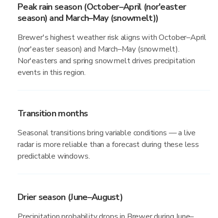
Peak rain season (October–April (nor'easter
season) and March–May (snowmelt))
Brewer's highest weather risk aligns with October–April
(nor'easter season) and March–May (snowmelt).
Nor'easters and spring snowmelt drives precipitation
events in this region.
Transition months
Seasonal transitions bring variable conditions — a live
radar is more reliable than a forecast during these less
predictable windows.
Drier season (June–August)
Precipitation probability drops in Brewer during June–