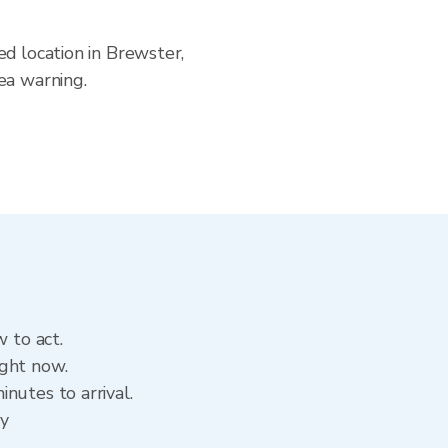
ed location in Brewster,
ea warning.
 to act.
ight now.
nutes to arrival.
ry