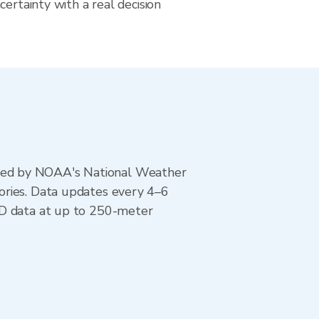
certainty with a real decision
ted by NOAA's National Weather
ories. Data updates every 4–6
AD data at up to 250-meter