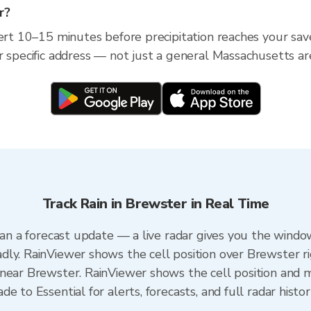
r?
lert 10–15 minutes before precipitation reaches your sav
r specific address — not just a general Massachusetts ar
Track Rain in Brewster in Real Time
han a forecast update — a live radar gives you the window
dly. RainViewer shows the cell position over Brewster r
near Brewster. RainViewer shows the cell position and mi
e to Essential for alerts, forecasts, and full radar histo