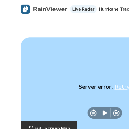
RainViewer
Live Radar
Hurricane Trac
Server error.
Retr
Full Screen Map