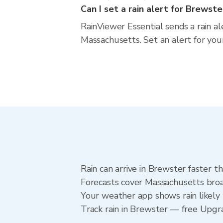
Can I set a rain alert for Brewste
RainViewer Essential sends a rain a
Massachusetts. Set an alert for you
Rain can arrive in Brewster faster t
Forecasts cover Massachusetts broa
Your weather app shows rain likely 
Track rain in Brewster — free Upgrad