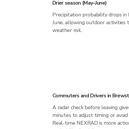
Drier season (May–June)
Precipitation probability drops i
June, allowing outdoor activities
weather risk.
Commuters and Drivers in Brews
A radar check before leaving giv
minutes to adjust timing or avoid
Real-time NEXRAD is more action