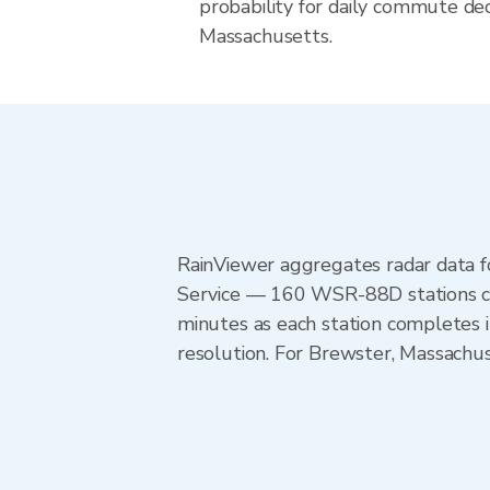
probability for daily commute deci
Massachusetts.
RainViewer aggregates radar data
Service — 160 WSR-88D stations cov
minutes as each station completes 
resolution. For Brewster, Massach