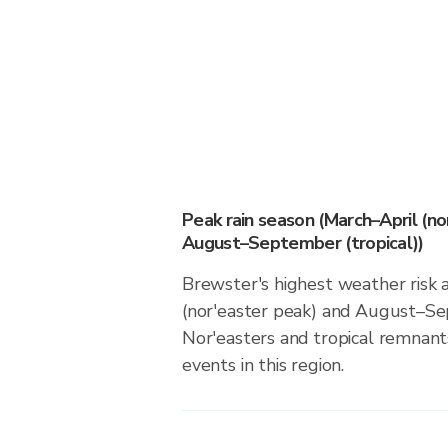
Peak rain season (March–April (no
August–September (tropical))
Brewster's highest weather risk 
(nor'easter peak) and August–Sep
Nor'easters and tropical remnants
events in this region.