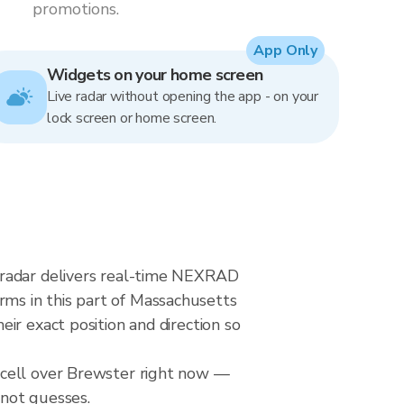
promotions.
App Only
Widgets on your home screen
Live radar without opening the app - on your
lock screen or home screen.
 radar delivers real-time NEXRAD
ms in this part of Massachusetts
ir exact position and direction so
 cell over Brewster right now —
 not guesses.