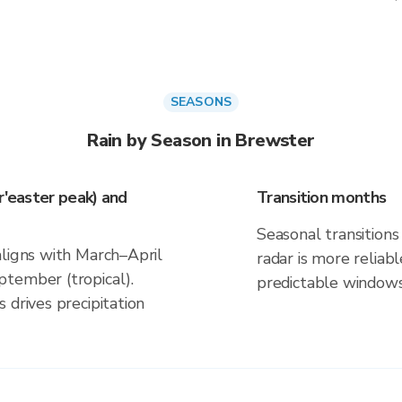
SEASONS
Rain by Season in Brewster
r'easter peak) and
Transition months
Seasonal transitions 
aligns with March–April
radar is more reliab
tember (tropical).
predictable windows
 drives precipitation