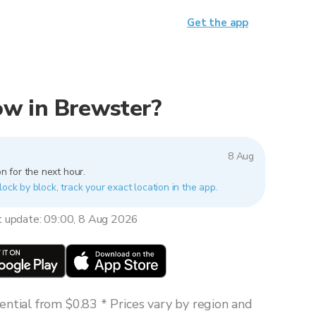
Get the app
now in Brewster?
8 Aug
n for the next hour.
lock by block, track your exact location in the app.
t update: 09:00, 8 Aug 2026
ntial from $0.83 * Prices vary by region and