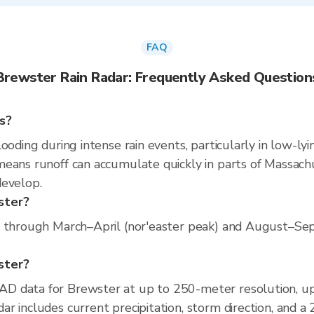
FAQ
Brewster Rain Radar: Frequently Asked Question
s?
ooding during intense rain events, particularly in low-ly
eans runoff can accumulate quickly in parts of Massachus
develop.
ster?
s through March–April (nor'easter peak) and August–Sept
wster?
D data for Brewster at up to 250-meter resolution, u
r includes current precipitation, storm direction, and a