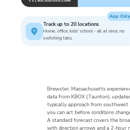
App Only
Track up to 20 locations
Home, office, kids' school - all at once, no
switching tabs.
Brewster, Massachusetts experience
data from KBOX (Taunton), updated 
typically approach from southwest o
you can act before conditions chang
A standard forecast covers the bro
with direction arrows and a 2-hour n