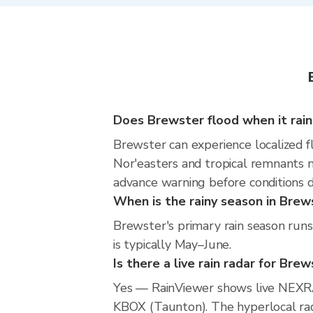
Does Brewster flood when it rain
Brewster can experience localized fl
Nor'easters and tropical remnants m
advance warning before conditions 
When is the rainy season in Brew
Brewster's primary rain season run
is typically May–June.
Is there a live rain radar for Bre
Yes — RainViewer shows live NEXRA
KBOX (Taunton). The hyperlocal rada