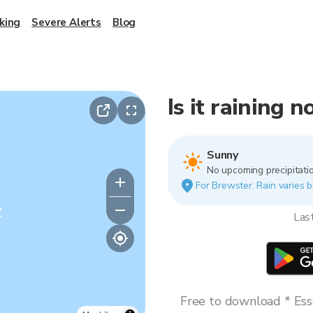
king
Severe Alerts
Blog
Is it raining 
Sunny
No upcoming precipitatio
For Brewster. Rain varies b
y
Las
Free to download * Esse