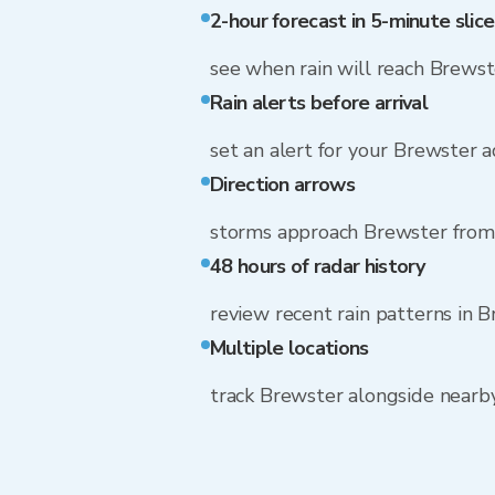
2-hour forecast in 5-minute slice
see when rain will reach Brewst
Rain alerts before arrival
set an alert for your Brewster 
Direction arrows
storms approach Brewster from
48 hours of radar history
review recent rain patterns in 
Multiple locations
track Brewster alongside near