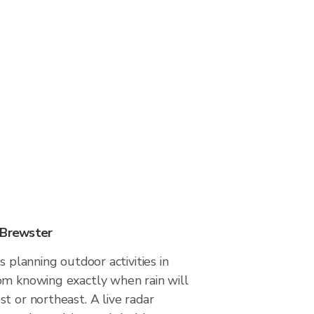
 Brewster
s planning outdoor activities in
om knowing exactly when rain will
t or northeast. A live radar