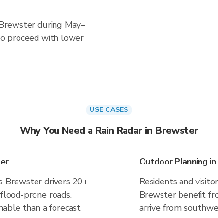
n Brewster during May–
 to proceed with lower
USE CASES
Why You Need a Rain Radar in Brewster
ter
Outdoor Planning in
es Brewster drivers 20+
Residents and visitor
 flood-prone roads.
Brewster benefit fr
able than a forecast
arrive from southwes