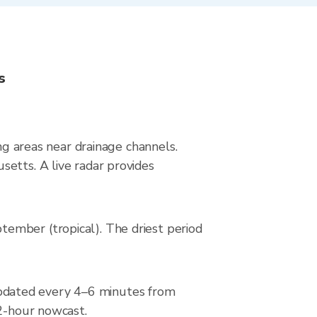
s
ing areas near drainage channels.
etts. A live radar provides
ember (tropical). The driest period
pdated every 4–6 minutes from
 2-hour nowcast.