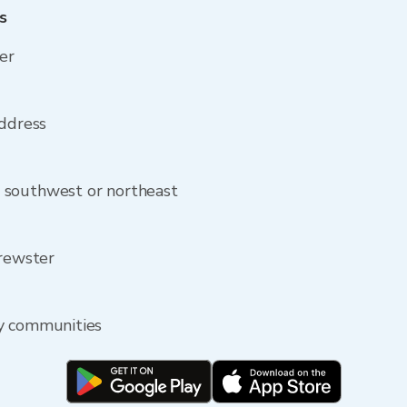
s
er
address
 southwest or northeast
Brewster
by communities