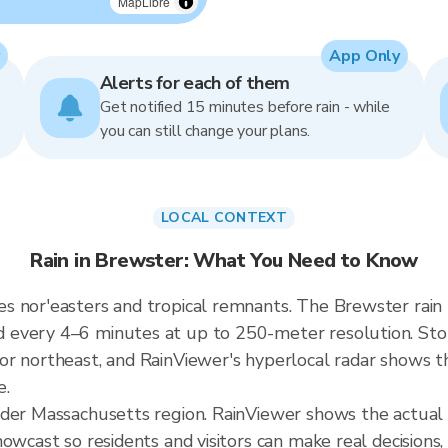
MapLibre
App Only
Alerts for each of them
Get notified 15 minutes before rain - while
you can still change your plans.
LOCAL CONTEXT
Rain in Brewster: What You Need to Know
s nor'easters and tropical remnants. The Brewster rain
every 4–6 minutes at up to 250-meter resolution. Stor
r northeast, and RainViewer's hyperlocal radar shows the
e.
ader Massachusetts region. RainViewer shows the actual
owcast so residents and visitors can make real decisions,