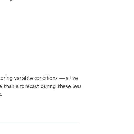
bring variable conditions — a live
le than a forecast during these less
.