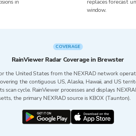
sions in
replaces forecast un
window.
COVERAGE
RainViewer Radar Coverage in Brewster
 for the United States from the NEXRAD network opera
ering the contiguous US, Alaska, Hawaii, and US territ
its scan cycle. RainViewer processes and displays NEXR
usetts, the primary NEXRAD source is KBOX (Taunton).