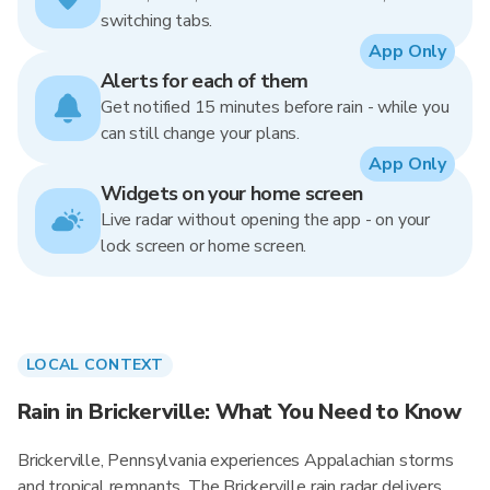
switching tabs.
App Only
Alerts for each of them
Get notified 15 minutes before rain - while you
can still change your plans.
App Only
Widgets on your home screen
Live radar without opening the app - on your
lock screen or home screen.
LOCAL CONTEXT
Rain in Brickerville: What You Need to Know
Brickerville, Pennsylvania experiences Appalachian storms
and tropical remnants. The Brickerville rain radar delivers