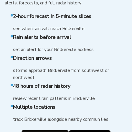
alerts, forecasts, and full radar history
2-hour forecast in 5-minute slices
see when rain will reach Brickerville
Rain alerts before arrival
set an alert for your Brickerville address
Direction arrows
storms approach Brickerville from southwest or
northwest
48 hours of radar history
review recent rain patterns in Brickerville
Multiple locations
track Brickerville alongside nearby communities