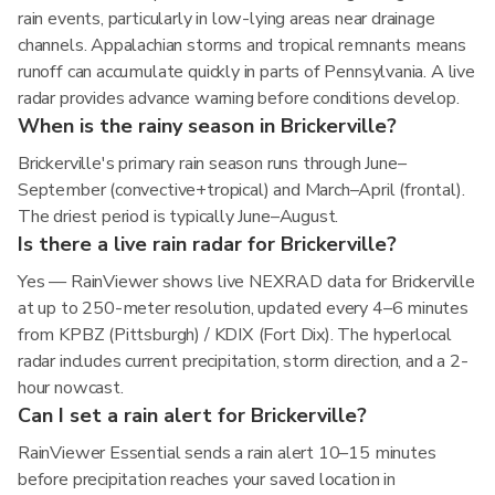
rain events, particularly in low-lying areas near drainage
channels. Appalachian storms and tropical remnants means
runoff can accumulate quickly in parts of Pennsylvania. A live
radar provides advance warning before conditions develop.
When is the rainy season in Brickerville?
Brickerville's primary rain season runs through June–
September (convective+tropical) and March–April (frontal).
The driest period is typically June–August.
Is there a live rain radar for Brickerville?
Yes — RainViewer shows live NEXRAD data for Brickerville
at up to 250-meter resolution, updated every 4–6 minutes
from KPBZ (Pittsburgh) / KDIX (Fort Dix). The hyperlocal
radar includes current precipitation, storm direction, and a 2-
hour nowcast.
Can I set a rain alert for Brickerville?
RainViewer Essential sends a rain alert 10–15 minutes
before precipitation reaches your saved location in