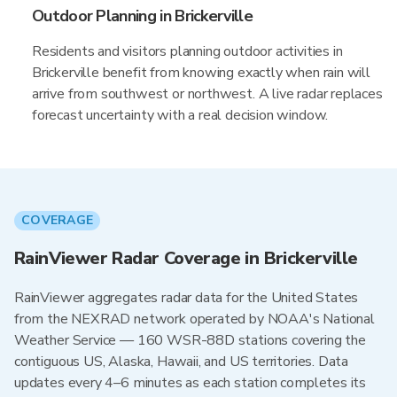
Outdoor Planning in Brickerville
Residents and visitors planning outdoor activities in
Brickerville benefit from knowing exactly when rain will
arrive from southwest or northwest. A live radar replaces
forecast uncertainty with a real decision window.
COVERAGE
RainViewer Radar Coverage in Brickerville
RainViewer aggregates radar data for the United States
from the NEXRAD network operated by NOAA's National
Weather Service — 160 WSR-88D stations covering the
contiguous US, Alaska, Hawaii, and US territories. Data
updates every 4–6 minutes as each station completes its