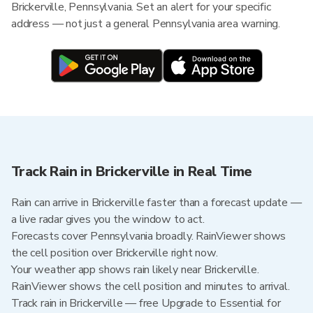
Brickerville, Pennsylvania. Set an alert for your specific
address — not just a general Pennsylvania area warning.
Track Rain in Brickerville in Real Time
Rain can arrive in Brickerville faster than a forecast update —
a live radar gives you the window to act.
Forecasts cover Pennsylvania broadly. RainViewer shows
the cell position over Brickerville right now.
Your weather app shows rain likely near Brickerville.
RainViewer shows the cell position and minutes to arrival.
Track rain in Brickerville — free Upgrade to Essential for