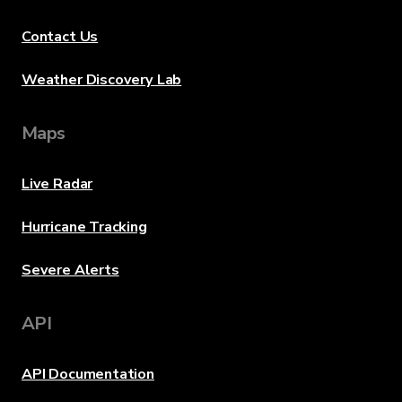
Contact Us
Weather Discovery Lab
Maps
Live Radar
Hurricane Tracking
Severe Alerts
API
API Documentation