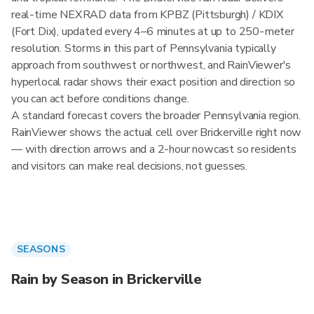
real-time NEXRAD data from KPBZ (Pittsburgh) / KDIX
(Fort Dix), updated every 4–6 minutes at up to 250-meter
resolution. Storms in this part of Pennsylvania typically
approach from southwest or northwest, and RainViewer's
hyperlocal radar shows their exact position and direction so
you can act before conditions change.
A standard forecast covers the broader Pennsylvania region.
RainViewer shows the actual cell over Brickerville right now
— with direction arrows and a 2-hour nowcast so residents
and visitors can make real decisions, not guesses.
SEASONS
Rain by Season in Brickerville