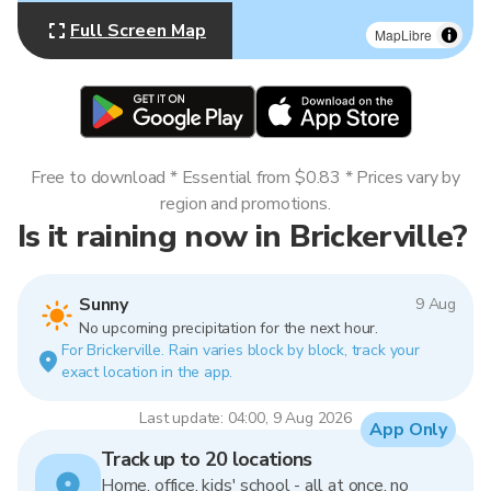
Full Screen Map
MapLibre
Free to download * Essential from $0.83 * Prices vary by
region and promotions.
Is it raining now in Brickerville?
Sunny
9 Aug
No upcoming precipitation for the next hour.
For Brickerville. Rain varies block by block, track your
exact location in the app.
Last update: 04:00, 9 Aug 2026
App Only
Track up to 20 locations
Home, office, kids' school - all at once, no