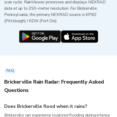
scan cycle. RainViewer processes and displays NEXRAD
data at up to 250-meter resolution. For Brickerville,
Pennsylvania, the primary NEXRAD source is KPBZ
(Pittsburgh) / KDIX (Fort Dix).
FAQ
Brickerville Rain Radar: Frequently Asked
Questions
Does Brickerville flood when it rains?
Brickerville can experience localized flooding during intense