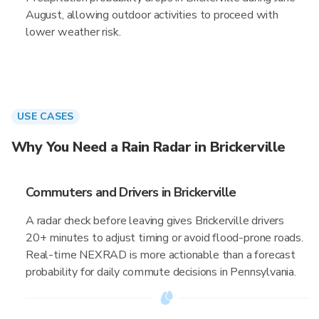
August, allowing outdoor activities to proceed with
lower weather risk.
USE CASES
Why You Need a Rain Radar in Brickerville
Commuters and Drivers in Brickerville
A radar check before leaving gives Brickerville drivers
20+ minutes to adjust timing or avoid flood-prone roads.
Real-time NEXRAD is more actionable than a forecast
probability for daily commute decisions in Pennsylvania.