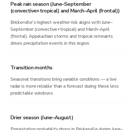
Peak rain season (June–September
(convective+tropical) and March–April (frontal))
Brickerville's highest weather risk aligns with June–
September (convective+tropical) and March–April
(frontal). Appalachian storms and tropical remnants
drives precipitation events in this region.
Transition months
Seasonal transitions bring variable conditions — a live
radar is more reliable than a forecast during these less
predictable windows.
Drier season (June–August)
Precipitation probability drops in Brickerville during June–