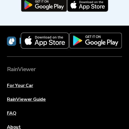
RainViewer
RainViewer
For Your Car
RainViewer Guide
FAQ
About