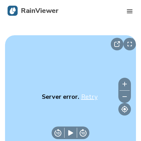
RainViewer
Live Radar
Hurricane Tracking
Severe Alerts
Blog
Server error.
Retry
Get the app