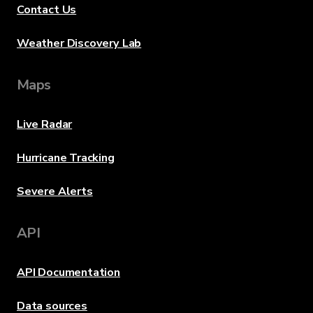
Contact Us
Weather Discovery Lab
Maps
Live Radar
Hurricane Tracking
Severe Alerts
API
API Documentation
Data sources