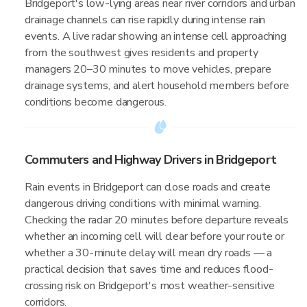
Bridgeport's low-lying areas near river corridors and urban
drainage channels can rise rapidly during intense rain
events. A live radar showing an intense cell approaching
from the southwest gives residents and property
managers 20–30 minutes to move vehicles, prepare
drainage systems, and alert household members before
conditions become dangerous.
Commuters and Highway Drivers in Bridgeport
Rain events in Bridgeport can close roads and create
dangerous driving conditions with minimal warning.
Checking the radar 20 minutes before departure reveals
whether an incoming cell will clear before your route or
whether a 30-minute delay will mean dry roads — a
practical decision that saves time and reduces flood-
crossing risk on Bridgeport's most weather-sensitive
corridors.