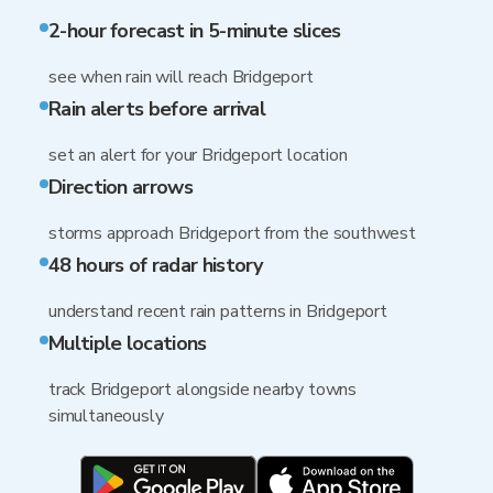
2-hour forecast in 5-minute slices
see when rain will reach Bridgeport
Rain alerts before arrival
set an alert for your Bridgeport location
Direction arrows
storms approach Bridgeport from the southwest
48 hours of radar history
understand recent rain patterns in Bridgeport
Multiple locations
track Bridgeport alongside nearby towns
simultaneously