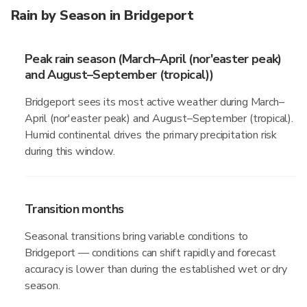
Rain by Season in Bridgeport
Peak rain season (March–April (nor'easter peak)
and August–September (tropical))
Bridgeport sees its most active weather during March–
April (nor'easter peak) and August–September (tropical).
Humid continental drives the primary precipitation risk
during this window.
Transition months
Seasonal transitions bring variable conditions to
Bridgeport — conditions can shift rapidly and forecast
accuracy is lower than during the established wet or dry
season.