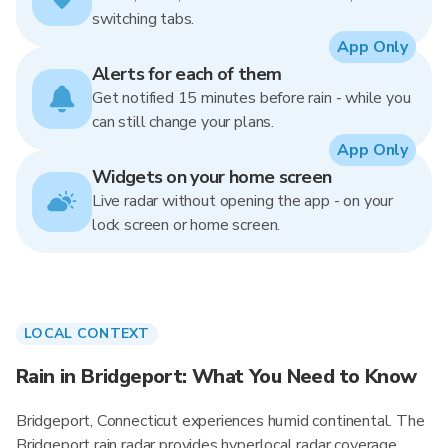
switching tabs.
App Only
Alerts for each of them
Get notified 15 minutes before rain - while you
can still change your plans.
App Only
Widgets on your home screen
Live radar without opening the app - on your
lock screen or home screen.
LOCAL CONTEXT
Rain in Bridgeport: What You Need to Know
Bridgeport, Connecticut experiences humid continental. The
Bridgeport rain radar provides hyperlocal radar coverage