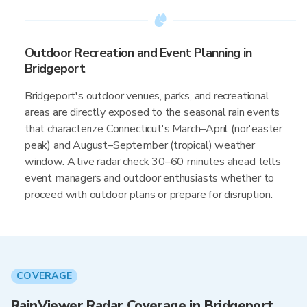
Outdoor Recreation and Event Planning in
Bridgeport
Bridgeport's outdoor venues, parks, and recreational
areas are directly exposed to the seasonal rain events
that characterize Connecticut's March–April (nor'easter
peak) and August–September (tropical) weather
window. A live radar check 30–60 minutes ahead tells
event managers and outdoor enthusiasts whether to
proceed with outdoor plans or prepare for disruption.
COVERAGE
RainViewer Radar Coverage in Bridgeport