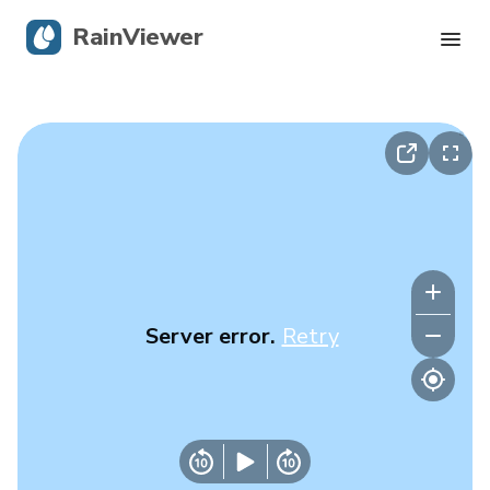
RainViewer
Live Radar
Hurricane Tracking
Severe Alerts
Blog
Server error.
Retry
Get the app