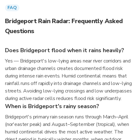
FAQ
Bridgeport Rain Radar: Frequently Asked
Questions
Does Bridgeport flood when it rains heavily?
Yes — Bridgeport's low-lying areas near river corridors and
urban drainage channels creates documented flood risk
during intense rain events. Humid continental means that
rainfall runs off rapidly into drainage channels and low-lying
streets. Avoiding low-lying crossings and low underpasses
during active radar cells reduces flood risk significantly.
When is Bridgeport's rainy season?
Bridgeport's primary rain season runs through March–April
(nor'easter peak) and August–September (tropical), when
humid continental drives the most active weather. The
driest period is typically winter months, when outdoor