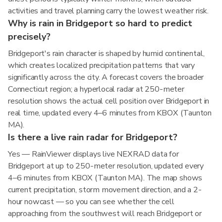
activities and travel planning carry the lowest weather risk.
Why is rain in Bridgeport so hard to predict
precisely?
Bridgeport's rain character is shaped by humid continental,
which creates localized precipitation patterns that vary
significantly across the city. A forecast covers the broader
Connecticut region; a hyperlocal radar at 250-meter
resolution shows the actual cell position over Bridgeport in
real time, updated every 4–6 minutes from KBOX (Taunton
MA).
Is there a live rain radar for Bridgeport?
Yes — RainViewer displays live NEXRAD data for
Bridgeport at up to 250-meter resolution, updated every
4–6 minutes from KBOX (Taunton MA). The map shows
current precipitation, storm movement direction, and a 2-
hour nowcast — so you can see whether the cell
approaching from the southwest will reach Bridgeport or