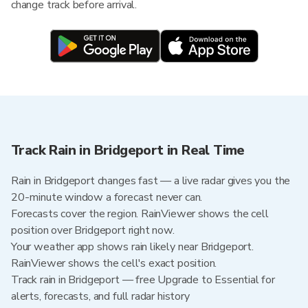
change track before arrival.
Track Rain in Bridgeport in Real Time
Rain in Bridgeport changes fast — a live radar gives you the
20-minute window a forecast never can.
Forecasts cover the region. RainViewer shows the cell
position over Bridgeport right now.
Your weather app shows rain likely near Bridgeport.
RainViewer shows the cell's exact position.
Track rain in Bridgeport — free Upgrade to Essential for
alerts, forecasts, and full radar history