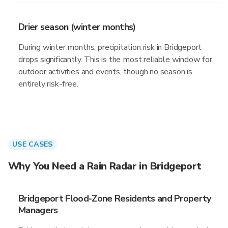
Drier season (winter months)
During winter months, precipitation risk in Bridgeport
drops significantly. This is the most reliable window for
outdoor activities and events, though no season is
entirely risk-free.
USE CASES
Why You Need a Rain Radar in Bridgeport
Bridgeport Flood-Zone Residents and Property
Managers