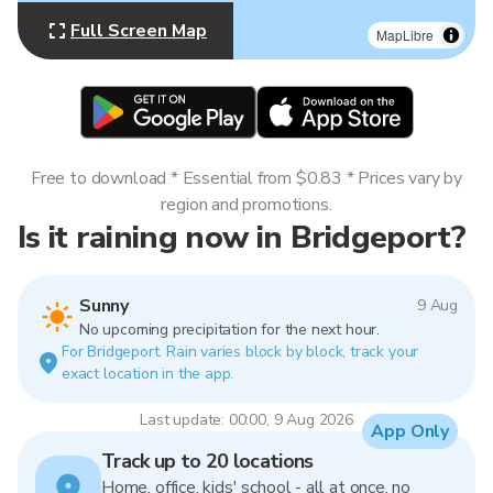
Full Screen Map
MapLibre
Free to download * Essential from $0.83 * Prices vary by
region and promotions.
Is it raining now in Bridgeport?
Sunny
9 Aug
No upcoming precipitation for the next hour.
For Bridgeport. Rain varies block by block, track your
exact location in the app.
Last update: 00:00, 9 Aug 2026
App Only
Track up to 20 locations
Home, office, kids' school - all at once, no