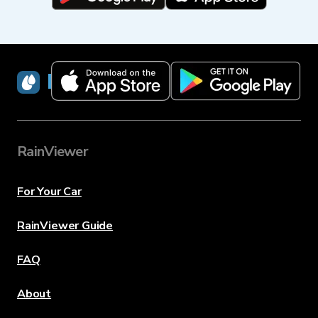
RainViewer
RainViewer
For Your Car
RainViewer Guide
FAQ
About