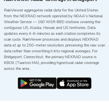
RainViewer aggregates radar data for the United States
from the NEXRAD network operated by NOAA's National
Weather Service — 160 WSR-88D stations covering the
contiguous US, Alaska, Hawaii, and US territories. Data
updates every 4–6 minutes as each station completes its
scan cycle. RainViewer processes and displays NEXRAD
data at up to 250-meter resolution, preserving the raw scan
data rather than smoothing it into regional averages. For
Bridgeport, Connecticut, the primary NEXRAD source is
KBOX (Taunton MA), providing hyperlocal radar coverage
across the area.