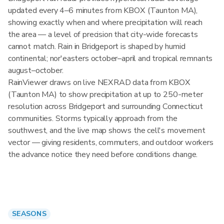
updated every 4–6 minutes from KBOX (Taunton MA),
showing exactly when and where precipitation will reach
the area — a level of precision that city-wide forecasts
cannot match. Rain in Bridgeport is shaped by humid
continental; nor'easters october–april and tropical remnants
august–october.
RainViewer draws on live NEXRAD data from KBOX
(Taunton MA) to show precipitation at up to 250-meter
resolution across Bridgeport and surrounding Connecticut
communities. Storms typically approach from the
southwest, and the live map shows the cell's movement
vector — giving residents, commuters, and outdoor workers
the advance notice they need before conditions change.
SEASONS