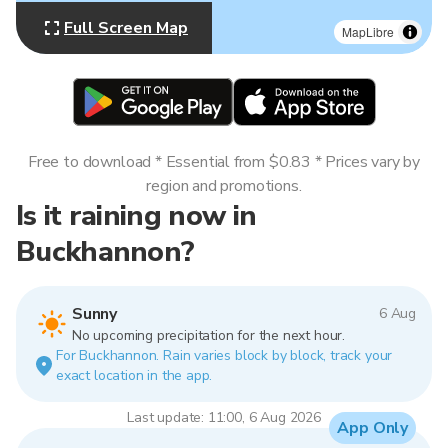
Full Screen Map
MapLibre
Free to download * Essential from $0.83 * Prices vary by
region and promotions.
Is it raining now in
Buckhannon?
Sunny
6 Aug
No upcoming precipitation for the next hour.
For Buckhannon. Rain varies block by block, track your
exact location in the app.
Last update: 11:00, 6 Aug 2026
App Only