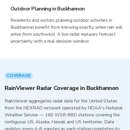
Outdoor Planning in Buckhannon
Residents and visitors planning outdoor activities in
Buckhannon benefit from knowing exactly when rain will
arrive from southwest. A live radar replaces forecast
uncertainty with a real decision window.
COVERAGE
RainViewer Radar Coverage in Buckhannon
RainViewer aggregates radar data for the United States
from the NEXRAD network operated by NOAA's National
Weather Service — 160 WSR-88D stations covering the
contiguous US, Alaska, Hawaii, and US territories. Data
updates every 4–6 minutes as each station completes its