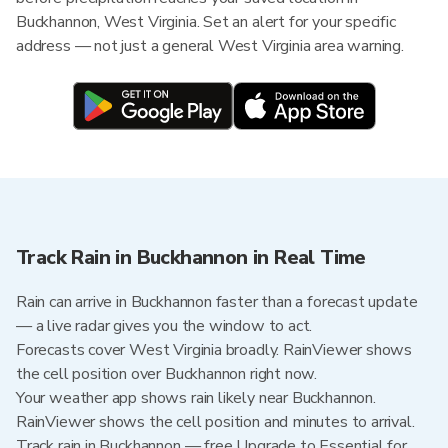
Buckhannon, West Virginia. Set an alert for your specific
address — not just a general West Virginia area warning.
Track Rain in Buckhannon in Real Time
Rain can arrive in Buckhannon faster than a forecast update
— a live radar gives you the window to act.
Forecasts cover West Virginia broadly. RainViewer shows
the cell position over Buckhannon right now.
Your weather app shows rain likely near Buckhannon.
RainViewer shows the cell position and minutes to arrival.
Track rain in Buckhannon — free Upgrade to Essential for