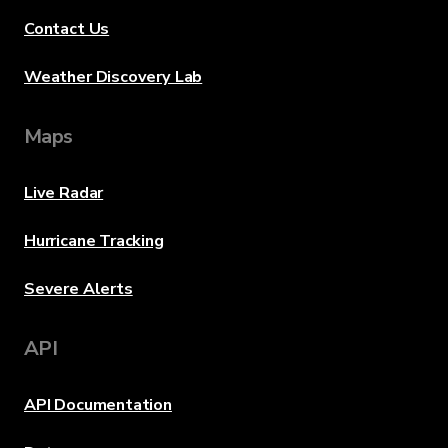
Contact Us
Weather Discovery Lab
Maps
Live Radar
Hurricane Tracking
Severe Alerts
API
API Documentation