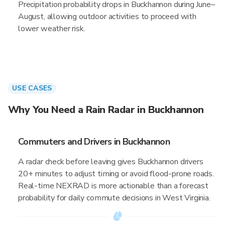
Precipitation probability drops in Buckhannon during June–
August, allowing outdoor activities to proceed with
lower weather risk.
USE CASES
Why You Need a Rain Radar in Buckhannon
Commuters and Drivers in Buckhannon
A radar check before leaving gives Buckhannon drivers
20+ minutes to adjust timing or avoid flood-prone roads.
Real-time NEXRAD is more actionable than a forecast
probability for daily commute decisions in West Virginia.