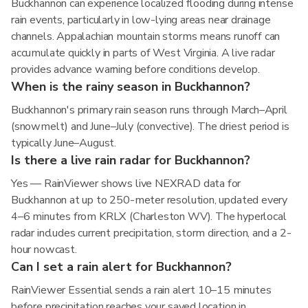
Buckhannon can experience localized flooding during intense
rain events, particularly in low-lying areas near drainage
channels. Appalachian mountain storms means runoff can
accumulate quickly in parts of West Virginia. A live radar
provides advance warning before conditions develop.
When is the rainy season in Buckhannon?
Buckhannon's primary rain season runs through March–April
(snowmelt) and June–July (convective). The driest period is
typically June–August.
Is there a live rain radar for Buckhannon?
Yes — RainViewer shows live NEXRAD data for
Buckhannon at up to 250-meter resolution, updated every
4–6 minutes from KRLX (Charleston WV). The hyperlocal
radar includes current precipitation, storm direction, and a 2-
hour nowcast.
Can I set a rain alert for Buckhannon?
RainViewer Essential sends a rain alert 10–15 minutes
before precipitation reaches your saved location in