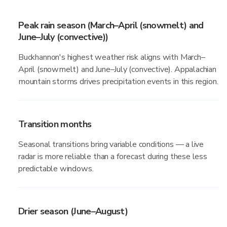
Peak rain season (March–April (snowmelt) and
June–July (convective))
Buckhannon's highest weather risk aligns with March–
April (snowmelt) and June–July (convective). Appalachian
mountain storms drives precipitation events in this region.
Transition months
Seasonal transitions bring variable conditions — a live
radar is more reliable than a forecast during these less
predictable windows.
Drier season (June–August)