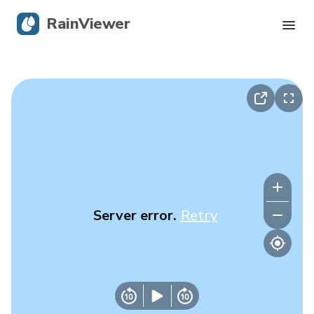
RainViewer
Live Radar
Hurricane Tracking
Severe Alerts
Blog
Server error.
Retry
Get the app