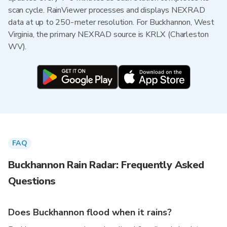
scan cycle. RainViewer processes and displays NEXRAD
data at up to 250-meter resolution. For Buckhannon, West
Virginia, the primary NEXRAD source is KRLX (Charleston
WV).
FAQ
Buckhannon Rain Radar: Frequently Asked
Questions
Does Buckhannon flood when it rains?