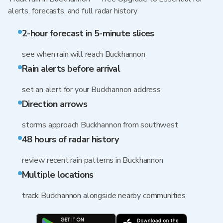
alerts, forecasts, and full radar history
2-hour forecast in 5-minute slices
see when rain will reach Buckhannon
Rain alerts before arrival
set an alert for your Buckhannon address
Direction arrows
storms approach Buckhannon from southwest
48 hours of radar history
review recent rain patterns in Buckhannon
Multiple locations
track Buckhannon alongside nearby communities