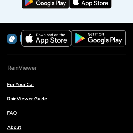
RainViewer
RainViewer
For Your Car
RainViewer Guide
FAQ
About