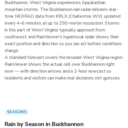
Buckhannon, West Virginia experiences Appalachian
mountain storms. The Buckhannon rain radar delivers real-
time NEXRAD data from KRLX (Charleston WV), updated
every 4–6 minutes at up to 250-meter resolution. Storms
in this part of West Virginia typically approach from
southwest, and RainViewer's hyperlocal radar shows their
exact position and direction so you can act before conditions
change.
A standard forecast covers the broader West Virginia region.
RainViewer shows the actual cell over Buckhannon right
now — with direction arrows and a 2-hour nowcast so
residents and visitors can make real decisions, not guesses.
SEASONS
Rain by Season in Buckhannon