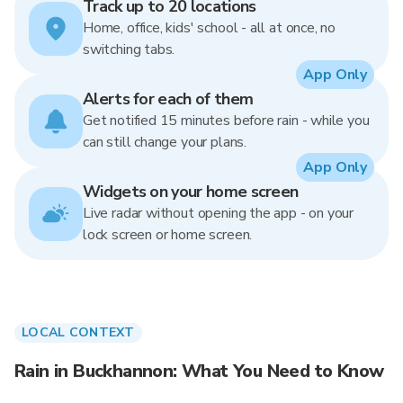
Track up to 20 locations
Home, office, kids' school - all at once, no
switching tabs.
App Only
Alerts for each of them
Get notified 15 minutes before rain - while you
can still change your plans.
App Only
Widgets on your home screen
Live radar without opening the app - on your
lock screen or home screen.
LOCAL CONTEXT
Rain in Buckhannon: What You Need to Know