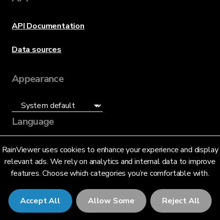
API Documentation
Data sources
Appearance
Language
English (US)
RainViewer uses cookies to enhance your experience and display
relevant ads. We rely on analytics and internal data to improve
features. Choose which categories you’re comfortable with.
Accept All
Allow Some
Reject All
© 2026 RainViewer,
MeteoLab Inc.