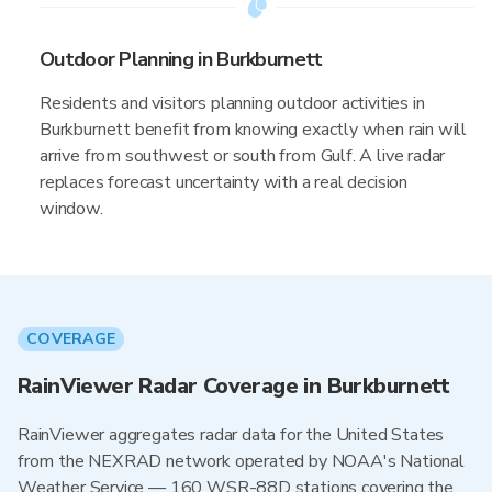
Outdoor Planning in Burkburnett
Residents and visitors planning outdoor activities in
Burkburnett benefit from knowing exactly when rain will
arrive from southwest or south from Gulf. A live radar
replaces forecast uncertainty with a real decision
window.
COVERAGE
RainViewer Radar Coverage in Burkburnett
RainViewer aggregates radar data for the United States
from the NEXRAD network operated by NOAA's National
Weather Service — 160 WSR-88D stations covering the