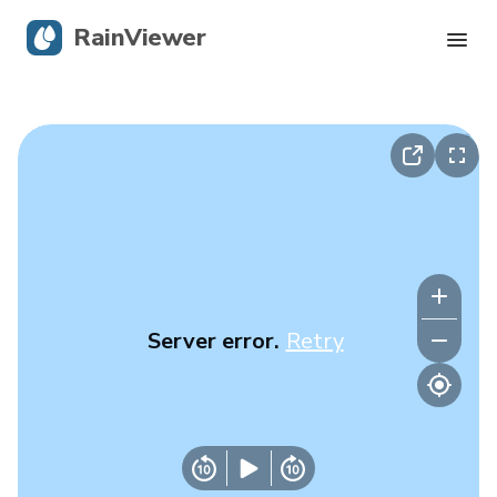
RainViewer
Live Radar
Hurricane Tracking
Severe Alerts
Blog
Server error.
Retry
Get the app