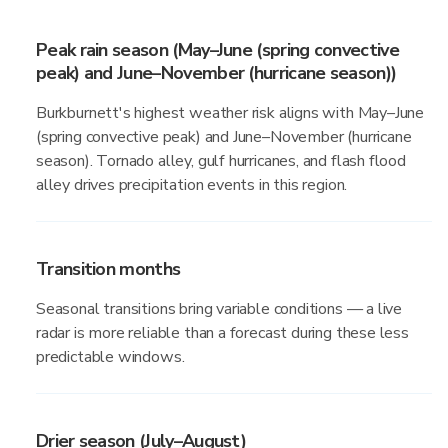
Peak rain season (May–June (spring convective
peak) and June–November (hurricane season))
Burkburnett's highest weather risk aligns with May–June
(spring convective peak) and June–November (hurricane
season). Tornado alley, gulf hurricanes, and flash flood
alley drives precipitation events in this region.
Transition months
Seasonal transitions bring variable conditions — a live
radar is more reliable than a forecast during these less
predictable windows.
Drier season (July–August)