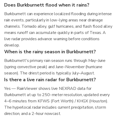
Does Burkburnett flood when it rains?
Burkburnett can experience localized flooding during intense
rain events, particularly in low-lying areas near drainage
channels. Tornado alley, gulf hurricanes, and flash flood alley
means runoff can accumulate quickly in parts of Texas. A
live radar provides advance warning before conditions
develop.
When is the rainy season in Burkburnett?
Burkburnett's primary rain season runs through May–June
(spring convective peak) and June–November (hurricane
season). The driest period is typically July–August.
Is there a live rain radar for Burkburnett?
Yes — RainViewer shows live NEXRAD data for
Burkburnett at up to 250-meter resolution, updated every
4–6 minutes from KFWS (Fort Worth) / KHGX (Houston).
The hyperlocal radar includes current precipitation, storm
direction, and a 2-hour nowcast.