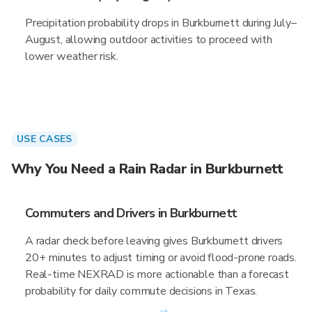
Precipitation probability drops in Burkburnett during July–
August, allowing outdoor activities to proceed with
lower weather risk.
USE CASES
Why You Need a Rain Radar in Burkburnett
Commuters and Drivers in Burkburnett
A radar check before leaving gives Burkburnett drivers
20+ minutes to adjust timing or avoid flood-prone roads.
Real-time NEXRAD is more actionable than a forecast
probability for daily commute decisions in Texas.