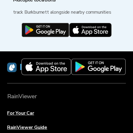
track Burkburnett alongside nearby communities
RainViewer
RainViewer
For Your Car
RainViewer Guide