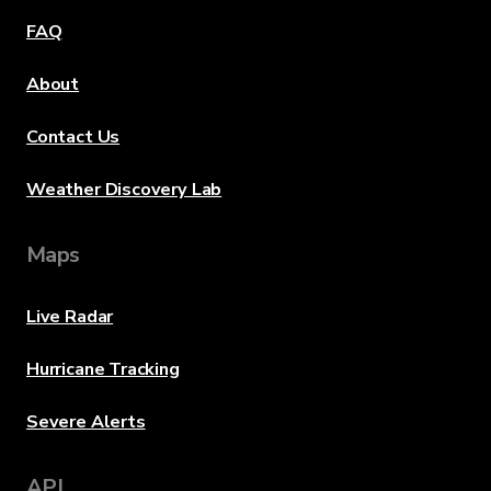
FAQ
About
Contact Us
Weather Discovery Lab
Maps
Live Radar
Hurricane Tracking
Severe Alerts
API