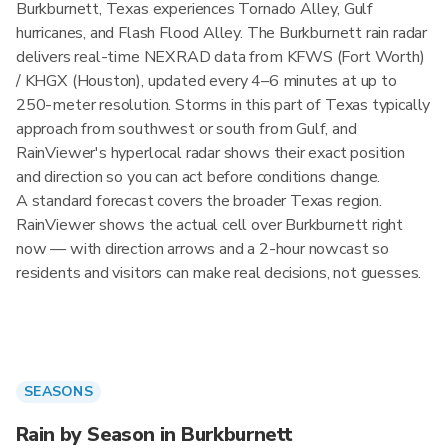
Burkburnett, Texas experiences Tornado Alley, Gulf
hurricanes, and Flash Flood Alley. The Burkburnett rain radar
delivers real-time NEXRAD data from KFWS (Fort Worth)
/ KHGX (Houston), updated every 4–6 minutes at up to
250-meter resolution. Storms in this part of Texas typically
approach from southwest or south from Gulf, and
RainViewer's hyperlocal radar shows their exact position
and direction so you can act before conditions change.
A standard forecast covers the broader Texas region.
RainViewer shows the actual cell over Burkburnett right
now — with direction arrows and a 2-hour nowcast so
residents and visitors can make real decisions, not guesses.
SEASONS
Rain by Season in Burkburnett