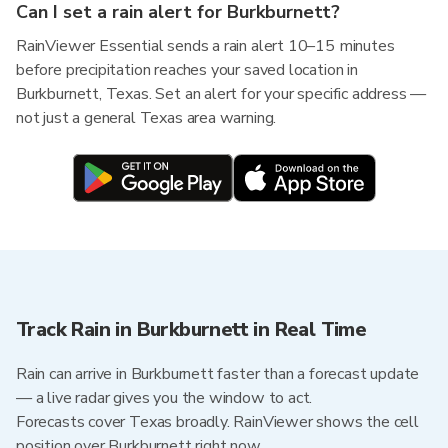
Can I set a rain alert for Burkburnett?
RainViewer Essential sends a rain alert 10–15 minutes
before precipitation reaches your saved location in
Burkburnett, Texas. Set an alert for your specific address —
not just a general Texas area warning.
Track Rain in Burkburnett in Real Time
Rain can arrive in Burkburnett faster than a forecast update
— a live radar gives you the window to act.
Forecasts cover Texas broadly. RainViewer shows the cell
position over Burkburnett right now.