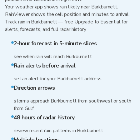
Your weather app shows rain likely near Burkburnett.
RainViewer shows the cell position and minutes to arrival.
Track rain in Burkburnett — free Upgrade to Essential for
alerts, forecasts, and full radar history
2-hour forecast in 5-minute slices
see when rain will reach Burkburnett
Rain alerts before arrival
set an alert for your Burkburnett address
Direction arrows
storms approach Burkburnett from southwest or south
from Gulf
48 hours of radar history
review recent rain patterns in Burkburnett
Multiple locations