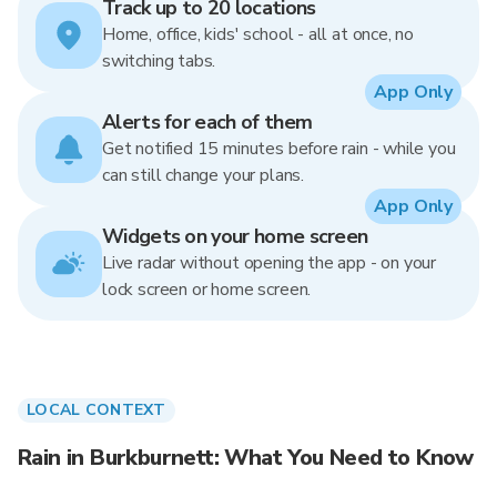
Track up to 20 locations
Home, office, kids' school - all at once, no
switching tabs.
App Only
Alerts for each of them
Get notified 15 minutes before rain - while you
can still change your plans.
App Only
Widgets on your home screen
Live radar without opening the app - on your
lock screen or home screen.
LOCAL CONTEXT
Rain in Burkburnett: What You Need to Know