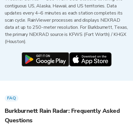
contiguous US, Alaska, Hawaii, and US territories. Data
updates every 4–6 minutes as each station completes its
scan cycle. RainViewer processes and displays NEXRAD
data at up to 250-meter resolution. For Burkburnett, Texas,
the primary NEXRAD source is KFWS (Fort Worth) / KHGX
(Houston).
FAQ
Burkburnett Rain Radar: Frequently Asked
Questions