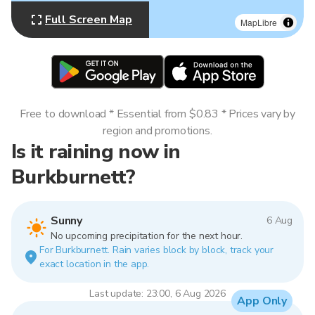
Full Screen Map
MapLibre
Free to download * Essential from $0.83 * Prices vary by
region and promotions.
Is it raining now in
Burkburnett?
Sunny
6 Aug
No upcoming precipitation for the next hour.
For Burkburnett. Rain varies block by block, track your
exact location in the app.
Last update: 23:00, 6 Aug 2026
App Only