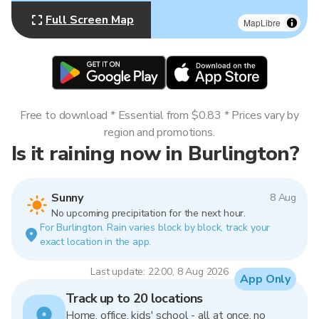
Full Screen Map
MapLibre
Free to download * Essential from $0.83 * Prices vary by
region and promotions.
Is it raining now in Burlington?
Sunny
8 Aug
No upcoming precipitation for the next hour.
For Burlington. Rain varies block by block, track your
exact location in the app.
Last update: 22:00, 8 Aug 2026
App Only
Track up to 20 locations
Home, office, kids' school - all at once, no