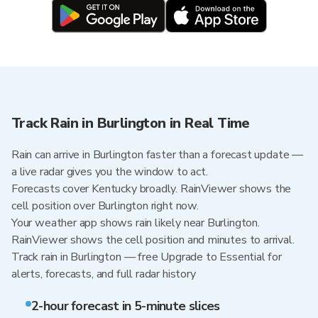
Track Rain in Burlington in Real Time
Rain can arrive in Burlington faster than a forecast update —
a live radar gives you the window to act.
Forecasts cover Kentucky broadly. RainViewer shows the
cell position over Burlington right now.
Your weather app shows rain likely near Burlington.
RainViewer shows the cell position and minutes to arrival.
Track rain in Burlington — free Upgrade to Essential for
alerts, forecasts, and full radar history
2-hour forecast in 5-minute slices