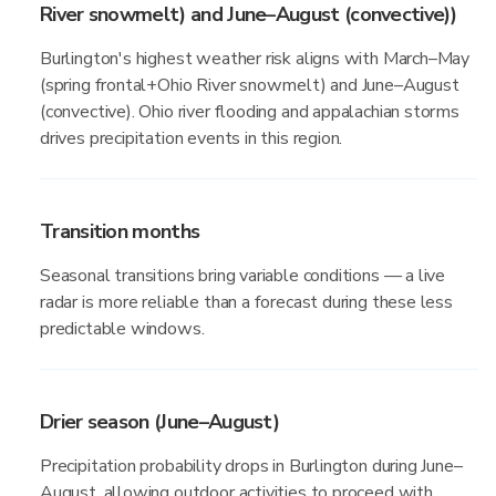
River snowmelt) and June–August (convective))
Burlington's highest weather risk aligns with March–May
(spring frontal+Ohio River snowmelt) and June–August
(convective). Ohio river flooding and appalachian storms
drives precipitation events in this region.
Transition months
Seasonal transitions bring variable conditions — a live
radar is more reliable than a forecast during these less
predictable windows.
Drier season (June–August)
Precipitation probability drops in Burlington during June–
August, allowing outdoor activities to proceed with