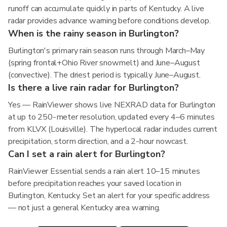
runoff can accumulate quickly in parts of Kentucky. A live
radar provides advance warning before conditions develop.
When is the rainy season in Burlington?
Burlington's primary rain season runs through March–May
(spring frontal+Ohio River snowmelt) and June–August
(convective). The driest period is typically June–August.
Is there a live rain radar for Burlington?
Yes — RainViewer shows live NEXRAD data for Burlington
at up to 250-meter resolution, updated every 4–6 minutes
from KLVX (Louisville). The hyperlocal radar includes current
precipitation, storm direction, and a 2-hour nowcast.
Can I set a rain alert for Burlington?
RainViewer Essential sends a rain alert 10–15 minutes
before precipitation reaches your saved location in
Burlington, Kentucky. Set an alert for your specific address
— not just a general Kentucky area warning.