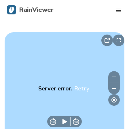
RainViewer
Live Radar
Hurricane Tracking
Severe Alerts
Blog
Server error.
Retry
Get the app