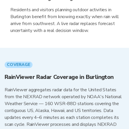
Residents and visitors planning outdoor activities in
Burlington benefit from knowing exactly when rain will
arrive from southwest. A live radar replaces forecast
uncertainty with a real decision window.
COVERAGE
RainViewer Radar Coverage in Burlington
RainViewer aggregates radar data for the United States
from the NEXRAD network operated by NOAA's National
Weather Service — 160 WSR-88D stations covering the
contiguous US, Alaska, Hawaii, and US territories. Data
updates every 4–6 minutes as each station completes its
scan cycle. RainViewer processes and displays NEXRAD