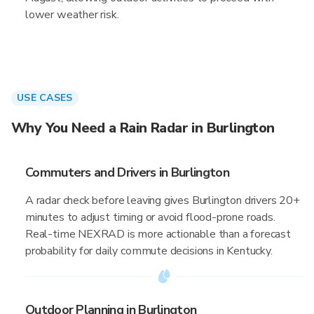
lower weather risk.
USE CASES
Why You Need a Rain Radar in Burlington
Commuters and Drivers in Burlington
A radar check before leaving gives Burlington drivers 20+
minutes to adjust timing or avoid flood-prone roads.
Real-time NEXRAD is more actionable than a forecast
probability for daily commute decisions in Kentucky.
Outdoor Planning in Burlington