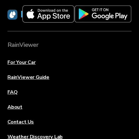
RainViewer
RainViewer
For Your Car
RainViewer Guide
FAQ
About
Contact Us
Weather Discovery Lab