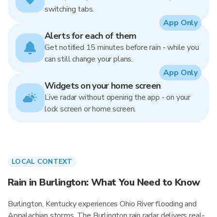
switching tabs.
App Only
Alerts for each of them
Get notified 15 minutes before rain - while you
can still change your plans.
App Only
Widgets on your home screen
Live radar without opening the app - on your
lock screen or home screen.
LOCAL CONTEXT
Rain in Burlington: What You Need to Know
Burlington, Kentucky experiences Ohio River flooding and
Appalachian storms. The Burlington rain radar delivers real-