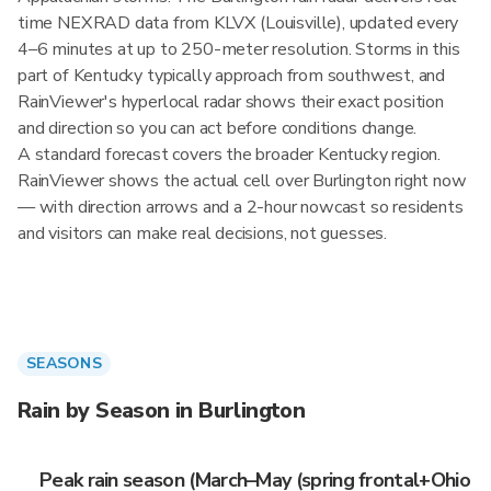
time NEXRAD data from KLVX (Louisville), updated every
4–6 minutes at up to 250-meter resolution. Storms in this
part of Kentucky typically approach from southwest, and
RainViewer's hyperlocal radar shows their exact position
and direction so you can act before conditions change.
A standard forecast covers the broader Kentucky region.
RainViewer shows the actual cell over Burlington right now
— with direction arrows and a 2-hour nowcast so residents
and visitors can make real decisions, not guesses.
SEASONS
Rain by Season in Burlington
Peak rain season (March–May (spring frontal+Ohio