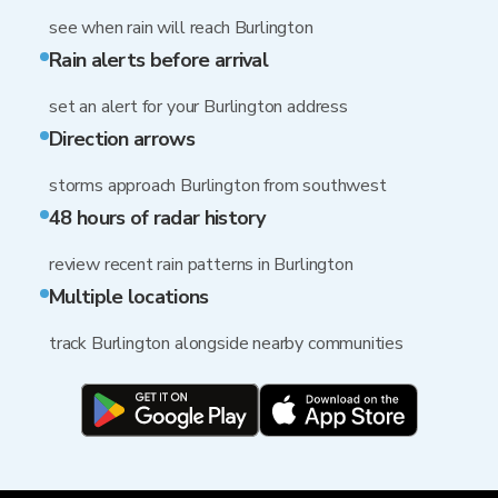
see when rain will reach Burlington
Rain alerts before arrival
set an alert for your Burlington address
Direction arrows
storms approach Burlington from southwest
48 hours of radar history
review recent rain patterns in Burlington
Multiple locations
track Burlington alongside nearby communities