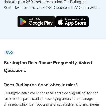
data at up to 250-meter resolution. For Burlington,
Kentucky, the primary NEXRAD source is KLVX (Louisville).
FAQ
Burlington Rain Radar: Frequently Asked
Questions
Does Burlington flood when it rains?
Burlington can experience localized flooding during intense
rain events, particularly in low-lying areas near drainage
channels. Ohio river flooding and appalachian storms means