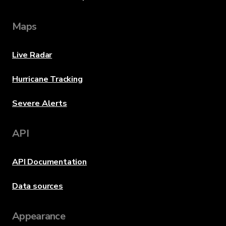
Maps
Live Radar
Hurricane Tracking
Severe Alerts
API
API Documentation
Data sources
Appearance