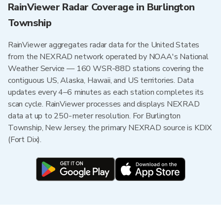
RainViewer Radar Coverage in Burlington
Township
RainViewer aggregates radar data for the United States
from the NEXRAD network operated by NOAA's National
Weather Service — 160 WSR-88D stations covering the
contiguous US, Alaska, Hawaii, and US territories. Data
updates every 4–6 minutes as each station completes its
scan cycle. RainViewer processes and displays NEXRAD
data at up to 250-meter resolution. For Burlington
Township, New Jersey, the primary NEXRAD source is KDIX
(Fort Dix).