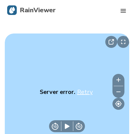
RainViewer
Live Radar
Hurricane Tracking
Severe Alerts
Blog
Server error.
Retry
Get the app