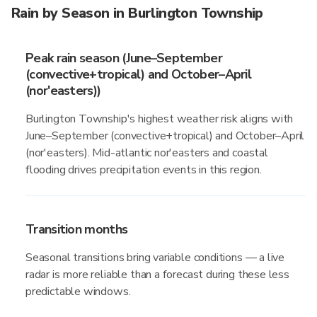
Rain by Season in Burlington Township
Peak rain season (June–September
(convective+tropical) and October–April
(nor'easters))
Burlington Township's highest weather risk aligns with
June–September (convective+tropical) and October–April
(nor'easters). Mid-atlantic nor'easters and coastal
flooding drives precipitation events in this region.
Transition months
Seasonal transitions bring variable conditions — a live
radar is more reliable than a forecast during these less
predictable windows.