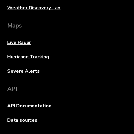
Weather Discovery Lab
Maps
Live Radar
Hurricane Tracking
Severe Alerts
API
API Documentation
Data sources