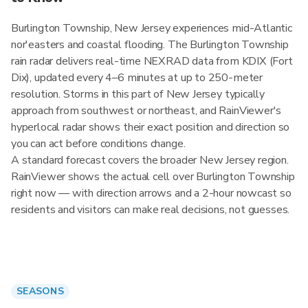
Burlington Township, New Jersey experiences mid-Atlantic
nor'easters and coastal flooding. The Burlington Township
rain radar delivers real-time NEXRAD data from KDIX (Fort
Dix), updated every 4–6 minutes at up to 250-meter
resolution. Storms in this part of New Jersey typically
approach from southwest or northeast, and RainViewer's
hyperlocal radar shows their exact position and direction so
you can act before conditions change.
A standard forecast covers the broader New Jersey region.
RainViewer shows the actual cell over Burlington Township
right now — with direction arrows and a 2-hour nowcast so
residents and visitors can make real decisions, not guesses.
SEASONS