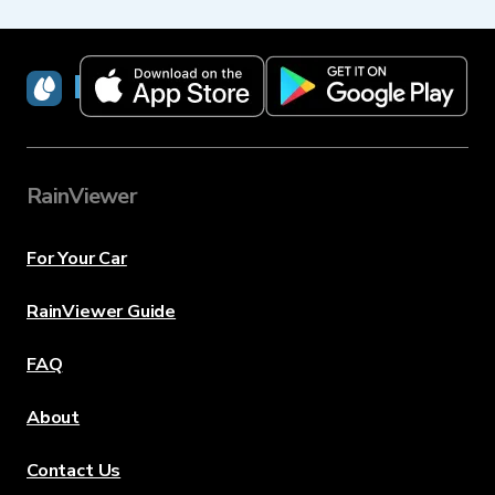
RainViewer
RainViewer
For Your Car
RainViewer Guide
FAQ
About
Contact Us