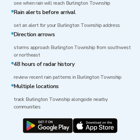
see when rain will reach Burlington Township
Rain alerts before arrival
set an alert for your Burlington Township address
Direction arrows
storms approach Burlington Township from southwest
or northeast
48 hours of radar history
review recent rain patterns in Burlington Township
Multiple locations
track Burlington Township alongside nearby
communities