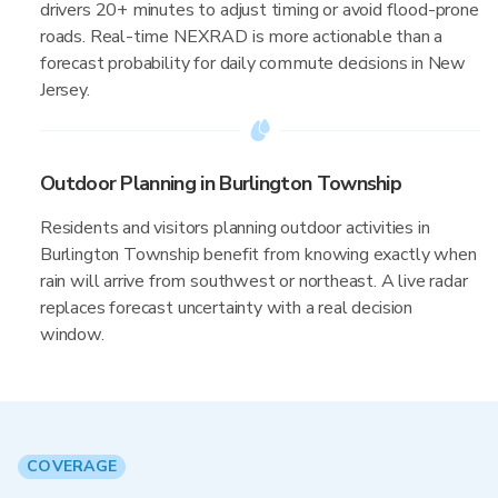
drivers 20+ minutes to adjust timing or avoid flood-prone
roads. Real-time NEXRAD is more actionable than a
forecast probability for daily commute decisions in New
Jersey.
Outdoor Planning in Burlington Township
Residents and visitors planning outdoor activities in
Burlington Township benefit from knowing exactly when
rain will arrive from southwest or northeast. A live radar
replaces forecast uncertainty with a real decision
window.
COVERAGE