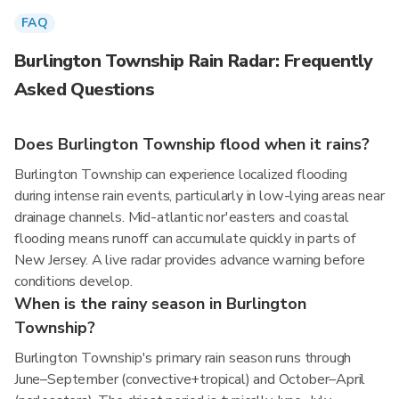
FAQ
Burlington Township Rain Radar: Frequently
Asked Questions
Does Burlington Township flood when it rains?
Burlington Township can experience localized flooding
during intense rain events, particularly in low-lying areas near
drainage channels. Mid-atlantic nor'easters and coastal
flooding means runoff can accumulate quickly in parts of
New Jersey. A live radar provides advance warning before
conditions develop.
When is the rainy season in Burlington
Township?
Burlington Township's primary rain season runs through
June–September (convective+tropical) and October–April