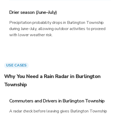
Drier season (June–July)
Precipitation probability drops in Burlington Township
during June–July, allowing outdoor activities to proceed
with lower weather risk.
USE CASES
Why You Need a Rain Radar in Burlington
Township
Commuters and Drivers in Burlington Township
A radar check before leaving gives Burlington Township