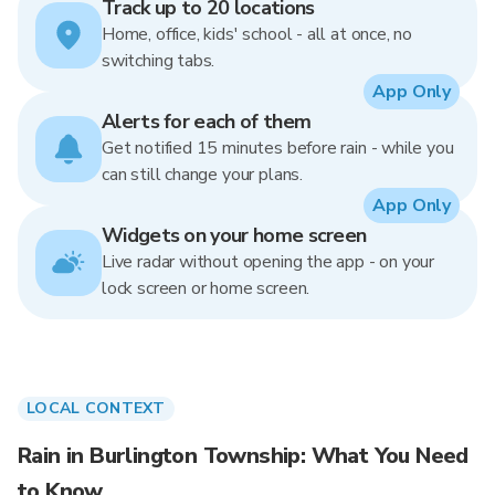
Track up to 20 locations
Home, office, kids' school - all at once, no
switching tabs.
App Only
Alerts for each of them
Get notified 15 minutes before rain - while you
can still change your plans.
App Only
Widgets on your home screen
Live radar without opening the app - on your
lock screen or home screen.
LOCAL CONTEXT
Rain in Burlington Township: What You Need
to Know