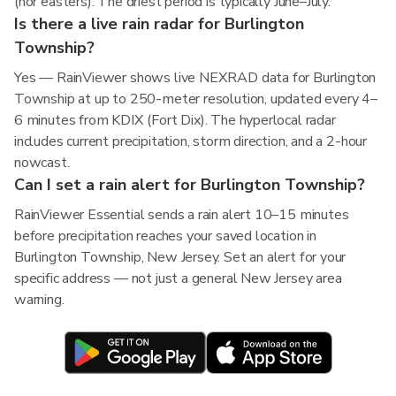
(nor'easters). The driest period is typically June–July.
Is there a live rain radar for Burlington
Township?
Yes — RainViewer shows live NEXRAD data for Burlington
Township at up to 250-meter resolution, updated every 4–
6 minutes from KDIX (Fort Dix). The hyperlocal radar
includes current precipitation, storm direction, and a 2-hour
nowcast.
Can I set a rain alert for Burlington Township?
RainViewer Essential sends a rain alert 10–15 minutes
before precipitation reaches your saved location in
Burlington Township, New Jersey. Set an alert for your
specific address — not just a general New Jersey area
warning.