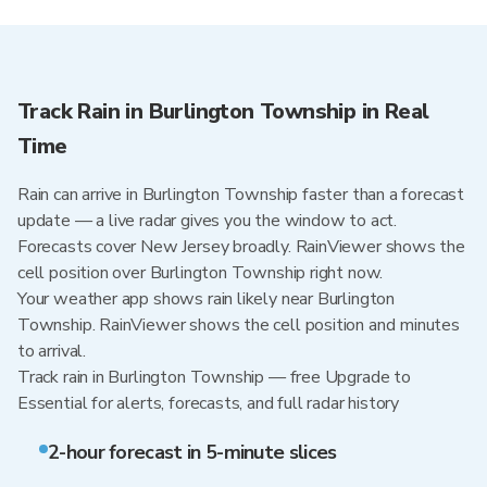
Track Rain in Burlington Township in Real
Time
Rain can arrive in Burlington Township faster than a forecast
update — a live radar gives you the window to act.
Forecasts cover New Jersey broadly. RainViewer shows the
cell position over Burlington Township right now.
Your weather app shows rain likely near Burlington
Township. RainViewer shows the cell position and minutes
to arrival.
Track rain in Burlington Township — free Upgrade to
Essential for alerts, forecasts, and full radar history
2-hour forecast in 5-minute slices