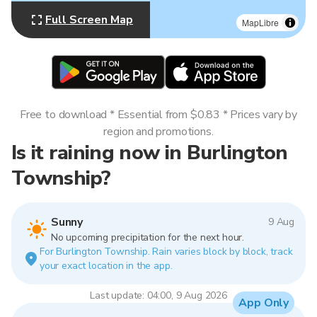
Full Screen Map
MapLibre
Free to download * Essential from $0.83 * Prices vary by
region and promotions.
Is it raining now in Burlington
Township?
Sunny
9 Aug
No upcoming precipitation for the next hour.
For Burlington Township. Rain varies block by block, track
your exact location in the app.
Last update: 04:00, 9 Aug 2026
App Only