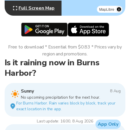
Full Screen Map
MapLibre
Free to download * Essential from $0.83 * Prices vary by
region and promotions.
Is it raining now in Burns
Harbor?
Sunny
8 Aug
No upcoming precipitation for the next hour.
For Burns Harbor. Rain varies block by block, track your
exact location in the app.
Last update: 16:00, 8 Aug 2026
App Only