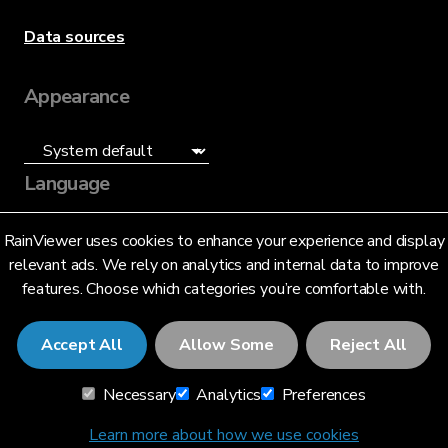
Data sources
Appearance
Language
English (US)
RainViewer uses cookies to enhance your experience and display
relevant ads. We rely on analytics and internal data to improve
features. Choose which categories you’re comfortable with.
Accept All
Allow Some
Reject All
© 2026 RainViewer,
MeteoLab Inc.
Necessary
Analytics
Preferences
Privacy Notice
Terms and Conditions
Learn more about how we use cookies