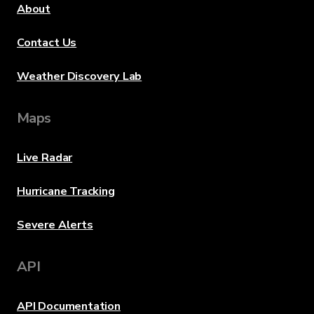
About
Contact Us
Weather Discovery Lab
Maps
Live Radar
Hurricane Tracking
Severe Alerts
API
API Documentation