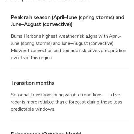
Peak rain season (April–June (spring storms) and
June–August (convective))
Burns Harbor's highest weather risk aligns with April–
June (spring storms) and June–August (convective).
Midwest convection and tornado risk drives precipitation
events in this region.
Transition months
Seasonal transitions bring variable conditions — a live
radar is more reliable than a forecast during these less
predictable windows.