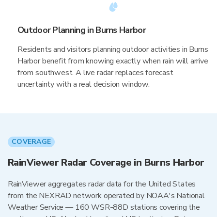
Outdoor Planning in Burns Harbor
Residents and visitors planning outdoor activities in Burns
Harbor benefit from knowing exactly when rain will arrive
from southwest. A live radar replaces forecast
uncertainty with a real decision window.
COVERAGE
RainViewer Radar Coverage in Burns Harbor
RainViewer aggregates radar data for the United States
from the NEXRAD network operated by NOAA's National
Weather Service — 160 WSR-88D stations covering the