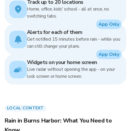
Track up to 20 locations
Home, office, kids' school - all at once, no
switching tabs.
App Only
Alerts for each of them
Get notified 15 minutes before rain - while you
can still change your plans.
App Only
Widgets on your home screen
Live radar without opening the app - on your
lock screen or home screen.
LOCAL CONTEXT
Rain in Burns Harbor: What You Need to
Know