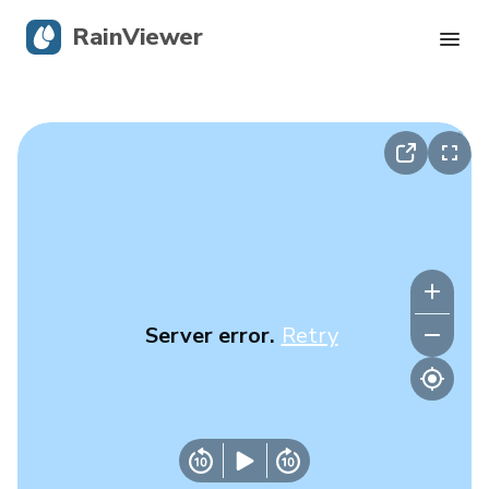
RainViewer
Live Radar
Hurricane Tracking
Severe Alerts
Blog
Server error.
Retry
Get the app