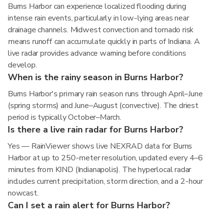
Burns Harbor can experience localized flooding during
intense rain events, particularly in low-lying areas near
drainage channels. Midwest convection and tornado risk
means runoff can accumulate quickly in parts of Indiana. A
live radar provides advance warning before conditions
develop.
When is the rainy season in Burns Harbor?
Burns Harbor's primary rain season runs through April–June
(spring storms) and June–August (convective). The driest
period is typically October–March.
Is there a live rain radar for Burns Harbor?
Yes — RainViewer shows live NEXRAD data for Burns
Harbor at up to 250-meter resolution, updated every 4–6
minutes from KIND (Indianapolis). The hyperlocal radar
includes current precipitation, storm direction, and a 2-hour
nowcast.
Can I set a rain alert for Burns Harbor?