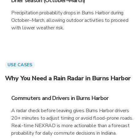
Drier season (October–March)
Precipitation probability drops in Burns Harbor during
October–March, allowing outdoor activities to proceed
with lower weather risk.
USE CASES
Why You Need a Rain Radar in Burns Harbor
Commuters and Drivers in Burns Harbor
A radar check before leaving gives Burns Harbor drivers
20+ minutes to adjust timing or avoid flood-prone roads.
Real-time NEXRAD is more actionable than a forecast
probability for daily commute decisions in Indiana.