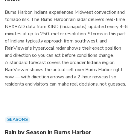
Burns Harbor, Indiana experiences Midwest convection and
tornado risk. The Burns Harbor rain radar delivers real-time
NEXRAD data from KIND (Indianapolis), updated every 4–6
minutes at up to 250-meter resolution. Storms in this part
of Indiana typically approach from southwest, and
RainViewer's hyperlocal radar shows their exact position
and direction so you can act before conditions change.
A standard forecast covers the broader Indiana region.
RainViewer shows the actual cell over Burns Harbor right
now — with direction arrows and a 2-hour nowcast so
residents and visitors can make real decisions, not guesses.
SEASONS
Rain by Season in Burns Harbor