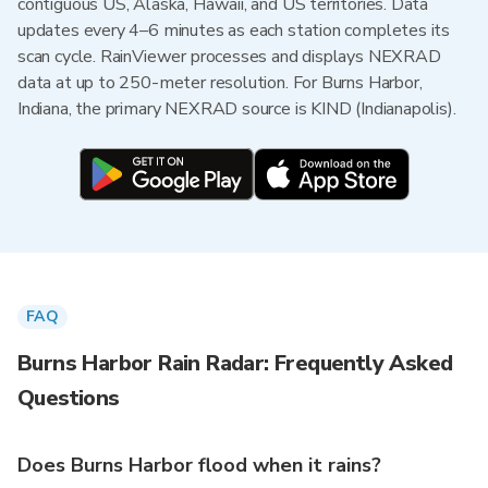
contiguous US, Alaska, Hawaii, and US territories. Data
updates every 4–6 minutes as each station completes its
scan cycle. RainViewer processes and displays NEXRAD
data at up to 250-meter resolution. For Burns Harbor,
Indiana, the primary NEXRAD source is KIND (Indianapolis).
FAQ
Burns Harbor Rain Radar: Frequently Asked
Questions
Does Burns Harbor flood when it rains?