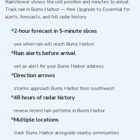
RainViewer shows the cell position and minutes to arrival.
Track rain in Burns Harbor — free Upgrade to Essential for
alerts, forecasts, and full radar history
2-hour forecast in 5-minute slices
see when rain will reach Burns Harbor
Rain alerts before arrival
set an alert for your Burns Harbor address
Direction arrows
storms approach Burns Harbor from southwest
48 hours of radar history
review recent rain patterns in Burns Harbor
Multiple locations
track Burns Harbor alongside nearby communities