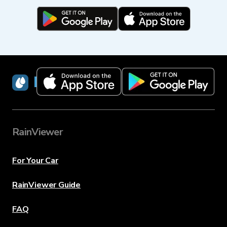
RainViewer
RainViewer
For Your Car
RainViewer Guide
FAQ