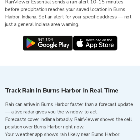
RainViewer Essential sends a rain alert 10–15 minutes
before precipitation reaches your saved location in Burns
Harbor, Indiana. Set an alert for your specific address — not
just a general Indiana area warning.
Track Rain in Burns Harbor in Real Time
Rain can arrive in Burns Harbor faster than a forecast update
— a live radar gives you the window to act.
Forecasts cover Indiana broadly. RainViewer shows the cell
position over Burns Harbor right now.
Your weather app shows rain likely near Burns Harbor.