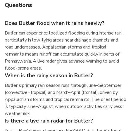
Questions
Does Butler flood when it rains heavily?
Butler can experience localized flooding during intense rain,
particularly in low-lying areas near drainage channels and
road underpasses. Appalachian storms and tropical
remnants means runoff can accumulate quickly in parts of
Pennsylvania. A live radar gives advance warning to avoid
flood-prone areas.
When is the rainy season in Butler?
Butler's primary rain season runs through June–September
(convective+tropical) and March–April (frontal), driven by
Appalachian storms and tropical remnants. The driest period
is typically June–August, when outdoor activities carry less
weather risk.
Is there a live rain radar for Butler?
Yes — RainViewer shows live NEXRAD data for Butler at