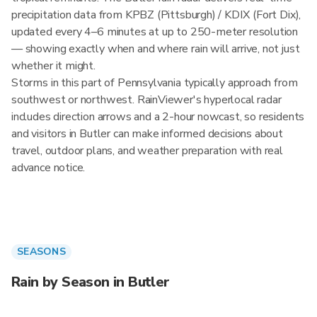
precipitation data from KPBZ (Pittsburgh) / KDIX (Fort Dix),
updated every 4–6 minutes at up to 250-meter resolution
— showing exactly when and where rain will arrive, not just
whether it might.
Storms in this part of Pennsylvania typically approach from
southwest or northwest. RainViewer's hyperlocal radar
includes direction arrows and a 2-hour nowcast, so residents
and visitors in Butler can make informed decisions about
travel, outdoor plans, and weather preparation with real
advance notice.
SEASONS
Rain by Season in Butler