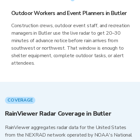
Outdoor Workers and Event Planners in Butler
Construction crews, outdoor event staff, and recreation
managers in Butler use the live radar to get 20–30
minutes of advance notice before rain arrives from
southwest or northwest. That window is enough to
shelter equipment, complete outdoor tasks, or alert
attendees.
COVERAGE
RainViewer Radar Coverage in Butler
RainViewer aggregates radar data for the United States
from the NEXRAD network operated by NOAA's National