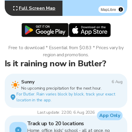
Full Screen Map
MapLibre
Free to download * Essential from $0.83 * Prices vary by
region and promotions.
Is it raining now in Butler?
Sunny
6 Aug
No upcoming precipitation for the next hour.
For Butler. Rain varies block by block, track your exact
location in the app.
Last update: 22:00, 6 Aug 2026
App Only
Track up to 20 locations
Home, office, kids' school - all at once, no