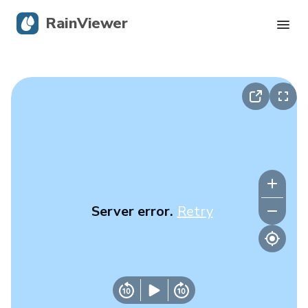
RainViewer
Live Radar
Hurricane Tracking
Severe Alerts
Blog
Server error.
Retry
Get the app