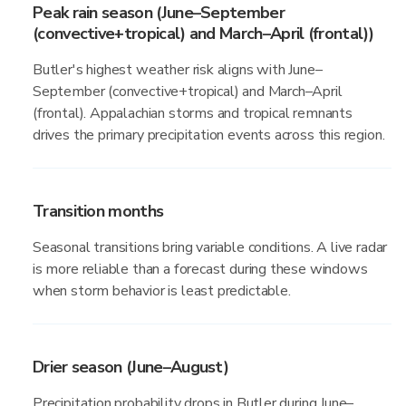
Peak rain season (June–September
(convective+tropical) and March–April (frontal))
Butler's highest weather risk aligns with June–
September (convective+tropical) and March–April
(frontal). Appalachian storms and tropical remnants
drives the primary precipitation events across this region.
Transition months
Seasonal transitions bring variable conditions. A live radar
is more reliable than a forecast during these windows
when storm behavior is least predictable.
Drier season (June–August)
Precipitation probability drops in Butler during June–