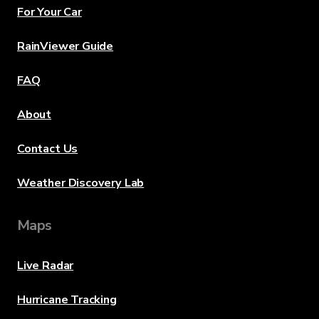
For Your Car
RainViewer Guide
FAQ
About
Contact Us
Weather Discovery Lab
Maps
Live Radar
Hurricane Tracking