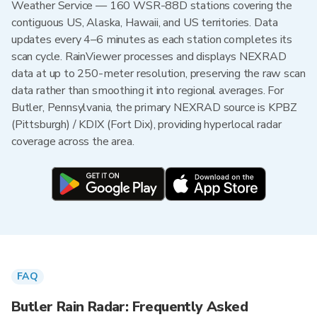
Weather Service — 160 WSR-88D stations covering the
contiguous US, Alaska, Hawaii, and US territories. Data
updates every 4–6 minutes as each station completes its
scan cycle. RainViewer processes and displays NEXRAD
data at up to 250-meter resolution, preserving the raw scan
data rather than smoothing it into regional averages. For
Butler, Pennsylvania, the primary NEXRAD source is KPBZ
(Pittsburgh) / KDIX (Fort Dix), providing hyperlocal radar
coverage across the area.
FAQ
Butler Rain Radar: Frequently Asked