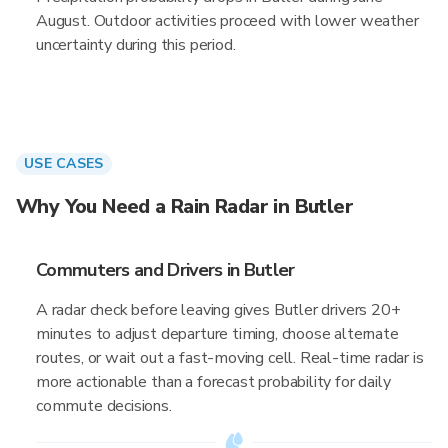
August. Outdoor activities proceed with lower weather
uncertainty during this period.
USE CASES
Why You Need a Rain Radar in Butler
Commuters and Drivers in Butler
A radar check before leaving gives Butler drivers 20+
minutes to adjust departure timing, choose alternate
routes, or wait out a fast-moving cell. Real-time radar is
more actionable than a forecast probability for daily
commute decisions.