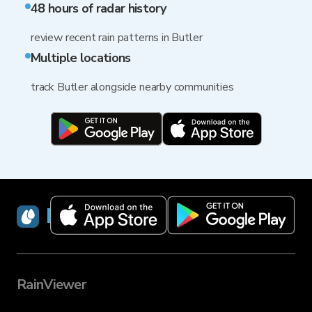
48 hours of radar history
review recent rain patterns in Butler
Multiple locations
track Butler alongside nearby communities
RainViewer
RainViewer