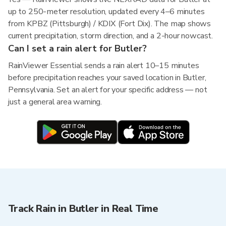
up to 250-meter resolution, updated every 4–6 minutes
from KPBZ (Pittsburgh) / KDIX (Fort Dix). The map shows
current precipitation, storm direction, and a 2-hour nowcast.
Can I set a rain alert for Butler?
RainViewer Essential sends a rain alert 10–15 minutes
before precipitation reaches your saved location in Butler,
Pennsylvania. Set an alert for your specific address — not
just a general area warning.
Track Rain in Butler in Real Time