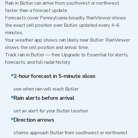
Rain in Butler can arrive from southwest or northwest
faster than a forecast update.
Forecasts cover Pennsylvania broadly. RainViewer shows
the exact cell position over Butler, updated every 4–6
minutes.
Your weather app shows rain likely near Butler. RainViewer
shows the cell position and arrival time.
Track rain in Butler — free Upgrade to Essential for alerts,
forecasts, and full radar history
2-hour forecast in 5-minute slices
see when rain will reach Butler
Rain alerts before arrival
set an alert for your Butler location
Direction arrows
storms approach Butler from southwest or northwest