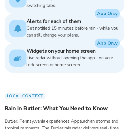
switching tabs.
App Only
Alerts for each of them
Get notified 15 minutes before rain - while you
can still change your plans.
App Only
Widgets on your home screen
Live radar without opening the app - on your
lock screen or home screen.
LOCAL CONTEXT
Rain in Butler: What You Need to Know
Butler, Pennsylvania experiences Appalachian storms and
tropical remnants. The Butler rain radar delivers real-time