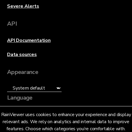
Severe Alerts
API
API Documentation
Data sources
Appearance
Language
English (US)
RainViewer uses cookies to enhance your experience and display
relevant ads. We rely on analytics and internal data to improve
features. Choose which categories you’re comfortable with.