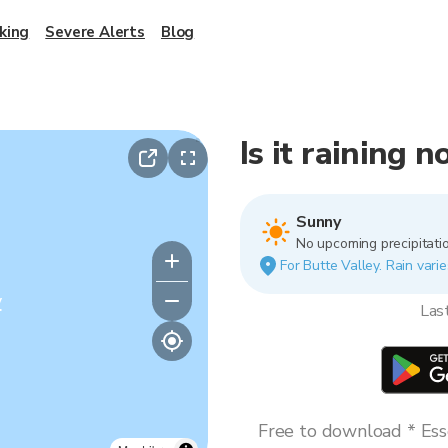
king
Severe Alerts
Blog
Is it raining 
Sunny
No upcoming precipitatio
For Butte Valley. Rain varie
y
Las
Free to download * Esse