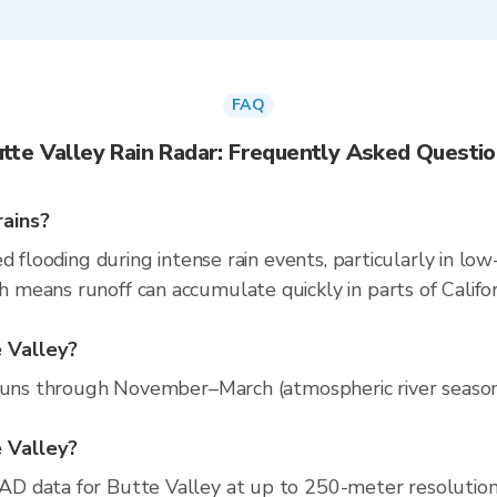
FAQ
tte Valley Rain Radar: Frequently Asked Questi
rains?
d flooding during intense rain events, particularly in low
eans runoff can accumulate quickly in parts of Californ
e Valley?
runs through November–March (atmospheric river season).
e Valley?
D data for Butte Valley at up to 250-meter resolutio