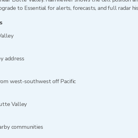
rade to Essential for alerts, forecasts, and full radar hi
s
Valley
ey address
rom west-southwest off Pacific
utte Valley
earby communities