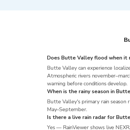
Bu
Does Butte Valley flood when it 
Butte Valley can experience localize
Atmospheric rivers november–march m
warning before conditions develop.
When is the rainy season in Butt
Butte Valley's primary rain season 
May–September.
Is there a live rain radar for Butt
Yes — RainViewer shows live NEXRA