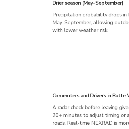
Drier season (May–September)
Precipitation probability drops in
May–September, allowing outdoor
with lower weather risk.
Commuters and Drivers in Butte 
A radar check before leaving give
20+ minutes to adjust timing or 
roads. Real-time NEXRAD is more