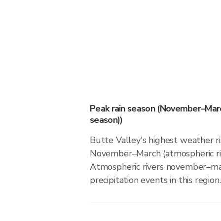
Peak rain season (November–Marc
season))
Butte Valley's highest weather ri
November–March (atmospheric riv
Atmospheric rivers november–ma
precipitation events in this region.