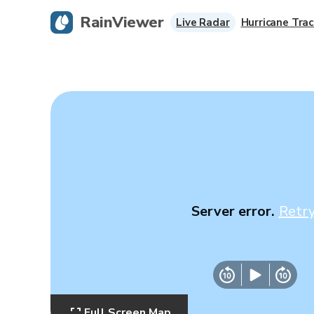
RainViewer
Live Radar
Hurricane Trac
Server error.
Retr
Full Screen Map