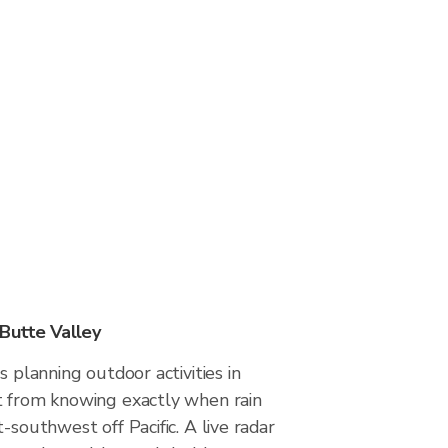
 Butte Valley
s planning outdoor activities in
t from knowing exactly when rain
-southwest off Pacific. A live radar