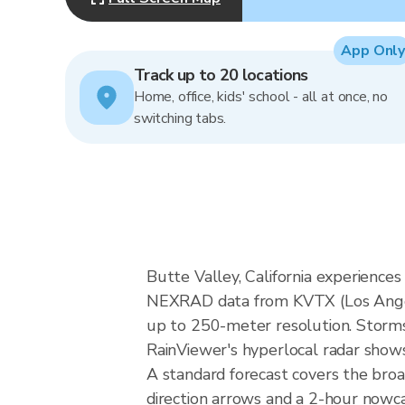
App Only
Track up to 20 locations
Home, office, kids' school - all at once, no
switching tabs.
Butte Valley, California experience
NEXRAD data from KVTX (Los Angel
up to 250-meter resolution. Storms i
RainViewer's hyperlocal radar shows 
A standard forecast covers the broa
direction arrows and a 2-hour nowcas