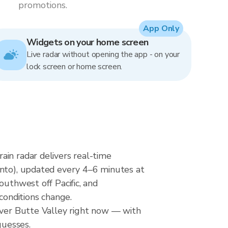
promotions.
App Only
Widgets on your home screen
Live radar without opening the app - on your
lock screen or home screen.
ain radar delivers real-time
o), updated every 4–6 minutes at
outhwest off Pacific, and
conditions change.
 over Butte Valley right now — with
guesses.