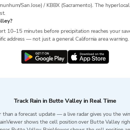
nhum/San Jose) / KBBX (Sacramento). The hyperlocal rad
st.
alley?
ert 10–15 minutes before precipitation reaches your save
cific address — not just a general California area warning.
Track Rain in Butte Valley in Real Time
er than a forecast update — a live radar gives you the wi
RainViewer shows the cell position over Butte Valley rig
near Butte Valley. RainViewer shows the cell position and