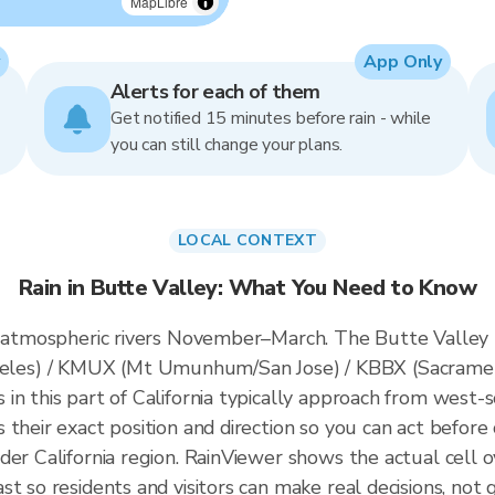
MapLibre
App Only
Alerts for each of them
Get notified 15 minutes before rain - while
you can still change your plans.
LOCAL CONTEXT
Rain in Butte Valley: What You Need to Know
s atmospheric rivers November–March. The Butte Valley r
es) / KMUX (Mt Umunhum/San Jose) / KBBX (Sacrament
n this part of California typically approach from west-s
their exact position and direction so you can act before 
der California region. RainViewer shows the actual cell
t so residents and visitors can make real decisions, not 