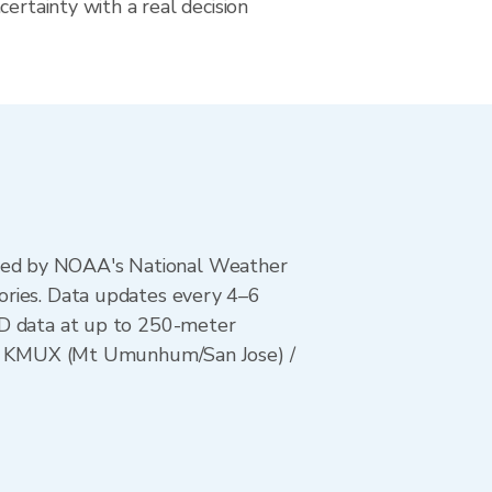
certainty with a real decision
ted by NOAA's National Weather
ories. Data updates every 4–6
AD data at up to 250-meter
s) / KMUX (Mt Umunhum/San Jose) /