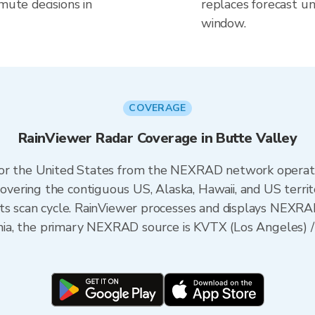
mute decisions in
replaces forecast un
window.
COVERAGE
RainViewer Radar Coverage in Butte Valley
 for the United States from the NEXRAD network opera
ering the contiguous US, Alaska, Hawaii, and US territ
its scan cycle. RainViewer processes and displays NEXR
fornia, the primary NEXRAD source is KVTX (Los Angele