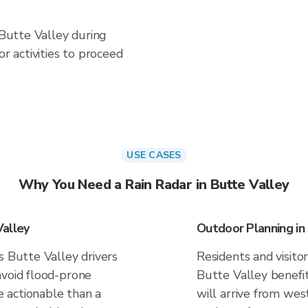
 Butte Valley during
 activities to proceed
USE CASES
Why You Need a Rain Radar in Butte Valley
Valley
Outdoor Planning in
s Butte Valley drivers
Residents and visitor
avoid flood-prone
Butte Valley benefi
 actionable than a
will arrive from west