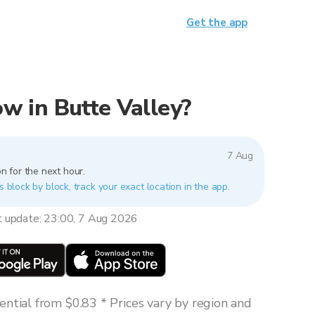
Get the app
now in Butte Valley?
7 Aug
n for the next hour.
s block by block, track your exact location in the app.
t update: 23:00, 7 Aug 2026
ntial from $0.83 * Prices vary by region and