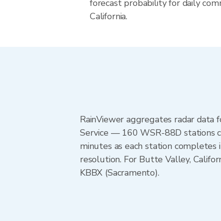
forecast probability for daily com
California.
RainViewer aggregates radar data
Service — 160 WSR-88D stations cov
minutes as each station completes 
resolution. For Butte Valley, Cali
KBBX (Sacramento).