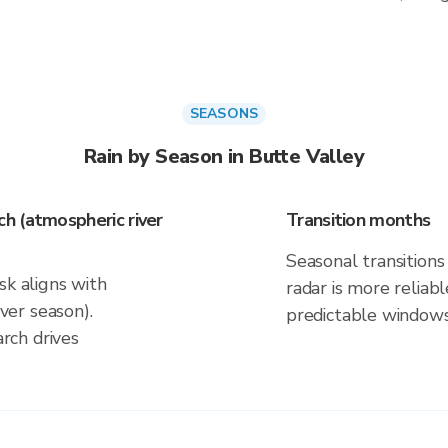
SEASONS
Rain by Season in Butte Valley
h (atmospheric river
Transition months
Seasonal transitions 
sk aligns with
radar is more reliab
er season).
predictable windows
rch drives