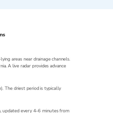
ons
-lying areas near drainage channels.
ia. A live radar provides advance
 The driest period is typically
n, updated every 4–6 minutes from