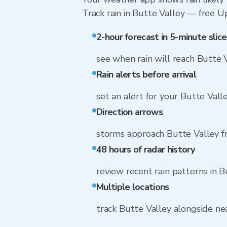
Track rain in Butte Valley — free Upg
2-hour forecast in 5-minute slice
see when rain will reach Butte 
Rain alerts before arrival
set an alert for your Butte Vall
Direction arrows
storms approach Butte Valley f
48 hours of radar history
review recent rain patterns in B
Multiple locations
track Butte Valley alongside n