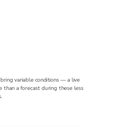
bring variable conditions — a live
le than a forecast during these less
.