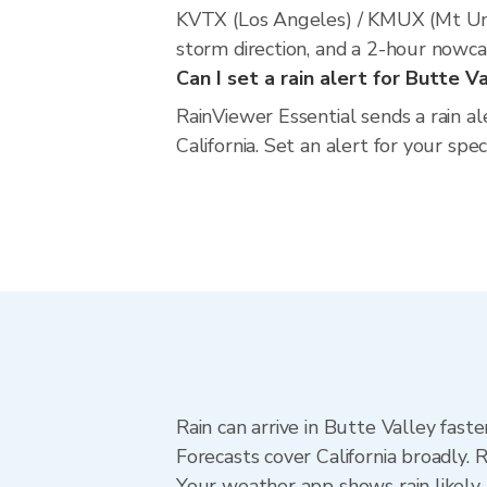
KVTX (Los Angeles) / KMUX (Mt Umu
storm direction, and a 2-hour nowca
Can I set a rain alert for Butte V
RainViewer Essential sends a rain al
California. Set an alert for your spe
Rain can arrive in Butte Valley fast
Forecasts cover California broadly. 
Your weather app shows rain likely 