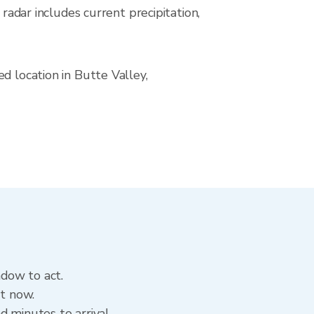
ar includes current precipitation,
d location in Butte Valley,
ndow to act.
ht now.
 minutes to arrival.