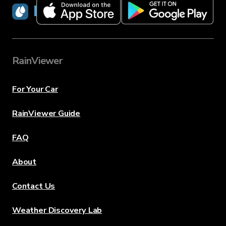
RainViewer
RainViewer
For Your Car
RainViewer Guide
FAQ
About
Contact Us
Weather Discovery Lab