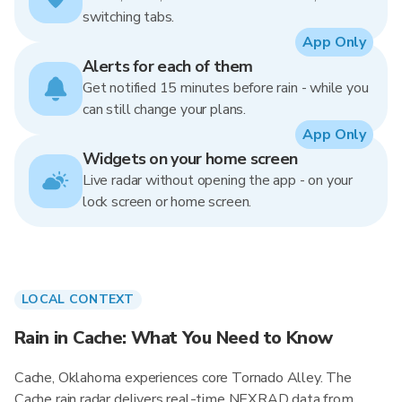
switching tabs.
App Only
Alerts for each of them
Get notified 15 minutes before rain - while you
can still change your plans.
App Only
Widgets on your home screen
Live radar without opening the app - on your
lock screen or home screen.
LOCAL CONTEXT
Rain in Cache: What You Need to Know
Cache, Oklahoma experiences core Tornado Alley. The
Cache rain radar delivers real-time NEXRAD data from