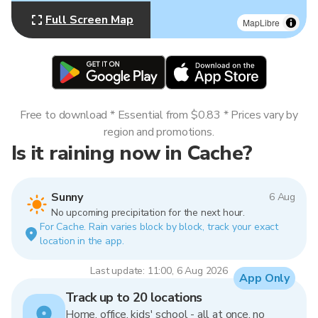
Full Screen Map
MapLibre
Free to download * Essential from $0.83 * Prices vary by
region and promotions.
Is it raining now in Cache?
Sunny
6 Aug
No upcoming precipitation for the next hour.
For Cache. Rain varies block by block, track your exact
location in the app.
Last update: 11:00, 6 Aug 2026
App Only
Track up to 20 locations
Home, office, kids' school - all at once, no