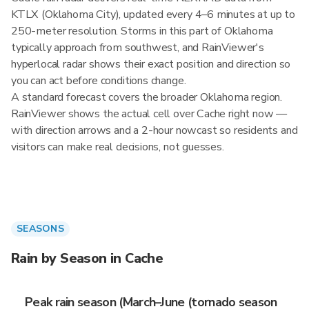
KTLX (Oklahoma City), updated every 4–6 minutes at up to
250-meter resolution. Storms in this part of Oklahoma
typically approach from southwest, and RainViewer's
hyperlocal radar shows their exact position and direction so
you can act before conditions change.
A standard forecast covers the broader Oklahoma region.
RainViewer shows the actual cell over Cache right now —
with direction arrows and a 2-hour nowcast so residents and
visitors can make real decisions, not guesses.
SEASONS
Rain by Season in Cache
Peak rain season (March–June (tornado season