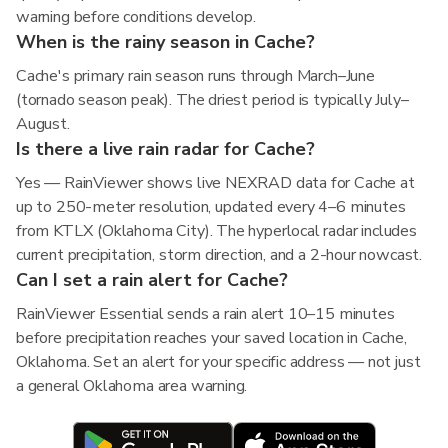
warning before conditions develop.
When is the rainy season in Cache?
Cache's primary rain season runs through March–June
(tornado season peak). The driest period is typically July–
August.
Is there a live rain radar for Cache?
Yes — RainViewer shows live NEXRAD data for Cache at
up to 250-meter resolution, updated every 4–6 minutes
from KTLX (Oklahoma City). The hyperlocal radar includes
current precipitation, storm direction, and a 2-hour nowcast.
Can I set a rain alert for Cache?
RainViewer Essential sends a rain alert 10–15 minutes
before precipitation reaches your saved location in Cache,
Oklahoma. Set an alert for your specific address — not just
a general Oklahoma area warning.