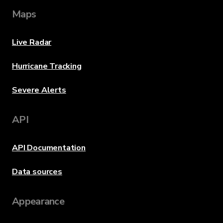
Maps
Live Radar
Hurricane Tracking
Severe Alerts
API
API Documentation
Data sources
Appearance