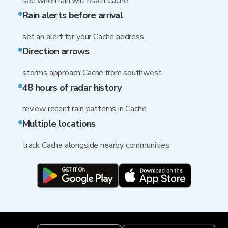
see when rain will reach Cache
Rain alerts before arrival
set an alert for your Cache address
Direction arrows
storms approach Cache from southwest
48 hours of radar history
review recent rain patterns in Cache
Multiple locations
track Cache alongside nearby communities