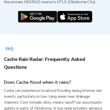
the primary NEXRAD source is KTLX (Oklahoma City).
FAQ
Cache Rain Radar: Frequently Asked
Questions
Does Cache flood when it rains?
Cache can experience localized flooding during intense rain
events, particularly in low-lying areas near drainage
channels. Core tornado alley means runoff can accumulate
quickly in parts of Oklahoma. A live radar provides advance