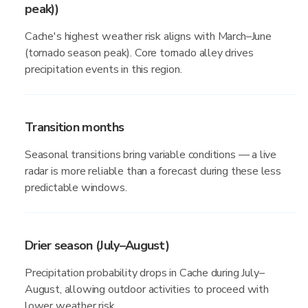
peak))
Cache's highest weather risk aligns with March–June
(tornado season peak). Core tornado alley drives
precipitation events in this region.
Transition months
Seasonal transitions bring variable conditions — a live
radar is more reliable than a forecast during these less
predictable windows.
Drier season (July–August)
Precipitation probability drops in Cache during July–
August, allowing outdoor activities to proceed with
lower weather risk.