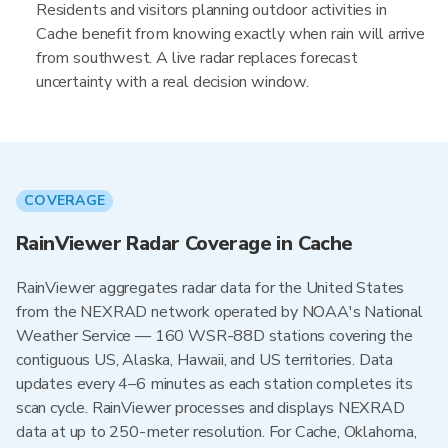
Residents and visitors planning outdoor activities in
Cache benefit from knowing exactly when rain will arrive
from southwest. A live radar replaces forecast
uncertainty with a real decision window.
COVERAGE
RainViewer Radar Coverage in Cache
RainViewer aggregates radar data for the United States
from the NEXRAD network operated by NOAA's National
Weather Service — 160 WSR-88D stations covering the
contiguous US, Alaska, Hawaii, and US territories. Data
updates every 4–6 minutes as each station completes its
scan cycle. RainViewer processes and displays NEXRAD
data at up to 250-meter resolution. For Cache, Oklahoma,