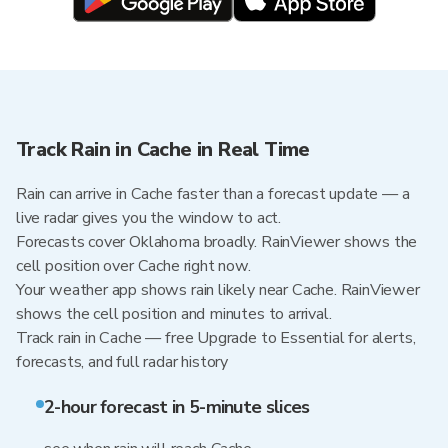
Track Rain in Cache in Real Time
Rain can arrive in Cache faster than a forecast update — a
live radar gives you the window to act.
Forecasts cover Oklahoma broadly. RainViewer shows the
cell position over Cache right now.
Your weather app shows rain likely near Cache. RainViewer
shows the cell position and minutes to arrival.
Track rain in Cache — free Upgrade to Essential for alerts,
forecasts, and full radar history
2-hour forecast in 5-minute slices