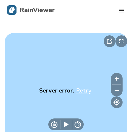
RainViewer
Live Radar
Hurricane Tracking
Severe Alerts
Blog
Server error.
Retry
Get the app