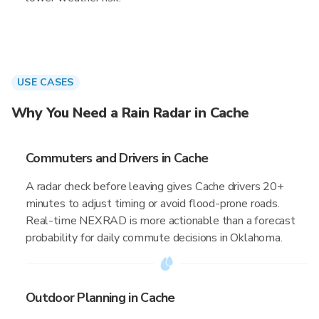
USE CASES
Why You Need a Rain Radar in Cache
Commuters and Drivers in Cache
A radar check before leaving gives Cache drivers 20+
minutes to adjust timing or avoid flood-prone roads.
Real-time NEXRAD is more actionable than a forecast
probability for daily commute decisions in Oklahoma.
Outdoor Planning in Cache