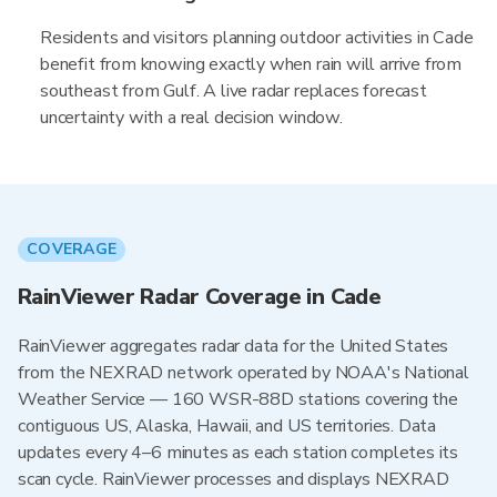
Residents and visitors planning outdoor activities in Cade
benefit from knowing exactly when rain will arrive from
southeast from Gulf. A live radar replaces forecast
uncertainty with a real decision window.
COVERAGE
RainViewer Radar Coverage in Cade
RainViewer aggregates radar data for the United States
from the NEXRAD network operated by NOAA's National
Weather Service — 160 WSR-88D stations covering the
contiguous US, Alaska, Hawaii, and US territories. Data
updates every 4–6 minutes as each station completes its
scan cycle. RainViewer processes and displays NEXRAD