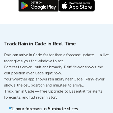
Track Rain in Cade in Real Time
Rain can arrive in Cade faster than a forecast update — a live
radar gives you the window to act.
Forecasts cover Louisiana broadly. RainViewer shows the
cell position over Cade right now.
Your weather app shows rain likely near Cade. RainViewer
shows the cell position and minutes to arrival.
Track rain in Cade — free Upgrade to Essential for alerts,
forecasts, and full radar history
2-hour forecast in 5-minute slices