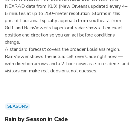
NEXRAD data from KLIX (New Orleans), updated every 4–
6 minutes at up to 250-meter resolution. Storms in this
part of Louisiana typically approach from southeast from
Gulf, and RainViewer's hyperlocal radar shows their exact
position and direction so you can act before conditions
change.
A standard forecast covers the broader Louisiana region.
RainViewer shows the actual cell over Cade right now —
with direction arrows and a 2-hour nowcast so residents and
visitors can make real decisions, not guesses.
SEASONS
Rain by Season in Cade