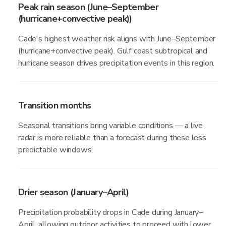
Peak rain season (June–September
(hurricane+convective peak))
Cade's highest weather risk aligns with June–September
(hurricane+convective peak). Gulf coast subtropical and
hurricane season drives precipitation events in this region.
Transition months
Seasonal transitions bring variable conditions — a live
radar is more reliable than a forecast during these less
predictable windows.
Drier season (January–April)
Precipitation probability drops in Cade during January–
April, allowing outdoor activities to proceed with lower