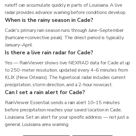
runoff can accumulate quickly in parts of Louisiana. A live
radar provides advance warning before conditions develop.
When is the rainy season in Cade?
Cade's primary rain season runs through June–September
(hurricane+convective peak). The driest period is typically
January–April.
Is there a live rain radar for Cade?
Yes — RainViewer shows live NEXRAD data for Cade at up
to 250-meter resolution, updated every 4–6 minutes from
KLIX (New Orleans). The hyperlocal radar includes current
precipitation, storm direction, and a 2-hour nowcast.
Can I set a rain alert for Cade?
RainViewer Essential sends a rain alert 10–15 minutes
before precipitation reaches your saved location in Cade,
Louisiana. Set an alert for your specific address — not just a
general Louisiana area warning.