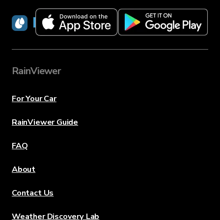
RainViewer
RainViewer
For Your Car
RainViewer Guide
FAQ
About
Contact Us
Weather Discovery Lab