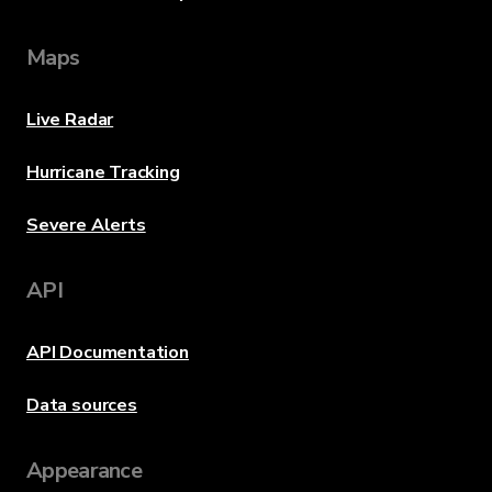
Maps
Live Radar
Hurricane Tracking
Severe Alerts
API
API Documentation
Data sources
Appearance