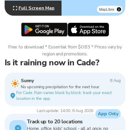
Full Screen Map
MapLibre
Free to download * Essential from $0.83 * Prices vary by
region and promotions.
Is it raining now in Cade?
Sunny
8 Aug
No upcoming precipitation for the next hour.
For Cade. Rain varies block by block, track your exact
location in the app.
Last update: 14:00, 8 Aug 2026
App Only
Track up to 20 locations
Home, office, kids' school - all at once, no