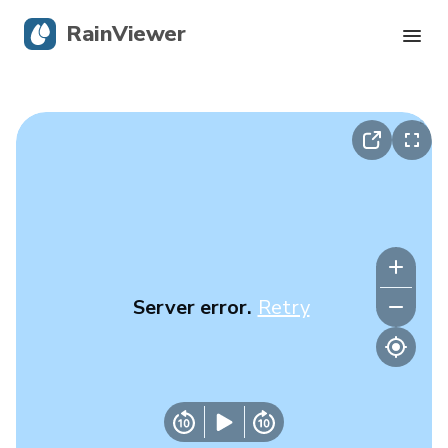
RainViewer
Live Radar
Hurricane Tracking
Severe Alerts
Blog
Server error.
Retry
Get the app