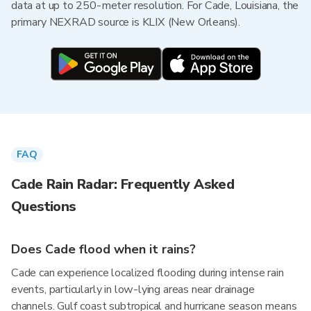
data at up to 250-meter resolution. For Cade, Louisiana, the
primary NEXRAD source is KLIX (New Orleans).
FAQ
Cade Rain Radar: Frequently Asked
Questions
Does Cade flood when it rains?
Cade can experience localized flooding during intense rain
events, particularly in low-lying areas near drainage
channels. Gulf coast subtropical and hurricane season means