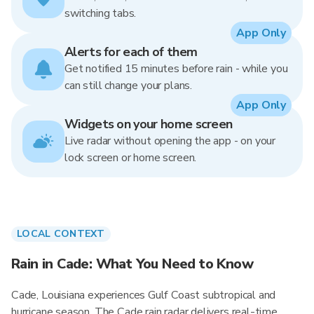
switching tabs.
App Only
Alerts for each of them
Get notified 15 minutes before rain - while you
can still change your plans.
App Only
Widgets on your home screen
Live radar without opening the app - on your
lock screen or home screen.
LOCAL CONTEXT
Rain in Cade: What You Need to Know
Cade, Louisiana experiences Gulf Coast subtropical and
hurricane season. The Cade rain radar delivers real-time