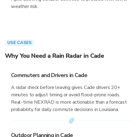
weather risk.
USE CASES
Why You Need a Rain Radar in Cade
Commuters and Drivers in Cade
A radar check before leaving gives Cade drivers 20+
minutes to adjust timing or avoid flood-prone roads.
Real-time NEXRAD is more actionable than a forecast
probability for daily commute decisions in Louisiana.
Outdoor Planning in Cade