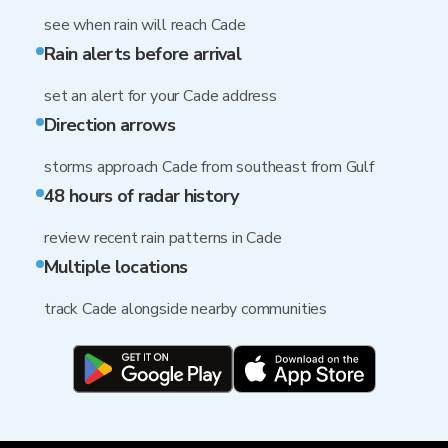
see when rain will reach Cade
Rain alerts before arrival
set an alert for your Cade address
Direction arrows
storms approach Cade from southeast from Gulf
48 hours of radar history
review recent rain patterns in Cade
Multiple locations
track Cade alongside nearby communities