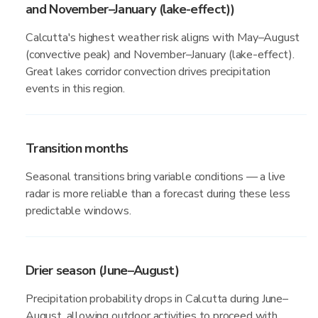
and November–January (lake-effect))
Calcutta's highest weather risk aligns with May–August
(convective peak) and November–January (lake-effect).
Great lakes corridor convection drives precipitation
events in this region.
Transition months
Seasonal transitions bring variable conditions — a live
radar is more reliable than a forecast during these less
predictable windows.
Drier season (June–August)
Precipitation probability drops in Calcutta during June–
August, allowing outdoor activities to proceed with