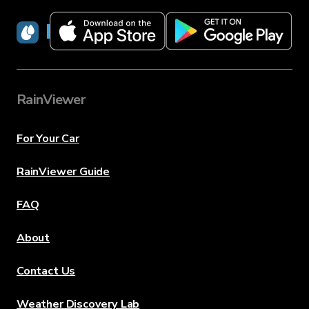
RainViewer
RainViewer
For Your Car
RainViewer Guide
FAQ
About
Contact Us
Weather Discovery Lab