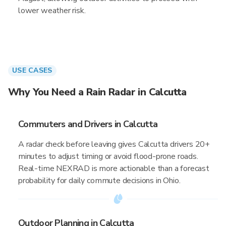
lower weather risk.
USE CASES
Why You Need a Rain Radar in Calcutta
Commuters and Drivers in Calcutta
A radar check before leaving gives Calcutta drivers 20+
minutes to adjust timing or avoid flood-prone roads.
Real-time NEXRAD is more actionable than a forecast
probability for daily commute decisions in Ohio.
Outdoor Planning in Calcutta