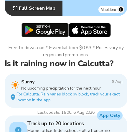
Full Screen Map
MapLibre
Free to download * Essential from $0.83 * Prices vary by
region and promotions.
Is it raining now in Calcutta?
Sunny
6 Aug
No upcoming precipitation for the next hour.
For Calcutta. Rain varies block by block, track your exact
location in the app.
Last update: 15:00, 6 Aug 2026
App Only
Track up to 20 locations
Home, office, kids' school - all at once, no