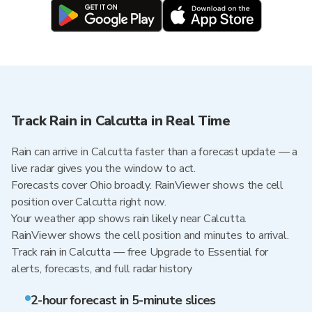
Track Rain in Calcutta in Real Time
Rain can arrive in Calcutta faster than a forecast update — a
live radar gives you the window to act.
Forecasts cover Ohio broadly. RainViewer shows the cell
position over Calcutta right now.
Your weather app shows rain likely near Calcutta.
RainViewer shows the cell position and minutes to arrival.
Track rain in Calcutta — free Upgrade to Essential for
alerts, forecasts, and full radar history
2-hour forecast in 5-minute slices