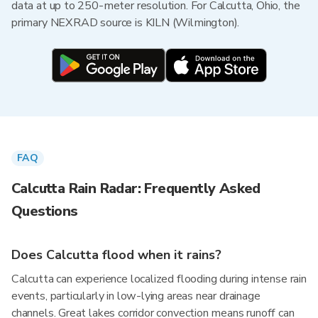
data at up to 250-meter resolution. For Calcutta, Ohio, the
primary NEXRAD source is KILN (Wilmington).
FAQ
Calcutta Rain Radar: Frequently Asked
Questions
Does Calcutta flood when it rains?
Calcutta can experience localized flooding during intense rain
events, particularly in low-lying areas near drainage
channels. Great lakes corridor convection means runoff can