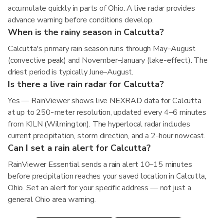
accumulate quickly in parts of Ohio. A live radar provides
advance warning before conditions develop.
When is the rainy season in Calcutta?
Calcutta's primary rain season runs through May–August
(convective peak) and November–January (lake-effect). The
driest period is typically June–August.
Is there a live rain radar for Calcutta?
Yes — RainViewer shows live NEXRAD data for Calcutta
at up to 250-meter resolution, updated every 4–6 minutes
from KILN (Wilmington). The hyperlocal radar includes
current precipitation, storm direction, and a 2-hour nowcast.
Can I set a rain alert for Calcutta?
RainViewer Essential sends a rain alert 10–15 minutes
before precipitation reaches your saved location in Calcutta,
Ohio. Set an alert for your specific address — not just a
general Ohio area warning.