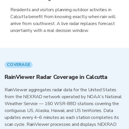
Residents and visitors planning outdoor activities in
Calcutta benefit from knowing exactly when rain will
arrive from southwest. A live radar replaces forecast
uncertainty with a real decision window.
COVERAGE
RainViewer Radar Coverage in Calcutta
RainViewer aggregates radar data for the United States
from the NEXRAD network operated by NOAA's National
Weather Service — 160 WSR-88D stations covering the
contiguous US, Alaska, Hawaii, and US territories. Data
updates every 4–6 minutes as each station completes its
scan cycle. RainViewer processes and displays NEXRAD