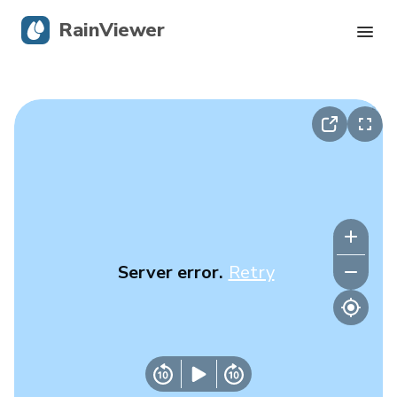
RainViewer
Live Radar
Hurricane Tracking
Severe Alerts
Blog
Server error.
Retry
Get the app