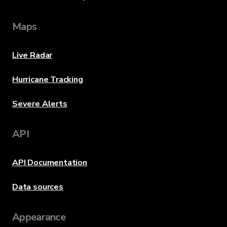
Maps
Live Radar
Hurricane Tracking
Severe Alerts
API
API Documentation
Data sources
Appearance