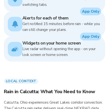
switching tabs.
App Only
Alerts for each of them
Get notified 15 minutes before rain - while you
can still change your plans.
App Only
Widgets on your home screen
Live radar without opening the app - on your
lock screen or home screen.
LOCAL CONTEXT
Rain in Calcutta: What You Need to Know
Calcutta, Ohio experiences Great Lakes corridor convection.
The Calcutta rain radar delivers real-time NEXRAD data