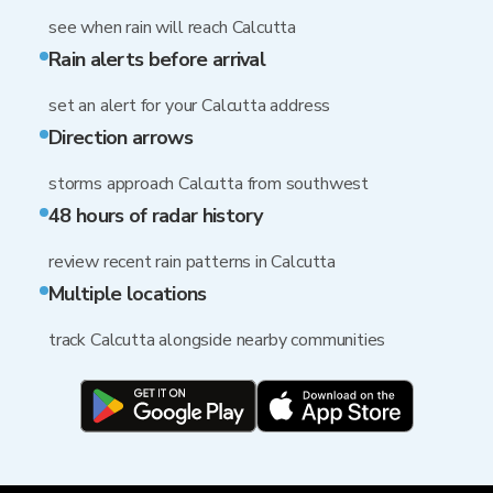
see when rain will reach Calcutta
Rain alerts before arrival
set an alert for your Calcutta address
Direction arrows
storms approach Calcutta from southwest
48 hours of radar history
review recent rain patterns in Calcutta
Multiple locations
track Calcutta alongside nearby communities