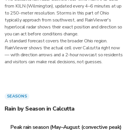
from KILN (Wilmington), updated every 4–6 minutes at up
to 250-meter resolution. Storms in this part of Ohio
typically approach from southwest, and RainViewer's
hyperlocal radar shows their exact position and direction so
you can act before conditions change.
A standard forecast covers the broader Ohio region.
RainViewer shows the actual cell over Calcutta right now
— with direction arrows and a 2-hour nowcast so residents
and visitors can make real decisions, not guesses.
SEASONS
Rain by Season in Calcutta
Peak rain season (May–August (convective peak)