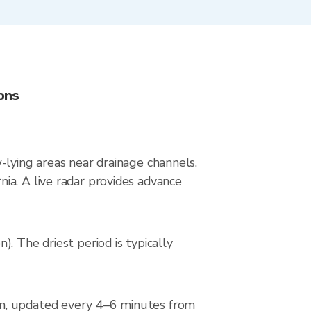
ons
ow-lying areas near drainage channels.
ia. A live radar provides advance
. The driest period is typically
on, updated every 4–6 minutes from