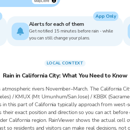
MapLibre
App Only
Alerts for each of them
Get notified 15 minutes before rain - while
you can still change your plans.
LOCAL CONTEXT
Rain in California City: What You Need to Know
ces atmospheric rivers November–March. The California City
es) / KMUX (Mt Umunhum/San Jose) / KBBX (Sacrament
n this part of California typically approach from west-s
their exact position and direction so you can act before 
der California region. RainViewer shows the actual cell o
t so residents and visitors can make real decisions, not 