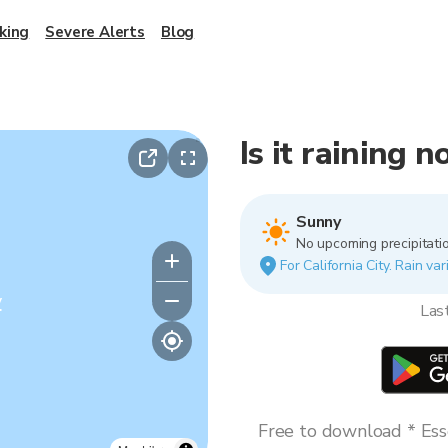
king
Severe Alerts
Blog
Is it raining n
Sunny
No upcoming precipitatio
For California City. Rain va
y
Las
Free to download * Esse