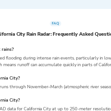
FAQ
lifornia City Rain Radar: Frequently Asked Questi
 rains?
zed flooding during intense rain events, particularly in l
eans runoff can accumulate quickly in parts of Californ
rnia City?
n runs through November–March (atmospheric river season)
ornia City?
 data for California City at up to 250-meter resoluti