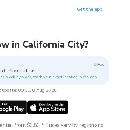
Get the app
ow in California City?
8 Aug
n for the next hour.
ries block by block, track your exact location in the app.
t update: 00:00, 8 Aug 2026
ntial from $0.83 * Prices vary by region and