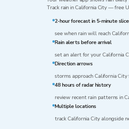
Track rain in California City — free 
2-hour forecast in 5-minute slice
see when rain will reach Californ
Rain alerts before arrival
set an alert for your California 
Direction arrows
storms approach California City
48 hours of radar history
review recent rain patterns in Ca
Multiple locations
track California City alongside