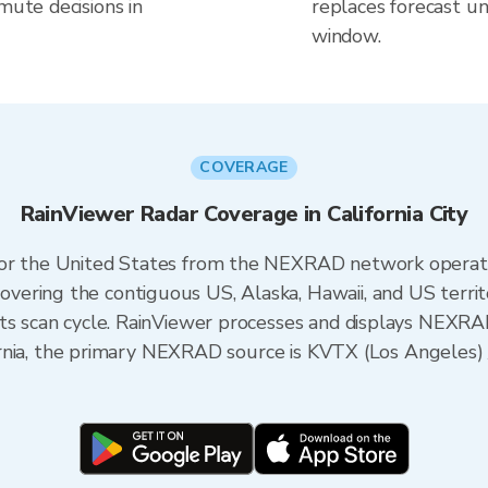
mute decisions in
replaces forecast un
window.
COVERAGE
RainViewer Radar Coverage in California City
 for the United States from the NEXRAD network opera
ering the contiguous US, Alaska, Hawaii, and US territ
its scan cycle. RainViewer processes and displays NEXR
alifornia, the primary NEXRAD source is KVTX (Los Angel