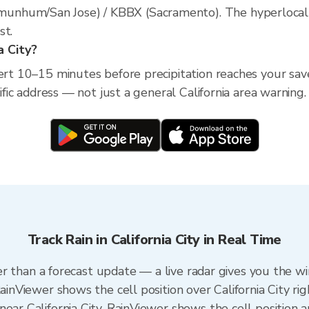
nhum/San Jose) / KBBX (Sacramento). The hyperlocal rad
st.
a City?
ert 10–15 minutes before precipitation reaches your saved 
cific address — not just a general California area warning.
Track Rain in California City in Real Time
ster than a forecast update — a live radar gives you the w
RainViewer shows the cell position over California City ri
ear California City. RainViewer shows the cell position a