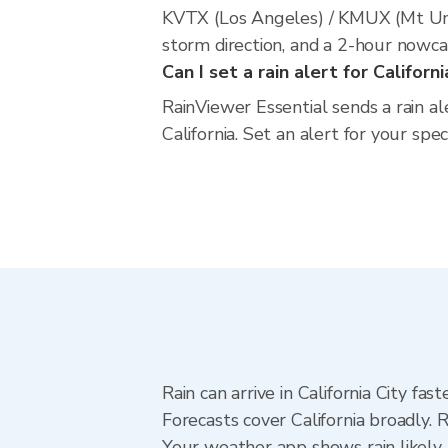
KVTX (Los Angeles) / KMUX (Mt Umu
storm direction, and a 2-hour nowca
Can I set a rain alert for Californi
RainViewer Essential sends a rain al
California. Set an alert for your spe
Rain can arrive in California City fa
Forecasts cover California broadly. 
Your weather app shows rain likely n