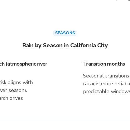
SEASONS
Rain by Season in California City
h (atmospheric river
Transition months
Seasonal transitions 
isk aligns with
radar is more reliab
er season).
predictable windows
rch drives