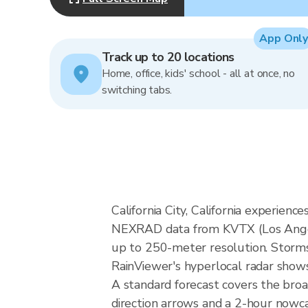
App Only
Track up to 20 locations
Home, office, kids' school - all at once, no
switching tabs.
California City, California experien
NEXRAD data from KVTX (Los Angel
up to 250-meter resolution. Storms i
RainViewer's hyperlocal radar shows 
A standard forecast covers the broa
direction arrows and a 2-hour nowcas