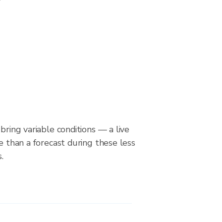
bring variable conditions — a live
le than a forecast during these less
.