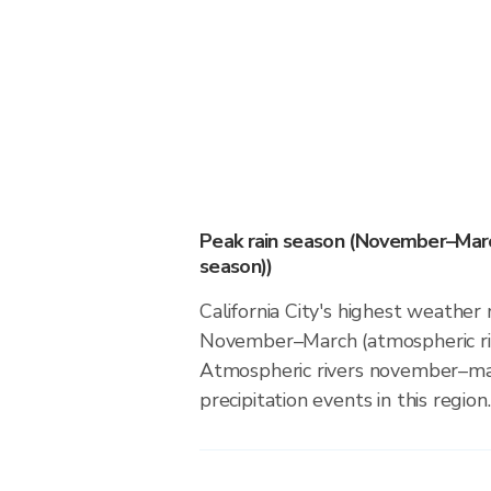
Peak rain season (November–Marc
season))
California City's highest weather r
November–March (atmospheric riv
Atmospheric rivers november–ma
precipitation events in this region.