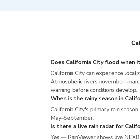
Ca
Does California City flood when it
California City can experience locali
Atmospheric rivers november–march m
warning before conditions develop.
When is the rainy season in Califo
California City's primary rain seaso
May–September.
Is there a live rain radar for Calif
Yes — RainViewer shows live NEXRAD