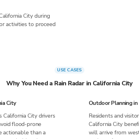
California City during
 activities to proceed
USE CASES
Why You Need a Rain Radar in California City
ia City
Outdoor Planning in 
 California City drivers
Residents and visitor
avoid flood-prone
California City bene
 actionable than a
will arrive from west