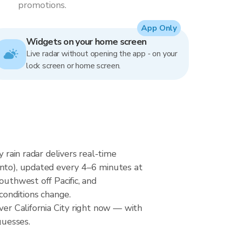
promotions.
App Only
Widgets on your home screen
Live radar without opening the app - on your
lock screen or home screen.
 rain radar delivers real-time
o), updated every 4–6 minutes at
outhwest off Pacific, and
conditions change.
ver California City right now — with
guesses.