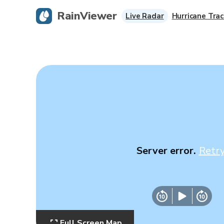
RainViewer
Live Radar
Hurricane Trac
Server error.
Retr
Full Screen Map