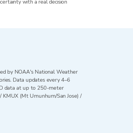
certainty with a real decision
ted by NOAA's National Weather
ories. Data updates every 4–6
AD data at up to 250-meter
es) / KMUX (Mt Umunhum/San Jose) /