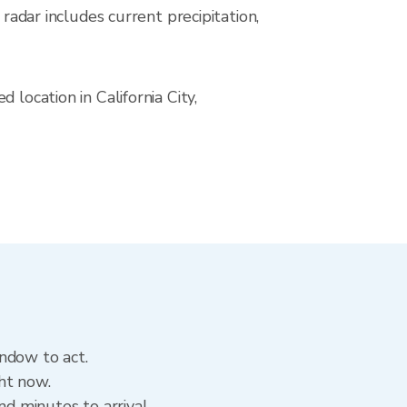
ar includes current precipitation,
location in California City,
indow to act.
ght now.
nd minutes to arrival.