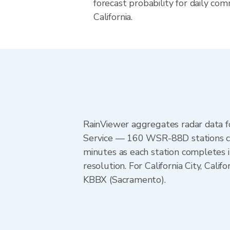
forecast probability for daily com
California.
RainViewer aggregates radar data
Service — 160 WSR-88D stations cov
minutes as each station completes 
resolution. For California City, C
KBBX (Sacramento).