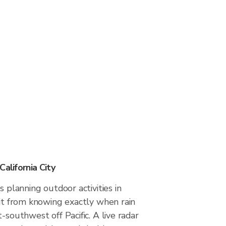
California City
s planning outdoor activities in
fit from knowing exactly when rain
-southwest off Pacific. A live radar