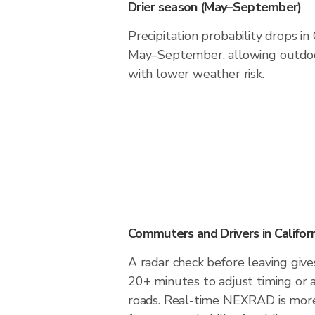
Drier season (May–September)
Precipitation probability drops in 
May–September, allowing outdoor
with lower weather risk.
Commuters and Drivers in Californ
A radar check before leaving gives
20+ minutes to adjust timing or 
roads. Real-time NEXRAD is more