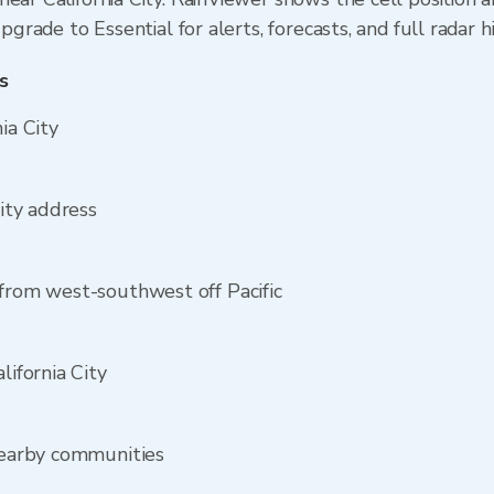
Upgrade to Essential for alerts, forecasts, and full radar h
s
ia City
City address
 from west-southwest off Pacific
lifornia City
 nearby communities