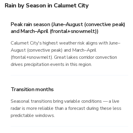
Rain by Season in Calumet City
Peak rain season (June–August (convective peak)
and March–April (frontal+snowmelt))
Calumet City's highest weather risk aligns with June–
August (convective peak) and March–April
(frontal+snowmelt). Great lakes corridor convection
drives precipitation events in this region.
Transition months
Seasonal transitions bring variable conditions — a live
radar is more reliable than a forecast during these less
predictable windows.