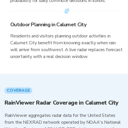
probability for daily commute decisions in Illinois.
Outdoor Planning in Calumet City
Residents and visitors planning outdoor activities in
Calumet City benefit from knowing exactly when rain
will arrive from southwest. A live radar replaces forecast
uncertainty with a real decision window.
COVERAGE
RainViewer Radar Coverage in Calumet City
RainViewer aggregates radar data for the United States
from the NEXRAD network operated by NOAA's National