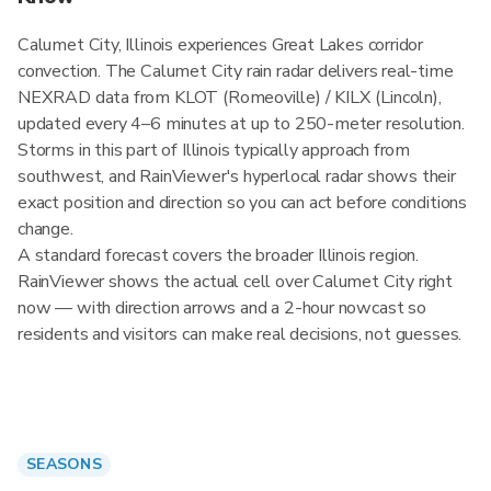
Calumet City, Illinois experiences Great Lakes corridor
convection. The Calumet City rain radar delivers real-time
NEXRAD data from KLOT (Romeoville) / KILX (Lincoln),
updated every 4–6 minutes at up to 250-meter resolution.
Storms in this part of Illinois typically approach from
southwest, and RainViewer's hyperlocal radar shows their
exact position and direction so you can act before conditions
change.
A standard forecast covers the broader Illinois region.
RainViewer shows the actual cell over Calumet City right
now — with direction arrows and a 2-hour nowcast so
residents and visitors can make real decisions, not guesses.
SEASONS