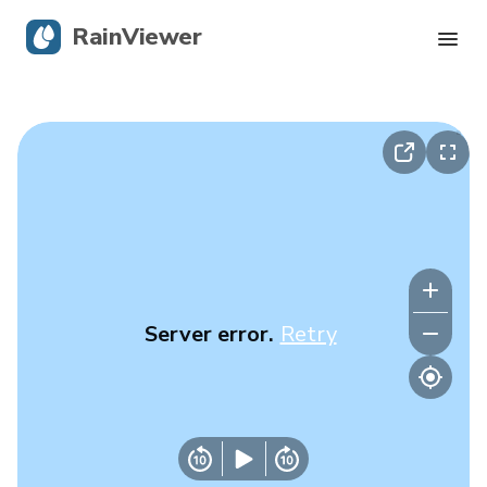
RainViewer
Live Radar
Hurricane Tracking
Severe Alerts
Blog
Server error.
Retry
Get the app