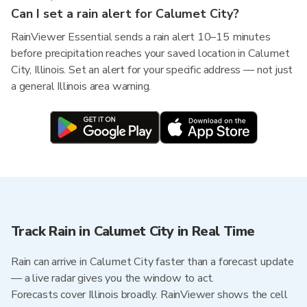
Can I set a rain alert for Calumet City?
RainViewer Essential sends a rain alert 10–15 minutes
before precipitation reaches your saved location in Calumet
City, Illinois. Set an alert for your specific address — not just
a general Illinois area warning.
Track Rain in Calumet City in Real Time
Rain can arrive in Calumet City faster than a forecast update
— a live radar gives you the window to act.
Forecasts cover Illinois broadly. RainViewer shows the cell