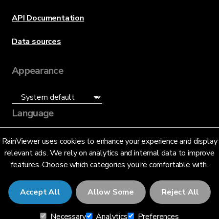
API Documentation
Data sources
Appearance
Language
English (US)
RainViewer uses cookies to enhance your experience and display
relevant ads. We rely on analytics and internal data to improve
features. Choose which categories you’re comfortable with.
Accept All
Allow Some
Reject All
© 2026 RainViewer,
MeteoLab Inc.
Necessary
Analytics
Preferences