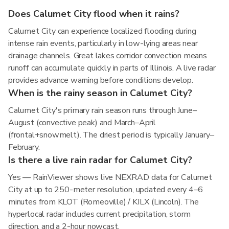
Does Calumet City flood when it rains?
Calumet City can experience localized flooding during
intense rain events, particularly in low-lying areas near
drainage channels. Great lakes corridor convection means
runoff can accumulate quickly in parts of Illinois. A live radar
provides advance warning before conditions develop.
When is the rainy season in Calumet City?
Calumet City's primary rain season runs through June–
August (convective peak) and March–April
(frontal+snowmelt). The driest period is typically January–
February.
Is there a live rain radar for Calumet City?
Yes — RainViewer shows live NEXRAD data for Calumet
City at up to 250-meter resolution, updated every 4–6
minutes from KLOT (Romeoville) / KILX (Lincoln). The
hyperlocal radar includes current precipitation, storm
direction, and a 2-hour nowcast.