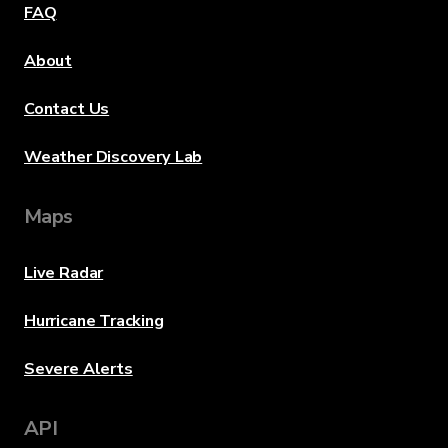
FAQ
About
Contact Us
Weather Discovery Lab
Maps
Live Radar
Hurricane Tracking
Severe Alerts
API