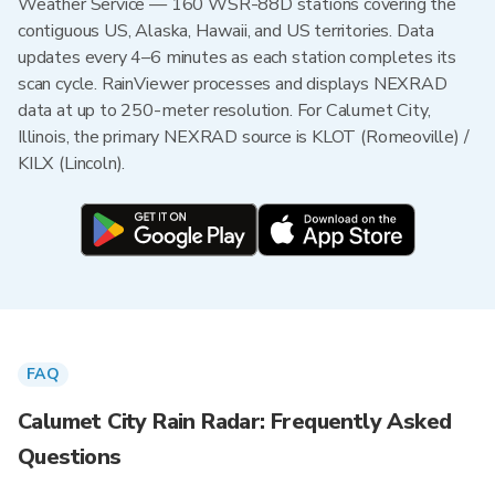
Weather Service — 160 WSR-88D stations covering the
contiguous US, Alaska, Hawaii, and US territories. Data
updates every 4–6 minutes as each station completes its
scan cycle. RainViewer processes and displays NEXRAD
data at up to 250-meter resolution. For Calumet City,
Illinois, the primary NEXRAD source is KLOT (Romeoville) /
KILX (Lincoln).
FAQ
Calumet City Rain Radar: Frequently Asked
Questions