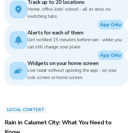
Track up to 20 locations
Home, office, kids' school - all at once, no
switching tabs.
App Only
Alerts for each of them
Get notified 15 minutes before rain - while you
can still change your plans.
App Only
Widgets on your home screen
Live radar without opening the app - on your
lock screen or home screen.
LOCAL CONTEXT
Rain in Calumet City: What You Need to
Know