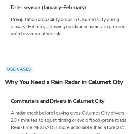
Drier season (January–February)
Precipitation probability drops in Calumet City during
January–February, allowing outdoor activities to proceed
with lower weather risk.
USE CASES
Why You Need a Rain Radar in Calumet City
Commuters and Drivers in Calumet City
A radar check before leaving gives Calumet City drivers
20+ minutes to adjust timing or avoid flood-prone roads.
Real-time NEXRAD is more actionable than a forecast