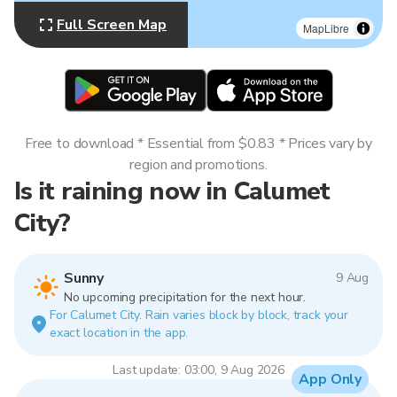
Full Screen Map
MapLibre
Free to download * Essential from $0.83 * Prices vary by
region and promotions.
Is it raining now in Calumet
City?
Sunny
9 Aug
No upcoming precipitation for the next hour.
For Calumet City. Rain varies block by block, track your
exact location in the app.
Last update: 03:00, 9 Aug 2026
App Only