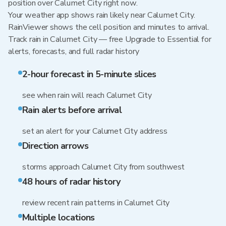
position over Calumet City right now.
Your weather app shows rain likely near Calumet City.
RainViewer shows the cell position and minutes to arrival.
Track rain in Calumet City — free Upgrade to Essential for
alerts, forecasts, and full radar history
2-hour forecast in 5-minute slices
see when rain will reach Calumet City
Rain alerts before arrival
set an alert for your Calumet City address
Direction arrows
storms approach Calumet City from southwest
48 hours of radar history
review recent rain patterns in Calumet City
Multiple locations