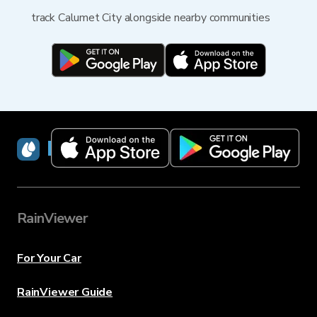
track Calumet City alongside nearby communities
RainViewer
RainViewer
For Your Car
RainViewer Guide