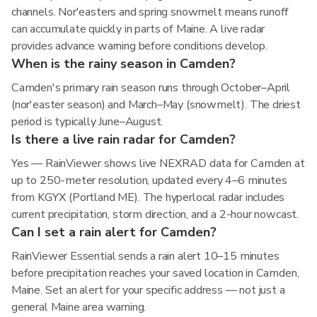
channels. Nor'easters and spring snowmelt means runoff
can accumulate quickly in parts of Maine. A live radar
provides advance warning before conditions develop.
When is the rainy season in Camden?
Camden's primary rain season runs through October–April
(nor'easter season) and March–May (snowmelt). The driest
period is typically June–August.
Is there a live rain radar for Camden?
Yes — RainViewer shows live NEXRAD data for Camden at
up to 250-meter resolution, updated every 4–6 minutes
from KGYX (Portland ME). The hyperlocal radar includes
current precipitation, storm direction, and a 2-hour nowcast.
Can I set a rain alert for Camden?
RainViewer Essential sends a rain alert 10–15 minutes
before precipitation reaches your saved location in Camden,
Maine. Set an alert for your specific address — not just a
general Maine area warning.