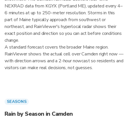
NEXRAD data from KGYX (Portland ME), updated every 4–
6 minutes at up to 250-meter resolution. Storms in this
part of Maine typically approach from southwest or
northeast, and RainViewer's hyperlocal radar shows their
exact position and direction so you can act before conditions
change.
A standard forecast covers the broader Maine region.
RainViewer shows the actual cell over Camden right now —
with direction arrows and a 2-hour nowcast so residents and
visitors can make real decisions, not guesses.
SEASONS
Rain by Season in Camden