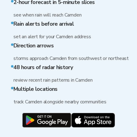
2-hour forecast in 5-minute slices
see when rain will reach Camden
Rain alerts before arrival
set an alert for your Camden address
Direction arrows
storms approach Camden from southwest or northeast
48 hours of radar history
review recent rain patterns in Camden
Multiple locations
track Camden alongside nearby communities