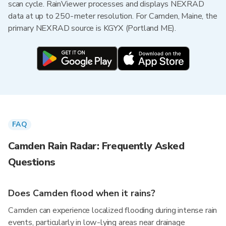
scan cycle. RainViewer processes and displays NEXRAD
data at up to 250-meter resolution. For Camden, Maine, the
primary NEXRAD source is KGYX (Portland ME).
FAQ
Camden Rain Radar: Frequently Asked
Questions
Does Camden flood when it rains?
Camden can experience localized flooding during intense rain
events, particularly in low-lying areas near drainage