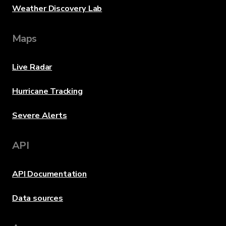
Weather Discovery Lab
Maps
Live Radar
Hurricane Tracking
Severe Alerts
API
API Documentation
Data sources