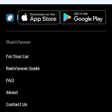
RainViewer
RainViewer
For Your Car
RainViewer Guide
FAQ
About
Contact Us