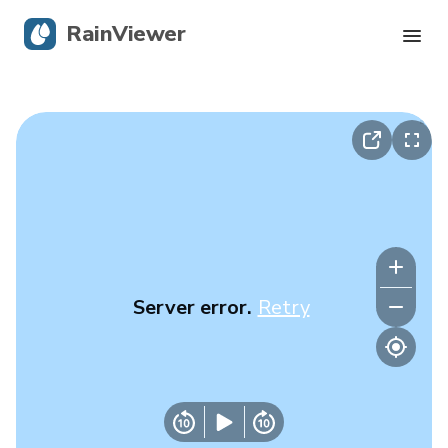
RainViewer
Live Radar
Hurricane Tracking
Severe Alerts
Blog
Server error.
Retry
Get the app