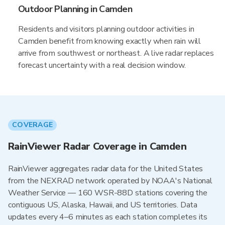
Outdoor Planning in Camden
Residents and visitors planning outdoor activities in
Camden benefit from knowing exactly when rain will
arrive from southwest or northeast. A live radar replaces
forecast uncertainty with a real decision window.
COVERAGE
RainViewer Radar Coverage in Camden
RainViewer aggregates radar data for the United States
from the NEXRAD network operated by NOAA's National
Weather Service — 160 WSR-88D stations covering the
contiguous US, Alaska, Hawaii, and US territories. Data
updates every 4–6 minutes as each station completes its