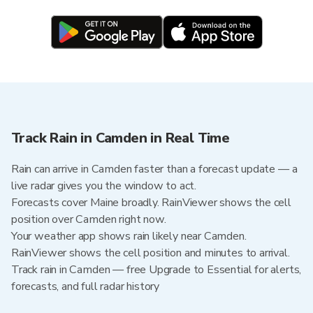
Track Rain in Camden in Real Time
Rain can arrive in Camden faster than a forecast update — a
live radar gives you the window to act.
Forecasts cover Maine broadly. RainViewer shows the cell
position over Camden right now.
Your weather app shows rain likely near Camden.
RainViewer shows the cell position and minutes to arrival.
Track rain in Camden — free Upgrade to Essential for alerts,
forecasts, and full radar history