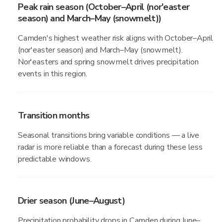
Peak rain season (October–April (nor'easter
season) and March–May (snowmelt))
Camden's highest weather risk aligns with October–April
(nor'easter season) and March–May (snowmelt).
Nor'easters and spring snowmelt drives precipitation
events in this region.
Transition months
Seasonal transitions bring variable conditions — a live
radar is more reliable than a forecast during these less
predictable windows.
Drier season (June–August)
Precipitation probability drops in Camden during June–