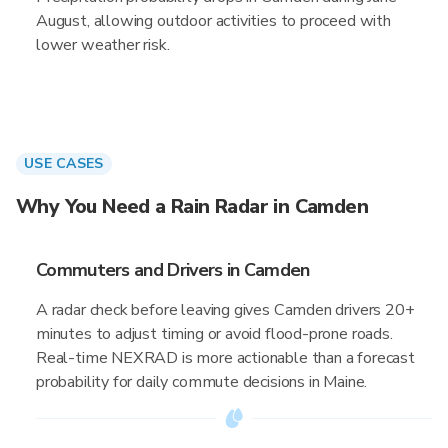
August, allowing outdoor activities to proceed with
lower weather risk.
USE CASES
Why You Need a Rain Radar in Camden
Commuters and Drivers in Camden
A radar check before leaving gives Camden drivers 20+
minutes to adjust timing or avoid flood-prone roads.
Real-time NEXRAD is more actionable than a forecast
probability for daily commute decisions in Maine.