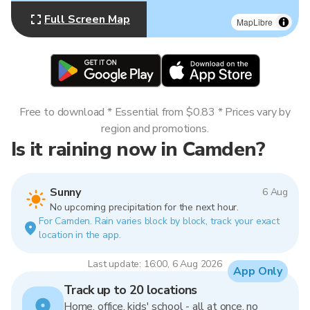
Full Screen Map
MapLibre
Free to download * Essential from $0.83 * Prices vary by
region and promotions.
Is it raining now in Camden?
Sunny
6 Aug
No upcoming precipitation for the next hour.
For Camden. Rain varies block by block, track your exact
location in the app.
Last update: 16:00, 6 Aug 2026
App Only
Track up to 20 locations
Home, office, kids' school - all at once, no