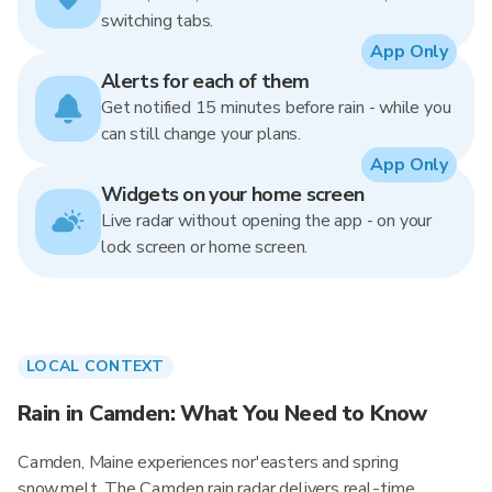
switching tabs.
App Only
Alerts for each of them
Get notified 15 minutes before rain - while you
can still change your plans.
App Only
Widgets on your home screen
Live radar without opening the app - on your
lock screen or home screen.
LOCAL CONTEXT
Rain in Camden: What You Need to Know
Camden, Maine experiences nor'easters and spring
snowmelt. The Camden rain radar delivers real-time