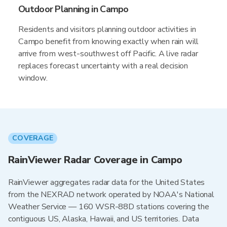
Outdoor Planning in Campo
Residents and visitors planning outdoor activities in
Campo benefit from knowing exactly when rain will
arrive from west-southwest off Pacific. A live radar
replaces forecast uncertainty with a real decision
window.
COVERAGE
RainViewer Radar Coverage in Campo
RainViewer aggregates radar data for the United States
from the NEXRAD network operated by NOAA's National
Weather Service — 160 WSR-88D stations covering the
contiguous US, Alaska, Hawaii, and US territories. Data