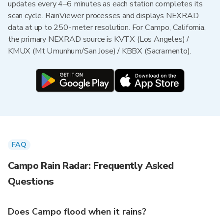
updates every 4–6 minutes as each station completes its
scan cycle. RainViewer processes and displays NEXRAD
data at up to 250-meter resolution. For Campo, California,
the primary NEXRAD source is KVTX (Los Angeles) /
KMUX (Mt Umunhum/San Jose) / KBBX (Sacramento).
FAQ
Campo Rain Radar: Frequently Asked
Questions
Does Campo flood when it rains?