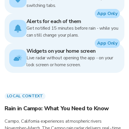
switching tabs.
App Only
Alerts for each of them
Get notified 15 minutes before rain - while you
can still change your plans.
App Only
Widgets on your home screen
Live radar without opening the app - on your
lock screen or home screen.
LOCAL CONTEXT
Rain in Campo: What You Need to Know
Campo, California experiences atmospheric rivers
November–March. The Campo rain radar delivers real-time