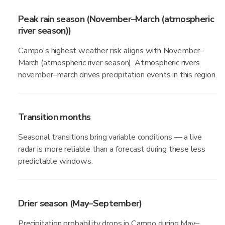
Peak rain season (November–March (atmospheric
river season))
Campo's highest weather risk aligns with November–
March (atmospheric river season). Atmospheric rivers
november–march drives precipitation events in this region.
Transition months
Seasonal transitions bring variable conditions — a live
radar is more reliable than a forecast during these less
predictable windows.
Drier season (May–September)
Precipitation probability drops in Campo during May–