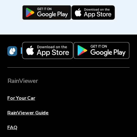
RainViewer
RainViewer
For Your Car
RainViewer Guide
FAQ