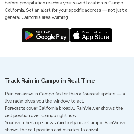
before precipitation reaches your saved location in Campo,
California. Set an alert for your specific address — not just a
general California area warning.
Track Rain in Campo in Real Time
Rain can arrive in Campo faster than a forecast update — a
live radar gives you the window to act.
Forecasts cover California broadly. RainViewer shows the
cell position over Campo right now.
Your weather app shows rain likely near Campo. RainViewer
shows the cell position and minutes to arrival.