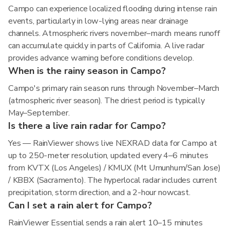
Campo can experience localized flooding during intense rain
events, particularly in low-lying areas near drainage
channels. Atmospheric rivers november–march means runoff
can accumulate quickly in parts of California. A live radar
provides advance warning before conditions develop.
When is the rainy season in Campo?
Campo's primary rain season runs through November–March
(atmospheric river season). The driest period is typically
May–September.
Is there a live rain radar for Campo?
Yes — RainViewer shows live NEXRAD data for Campo at
up to 250-meter resolution, updated every 4–6 minutes
from KVTX (Los Angeles) / KMUX (Mt Umunhum/San Jose)
/ KBBX (Sacramento). The hyperlocal radar includes current
precipitation, storm direction, and a 2-hour nowcast.
Can I set a rain alert for Campo?
RainViewer Essential sends a rain alert 10–15 minutes