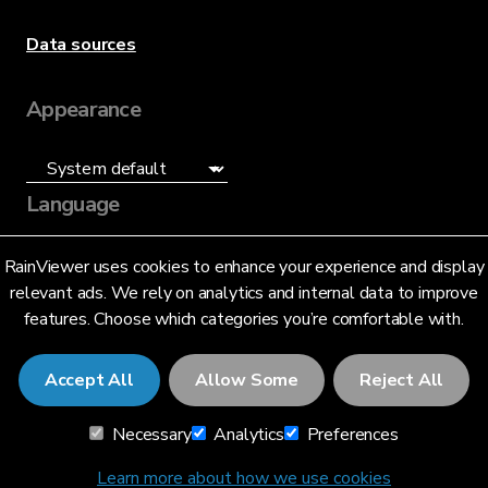
Data sources
Appearance
Language
English (US)
RainViewer uses cookies to enhance your experience and display
relevant ads. We rely on analytics and internal data to improve
features. Choose which categories you’re comfortable with.
Accept All
Allow Some
Reject All
© 2026 RainViewer,
MeteoLab Inc.
Necessary
Analytics
Preferences
Privacy Notice
Terms and Conditions
Learn more about how we use cookies