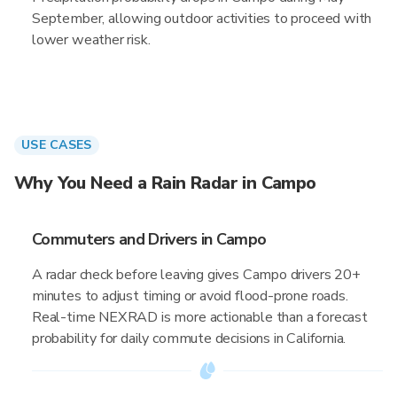
September, allowing outdoor activities to proceed with
lower weather risk.
USE CASES
Why You Need a Rain Radar in Campo
Commuters and Drivers in Campo
A radar check before leaving gives Campo drivers 20+
minutes to adjust timing or avoid flood-prone roads.
Real-time NEXRAD is more actionable than a forecast
probability for daily commute decisions in California.