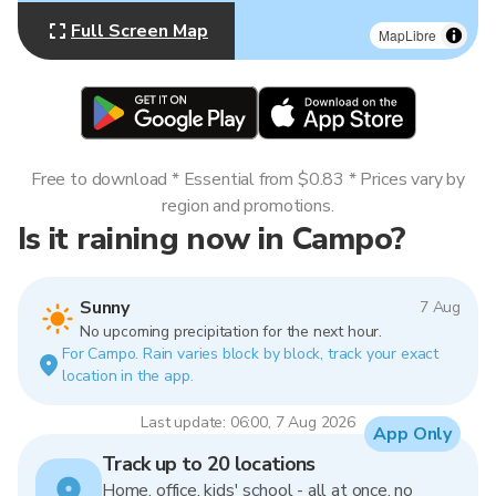
Full Screen Map
MapLibre
Free to download * Essential from $0.83 * Prices vary by
region and promotions.
Is it raining now in Campo?
Sunny
7 Aug
No upcoming precipitation for the next hour.
For Campo. Rain varies block by block, track your exact
location in the app.
Last update: 06:00, 7 Aug 2026
App Only
Track up to 20 locations
Home, office, kids' school - all at once, no