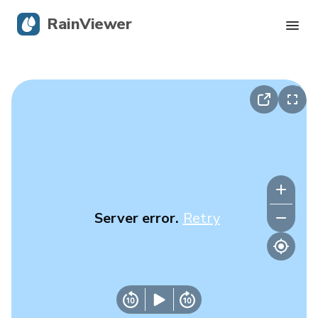
RainViewer
Live Radar
Hurricane Tracking
Severe Alerts
Blog
Server error.
Retry
Get the app