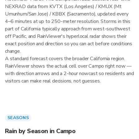
NEXRAD data from KVTX (Los Angeles) / KMUX (Mt
Umunhum/San Jose) / KBBX (Sacramento), updated every
4–6 minutes at up to 250-meter resolution. Storms in this
part of California typically approach from west-southwest
off Pacific, and RainViewer's hyperlocal radar shows their
exact position and direction so you can act before conditions
change.
A standard forecast covers the broader California region.
RainViewer shows the actual cell over Campo right now —
with direction arrows and a 2-hour nowcast so residents and
visitors can make real decisions, not guesses.
SEASONS
Rain by Season in Campo