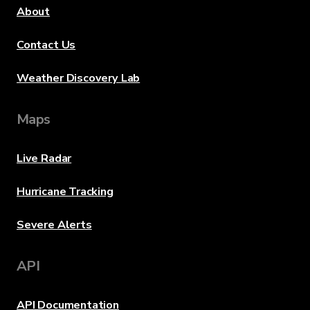
About
Contact Us
Weather Discovery Lab
Maps
Live Radar
Hurricane Tracking
Severe Alerts
API
API Documentation