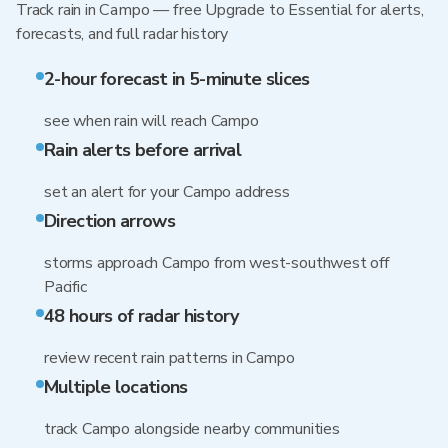
Track rain in Campo — free Upgrade to Essential for alerts,
forecasts, and full radar history
2-hour forecast in 5-minute slices
see when rain will reach Campo
Rain alerts before arrival
set an alert for your Campo address
Direction arrows
storms approach Campo from west-southwest off
Pacific
48 hours of radar history
review recent rain patterns in Campo
Multiple locations
track Campo alongside nearby communities