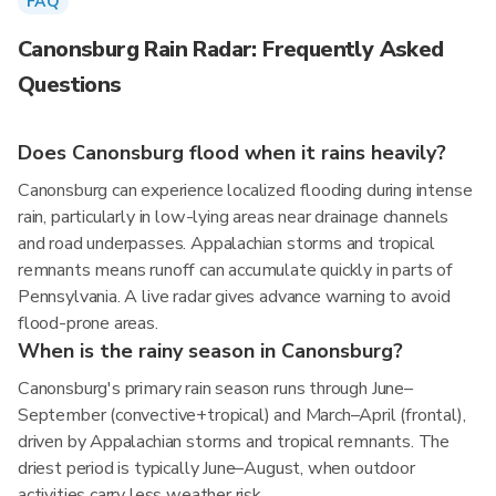
FAQ
Canonsburg Rain Radar: Frequently Asked
Questions
Does Canonsburg flood when it rains heavily?
Canonsburg can experience localized flooding during intense
rain, particularly in low-lying areas near drainage channels
and road underpasses. Appalachian storms and tropical
remnants means runoff can accumulate quickly in parts of
Pennsylvania. A live radar gives advance warning to avoid
flood-prone areas.
When is the rainy season in Canonsburg?
Canonsburg's primary rain season runs through June–
September (convective+tropical) and March–April (frontal),
driven by Appalachian storms and tropical remnants. The
driest period is typically June–August, when outdoor
activities carry less weather risk.