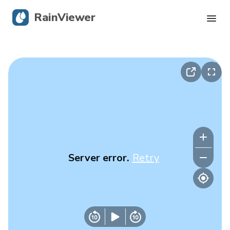
RainViewer
Live Radar
Hurricane Tracking
Severe Alerts
Blog
Server error.
Retry
Get the app