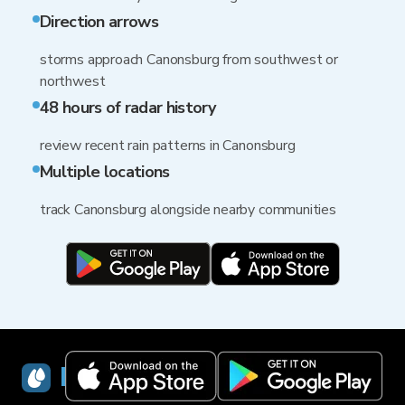
Direction arrows
storms approach Canonsburg from southwest or
northwest
48 hours of radar history
review recent rain patterns in Canonsburg
Multiple locations
track Canonsburg alongside nearby communities
RainViewer