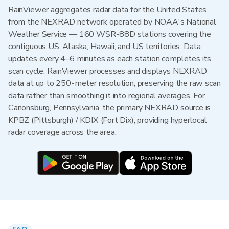
RainViewer aggregates radar data for the United States
from the NEXRAD network operated by NOAA's National
Weather Service — 160 WSR-88D stations covering the
contiguous US, Alaska, Hawaii, and US territories. Data
updates every 4–6 minutes as each station completes its
scan cycle. RainViewer processes and displays NEXRAD
data at up to 250-meter resolution, preserving the raw scan
data rather than smoothing it into regional averages. For
Canonsburg, Pennsylvania, the primary NEXRAD source is
KPBZ (Pittsburgh) / KDIX (Fort Dix), providing hyperlocal
radar coverage across the area.