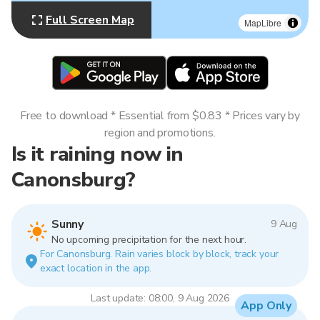
Full Screen Map
MapLibre
Free to download * Essential from $0.83 * Prices vary by
region and promotions.
Is it raining now in
Canonsburg?
Sunny
9 Aug
No upcoming precipitation for the next hour.
For Canonsburg. Rain varies block by block, track your
exact location in the app.
Last update: 08:00, 9 Aug 2026
App Only