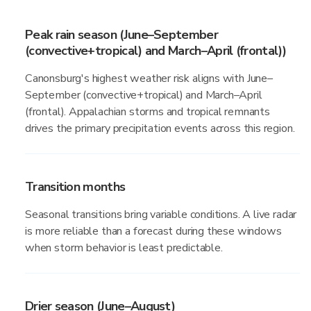
Peak rain season (June–September
(convective+tropical) and March–April (frontal))
Canonsburg's highest weather risk aligns with June–
September (convective+tropical) and March–April
(frontal). Appalachian storms and tropical remnants
drives the primary precipitation events across this region.
Transition months
Seasonal transitions bring variable conditions. A live radar
is more reliable than a forecast during these windows
when storm behavior is least predictable.
Drier season (June–August)