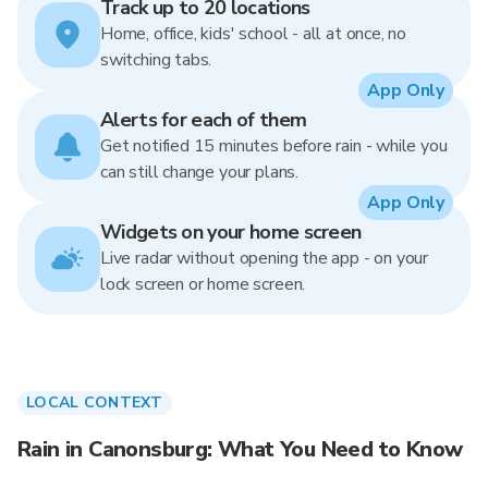
Track up to 20 locations
Home, office, kids' school - all at once, no
switching tabs.
App Only
Alerts for each of them
Get notified 15 minutes before rain - while you
can still change your plans.
App Only
Widgets on your home screen
Live radar without opening the app - on your
lock screen or home screen.
LOCAL CONTEXT
Rain in Canonsburg: What You Need to Know