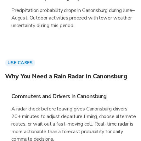
Precipitation probability drops in Canonsburg during June–
August. Outdoor activities proceed with lower weather
uncertainty during this period.
USE CASES
Why You Need a Rain Radar in Canonsburg
Commuters and Drivers in Canonsburg
A radar check before leaving gives Canonsburg drivers
20+ minutes to adjust departure timing, choose alternate
routes, or wait out a fast-moving cell. Real-time radar is
more actionable than a forecast probability for daily
commute decisions.