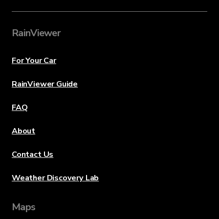
RainViewer
For Your Car
RainViewer Guide
FAQ
About
Contact Us
Weather Discovery Lab
Maps