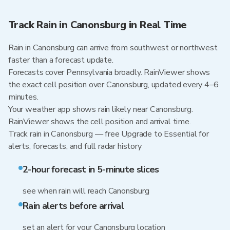
Track Rain in Canonsburg in Real Time
Rain in Canonsburg can arrive from southwest or northwest
faster than a forecast update.
Forecasts cover Pennsylvania broadly. RainViewer shows
the exact cell position over Canonsburg, updated every 4–6
minutes.
Your weather app shows rain likely near Canonsburg.
RainViewer shows the cell position and arrival time.
Track rain in Canonsburg — free Upgrade to Essential for
alerts, forecasts, and full radar history
2-hour forecast in 5-minute slices
see when rain will reach Canonsburg
Rain alerts before arrival
set an alert for your Canonsburg location