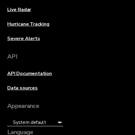
Live Radar
Hurricane Tracking
Severe Alerts
API
API Documentation
Data sources
Appearance
Language