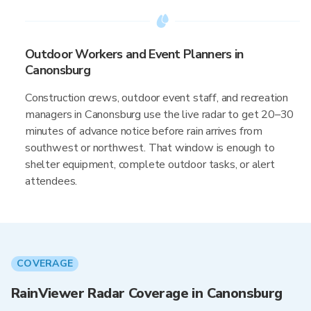
Outdoor Workers and Event Planners in
Canonsburg
Construction crews, outdoor event staff, and recreation
managers in Canonsburg use the live radar to get 20–30
minutes of advance notice before rain arrives from
southwest or northwest. That window is enough to
shelter equipment, complete outdoor tasks, or alert
attendees.
COVERAGE
RainViewer Radar Coverage in Canonsburg