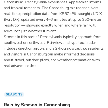
Canonsburg, Pennsylvania experiences Appalachian storms
and tropical remnants. The Canonsburg rain radar delivers
real-time precipitation data from KPBZ (Pittsburgh) / KDIX
(Fort Dix), updated every 4–6 minutes at up to 250-meter
resolution — showing exactly when and where rain will
arrive, not just whether it might.
Storms in this part of Pennsylvania typically approach from
southwest or northwest. RainViewer's hyperlocal radar
includes direction arrows and a 2-hour nowcast, so residents
and visitors in Canonsburg can make informed decisions
about travel, outdoor plans, and weather preparation with
real advance notice.
SEASONS
Rain by Season in Canonsburg