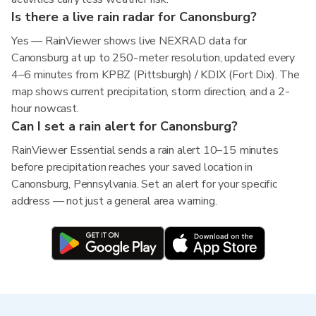
Is there a live rain radar for Canonsburg?
Yes — RainViewer shows live NEXRAD data for
Canonsburg at up to 250-meter resolution, updated every
4–6 minutes from KPBZ (Pittsburgh) / KDIX (Fort Dix). The
map shows current precipitation, storm direction, and a 2-
hour nowcast.
Can I set a rain alert for Canonsburg?
RainViewer Essential sends a rain alert 10–15 minutes
before precipitation reaches your saved location in
Canonsburg, Pennsylvania. Set an alert for your specific
address — not just a general area warning.