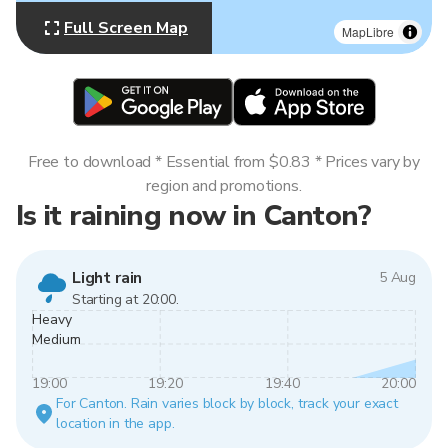
Full Screen Map
MapLibre
Free to download * Essential from $0.83 * Prices vary by
region and promotions.
Is it raining now in Canton?
Light rain
5 Aug
Starting at 20:00.
Heavy
Medium
19:00
19:20
19:40
20:00
For Canton. Rain varies block by block, track your exact
location in the app.