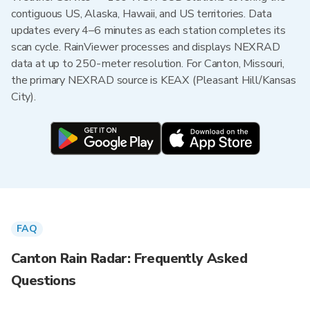
contiguous US, Alaska, Hawaii, and US territories. Data
updates every 4–6 minutes as each station completes its
scan cycle. RainViewer processes and displays NEXRAD
data at up to 250-meter resolution. For Canton, Missouri,
the primary NEXRAD source is KEAX (Pleasant Hill/Kansas
City).
FAQ
Canton Rain Radar: Frequently Asked
Questions