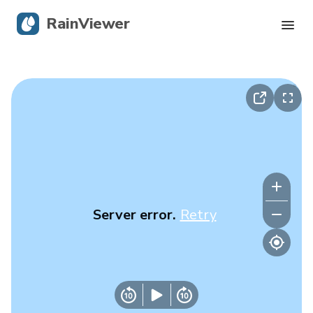
RainViewer
Live Radar
Hurricane Tracking
Severe Alerts
Blog
Server error.
Retry
Get the app