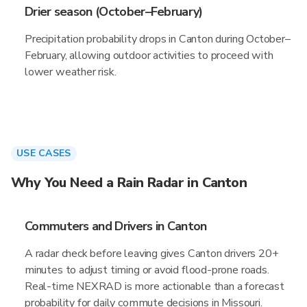
Drier season (October–February)
Precipitation probability drops in Canton during October–
February, allowing outdoor activities to proceed with
lower weather risk.
USE CASES
Why You Need a Rain Radar in Canton
Commuters and Drivers in Canton
A radar check before leaving gives Canton drivers 20+
minutes to adjust timing or avoid flood-prone roads.
Real-time NEXRAD is more actionable than a forecast
probability for daily commute decisions in Missouri.