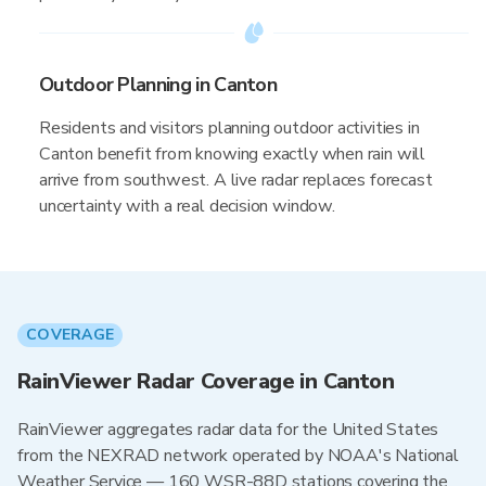
Outdoor Planning in Canton
Residents and visitors planning outdoor activities in
Canton benefit from knowing exactly when rain will
arrive from southwest. A live radar replaces forecast
uncertainty with a real decision window.
COVERAGE
RainViewer Radar Coverage in Canton
RainViewer aggregates radar data for the United States
from the NEXRAD network operated by NOAA's National
Weather Service — 160 WSR-88D stations covering the