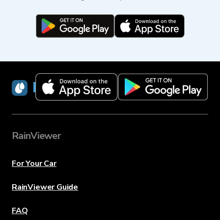
RainViewer
RainViewer
For Your Car
RainViewer Guide
FAQ