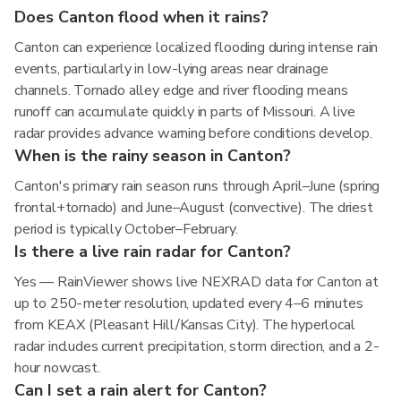
Does Canton flood when it rains?
Canton can experience localized flooding during intense rain
events, particularly in low-lying areas near drainage
channels. Tornado alley edge and river flooding means
runoff can accumulate quickly in parts of Missouri. A live
radar provides advance warning before conditions develop.
When is the rainy season in Canton?
Canton's primary rain season runs through April–June (spring
frontal+tornado) and June–August (convective). The driest
period is typically October–February.
Is there a live rain radar for Canton?
Yes — RainViewer shows live NEXRAD data for Canton at
up to 250-meter resolution, updated every 4–6 minutes
from KEAX (Pleasant Hill/Kansas City). The hyperlocal
radar includes current precipitation, storm direction, and a 2-
hour nowcast.
Can I set a rain alert for Canton?