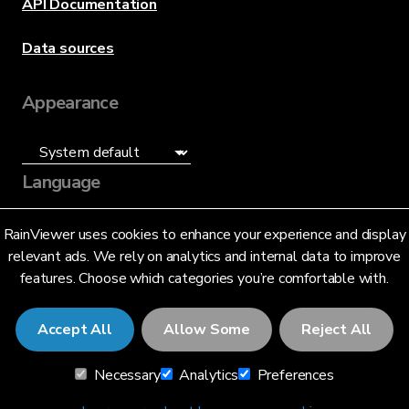
API Documentation
Data sources
Appearance
Language
English (US)
RainViewer uses cookies to enhance your experience and display
relevant ads. We rely on analytics and internal data to improve
features. Choose which categories you’re comfortable with.
Accept All
Allow Some
Reject All
© 2026 RainViewer,
MeteoLab Inc.
Necessary
Analytics
Preferences
Privacy Notice
Terms and Conditions