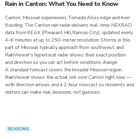
Rain in Canton: What You Need to Know
Canton, Missouri experiences Tornado Alley edge and river
flooding. The Canton rain radar delivers real-time NEXRAD
data from KEAX (Pleasant Hill/Kansas City), updated every
4–6 minutes at up to 250-meter resolution. Storms in this
part of Missouri typically approach from southwest, and
RainViewer's hyperlocal radar shows their exact position
and direction so you can act before conditions change.
A standard forecast covers the broader Missouri region.
RainViewer shows the actual cell over Canton right now —
with direction arrows and a 2-hour nowcast so residents and
visitors can make real decisions, not guesses.
SEASONS