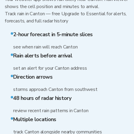
shows the cell position and minutes to arrival.
Track rain in Canton — free Upgrade to Essential for alerts,
forecasts, and full radar history
2-hour forecast in 5-minute slices
see when rain will reach Canton
Rain alerts before arrival
set an alert for your Canton address
Direction arrows
storms approach Canton from southwest
48 hours of radar history
review recent rain patterns in Canton
Multiple locations
track Canton alongside nearby communities