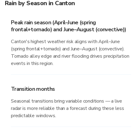
Rain by Season in Canton
Peak rain season (April–June (spring
frontal+tornado) and June–August (convective))
Canton's highest weather risk aligns with April–June
(spring frontal+tornado) and June–August (convective).
Tornado alley edge and river flooding drives precipitation
events in this region.
Transition months
Seasonal transitions bring variable conditions — a live
radar is more reliable than a forecast during these less
predictable windows.