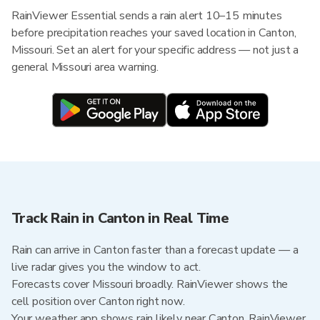
RainViewer Essential sends a rain alert 10–15 minutes
before precipitation reaches your saved location in Canton,
Missouri. Set an alert for your specific address — not just a
general Missouri area warning.
Track Rain in Canton in Real Time
Rain can arrive in Canton faster than a forecast update — a
live radar gives you the window to act.
Forecasts cover Missouri broadly. RainViewer shows the
cell position over Canton right now.
Your weather app shows rain likely near Canton. RainViewer