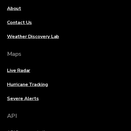
About
Contact Us
Weather Discovery Lab
Maps
Live Radar
Hurricane Tracking
Severe Alerts
API