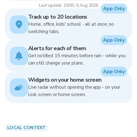
Last update: 19:00, 5 Aug 2026
App Only
Track up to 20 locations
Home, office, kids' school - all at once, no
switching tabs.
App Only
Alerts for each of them
Get notified 15 minutes before rain - while you
can still change your plans.
App Only
Widgets on your home screen
Live radar without opening the app - on your
lock screen or home screen.
LOCAL CONTEXT