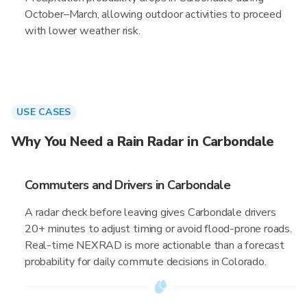
October–March, allowing outdoor activities to proceed
with lower weather risk.
USE CASES
Why You Need a Rain Radar in Carbondale
Commuters and Drivers in Carbondale
A radar check before leaving gives Carbondale drivers
20+ minutes to adjust timing or avoid flood-prone roads.
Real-time NEXRAD is more actionable than a forecast
probability for daily commute decisions in Colorado.