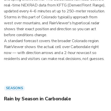
real-time NEXRAD data from KFTG (Denver/Front Range),
updated every 4–6 minutes at up to 250-meter resolution.
Storms in this part of Colorado typically approach from
west over mountains, and RainViewer's hyperlocal radar
shows their exact position and direction so you can act
before conditions change.
A standard forecast covers the broader Colorado region.
RainViewer shows the actual cell over Carbondale right
now — with direction arrows and a 2-hour nowcast so
residents and visitors can make real decisions, not guesses.
SEASONS
Rain by Season in Carbondale