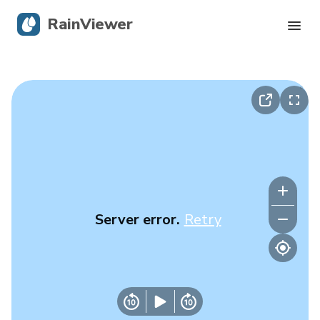
RainViewer
Live Radar
Hurricane Tracking
Severe Alerts
Blog
Server error.
Retry
Get the app