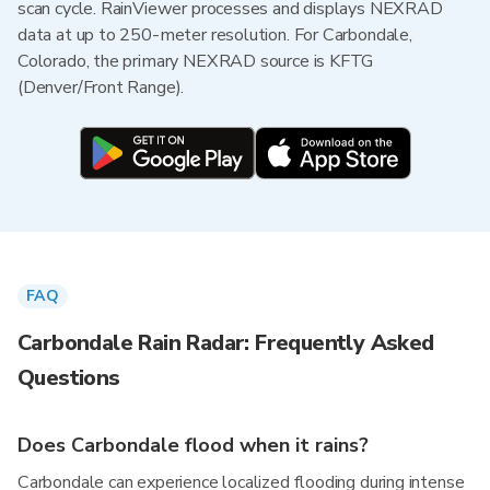
scan cycle. RainViewer processes and displays NEXRAD
data at up to 250-meter resolution. For Carbondale,
Colorado, the primary NEXRAD source is KFTG
(Denver/Front Range).
FAQ
Carbondale Rain Radar: Frequently Asked
Questions
Does Carbondale flood when it rains?
Carbondale can experience localized flooding during intense