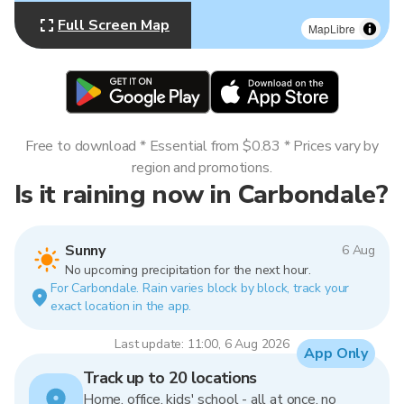
Full Screen Map
MapLibre
Free to download * Essential from $0.83 * Prices vary by
region and promotions.
Is it raining now in Carbondale?
Sunny
6 Aug
No upcoming precipitation for the next hour.
For Carbondale. Rain varies block by block, track your
exact location in the app.
Last update: 11:00, 6 Aug 2026
App Only
Track up to 20 locations
Home, office, kids' school - all at once, no