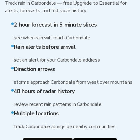
Track rain in Carbondale — free Upgrade to Essential for
alerts, forecasts, and full radar history
2-hour forecast in 5-minute slices
see when rain will reach Carbondale
Rain alerts before arrival
set an alert for your Carbondale address
Direction arrows
storms approach Carbondale from west over mountains
48 hours of radar history
review recent rain patterns in Carbondale
Multiple locations
track Carbondale alongside nearby communities