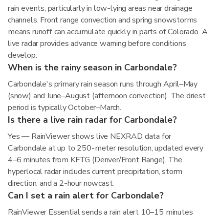
rain events, particularly in low-lying areas near drainage
channels. Front range convection and spring snowstorms
means runoff can accumulate quickly in parts of Colorado. A
live radar provides advance warning before conditions
develop.
When is the rainy season in Carbondale?
Carbondale's primary rain season runs through April–May
(snow) and June–August (afternoon convection). The driest
period is typically October–March.
Is there a live rain radar for Carbondale?
Yes — RainViewer shows live NEXRAD data for
Carbondale at up to 250-meter resolution, updated every
4–6 minutes from KFTG (Denver/Front Range). The
hyperlocal radar includes current precipitation, storm
direction, and a 2-hour nowcast.
Can I set a rain alert for Carbondale?
RainViewer Essential sends a rain alert 10–15 minutes