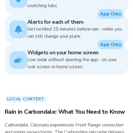
switching tabs.
App Only
Alerts for each of them
Get notified 15 minutes before rain - while you
can still change your plans.
App Only
Widgets on your home screen
Live radar without opening the app - on your
lock screen or home screen.
LOCAL CONTEXT
Rain in Carbondale: What You Need to Know
Carbondale, Colorado experiences Front Range convection
and spring snowstorms. The Carbondale rain radar delivers