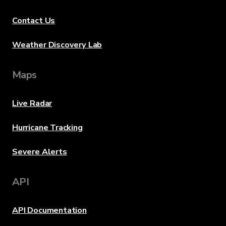
Contact Us
Weather Discovery Lab
Maps
Live Radar
Hurricane Tracking
Severe Alerts
API
API Documentation