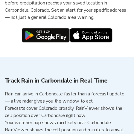
before precipitation reaches your saved location in
Carbondale, Colorado. Set an alert for your specific address
— not just a general Colorado area warning.
Track Rain in Carbondale in Real Time
Rain can arrive in Carbondale faster than a forecast update
— a live radar gives you the window to act.
Forecasts cover Colorado broadly. RainViewer shows the
cell position over Carbondale right now.
Your weather app shows rain likely near Carbondale.
RainViewer shows the cell position and minutes to arrival.