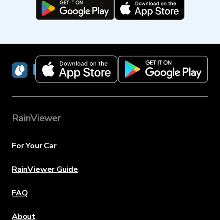
RainViewer
RainViewer
For Your Car
RainViewer Guide
FAQ
About