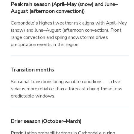
Peak rain season (April–May (snow) and June–
August (afternoon convection))
Carbondale's highest weather risk aligns with April–May
(snow) and June–August (afternoon convection). Front
range convection and spring snowstorms drives
precipitation events in this region.
Transition months
Seasonal transitions bring variable conditions — a live
radar is more reliable than a forecast during these less
predictable windows.
Drier season (October–March)
Precipitation probability drops in Carbondale during