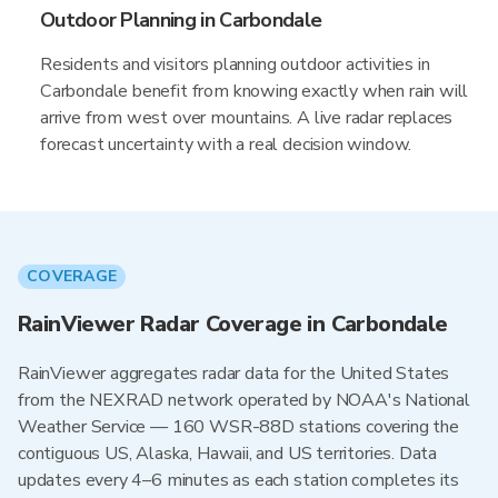
Outdoor Planning in Carbondale
Residents and visitors planning outdoor activities in
Carbondale benefit from knowing exactly when rain will
arrive from west over mountains. A live radar replaces
forecast uncertainty with a real decision window.
COVERAGE
RainViewer Radar Coverage in Carbondale
RainViewer aggregates radar data for the United States
from the NEXRAD network operated by NOAA's National
Weather Service — 160 WSR-88D stations covering the
contiguous US, Alaska, Hawaii, and US territories. Data
updates every 4–6 minutes as each station completes its