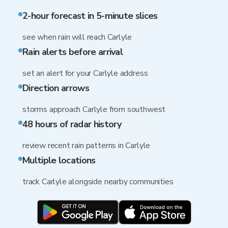
2-hour forecast in 5-minute slices
see when rain will reach Carlyle
Rain alerts before arrival
set an alert for your Carlyle address
Direction arrows
storms approach Carlyle from southwest
48 hours of radar history
review recent rain patterns in Carlyle
Multiple locations
track Carlyle alongside nearby communities