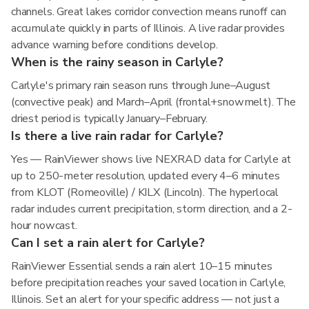
channels. Great lakes corridor convection means runoff can
accumulate quickly in parts of Illinois. A live radar provides
advance warning before conditions develop.
When is the rainy season in Carlyle?
Carlyle's primary rain season runs through June–August
(convective peak) and March–April (frontal+snowmelt). The
driest period is typically January–February.
Is there a live rain radar for Carlyle?
Yes — RainViewer shows live NEXRAD data for Carlyle at
up to 250-meter resolution, updated every 4–6 minutes
from KLOT (Romeoville) / KILX (Lincoln). The hyperlocal
radar includes current precipitation, storm direction, and a 2-
hour nowcast.
Can I set a rain alert for Carlyle?
RainViewer Essential sends a rain alert 10–15 minutes
before precipitation reaches your saved location in Carlyle,
Illinois. Set an alert for your specific address — not just a