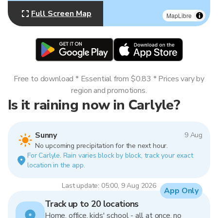
Full Screen Map
MapLibre
Free to download * Essential from $0.83 * Prices vary by
region and promotions.
Is it raining now in Carlyle?
Sunny
9 Aug
No upcoming precipitation for the next hour.
For Carlyle. Rain varies block by block, track your exact
location in the app.
Last update: 05:00, 9 Aug 2026
App Only
Track up to 20 locations
Home, office, kids' school - all at once, no