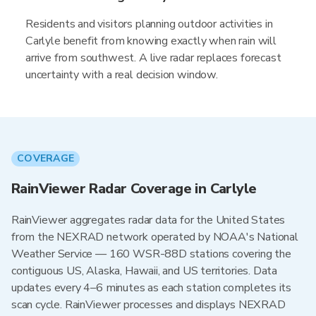
Residents and visitors planning outdoor activities in
Carlyle benefit from knowing exactly when rain will
arrive from southwest. A live radar replaces forecast
uncertainty with a real decision window.
COVERAGE
RainViewer Radar Coverage in Carlyle
RainViewer aggregates radar data for the United States
from the NEXRAD network operated by NOAA's National
Weather Service — 160 WSR-88D stations covering the
contiguous US, Alaska, Hawaii, and US territories. Data
updates every 4–6 minutes as each station completes its
scan cycle. RainViewer processes and displays NEXRAD