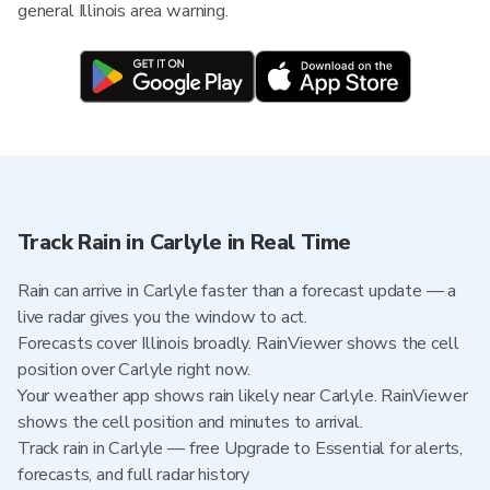
general Illinois area warning.
Track Rain in Carlyle in Real Time
Rain can arrive in Carlyle faster than a forecast update — a
live radar gives you the window to act.
Forecasts cover Illinois broadly. RainViewer shows the cell
position over Carlyle right now.
Your weather app shows rain likely near Carlyle. RainViewer
shows the cell position and minutes to arrival.
Track rain in Carlyle — free Upgrade to Essential for alerts,
forecasts, and full radar history