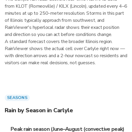
from KLOT (Romeoville) / KILX (Lincoln), updated every 4–6
minutes at up to 250-meter resolution. Storms in this part
of Illinois typically approach from southwest, and
RainViewer's hyperlocal radar shows their exact position
and direction so you can act before conditions change.
A standard forecast covers the broader Illinois region.
RainViewer shows the actual cell over Carlyle right now —
with direction arrows and a 2-hour nowcast so residents and
visitors can make real decisions, not guesses.
SEASONS
Rain by Season in Carlyle
Peak rain season (June–August (convective peak)