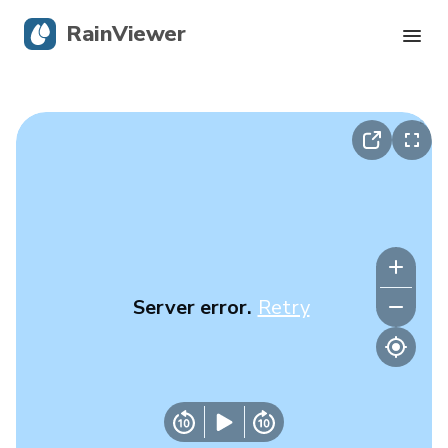
RainViewer
Live Radar
Hurricane Tracking
Severe Alerts
Blog
Server error.
Retry
Get the app