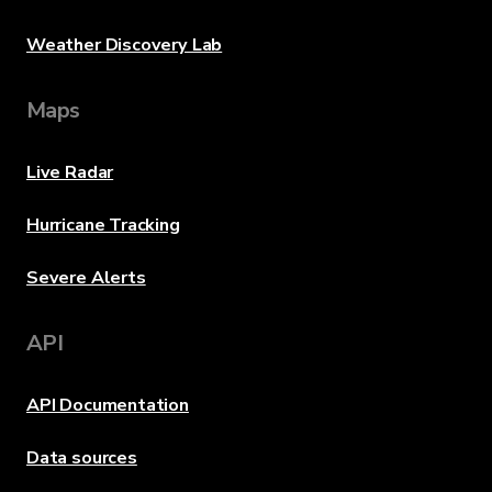
Weather Discovery Lab
Maps
Live Radar
Hurricane Tracking
Severe Alerts
API
API Documentation
Data sources