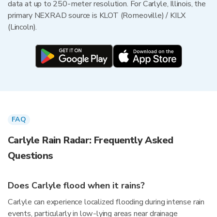
data at up to 250-meter resolution. For Carlyle, Illinois, the
primary NEXRAD source is KLOT (Romeoville) / KILX
(Lincoln).
FAQ
Carlyle Rain Radar: Frequently Asked
Questions
Does Carlyle flood when it rains?
Carlyle can experience localized flooding during intense rain
events, particularly in low-lying areas near drainage