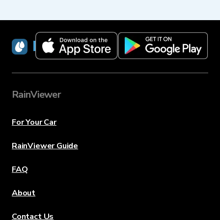
RainViewer
RainViewer
For Your Car
RainViewer Guide
FAQ
About
Contact Us