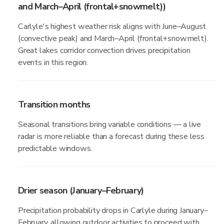
and March–April (frontal+snowmelt))
Carlyle's highest weather risk aligns with June–August
(convective peak) and March–April (frontal+snowmelt).
Great lakes corridor convection drives precipitation
events in this region.
Transition months
Seasonal transitions bring variable conditions — a live
radar is more reliable than a forecast during these less
predictable windows.
Drier season (January–February)
Precipitation probability drops in Carlyle during January–
February, allowing outdoor activities to proceed with