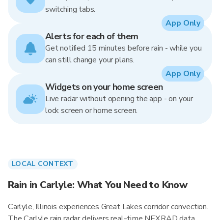
switching tabs.
App Only
Alerts for each of them
Get notified 15 minutes before rain - while you
can still change your plans.
App Only
Widgets on your home screen
Live radar without opening the app - on your
lock screen or home screen.
LOCAL CONTEXT
Rain in Carlyle: What You Need to Know
Carlyle, Illinois experiences Great Lakes corridor convection.
The Carlyle rain radar delivers real-time NEXRAD data