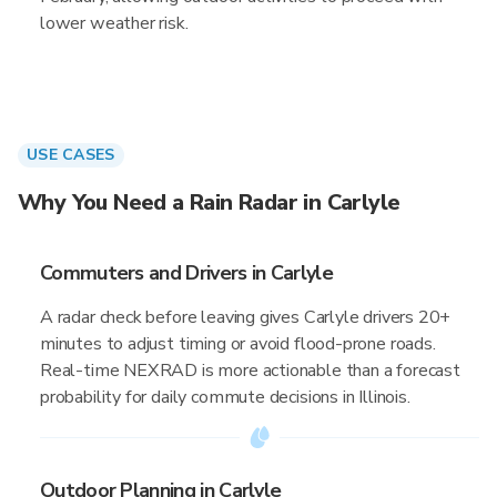
lower weather risk.
USE CASES
Why You Need a Rain Radar in Carlyle
Commuters and Drivers in Carlyle
A radar check before leaving gives Carlyle drivers 20+
minutes to adjust timing or avoid flood-prone roads.
Real-time NEXRAD is more actionable than a forecast
probability for daily commute decisions in Illinois.
Outdoor Planning in Carlyle