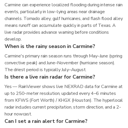
Carmine can experience localized flooding during intense rain
events, particularly in low-lying areas near drainage
channels. Tornado alley, gulf hurricanes, and flash flood alley
means runoff can accumulate quickly in parts of Texas. A
live radar provides advance warning before conditions
develop.
When is the rainy season in Carmine?
Carmine's primary rain season runs through May–June (spring
convective peak) and June–November (hurricane season).
The driest period is typically July–August.
Is there a live rain radar for Carmine?
Yes — RainViewer shows live NEXRAD data for Carmine at
up to 250-meter resolution, updated every 4–6 minutes
from KFWS (Fort Worth) / KHGX (Houston). The hyperlocal
radar includes current precipitation, storm direction, and a 2-
hour nowcast.
Can I set a rain alert for Carmine?