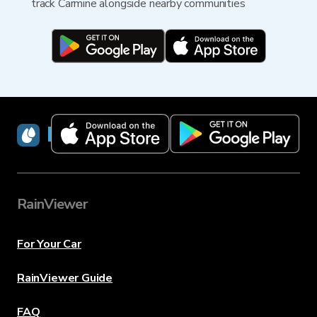
track Carmine alongside nearby communities
RainViewer
RainViewer
For Your Car
RainViewer Guide
FAQ