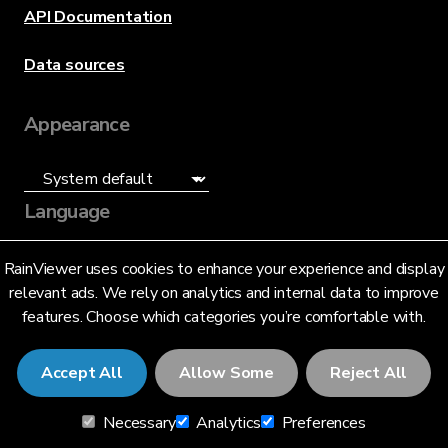
API Documentation
Data sources
Appearance
Language
English (US)
RainViewer uses cookies to enhance your experience and display
relevant ads. We rely on analytics and internal data to improve
features. Choose which categories you’re comfortable with.
Accept All
Allow Some
Reject All
© 2026 RainViewer,
MeteoLab Inc.
Necessary
Analytics
Preferences
Privacy Notice
Terms and Conditions