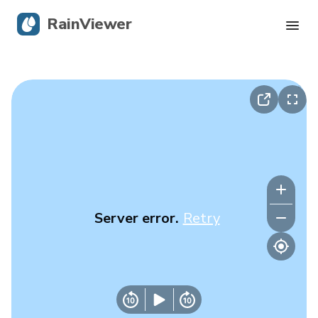
RainViewer
Live Radar
Hurricane Tracking
Severe Alerts
Blog
Server error.
Retry
Get the app