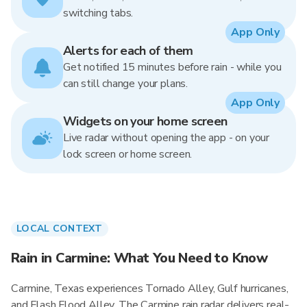
switching tabs.
App Only
Alerts for each of them
Get notified 15 minutes before rain - while you
can still change your plans.
App Only
Widgets on your home screen
Live radar without opening the app - on your
lock screen or home screen.
LOCAL CONTEXT
Rain in Carmine: What You Need to Know
Carmine, Texas experiences Tornado Alley, Gulf hurricanes,
and Flash Flood Alley. The Carmine rain radar delivers real-