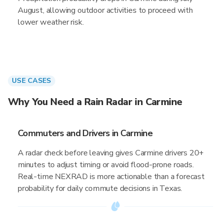
August, allowing outdoor activities to proceed with
lower weather risk.
USE CASES
Why You Need a Rain Radar in Carmine
Commuters and Drivers in Carmine
A radar check before leaving gives Carmine drivers 20+
minutes to adjust timing or avoid flood-prone roads.
Real-time NEXRAD is more actionable than a forecast
probability for daily commute decisions in Texas.