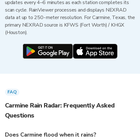
updates every 4–6 minutes as each station completes its
scan cycle. RainViewer processes and displays NEXRAD
data at up to 250-meter resolution. For Carmine, Texas, the
primary NEXRAD source is KFWS (Fort Worth) / KHGX
(Houston).
FAQ
Carmine Rain Radar: Frequently Asked
Questions
Does Carmine flood when it rains?