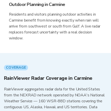
Outdoor Planning in Carmine
Residents and visitors planning outdoor activities in
Carmine benefit from knowing exactly when rain will
arrive from southwest or south from Gulf. A live radar
replaces forecast uncertainty with a real decision
window.
COVERAGE
RainViewer Radar Coverage in Carmine
RainViewer aggregates radar data for the United States
from the NEXRAD network operated by NOAA's National
Weather Service — 160 WSR-88D stations covering the
contiguous US, Alaska, Hawaii, and US territories. Data