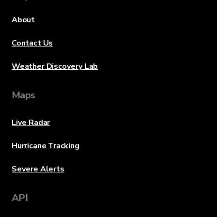
About
Contact Us
Weather Discovery Lab
Maps
Live Radar
Hurricane Tracking
Severe Alerts
API