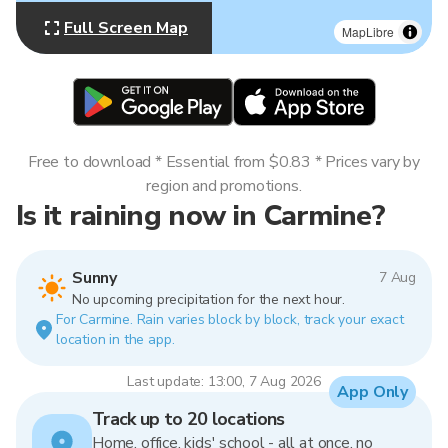
Full Screen Map
MapLibre
Free to download * Essential from $0.83 * Prices vary by
region and promotions.
Is it raining now in Carmine?
Sunny
7 Aug
No upcoming precipitation for the next hour.
For Carmine. Rain varies block by block, track your exact
location in the app.
Last update: 13:00, 7 Aug 2026
App Only
Track up to 20 locations
Home, office, kids' school - all at once, no