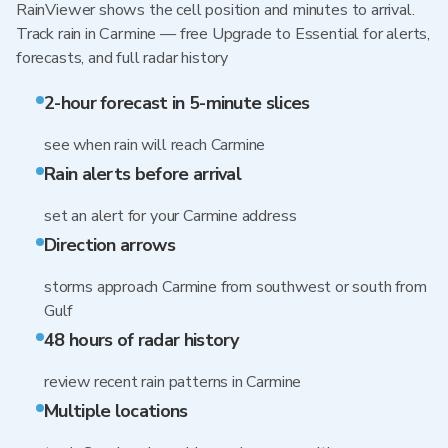
RainViewer shows the cell position and minutes to arrival.
Track rain in Carmine — free Upgrade to Essential for alerts,
forecasts, and full radar history
2-hour forecast in 5-minute slices
see when rain will reach Carmine
Rain alerts before arrival
set an alert for your Carmine address
Direction arrows
storms approach Carmine from southwest or south from
Gulf
48 hours of radar history
review recent rain patterns in Carmine
Multiple locations