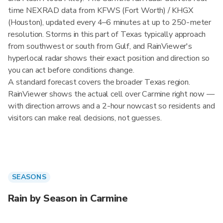
time NEXRAD data from KFWS (Fort Worth) / KHGX
(Houston), updated every 4–6 minutes at up to 250-meter
resolution. Storms in this part of Texas typically approach
from southwest or south from Gulf, and RainViewer's
hyperlocal radar shows their exact position and direction so
you can act before conditions change.
A standard forecast covers the broader Texas region.
RainViewer shows the actual cell over Carmine right now —
with direction arrows and a 2-hour nowcast so residents and
visitors can make real decisions, not guesses.
SEASONS
Rain by Season in Carmine