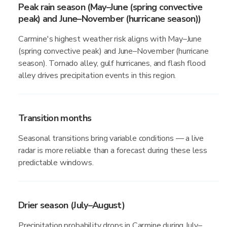
Peak rain season (May–June (spring convective
peak) and June–November (hurricane season))
Carmine's highest weather risk aligns with May–June
(spring convective peak) and June–November (hurricane
season). Tornado alley, gulf hurricanes, and flash flood
alley drives precipitation events in this region.
Transition months
Seasonal transitions bring variable conditions — a live
radar is more reliable than a forecast during these less
predictable windows.
Drier season (July–August)
Precipitation probability drops in Carmine during July–