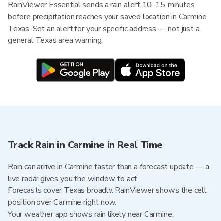
RainViewer Essential sends a rain alert 10–15 minutes
before precipitation reaches your saved location in Carmine,
Texas. Set an alert for your specific address — not just a
general Texas area warning.
Track Rain in Carmine in Real Time
Rain can arrive in Carmine faster than a forecast update — a
live radar gives you the window to act.
Forecasts cover Texas broadly. RainViewer shows the cell
position over Carmine right now.
Your weather app shows rain likely near Carmine.