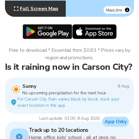
Full Screen Map
MapLibre
Free to download * Essential from $0.83 * Prices vary by
region and promotions.
Is it raining now in Carson City?
Sunny
8 Aug
No upcoming precipitation for the next hour.
For Carson City. Rain varies block by block, track your
exact location in the app.
Last update: 01:00, 8 Aug 2026
App Only
Track up to 20 locations
Home, office, kids' school - all at once, no