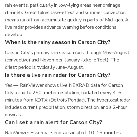
rain events, particularly in low-lying areas near drainage
channels. Great lakes lake-effect and summer convection
means runoff can accumulate quickly in parts of Michigan. A
live radar provides advance warning before conditions
develop.
When is the rainy season in Carson City?
Carson City's primary rain season runs through May–August
(convective) and November–January (lake-effect). The
driest period is typically June–August.
Is there a live rain radar for Carson City?
Yes — RainViewer shows live NEXRAD data for Carson
City at up to 250-meter resolution, updated every 4–6
minutes from KDTX (Detroit/Pontiac). The hyperlocal radar
includes current precipitation, storm direction, and a 2-hour
nowcast.
Can I set a rain alert for Carson City?
RainViewer Essential sends a rain alert 10–15 minutes