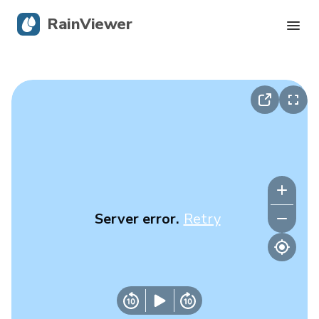
RainViewer
Live Radar
Hurricane Tracking
Severe Alerts
Blog
Server error.
Retry
Get the app