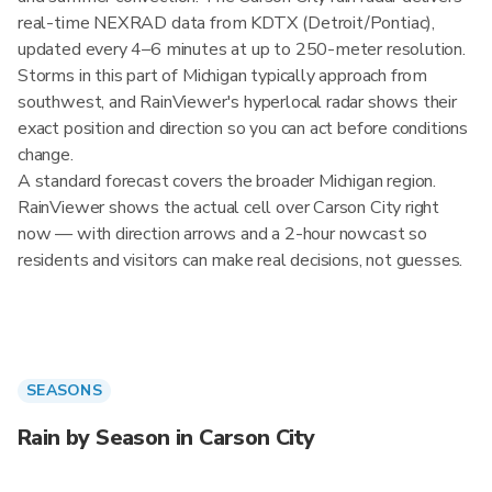
real-time NEXRAD data from KDTX (Detroit/Pontiac),
updated every 4–6 minutes at up to 250-meter resolution.
Storms in this part of Michigan typically approach from
southwest, and RainViewer's hyperlocal radar shows their
exact position and direction so you can act before conditions
change.
A standard forecast covers the broader Michigan region.
RainViewer shows the actual cell over Carson City right
now — with direction arrows and a 2-hour nowcast so
residents and visitors can make real decisions, not guesses.
SEASONS
Rain by Season in Carson City