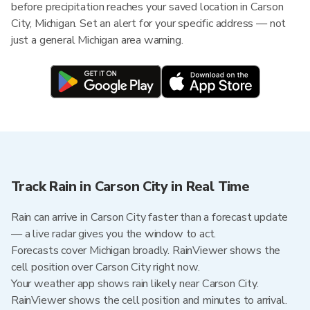
before precipitation reaches your saved location in Carson
City, Michigan. Set an alert for your specific address — not
just a general Michigan area warning.
Track Rain in Carson City in Real Time
Rain can arrive in Carson City faster than a forecast update
— a live radar gives you the window to act.
Forecasts cover Michigan broadly. RainViewer shows the
cell position over Carson City right now.
Your weather app shows rain likely near Carson City.
RainViewer shows the cell position and minutes to arrival.