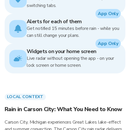
switching tabs.
App Only
Alerts for each of them
Get notified 15 minutes before rain - while you
can still change your plans.
App Only
Widgets on your home screen
Live radar without opening the app - on your
lock screen or home screen.
LOCAL CONTEXT
Rain in Carson City: What You Need to Know
Carson City, Michigan experiences Great Lakes lake-effect
and summer convection. The Carson City rain radar delivers