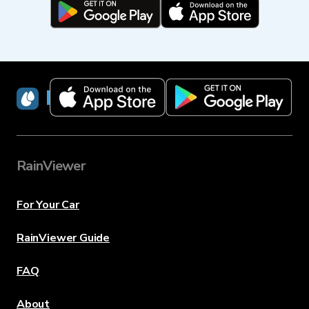
RainViewer
RainViewer
For Your Car
RainViewer Guide
FAQ
About