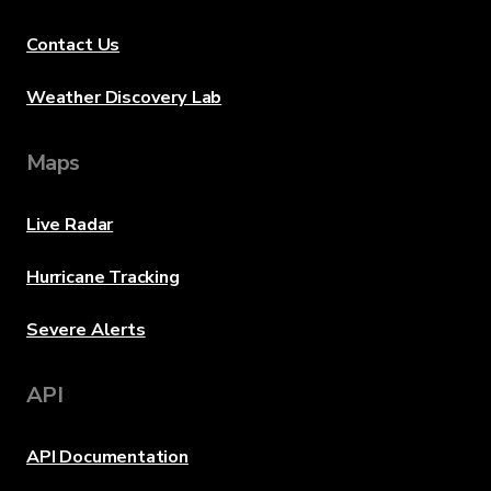
Contact Us
Weather Discovery Lab
Maps
Live Radar
Hurricane Tracking
Severe Alerts
API
API Documentation