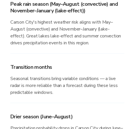
Peak rain season (May–August (convective) and
November–January (lake-effect))
Carson City's highest weather risk aligns with May–
August (convective) and November–January (lake-
effect). Great lakes lake-effect and summer convection
drives precipitation events in this region.
Transition months
Seasonal transitions bring variable conditions — a live
radar is more reliable than a forecast during these less
predictable windows.
Drier season (June–August)
Precipitation probability drops in Carson City during June–