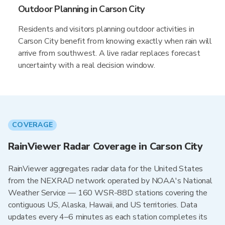
Outdoor Planning in Carson City
Residents and visitors planning outdoor activities in
Carson City benefit from knowing exactly when rain will
arrive from southwest. A live radar replaces forecast
uncertainty with a real decision window.
COVERAGE
RainViewer Radar Coverage in Carson City
RainViewer aggregates radar data for the United States
from the NEXRAD network operated by NOAA's National
Weather Service — 160 WSR-88D stations covering the
contiguous US, Alaska, Hawaii, and US territories. Data
updates every 4–6 minutes as each station completes its