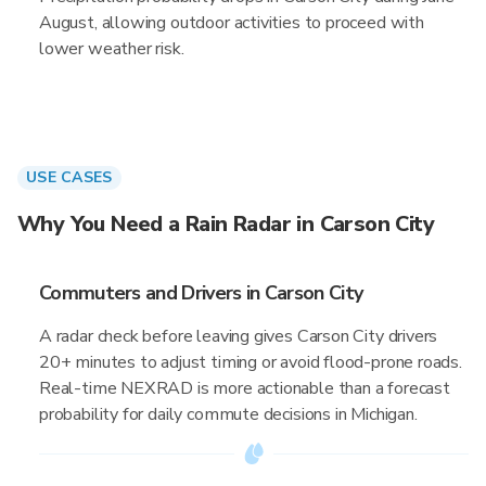
August, allowing outdoor activities to proceed with
lower weather risk.
USE CASES
Why You Need a Rain Radar in Carson City
Commuters and Drivers in Carson City
A radar check before leaving gives Carson City drivers
20+ minutes to adjust timing or avoid flood-prone roads.
Real-time NEXRAD is more actionable than a forecast
probability for daily commute decisions in Michigan.