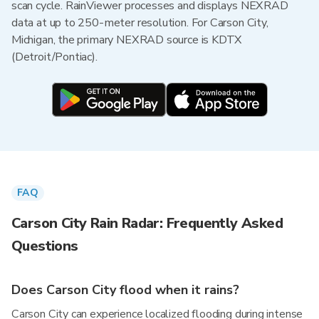
scan cycle. RainViewer processes and displays NEXRAD
data at up to 250-meter resolution. For Carson City,
Michigan, the primary NEXRAD source is KDTX
(Detroit/Pontiac).
FAQ
Carson City Rain Radar: Frequently Asked
Questions
Does Carson City flood when it rains?
Carson City can experience localized flooding during intense