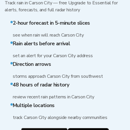
Track rain in Carson City — free Upgrade to Essential for
alerts, forecasts, and full radar history
2-hour forecast in 5-minute slices
see when rain will reach Carson City
Rain alerts before arrival
set an alert for your Carson City address
Direction arrows
storms approach Carson City from southwest
48 hours of radar history
review recent rain patterns in Carson City
Multiple locations
track Carson City alongside nearby communities