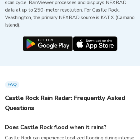
scan cycle. RainViewer processes and displays NEXRAD
data at up to 250-meter resolution. For Castle Rock,
Washington, the primary NEXRAD source is KATX (Camano
Island).
FAQ
Castle Rock Rain Radar: Frequently Asked
Questions
Does Castle Rock flood when it rains?
Castle Rock can experience localized flooding during intense