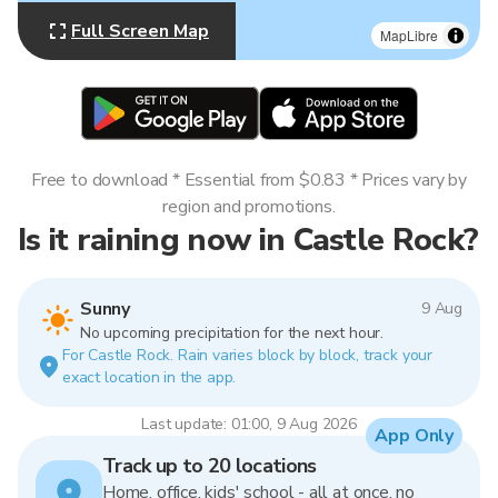
Full Screen Map
MapLibre
Free to download * Essential from $0.83 * Prices vary by
region and promotions.
Is it raining now in Castle Rock?
Sunny
9 Aug
No upcoming precipitation for the next hour.
For Castle Rock. Rain varies block by block, track your
exact location in the app.
Last update: 01:00, 9 Aug 2026
App Only
Track up to 20 locations
Home, office, kids' school - all at once, no