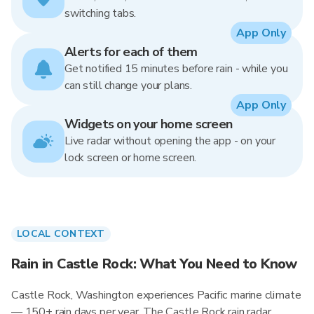
switching tabs.
App Only
Alerts for each of them
Get notified 15 minutes before rain - while you
can still change your plans.
App Only
Widgets on your home screen
Live radar without opening the app - on your
lock screen or home screen.
LOCAL CONTEXT
Rain in Castle Rock: What You Need to Know
Castle Rock, Washington experiences Pacific marine climate
— 150+ rain days per year. The Castle Rock rain radar