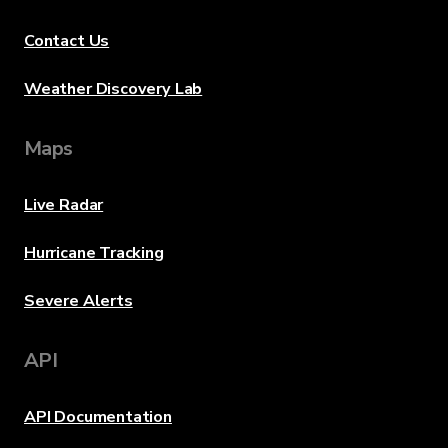
Contact Us
Weather Discovery Lab
Maps
Live Radar
Hurricane Tracking
Severe Alerts
API
API Documentation