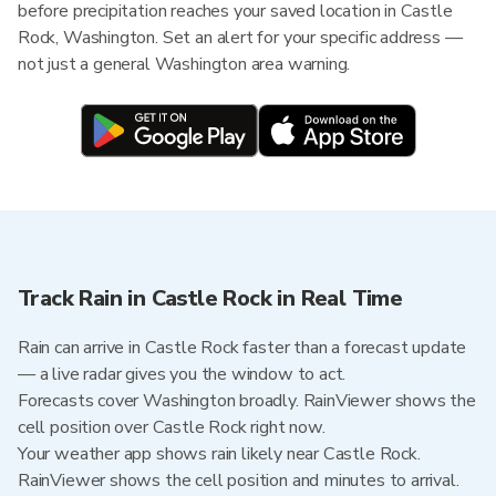
before precipitation reaches your saved location in Castle
Rock, Washington. Set an alert for your specific address —
not just a general Washington area warning.
Track Rain in Castle Rock in Real Time
Rain can arrive in Castle Rock faster than a forecast update
— a live radar gives you the window to act.
Forecasts cover Washington broadly. RainViewer shows the
cell position over Castle Rock right now.
Your weather app shows rain likely near Castle Rock.
RainViewer shows the cell position and minutes to arrival.