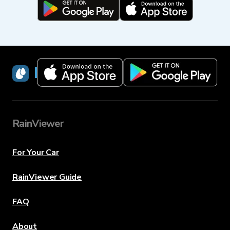
RainViewer
RainViewer
For Your Car
RainViewer Guide
FAQ
About