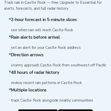
Track rain in Castle Rock — free Upgrade to Essential for
alerts, forecasts, and full radar history
2-hour forecast in 5-minute slices
see when rain will reach Castle Rock
Rain alerts before arrival
set an alert for your Castle Rock address
Direction arrows
storms approach Castle Rock from southwest off Pacific
48 hours of radar history
review recent rain patterns in Castle Rock
Multiple locations
track Castle Rock alongside nearby communities