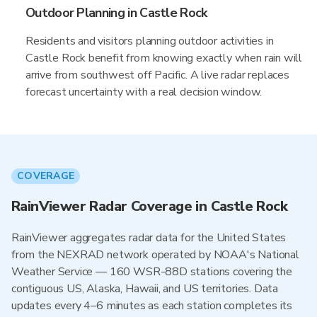
Outdoor Planning in Castle Rock
Residents and visitors planning outdoor activities in
Castle Rock benefit from knowing exactly when rain will
arrive from southwest off Pacific. A live radar replaces
forecast uncertainty with a real decision window.
COVERAGE
RainViewer Radar Coverage in Castle Rock
RainViewer aggregates radar data for the United States
from the NEXRAD network operated by NOAA's National
Weather Service — 160 WSR-88D stations covering the
contiguous US, Alaska, Hawaii, and US territories. Data
updates every 4–6 minutes as each station completes its