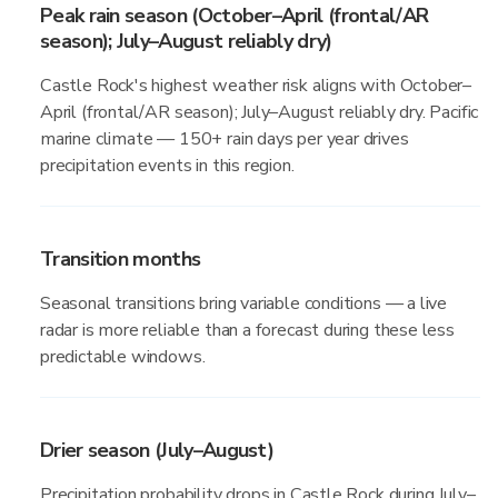
Peak rain season (October–April (frontal/AR
season); July–August reliably dry)
Castle Rock's highest weather risk aligns with October–
April (frontal/AR season); July–August reliably dry. Pacific
marine climate — 150+ rain days per year drives
precipitation events in this region.
Transition months
Seasonal transitions bring variable conditions — a live
radar is more reliable than a forecast during these less
predictable windows.
Drier season (July–August)
Precipitation probability drops in Castle Rock during July–