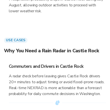
August, allowing outdoor activities to proceed with
lower weather risk.
USE CASES
Why You Need a Rain Radar in Castle Rock
Commuters and Drivers in Castle Rock
A radar check before leaving gives Castle Rock drivers
20+ minutes to adjust timing or avoid flood-prone roads.
Real-time NEXRAD is more actionable than a forecast
probability for daily commute decisions in Washington.