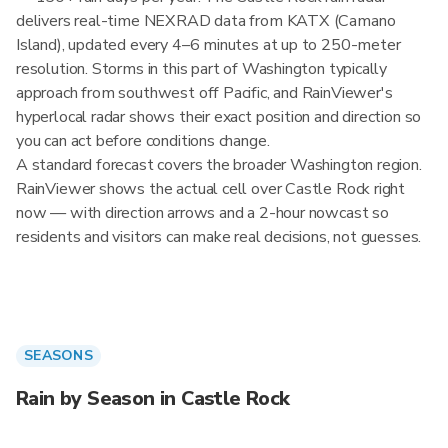
delivers real-time NEXRAD data from KATX (Camano
Island), updated every 4–6 minutes at up to 250-meter
resolution. Storms in this part of Washington typically
approach from southwest off Pacific, and RainViewer's
hyperlocal radar shows their exact position and direction so
you can act before conditions change.
A standard forecast covers the broader Washington region.
RainViewer shows the actual cell over Castle Rock right
now — with direction arrows and a 2-hour nowcast so
residents and visitors can make real decisions, not guesses.
SEASONS
Rain by Season in Castle Rock