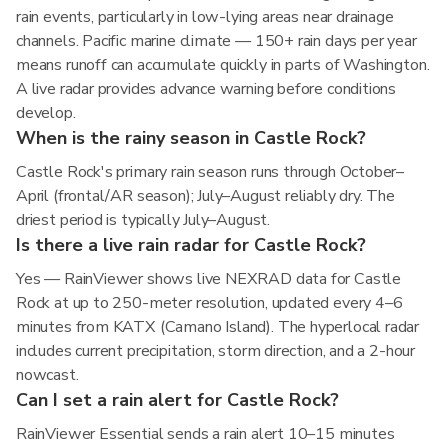
rain events, particularly in low-lying areas near drainage
channels. Pacific marine climate — 150+ rain days per year
means runoff can accumulate quickly in parts of Washington.
A live radar provides advance warning before conditions
develop.
When is the rainy season in Castle Rock?
Castle Rock's primary rain season runs through October–
April (frontal/AR season); July–August reliably dry. The
driest period is typically July–August.
Is there a live rain radar for Castle Rock?
Yes — RainViewer shows live NEXRAD data for Castle
Rock at up to 250-meter resolution, updated every 4–6
minutes from KATX (Camano Island). The hyperlocal radar
includes current precipitation, storm direction, and a 2-hour
nowcast.
Can I set a rain alert for Castle Rock?
RainViewer Essential sends a rain alert 10–15 minutes