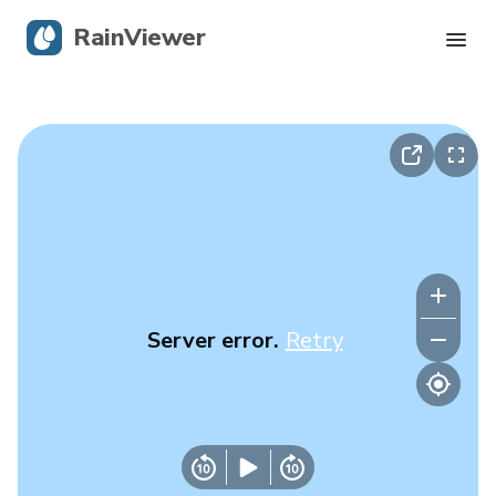
RainViewer
Live Radar
Hurricane Tracking
Severe Alerts
Blog
Server error.
Retry
Get the app