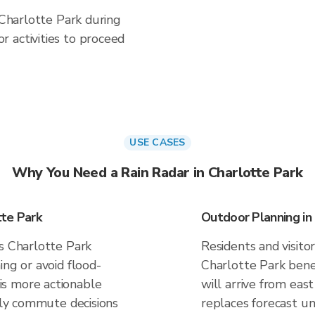
 Charlotte Park during
 activities to proceed
USE CASES
Why You Need a Rain Radar in Charlotte Park
tte Park
Outdoor Planning in
es Charlotte Park
Residents and visitor
ing or avoid flood-
Charlotte Park bene
s more actionable
will arrive from east
aily commute decisions
replaces forecast un