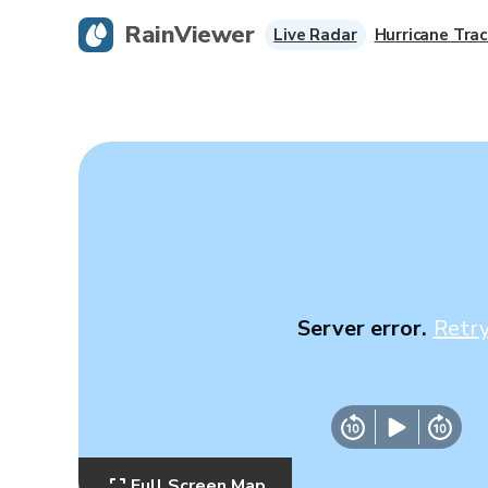
RainViewer
Live Radar
Hurricane Trac
Server error.
Retr
Full Screen Map