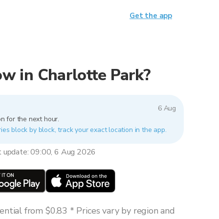
Get the app
now in Charlotte Park?
6 Aug
n for the next hour.
ies block by block, track your exact location in the app.
t update: 09:00, 6 Aug 2026
ntial from $0.83 * Prices vary by region and