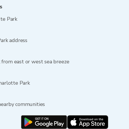
s
tte Park
Park address
 from east or west sea breeze
harlotte Park
 nearby communities