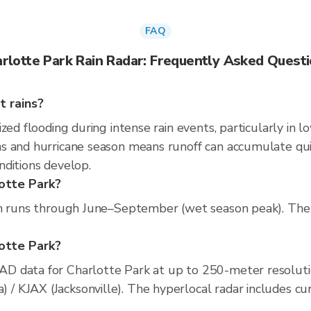
FAQ
rlotte Park Rain Radar: Frequently Asked Quest
t rains?
zed flooding during intense rain events, particularly in l
 and hurricane season means runoff can accumulate quickl
nditions develop.
lotte Park?
n runs through June–September (wet season peak). The dr
lotte Park?
D data for Charlotte Park at up to 250-meter resolut
KJAX (Jacksonville). The hyperlocal radar includes curre