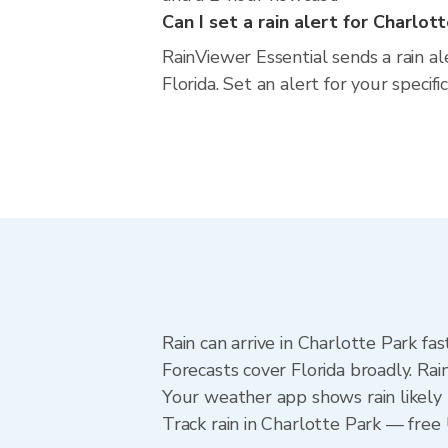
Can I set a rain alert for Charlot
RainViewer Essential sends a rain a
Florida. Set an alert for your specif
Rain can arrive in Charlotte Park fa
Forecasts cover Florida broadly. Ra
Your weather app shows rain likely 
Track rain in Charlotte Park — free U