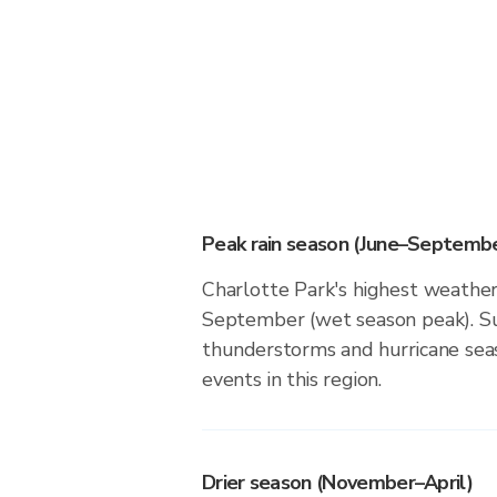
Peak rain season (June–Septembe
Charlotte Park's highest weather 
September (wet season peak). Su
thunderstorms and hurricane seas
events in this region.
Drier season (November–April)