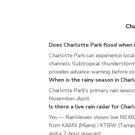
Cha
Does Charlotte Park flood when i
Charlotte Park can experience locali
channels. Subtropical thunderstorms
provides advance warning before co
When is the rainy season in Char
Charlotte Park's primary rain seaso
November–April.
Is there a live rain radar for Char
Yes — RainViewer shows live NEXRA
from KAMX (Miami) / KTBW (Tampa) / 
and a 2-hour nowcast.