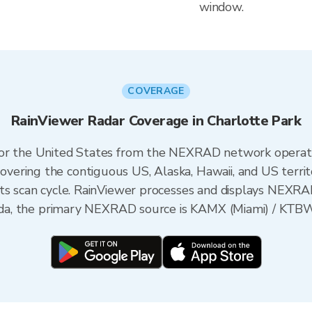
window.
COVERAGE
RainViewer Radar Coverage in Charlotte Park
 for the United States from the NEXRAD network opera
ering the contiguous US, Alaska, Hawaii, and US territ
its scan cycle. RainViewer processes and displays NEXR
rida, the primary NEXRAD source is KAMX (Miami) / KTBW