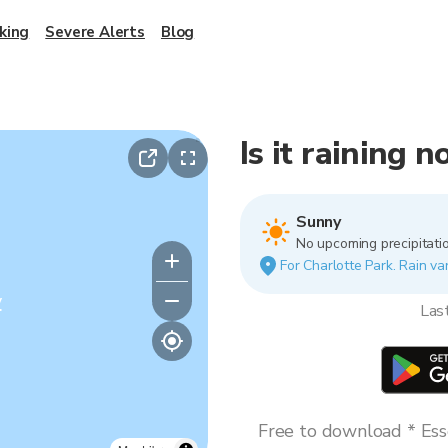
king
Severe Alerts
Blog
Is it raining 
Sunny
No upcoming precipitatio
For Charlotte Park. Rain var
y
Las
Free to download * Esse