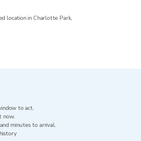
d location in Charlotte Park,
window to act.
t now.
and minutes to arrival.
history