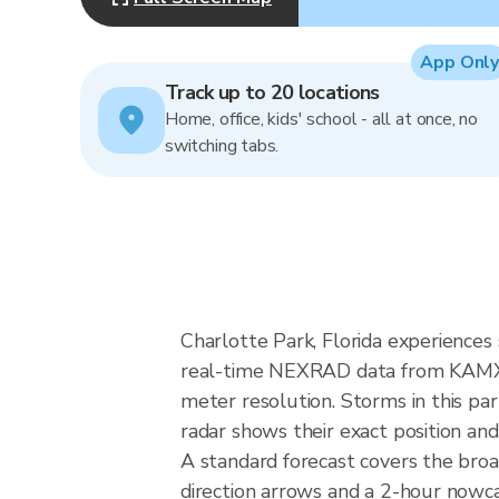
App Only
Track up to 20 locations
Home, office, kids' school - all at once, no
switching tabs.
Charlotte Park, Florida experiences
real-time NEXRAD data from KAMX (
meter resolution. Storms in this par
radar shows their exact position and
A standard forecast covers the broa
direction arrows and a 2-hour nowcas