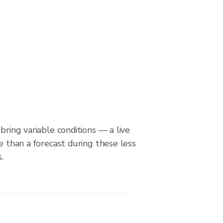
bring variable conditions — a live
le than a forecast during these less
.