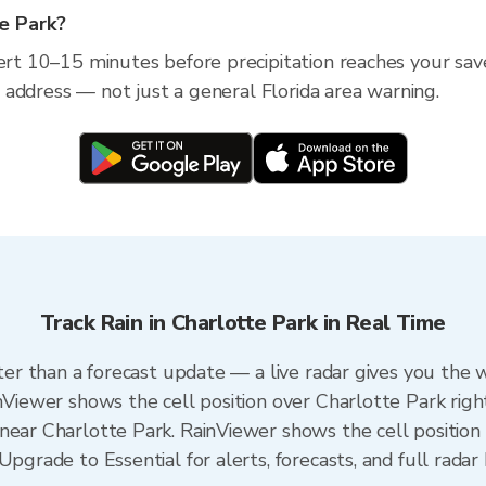
te Park?
lert 10–15 minutes before precipitation reaches your save
ic address — not just a general Florida area warning.
Track Rain in Charlotte Park in Real Time
ster than a forecast update — a live radar gives you the 
inViewer shows the cell position over Charlotte Park righ
near Charlotte Park. RainViewer shows the cell position 
pgrade to Essential for alerts, forecasts, and full radar 