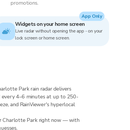
promotions.
App Only
Widgets on your home screen
Live radar without opening the app - on your
lock screen or home screen.
rlotte Park rain radar delivers
 every 4–6 minutes at up to 250-
eeze, and RainViewer's hyperlocal
er Charlotte Park right now — with
guesses.