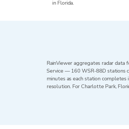
in Florida.
RainViewer aggregates radar data
Service — 160 WSR-88D stations cov
minutes as each station completes 
resolution. For Charlotte Park, Flo