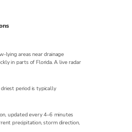
ions
ow-lying areas near drainage
y in parts of Florida. A live radar
iest period is typically
ion, updated every 4–6 minutes
nt precipitation, storm direction,