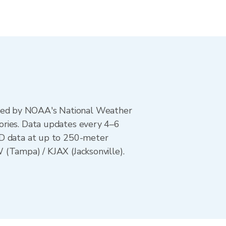
ted by NOAA's National Weather
ories. Data updates every 4–6
AD data at up to 250-meter
 (Tampa) / KJAX (Jacksonville).