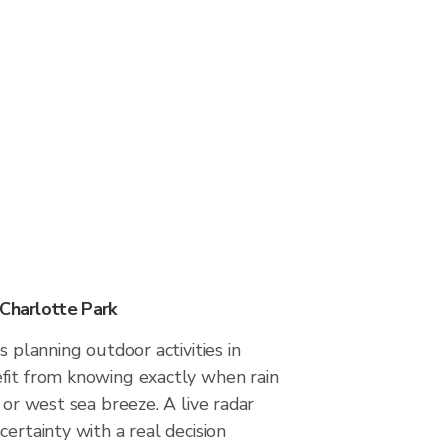
 Charlotte Park
s planning outdoor activities in
fit from knowing exactly when rain
 or west sea breeze. A live radar
certainty with a real decision