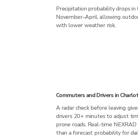
Precipitation probability drops in
November–April, allowing outdoor
with lower weather risk.
Commuters and Drivers in Charlo
A radar check before leaving giv
drivers 20+ minutes to adjust tim
prone roads. Real-time NEXRAD i
than a forecast probability for d