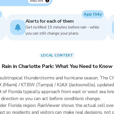
MapLibre
App Only
Alerts for each of them
Get notified 15 minutes before rain - while
you can still change your plans.
LOCAL CONTEXT
Rain in Charlotte Park: What You Need to Know
 subtropical thunderstorms and hurricane season. The Cha
Miami) / KTBW (Tampa) / KJAX (Jacksonville), updated
t of Florida typically approach from east or west sea br
 direction so you can act before conditions change.
der Florida region. RainViewer shows the actual cell ov
t so residents and visitors can make real decisions, not 