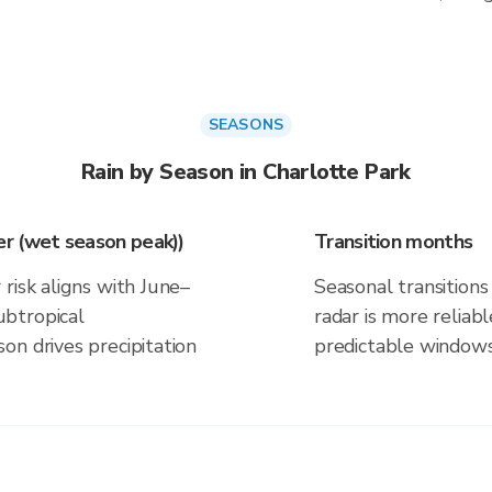
SEASONS
Rain by Season in Charlotte Park
r (wet season peak))
Transition months
risk aligns with June–
Seasonal transitions 
btropical
radar is more reliab
on drives precipitation
predictable windows