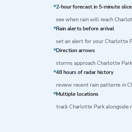
2-hour forecast in 5-minute slice
see when rain will reach Charlo
Rain alerts before arrival
set an alert for your Charlotte 
Direction arrows
storms approach Charlotte Park
48 hours of radar history
review recent rain patterns in C
Multiple locations
track Charlotte Park alongside