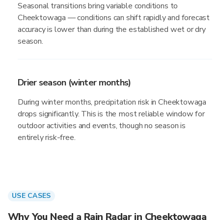
Seasonal transitions bring variable conditions to
Cheektowaga — conditions can shift rapidly and forecast
accuracy is lower than during the established wet or dry
season.
Drier season (winter months)
During winter months, precipitation risk in Cheektowaga
drops significantly. This is the most reliable window for
outdoor activities and events, though no season is
entirely risk-free.
USE CASES
Why You Need a Rain Radar in Cheektowaga