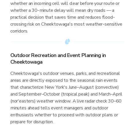
whether an incoming cell will clear before your route or
whether a 30-minute delay will mean dry roads — a
practical decision that saves time and reduces flood-
crossing risk on Cheektowaga's most weather-sensitive
corridors.
Outdoor Recreation and Event Planning in
Cheektowaga
Cheektowaga's outdoor venues, parks, and recreational
areas are directly exposed to the seasonal rain events
that characterize New York's June–August (convective)
and September–October (tropical peak) and March–April
(nor'easters) weather window. A live radar check 30–60
minutes ahead tells event managers and outdoor
enthusiasts whether to proceed with outdoor plans or
prepare for disruption.