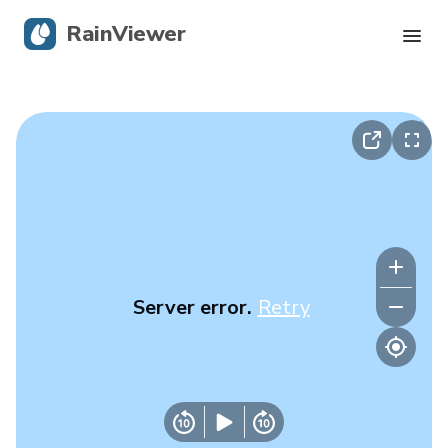
RainViewer
Live Radar
Hurricane Tracking
Severe Alerts
Blog
Server error.
Retry
Get the app