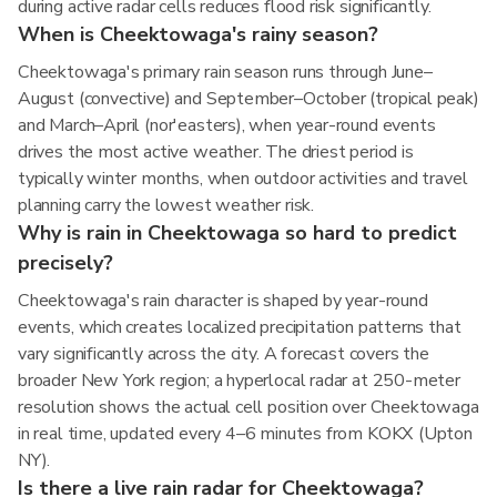
during active radar cells reduces flood risk significantly.
When is Cheektowaga's rainy season?
Cheektowaga's primary rain season runs through June–
August (convective) and September–October (tropical peak)
and March–April (nor'easters), when year-round events
drives the most active weather. The driest period is
typically winter months, when outdoor activities and travel
planning carry the lowest weather risk.
Why is rain in Cheektowaga so hard to predict
precisely?
Cheektowaga's rain character is shaped by year-round
events, which creates localized precipitation patterns that
vary significantly across the city. A forecast covers the
broader New York region; a hyperlocal radar at 250-meter
resolution shows the actual cell position over Cheektowaga
in real time, updated every 4–6 minutes from KOKX (Upton
NY).
Is there a live rain radar for Cheektowaga?