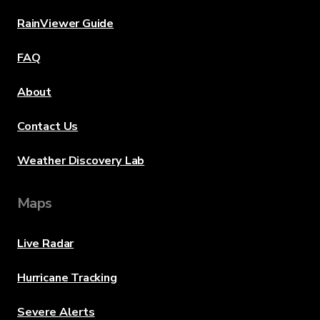
RainViewer Guide
FAQ
About
Contact Us
Weather Discovery Lab
Maps
Live Radar
Hurricane Tracking
Severe Alerts