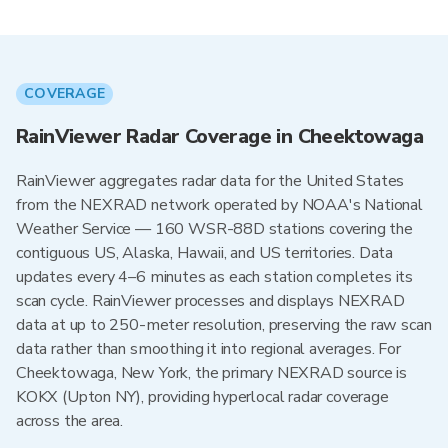
COVERAGE
RainViewer Radar Coverage in Cheektowaga
RainViewer aggregates radar data for the United States
from the NEXRAD network operated by NOAA's National
Weather Service — 160 WSR-88D stations covering the
contiguous US, Alaska, Hawaii, and US territories. Data
updates every 4–6 minutes as each station completes its
scan cycle. RainViewer processes and displays NEXRAD
data at up to 250-meter resolution, preserving the raw scan
data rather than smoothing it into regional averages. For
Cheektowaga, New York, the primary NEXRAD source is
KOKX (Upton NY), providing hyperlocal radar coverage
across the area.