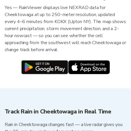
Yes — RainViewer displays live NEXRAD data for
Cheektowaga at up to 250-meter resolution, updated
every 4–6 minutes from KOKX (Upton NY). The map shows
current precipitation, storm movement direction, and a 2-
hour nowcast — so you can see whether the cell
approaching from the southwest will reach Cheektowaga or
change track before arrival.
Track Rain in Cheektowaga in Real Time
Rain in Cheektowaga changes fast — a live radar gives you