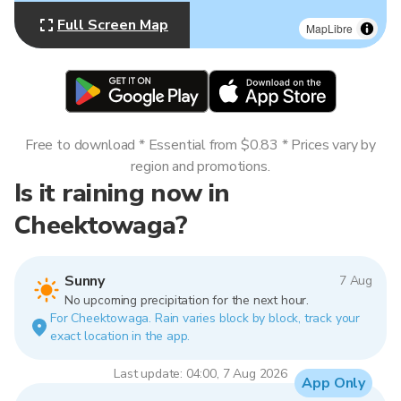
Full Screen Map
MapLibre
Free to download * Essential from $0.83 * Prices vary by
region and promotions.
Is it raining now in
Cheektowaga?
Sunny
7 Aug
No upcoming precipitation for the next hour.
For Cheektowaga. Rain varies block by block, track your
exact location in the app.
Last update: 04:00, 7 Aug 2026
App Only