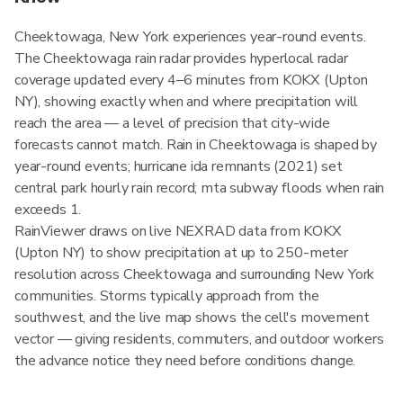
Cheektowaga, New York experiences year-round events.
The Cheektowaga rain radar provides hyperlocal radar
coverage updated every 4–6 minutes from KOKX (Upton
NY), showing exactly when and where precipitation will
reach the area — a level of precision that city-wide
forecasts cannot match. Rain in Cheektowaga is shaped by
year-round events; hurricane ida remnants (2021) set
central park hourly rain record; mta subway floods when rain
exceeds 1.
RainViewer draws on live NEXRAD data from KOKX
(Upton NY) to show precipitation at up to 250-meter
resolution across Cheektowaga and surrounding New York
communities. Storms typically approach from the
southwest, and the live map shows the cell's movement
vector — giving residents, commuters, and outdoor workers
the advance notice they need before conditions change.