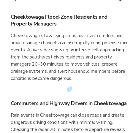
Cheektowaga Flood-Zone Residents and
Property Managers
Cheektowaga's low-lying areas near river corridors and
urban drainage channels can rise rapidly during intense rain
events. A live radar showing an intense cell approaching
from the southwest gives residents and property
managers 20–30 minutes to move vehicles, prepare
drainage systems, and alert household members before
conditions become dangerous.
Commuters and Highway Drivers in Cheektowaga
Rain events in Cheektowaga can close roads and create
dangerous driving conditions with minimal warning.
Checking the radar 20 minutes before departure reveals