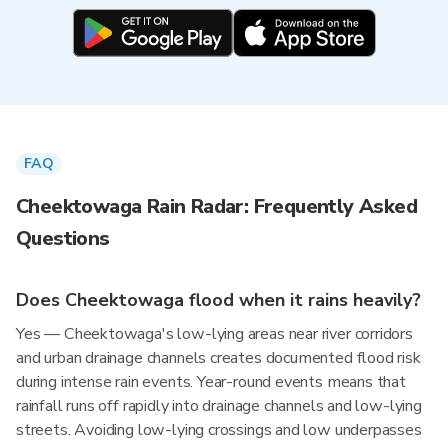
FAQ
Cheektowaga Rain Radar: Frequently Asked
Questions
Does Cheektowaga flood when it rains heavily?
Yes — Cheektowaga's low-lying areas near river corridors
and urban drainage channels creates documented flood risk
during intense rain events. Year-round events means that
rainfall runs off rapidly into drainage channels and low-lying
streets. Avoiding low-lying crossings and low underpasses