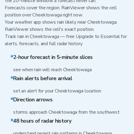
the 20-minute window a forecast never can.
Forecasts cover the region. RainViewer shows the cell
position over Cheektowaga right now.
Your weather app shows rain likely near Cheektowaga.
RainViewer shows the cell's exact position.
Track rain in Cheektowaga — free Upgrade to Essential for
alerts, forecasts, and full radar history
2-hour forecast in 5-minute slices
see when rain will reach Cheektowaga
Rain alerts before arrival
set an alert for your Cheektowaga location
Direction arrows
storms approach Cheektowaga from the southwest
48 hours of radar history
understand recent rain patterns in Cheektowaga