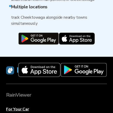
Multiple locations
track Cheektowaga alongside nearby towns
simultaneously
RainViewer
RainViewer
For Your Car