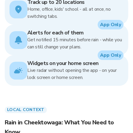
Track up to 20 locations
Home, office, kids' school - all at once, no
switching tabs.
App Only
Alerts for each of them
Get notified 15 minutes before rain - while you
can still change your plans.
App Only
Widgets on your home screen
Live radar without opening the app - on your
lock screen or home screen.
LOCAL CONTEXT
Rain in Cheektowaga: What You Need to
Know