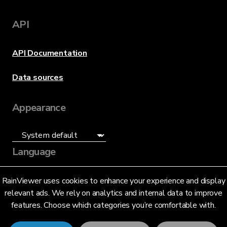
API
API Documentation
Data sources
Appearance
Language
English (US)
RainViewer uses cookies to enhance your experience and display
relevant ads. We rely on analytics and internal data to improve
features. Choose which categories you’re comfortable with.