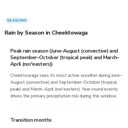
SEASONS
Rain by Season in Cheektowaga
Peak rain season (June–August (convective) and
September–October (tropical peak) and March–
April (nor'easters))
Cheektowaga sees its most active weather during June–
August (convective) and September–October (tropical
peak) and March–April (nor'easters). Year-round events
drives the primary precipitation risk during this window.
Transition months