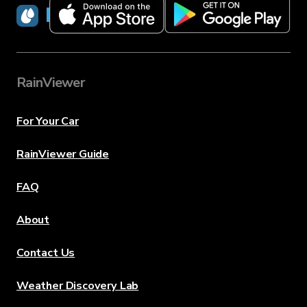
RainViewer
RainViewer
For Your Car
RainViewer Guide
FAQ
About
Contact Us
Weather Discovery Lab