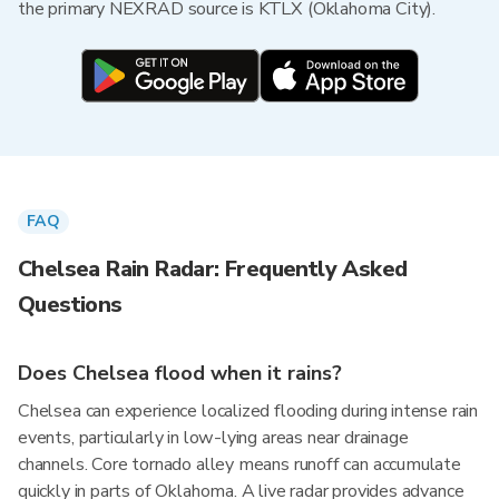
the primary NEXRAD source is KTLX (Oklahoma City).
FAQ
Chelsea Rain Radar: Frequently Asked
Questions
Does Chelsea flood when it rains?
Chelsea can experience localized flooding during intense rain
events, particularly in low-lying areas near drainage
channels. Core tornado alley means runoff can accumulate
quickly in parts of Oklahoma. A live radar provides advance