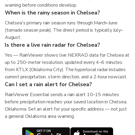
warning before conditions develop.
When is the rainy season in Chelsea?
Chelsea's primary rain season runs through March–June
(tornado season peak). The driest period is typically July–
August.
Is there a live rain radar for Chelsea?
Yes — RainViewer shows live NEXRAD data for Chelsea at
up to 250-meter resolution, updated every 4–6 minutes
from KTLX (Oklahoma City). The hyperlocal radar includes
current precipitation, storm direction, and a 2-hour nowcast.
Can I set a rain alert for Chelsea?
RainViewer Essential sends a rain alert 10–15 minutes
before precipitation reaches your saved location in Chelsea,
Oklahoma. Set an alert for your specific address — not just
a general Oklahoma area warning.