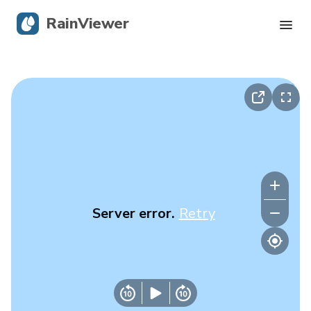
RainViewer
Live Radar
Hurricane Tracking
Severe Alerts
Blog
Server error.
Retry
Get the app