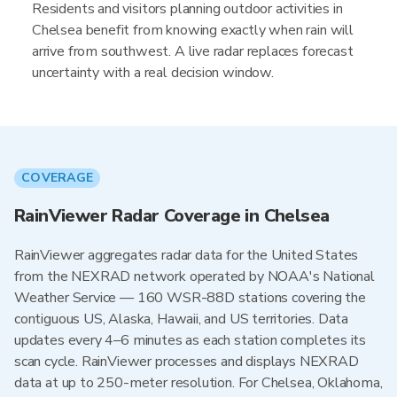
Residents and visitors planning outdoor activities in
Chelsea benefit from knowing exactly when rain will
arrive from southwest. A live radar replaces forecast
uncertainty with a real decision window.
COVERAGE
RainViewer Radar Coverage in Chelsea
RainViewer aggregates radar data for the United States
from the NEXRAD network operated by NOAA's National
Weather Service — 160 WSR-88D stations covering the
contiguous US, Alaska, Hawaii, and US territories. Data
updates every 4–6 minutes as each station completes its
scan cycle. RainViewer processes and displays NEXRAD
data at up to 250-meter resolution. For Chelsea, Oklahoma,