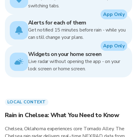
switching tabs.
App Only
Alerts for each of them
Get notified 15 minutes before rain - while you
can still change your plans.
App Only
Widgets on your home screen
Live radar without opening the app - on your
lock screen or home screen.
LOCAL CONTEXT
Rain in Chelsea: What You Need to Know
Chelsea, Oklahoma experiences core Tornado Alley. The
Chelsea rain radar delivers real-time NEXRAD data from