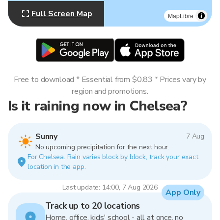
Full Screen Map
MapLibre
Free to download * Essential from $0.83 * Prices vary by
region and promotions.
Is it raining now in Chelsea?
Sunny
7 Aug
No upcoming precipitation for the next hour.
For Chelsea. Rain varies block by block, track your exact
location in the app.
Last update: 14:00, 7 Aug 2026
App Only
Track up to 20 locations
Home, office, kids' school - all at once, no