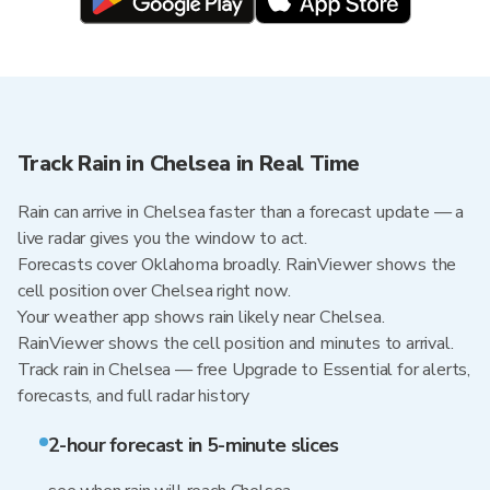
Track Rain in Chelsea in Real Time
Rain can arrive in Chelsea faster than a forecast update — a
live radar gives you the window to act.
Forecasts cover Oklahoma broadly. RainViewer shows the
cell position over Chelsea right now.
Your weather app shows rain likely near Chelsea.
RainViewer shows the cell position and minutes to arrival.
Track rain in Chelsea — free Upgrade to Essential for alerts,
forecasts, and full radar history
2-hour forecast in 5-minute slices