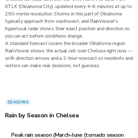
KTLX (Oklahoma City), updated every 4–6 minutes at up to
250-meter resolution. Storms in this part of Oklahoma
typically approach from southwest, and RainViewer's
hyperlocal radar shows their exact position and direction so
you can act before conditions change.
A standard forecast covers the broader Oklahoma region.
RainViewer shows the actual cell over Chelsea right now —
with direction arrows and a 2-hour nowcast so residents and
visitors can make real decisions, not guesses.
SEASONS
Rain by Season in Chelsea
Peak rain season (March–June (tornado season