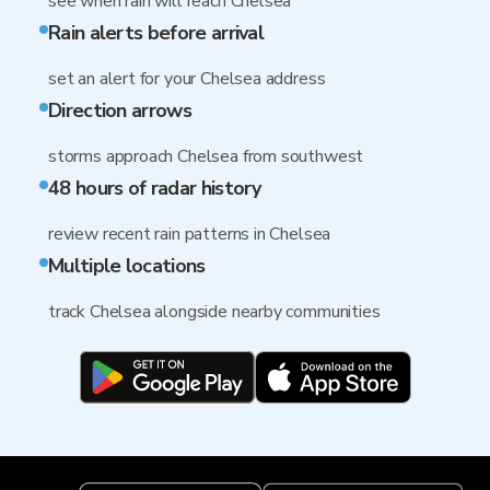
see when rain will reach Chelsea
Rain alerts before arrival
set an alert for your Chelsea address
Direction arrows
storms approach Chelsea from southwest
48 hours of radar history
review recent rain patterns in Chelsea
Multiple locations
track Chelsea alongside nearby communities