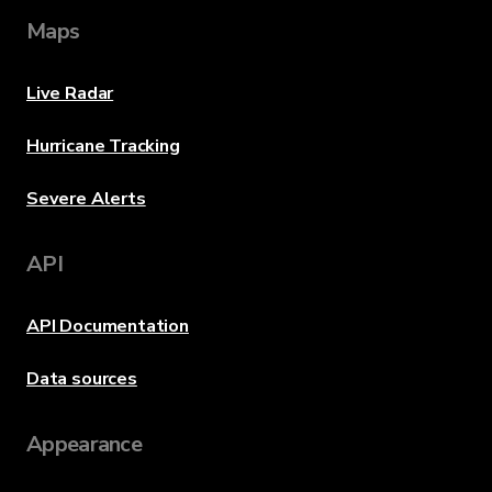
Maps
Live Radar
Hurricane Tracking
Severe Alerts
API
API Documentation
Data sources
Appearance