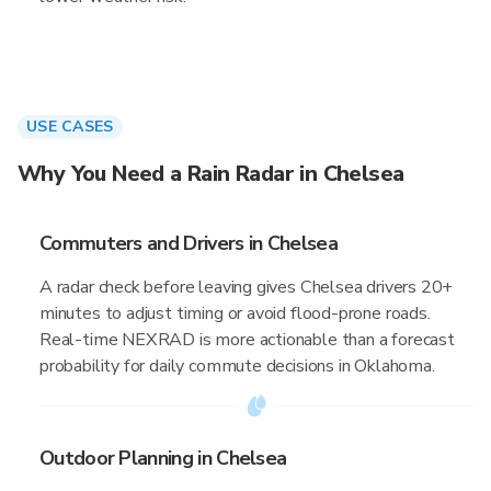
USE CASES
Why You Need a Rain Radar in Chelsea
Commuters and Drivers in Chelsea
A radar check before leaving gives Chelsea drivers 20+
minutes to adjust timing or avoid flood-prone roads.
Real-time NEXRAD is more actionable than a forecast
probability for daily commute decisions in Oklahoma.
Outdoor Planning in Chelsea