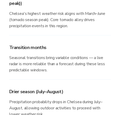
peak))
Chelsea's highest weather risk aligns with March–June
(tornado season peak). Core tornado alley drives
precipitation events in this region.
Transition months
Seasonal transitions bring variable conditions — a live
radar is more reliable than a forecast during these less
predictable windows.
Drier season (July–August)
Precipitation probability drops in Chelsea during July–
August, allowing outdoor activities to proceed with
lower weather risk.