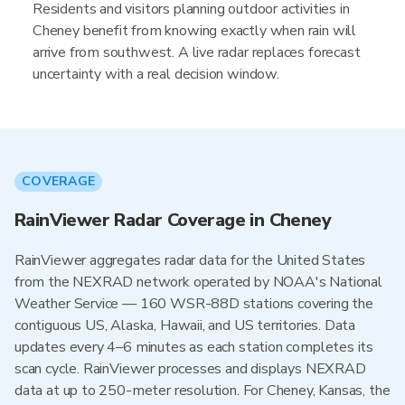
Residents and visitors planning outdoor activities in
Cheney benefit from knowing exactly when rain will
arrive from southwest. A live radar replaces forecast
uncertainty with a real decision window.
COVERAGE
RainViewer Radar Coverage in Cheney
RainViewer aggregates radar data for the United States
from the NEXRAD network operated by NOAA's National
Weather Service — 160 WSR-88D stations covering the
contiguous US, Alaska, Hawaii, and US territories. Data
updates every 4–6 minutes as each station completes its
scan cycle. RainViewer processes and displays NEXRAD
data at up to 250-meter resolution. For Cheney, Kansas, the