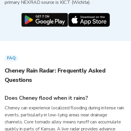
primary NEXRAD source is KICT (Wichita).
FAQ
Cheney Rain Radar: Frequently Asked
Questions
Does Cheney flood when it rains?
Cheney can experience localized flooding during intense rain
events, particularly in low-lying areas near drainage
channels. Core tornado alley means runoff can accumulate
quickly in parts of Kansas. A live radar provides advance