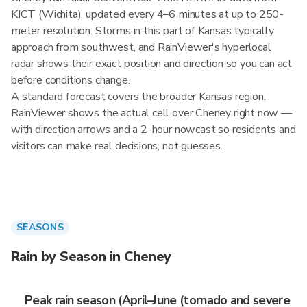
KICT (Wichita), updated every 4–6 minutes at up to 250-
meter resolution. Storms in this part of Kansas typically
approach from southwest, and RainViewer's hyperlocal
radar shows their exact position and direction so you can act
before conditions change.
A standard forecast covers the broader Kansas region.
RainViewer shows the actual cell over Cheney right now —
with direction arrows and a 2-hour nowcast so residents and
visitors can make real decisions, not guesses.
SEASONS
Rain by Season in Cheney
Peak rain season (April–June (tornado and severe