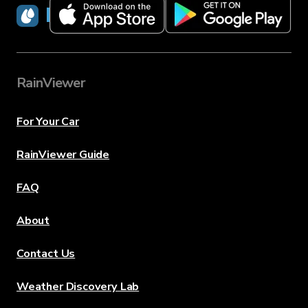
RainViewer
RainViewer
For Your Car
RainViewer Guide
FAQ
About
Contact Us
Weather Discovery Lab