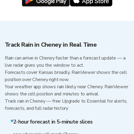
Track Rain in Cheney in Real Time
Rain can arrive in Cheney faster than a forecast update — a
live radar gives you the window to act.
Forecasts cover Kansas broadly. RainViewer shows the cell
position over Cheney right now.
Your weather app shows rain likely near Cheney. RainViewer
shows the cell position and minutes to arrival.
Track rain in Cheney — free Upgrade to Essential for alerts,
forecasts, and full radar history
2-hour forecast in 5-minute slices