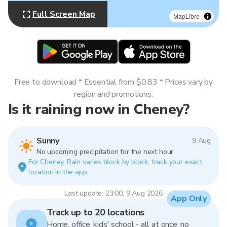
Full Screen Map
MapLibre
Free to download * Essential from $0.83 * Prices vary by
region and promotions.
Is it raining now in Cheney?
Sunny
9 Aug
No upcoming precipitation for the next hour.
For Cheney. Rain varies block by block, track your exact
location in the app.
Last update: 23:00, 9 Aug 2026
App Only
Track up to 20 locations
Home, office, kids' school - all at once, no