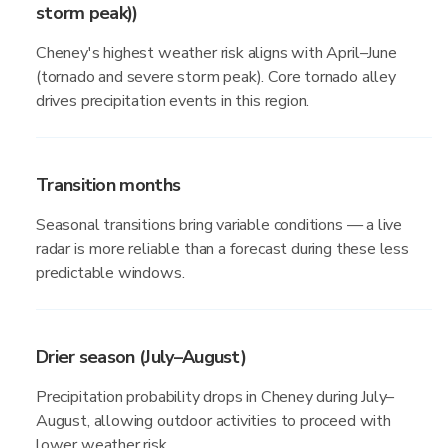
storm peak))
Cheney's highest weather risk aligns with April–June
(tornado and severe storm peak). Core tornado alley
drives precipitation events in this region.
Transition months
Seasonal transitions bring variable conditions — a live
radar is more reliable than a forecast during these less
predictable windows.
Drier season (July–August)
Precipitation probability drops in Cheney during July–
August, allowing outdoor activities to proceed with
lower weather risk.