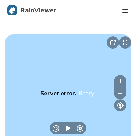
RainViewer
Live Radar
Hurricane Tracking
Severe Alerts
Blog
Server error.
Retry
Get the app