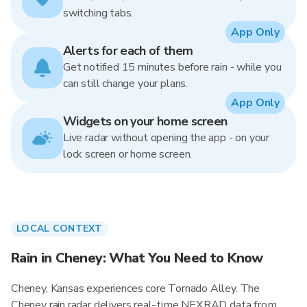
switching tabs.
App Only
Alerts for each of them
Get notified 15 minutes before rain - while you
can still change your plans.
App Only
Widgets on your home screen
Live radar without opening the app - on your
lock screen or home screen.
LOCAL CONTEXT
Rain in Cheney: What You Need to Know
Cheney, Kansas experiences core Tornado Alley. The
Cheney rain radar delivers real-time NEXRAD data from