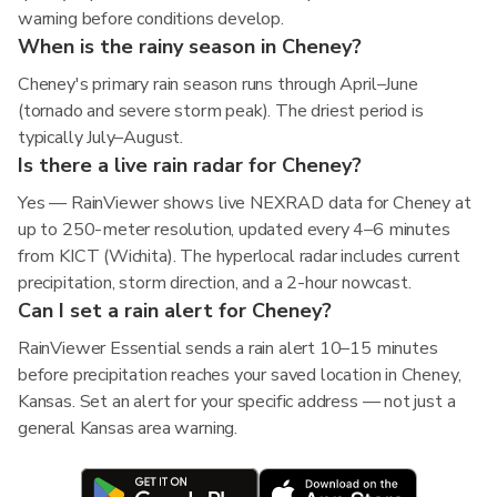
warning before conditions develop.
When is the rainy season in Cheney?
Cheney's primary rain season runs through April–June
(tornado and severe storm peak). The driest period is
typically July–August.
Is there a live rain radar for Cheney?
Yes — RainViewer shows live NEXRAD data for Cheney at
up to 250-meter resolution, updated every 4–6 minutes
from KICT (Wichita). The hyperlocal radar includes current
precipitation, storm direction, and a 2-hour nowcast.
Can I set a rain alert for Cheney?
RainViewer Essential sends a rain alert 10–15 minutes
before precipitation reaches your saved location in Cheney,
Kansas. Set an alert for your specific address — not just a
general Kansas area warning.