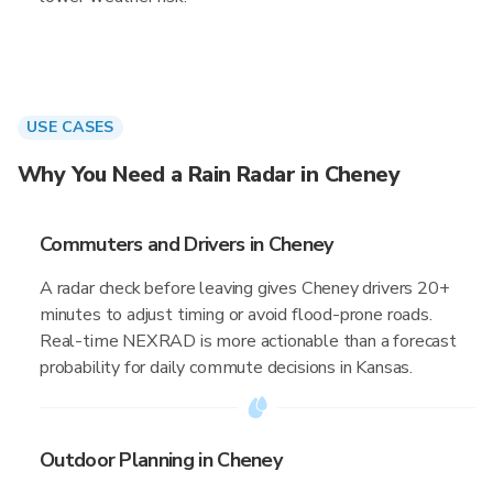
USE CASES
Why You Need a Rain Radar in Cheney
Commuters and Drivers in Cheney
A radar check before leaving gives Cheney drivers 20+
minutes to adjust timing or avoid flood-prone roads.
Real-time NEXRAD is more actionable than a forecast
probability for daily commute decisions in Kansas.
Outdoor Planning in Cheney