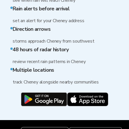
see when rain will reach Cheney
Rain alerts before arrival
set an alert for your Cheney address
Direction arrows
storms approach Cheney from southwest
48 hours of radar history
review recent rain patterns in Cheney
Multiple locations
track Cheney alongside nearby communities