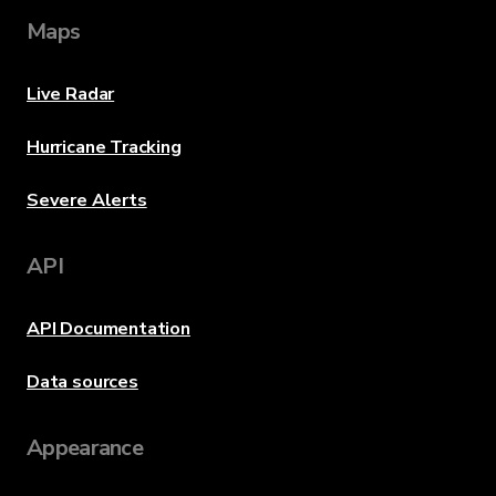
Maps
Live Radar
Hurricane Tracking
Severe Alerts
API
API Documentation
Data sources
Appearance