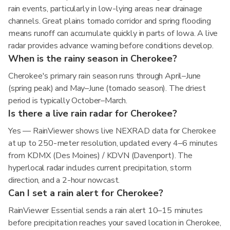
rain events, particularly in low-lying areas near drainage
channels. Great plains tornado corridor and spring flooding
means runoff can accumulate quickly in parts of Iowa. A live
radar provides advance warning before conditions develop.
When is the rainy season in Cherokee?
Cherokee's primary rain season runs through April–June
(spring peak) and May–June (tornado season). The driest
period is typically October–March.
Is there a live rain radar for Cherokee?
Yes — RainViewer shows live NEXRAD data for Cherokee
at up to 250-meter resolution, updated every 4–6 minutes
from KDMX (Des Moines) / KDVN (Davenport). The
hyperlocal radar includes current precipitation, storm
direction, and a 2-hour nowcast.
Can I set a rain alert for Cherokee?
RainViewer Essential sends a rain alert 10–15 minutes
before precipitation reaches your saved location in Cherokee,