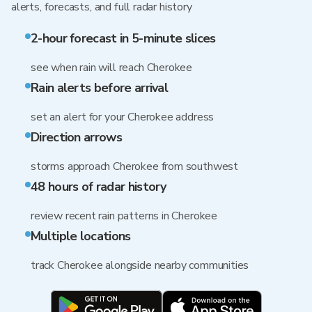
alerts, forecasts, and full radar history
2-hour forecast in 5-minute slices
see when rain will reach Cherokee
Rain alerts before arrival
set an alert for your Cherokee address
Direction arrows
storms approach Cherokee from southwest
48 hours of radar history
review recent rain patterns in Cherokee
Multiple locations
track Cherokee alongside nearby communities