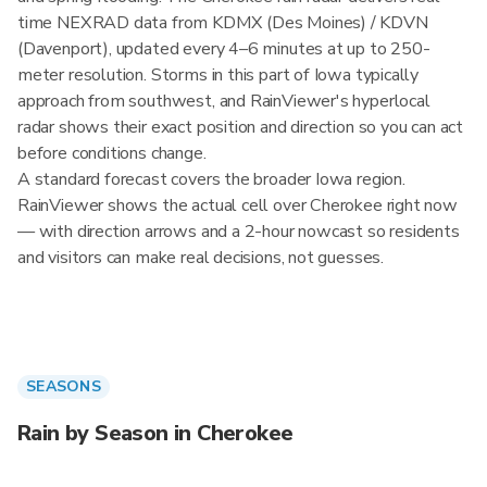
time NEXRAD data from KDMX (Des Moines) / KDVN
(Davenport), updated every 4–6 minutes at up to 250-
meter resolution. Storms in this part of Iowa typically
approach from southwest, and RainViewer's hyperlocal
radar shows their exact position and direction so you can act
before conditions change.
A standard forecast covers the broader Iowa region.
RainViewer shows the actual cell over Cherokee right now
— with direction arrows and a 2-hour nowcast so residents
and visitors can make real decisions, not guesses.
SEASONS
Rain by Season in Cherokee