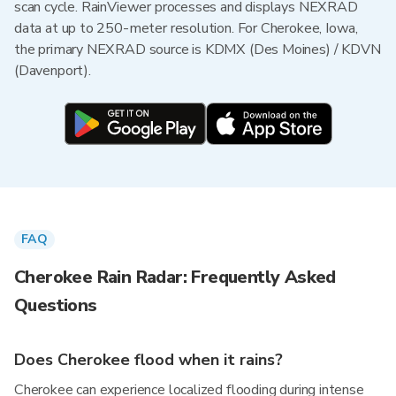
scan cycle. RainViewer processes and displays NEXRAD
data at up to 250-meter resolution. For Cherokee, Iowa,
the primary NEXRAD source is KDMX (Des Moines) / KDVN
(Davenport).
FAQ
Cherokee Rain Radar: Frequently Asked
Questions
Does Cherokee flood when it rains?
Cherokee can experience localized flooding during intense