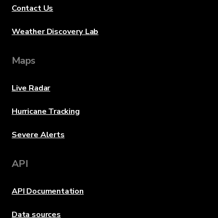
Contact Us
Weather Discovery Lab
Maps
Live Radar
Hurricane Tracking
Severe Alerts
API
API Documentation
Data sources