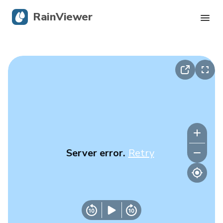
RainViewer
Live Radar
Hurricane Tracking
Severe Alerts
Blog
Server error.
Retry
Get the app