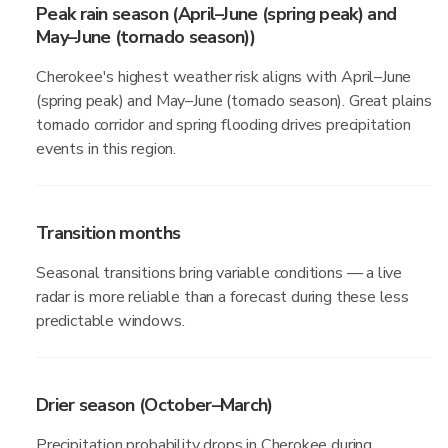
Peak rain season (April–June (spring peak) and
May–June (tornado season))
Cherokee's highest weather risk aligns with April–June
(spring peak) and May–June (tornado season). Great plains
tornado corridor and spring flooding drives precipitation
events in this region.
Transition months
Seasonal transitions bring variable conditions — a live
radar is more reliable than a forecast during these less
predictable windows.
Drier season (October–March)
Precipitation probability drops in Cherokee during