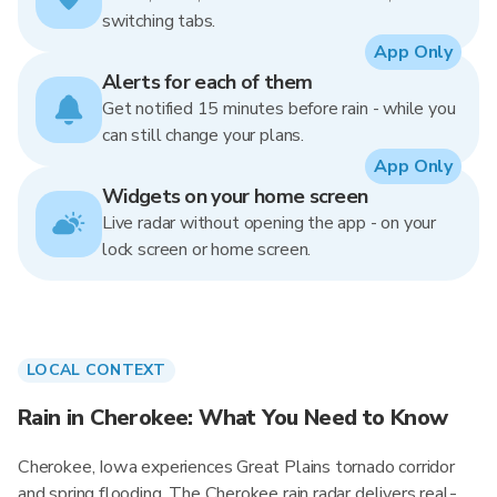
switching tabs.
App Only
Alerts for each of them
Get notified 15 minutes before rain - while you
can still change your plans.
App Only
Widgets on your home screen
Live radar without opening the app - on your
lock screen or home screen.
LOCAL CONTEXT
Rain in Cherokee: What You Need to Know
Cherokee, Iowa experiences Great Plains tornado corridor
and spring flooding. The Cherokee rain radar delivers real-