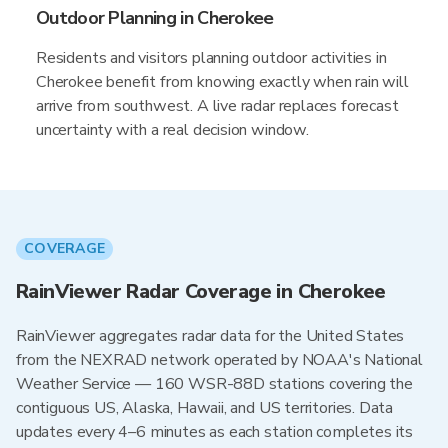
Outdoor Planning in Cherokee
Residents and visitors planning outdoor activities in
Cherokee benefit from knowing exactly when rain will
arrive from southwest. A live radar replaces forecast
uncertainty with a real decision window.
COVERAGE
RainViewer Radar Coverage in Cherokee
RainViewer aggregates radar data for the United States
from the NEXRAD network operated by NOAA's National
Weather Service — 160 WSR-88D stations covering the
contiguous US, Alaska, Hawaii, and US territories. Data
updates every 4–6 minutes as each station completes its