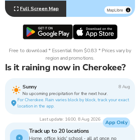
Full Screen Map
MapLibre
Free to download * Essential from $0.83 * Prices vary by
region and promotions.
Is it raining now in Cherokee?
Sunny
8 Aug
No upcoming precipitation for the next hour.
For Cherokee. Rain varies block by block, track your exact
location in the app.
Last update: 16:00, 8 Aug 2026
App Only
Track up to 20 locations
Home, office, kids' school - all at once, no