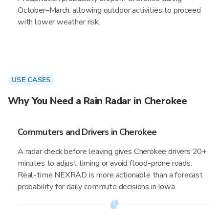
October–March, allowing outdoor activities to proceed
with lower weather risk.
USE CASES
Why You Need a Rain Radar in Cherokee
Commuters and Drivers in Cherokee
A radar check before leaving gives Cherokee drivers 20+
minutes to adjust timing or avoid flood-prone roads.
Real-time NEXRAD is more actionable than a forecast
probability for daily commute decisions in Iowa.