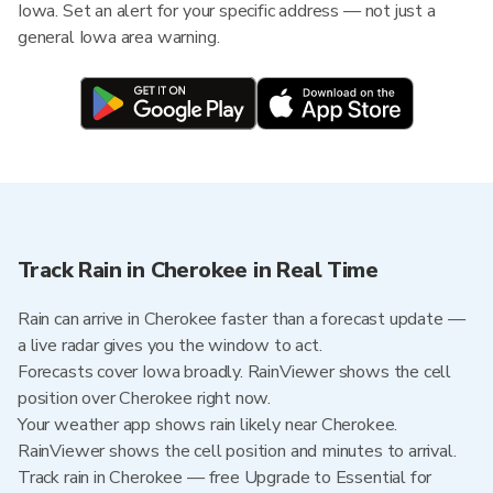
Iowa. Set an alert for your specific address — not just a
general Iowa area warning.
Track Rain in Cherokee in Real Time
Rain can arrive in Cherokee faster than a forecast update —
a live radar gives you the window to act.
Forecasts cover Iowa broadly. RainViewer shows the cell
position over Cherokee right now.
Your weather app shows rain likely near Cherokee.
RainViewer shows the cell position and minutes to arrival.
Track rain in Cherokee — free Upgrade to Essential for