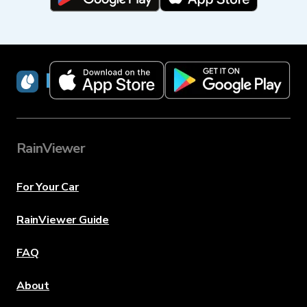
RainViewer
RainViewer
For Your Car
RainViewer Guide
FAQ
About