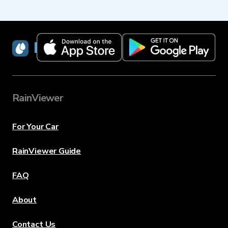
RainViewer
RainViewer
For Your Car
RainViewer Guide
FAQ
About
Contact Us