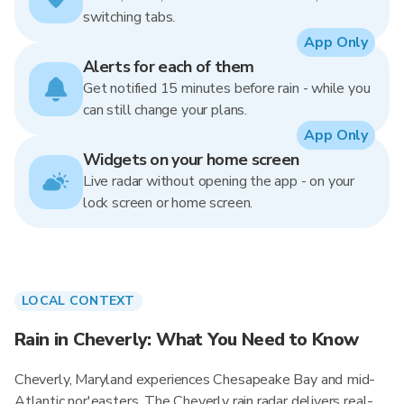
switching tabs.
App Only
Alerts for each of them
Get notified 15 minutes before rain - while you
can still change your plans.
App Only
Widgets on your home screen
Live radar without opening the app - on your
lock screen or home screen.
LOCAL CONTEXT
Rain in Cheverly: What You Need to Know
Cheverly, Maryland experiences Chesapeake Bay and mid-
Atlantic nor'easters. The Cheverly rain radar delivers real-