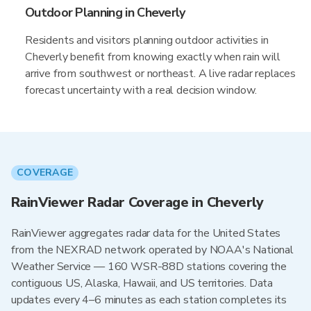
Outdoor Planning in Cheverly
Residents and visitors planning outdoor activities in
Cheverly benefit from knowing exactly when rain will
arrive from southwest or northeast. A live radar replaces
forecast uncertainty with a real decision window.
COVERAGE
RainViewer Radar Coverage in Cheverly
RainViewer aggregates radar data for the United States
from the NEXRAD network operated by NOAA's National
Weather Service — 160 WSR-88D stations covering the
contiguous US, Alaska, Hawaii, and US territories. Data
updates every 4–6 minutes as each station completes its