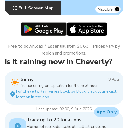
Full Screen Map
MapLibre
Free to download * Essential from $0.83 * Prices vary by
region and promotions.
Is it raining now in Cheverly?
Sunny
9 Aug
No upcoming precipitation for the next hour.
For Cheverly. Rain varies block by block, track your exact
location in the app.
Last update: 02:00, 9 Aug 2026
App Only
Track up to 20 locations
Home, office, kids' school - all at once, no