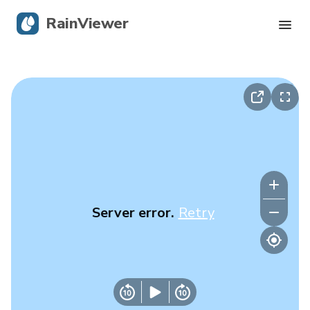
RainViewer
Live Radar
Hurricane Tracking
Severe Alerts
Blog
Server error.
Retry
Get the app