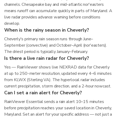
channels. Chesapeake bay and mid-atlantic nor'easters
means runoff can accumulate quickly in parts of Maryland. A
live radar provides advance warning before conditions
develop.
When is the rainy season in Cheverly?
Cheverly's primary rain season runs through June–
September (convective) and October–April (nor'easters).
The driest period is typically January–February.
Is there a live rain radar for Cheverly?
Yes — RainViewer shows live NEXRAD data for Cheverly
at up to 250-meter resolution, updated every 4–6 minutes
from KLWX (Sterling VA). The hyperlocal radar includes
current precipitation, storm direction, and a 2-hour nowcast.
Can I set a rain alert for Cheverly?
RainViewer Essential sends a rain alert 10–15 minutes
before precipitation reaches your saved location in Cheverly,
Maryland. Set an alert for your specific address — not just a