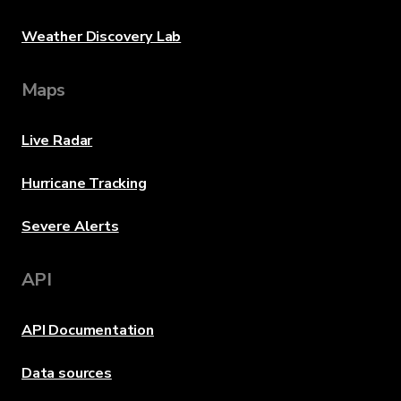
Weather Discovery Lab
Maps
Live Radar
Hurricane Tracking
Severe Alerts
API
API Documentation
Data sources