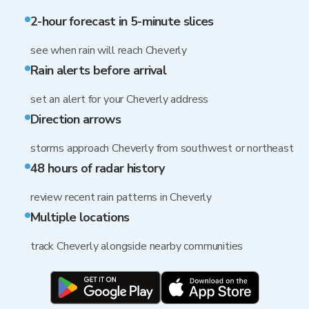
2-hour forecast in 5-minute slices
see when rain will reach Cheverly
Rain alerts before arrival
set an alert for your Cheverly address
Direction arrows
storms approach Cheverly from southwest or northeast
48 hours of radar history
review recent rain patterns in Cheverly
Multiple locations
track Cheverly alongside nearby communities