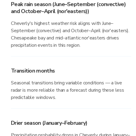
Peak rain season (June–September (convective)
and October–April (nor'easters))
Cheverly's highest weather risk aligns with June–
September (convective) and October–April (nor'easters).
Chesapeake bay and mid-atlantic nor'easters drives
precipitation events in this region.
Transition months
Seasonal transitions bring variable conditions — a live
radar is more reliable than a forecast during these less
predictable windows.
Drier season (January–February)
Precipitation probability drops in Cheverly during January–