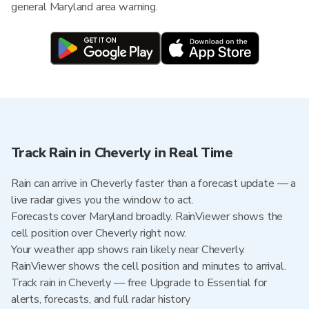
general Maryland area warning.
Track Rain in Cheverly in Real Time
Rain can arrive in Cheverly faster than a forecast update — a
live radar gives you the window to act.
Forecasts cover Maryland broadly. RainViewer shows the
cell position over Cheverly right now.
Your weather app shows rain likely near Cheverly.
RainViewer shows the cell position and minutes to arrival.
Track rain in Cheverly — free Upgrade to Essential for
alerts, forecasts, and full radar history