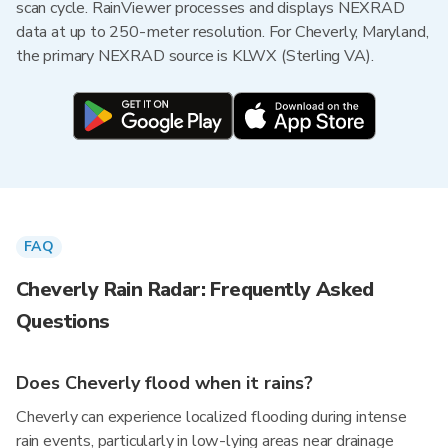
scan cycle. RainViewer processes and displays NEXRAD
data at up to 250-meter resolution. For Cheverly, Maryland,
the primary NEXRAD source is KLWX (Sterling VA).
FAQ
Cheverly Rain Radar: Frequently Asked
Questions
Does Cheverly flood when it rains?
Cheverly can experience localized flooding during intense
rain events, particularly in low-lying areas near drainage