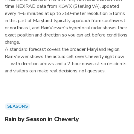
time NEXRAD data from KLWX (Sterling VA), updated
every 4–6 minutes at up to 250-meter resolution. Storms
in this part of Maryland typically approach from southwest
or northeast, and RainViewer's hyperlocal radar shows their
exact position and direction so you can act before conditions
change.
A standard forecast covers the broader Maryland region.
RainViewer shows the actual cell over Cheverly right now
— with direction arrows and a 2-hour nowcast so residents
and visitors can make real decisions, not guesses.
SEASONS
Rain by Season in Cheverly