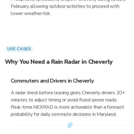
February, allowing outdoor activities to proceed with
lower weather risk.
USE CASES
Why You Need a Rain Radar in Cheverly
Commuters and Drivers in Cheverly
A radar check before leaving gives Cheverly drivers 20+
minutes to adjust timing or avoid flood-prone roads.
Real-time NEXRAD is more actionable than a forecast
probability for daily commute decisions in Maryland.