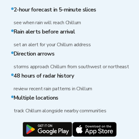
2-hour forecast in 5-minute slices
see when rain will reach Chillum
Rain alerts before arrival
set an alert for your Chillum address
Direction arrows
storms approach Chillum from southwest or northeast
48 hours of radar history
review recent rain patterns in Chillum
Multiple locations
track Chillum alongside nearby communities