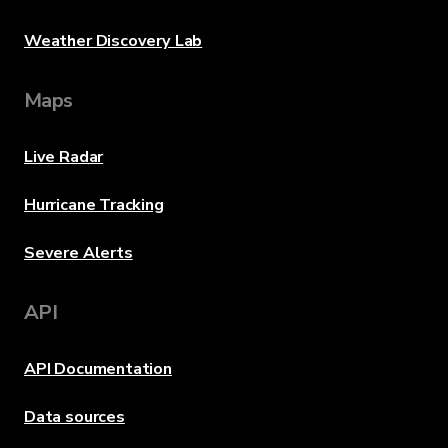
Weather Discovery Lab
Maps
Live Radar
Hurricane Tracking
Severe Alerts
API
API Documentation
Data sources