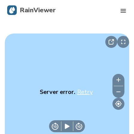
RainViewer
Live Radar
Hurricane Tracking
Severe Alerts
Blog
Server error.
Retry
Get the app