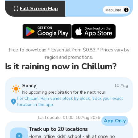
Full Screen Map
MapLibre
Free to download * Essential from $0.83 * Prices vary by
region and promotions.
Is it raining now in Chillum?
Sunny
10 Aug
No upcoming precipitation for the next hour.
For Chillum. Rain varies block by block, track your exact
location in the app.
Last update: 01:00, 10 Aug 2026
App Only
Track up to 20 locations
Home, office, kids' school - all at once, no