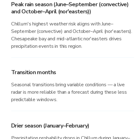
Peak rain season (June–September (convective)
and October–April (nor'easters))
Chillum's highest weather risk aligns with June–
September (convective) and October–April (nor'easters).
Chesapeake bay and mid-atlantic nor'easters drives
precipitation events in this region.
Transition months
Seasonal transitions bring variable conditions — a live
radar is more reliable than a forecast during these less
predictable windows.
Drier season (January–February)
Precipitation probability drops in Chillum during January–