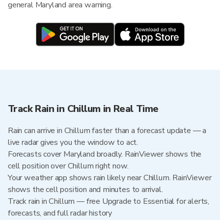
general Maryland area warning.
Track Rain in Chillum in Real Time
Rain can arrive in Chillum faster than a forecast update — a
live radar gives you the window to act.
Forecasts cover Maryland broadly. RainViewer shows the
cell position over Chillum right now.
Your weather app shows rain likely near Chillum. RainViewer
shows the cell position and minutes to arrival.
Track rain in Chillum — free Upgrade to Essential for alerts,
forecasts, and full radar history