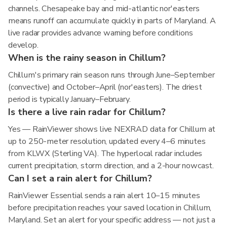
channels. Chesapeake bay and mid-atlantic nor'easters
means runoff can accumulate quickly in parts of Maryland. A
live radar provides advance warning before conditions
develop.
When is the rainy season in Chillum?
Chillum's primary rain season runs through June–September
(convective) and October–April (nor'easters). The driest
period is typically January–February.
Is there a live rain radar for Chillum?
Yes — RainViewer shows live NEXRAD data for Chillum at
up to 250-meter resolution, updated every 4–6 minutes
from KLWX (Sterling VA). The hyperlocal radar includes
current precipitation, storm direction, and a 2-hour nowcast.
Can I set a rain alert for Chillum?
RainViewer Essential sends a rain alert 10–15 minutes
before precipitation reaches your saved location in Chillum,
Maryland. Set an alert for your specific address — not just a