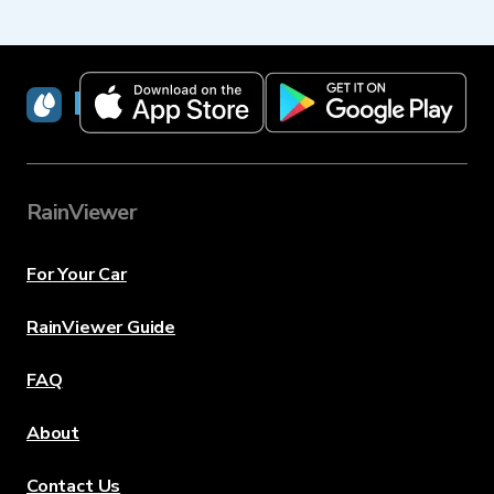
RainViewer
RainViewer
For Your Car
RainViewer Guide
FAQ
About
Contact Us