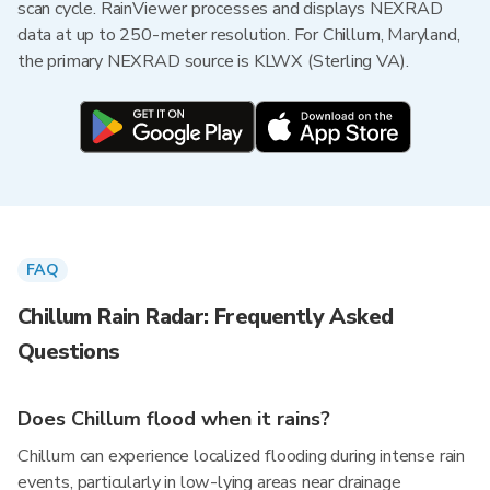
scan cycle. RainViewer processes and displays NEXRAD
data at up to 250-meter resolution. For Chillum, Maryland,
the primary NEXRAD source is KLWX (Sterling VA).
FAQ
Chillum Rain Radar: Frequently Asked
Questions
Does Chillum flood when it rains?
Chillum can experience localized flooding during intense rain
events, particularly in low-lying areas near drainage