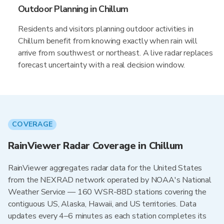
Outdoor Planning in Chillum
Residents and visitors planning outdoor activities in
Chillum benefit from knowing exactly when rain will
arrive from southwest or northeast. A live radar replaces
forecast uncertainty with a real decision window.
COVERAGE
RainViewer Radar Coverage in Chillum
RainViewer aggregates radar data for the United States
from the NEXRAD network operated by NOAA's National
Weather Service — 160 WSR-88D stations covering the
contiguous US, Alaska, Hawaii, and US territories. Data
updates every 4–6 minutes as each station completes its