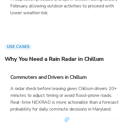
February, allowing outdoor activities to proceed with
lower weather risk.
USE CASES
Why You Need a Rain Radar in Chillum
Commuters and Drivers in Chillum
A radar check before leaving gives Chillum drivers 20+
minutes to adjust timing or avoid flood-prone roads.
Real-time NEXRAD is more actionable than a forecast
probability for daily commute decisions in Maryland.