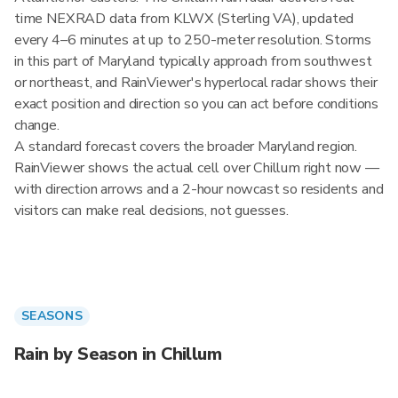
time NEXRAD data from KLWX (Sterling VA), updated
every 4–6 minutes at up to 250-meter resolution. Storms
in this part of Maryland typically approach from southwest
or northeast, and RainViewer's hyperlocal radar shows their
exact position and direction so you can act before conditions
change.
A standard forecast covers the broader Maryland region.
RainViewer shows the actual cell over Chillum right now —
with direction arrows and a 2-hour nowcast so residents and
visitors can make real decisions, not guesses.
SEASONS
Rain by Season in Chillum