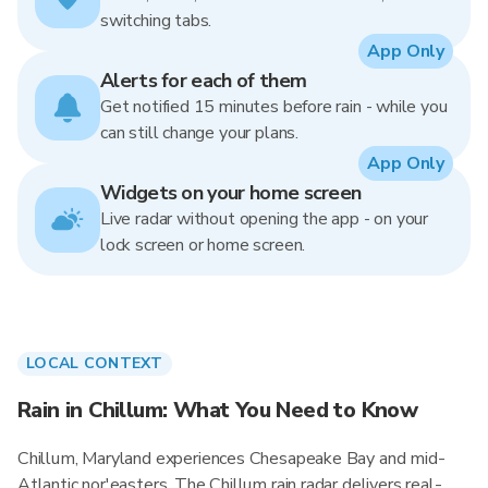
switching tabs.
App Only
Alerts for each of them
Get notified 15 minutes before rain - while you
can still change your plans.
App Only
Widgets on your home screen
Live radar without opening the app - on your
lock screen or home screen.
LOCAL CONTEXT
Rain in Chillum: What You Need to Know
Chillum, Maryland experiences Chesapeake Bay and mid-
Atlantic nor'easters. The Chillum rain radar delivers real-