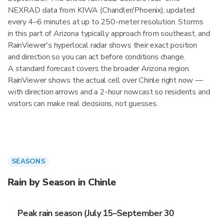
NEXRAD data from KIWA (Chandler/Phoenix), updated
every 4–6 minutes at up to 250-meter resolution. Storms
in this part of Arizona typically approach from southeast, and
RainViewer's hyperlocal radar shows their exact position
and direction so you can act before conditions change.
A standard forecast covers the broader Arizona region.
RainViewer shows the actual cell over Chinle right now —
with direction arrows and a 2-hour nowcast so residents and
visitors can make real decisions, not guesses.
SEASONS
Rain by Season in Chinle
Peak rain season (July 15–September 30