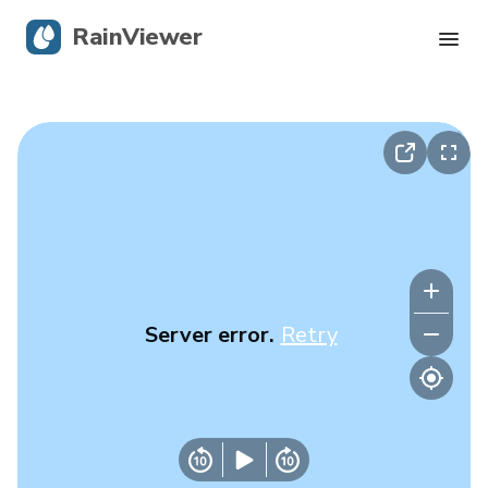
RainViewer
Live Radar
Hurricane Tracking
Severe Alerts
Blog
Server error.
Retry
Get the app