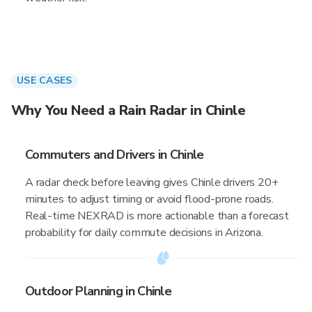
USE CASES
Why You Need a Rain Radar in Chinle
Commuters and Drivers in Chinle
A radar check before leaving gives Chinle drivers 20+
minutes to adjust timing or avoid flood-prone roads.
Real-time NEXRAD is more actionable than a forecast
probability for daily commute decisions in Arizona.
Outdoor Planning in Chinle