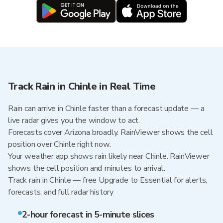
Track Rain in Chinle in Real Time
Rain can arrive in Chinle faster than a forecast update — a
live radar gives you the window to act.
Forecasts cover Arizona broadly. RainViewer shows the cell
position over Chinle right now.
Your weather app shows rain likely near Chinle. RainViewer
shows the cell position and minutes to arrival.
Track rain in Chinle — free Upgrade to Essential for alerts,
forecasts, and full radar history
2-hour forecast in 5-minute slices