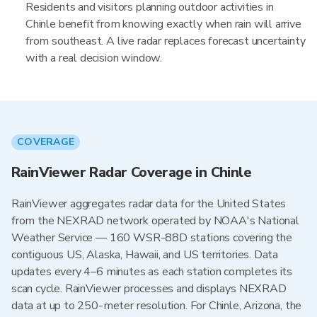
Residents and visitors planning outdoor activities in
Chinle benefit from knowing exactly when rain will arrive
from southeast. A live radar replaces forecast uncertainty
with a real decision window.
COVERAGE
RainViewer Radar Coverage in Chinle
RainViewer aggregates radar data for the United States
from the NEXRAD network operated by NOAA's National
Weather Service — 160 WSR-88D stations covering the
contiguous US, Alaska, Hawaii, and US territories. Data
updates every 4–6 minutes as each station completes its
scan cycle. RainViewer processes and displays NEXRAD
data at up to 250-meter resolution. For Chinle, Arizona, the