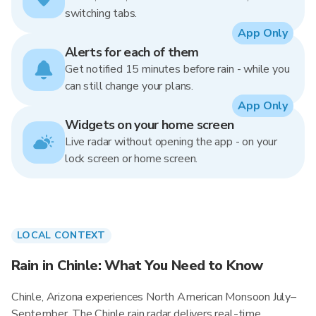
switching tabs.
App Only
Alerts for each of them
Get notified 15 minutes before rain - while you
can still change your plans.
App Only
Widgets on your home screen
Live radar without opening the app - on your
lock screen or home screen.
LOCAL CONTEXT
Rain in Chinle: What You Need to Know
Chinle, Arizona experiences North American Monsoon July–
September. The Chinle rain radar delivers real-time