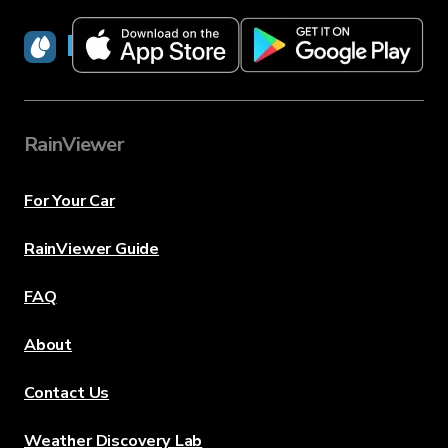
RainViewer
RainViewer
For Your Car
RainViewer Guide
FAQ
About
Contact Us
Weather Discovery Lab