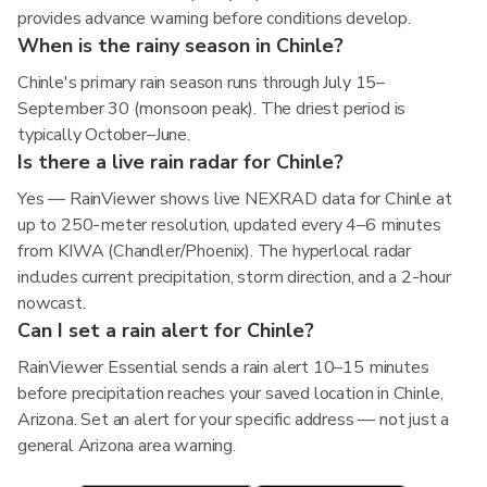
provides advance warning before conditions develop.
When is the rainy season in Chinle?
Chinle's primary rain season runs through July 15–
September 30 (monsoon peak). The driest period is
typically October–June.
Is there a live rain radar for Chinle?
Yes — RainViewer shows live NEXRAD data for Chinle at
up to 250-meter resolution, updated every 4–6 minutes
from KIWA (Chandler/Phoenix). The hyperlocal radar
includes current precipitation, storm direction, and a 2-hour
nowcast.
Can I set a rain alert for Chinle?
RainViewer Essential sends a rain alert 10–15 minutes
before precipitation reaches your saved location in Chinle,
Arizona. Set an alert for your specific address — not just a
general Arizona area warning.