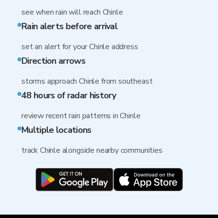
see when rain will reach Chinle
Rain alerts before arrival
set an alert for your Chinle address
Direction arrows
storms approach Chinle from southeast
48 hours of radar history
review recent rain patterns in Chinle
Multiple locations
track Chinle alongside nearby communities