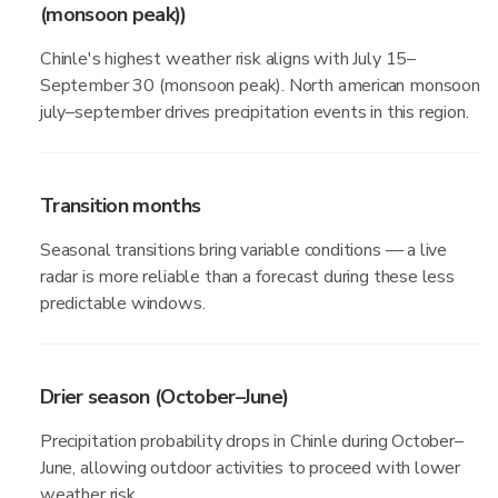
(monsoon peak))
Chinle's highest weather risk aligns with July 15–
September 30 (monsoon peak). North american monsoon
july–september drives precipitation events in this region.
Transition months
Seasonal transitions bring variable conditions — a live
radar is more reliable than a forecast during these less
predictable windows.
Drier season (October–June)
Precipitation probability drops in Chinle during October–
June, allowing outdoor activities to proceed with lower
weather risk.