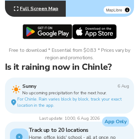
Full Screen Map
MapLibre
Free to download * Essential from $0.83 * Prices vary by
region and promotions.
Is it raining now in Chinle?
Sunny
6 Aug
No upcoming precipitation for the next hour.
For Chinle. Rain varies block by block, track your exact
location in the app.
Last update: 10:00, 6 Aug 2026
App Only
Track up to 20 locations
Home, office, kids' school - all at once, no