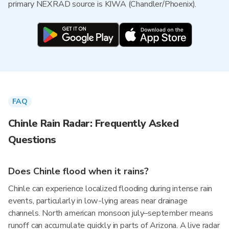
primary NEXRAD source is KIWA (Chandler/Phoenix).
FAQ
Chinle Rain Radar: Frequently Asked
Questions
Does Chinle flood when it rains?
Chinle can experience localized flooding during intense rain
events, particularly in low-lying areas near drainage
channels. North american monsoon july–september means
runoff can accumulate quickly in parts of Arizona. A live radar