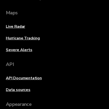
Maps
Live Radar
Hurricane Tracking
Severe Alerts
API
API Documentation
Data sources
Appearance