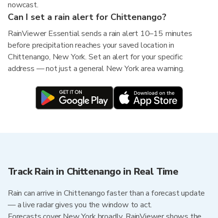
nowcast.
Can I set a rain alert for Chittenango?
RainViewer Essential sends a rain alert 10–15 minutes
before precipitation reaches your saved location in
Chittenango, New York. Set an alert for your specific
address — not just a general New York area warning.
Track Rain in Chittenango in Real Time
Rain can arrive in Chittenango faster than a forecast update
— a live radar gives you the window to act.
Forecasts cover New York broadly. RainViewer shows the