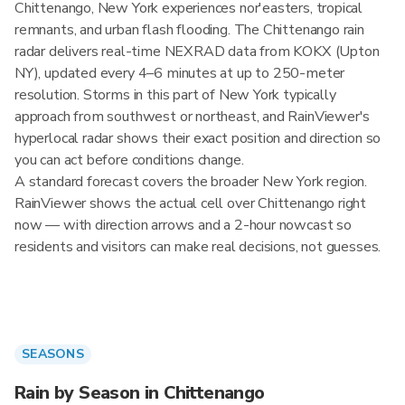
Chittenango, New York experiences nor'easters, tropical
remnants, and urban flash flooding. The Chittenango rain
radar delivers real-time NEXRAD data from KOKX (Upton
NY), updated every 4–6 minutes at up to 250-meter
resolution. Storms in this part of New York typically
approach from southwest or northeast, and RainViewer's
hyperlocal radar shows their exact position and direction so
you can act before conditions change.
A standard forecast covers the broader New York region.
RainViewer shows the actual cell over Chittenango right
now — with direction arrows and a 2-hour nowcast so
residents and visitors can make real decisions, not guesses.
SEASONS
Rain by Season in Chittenango