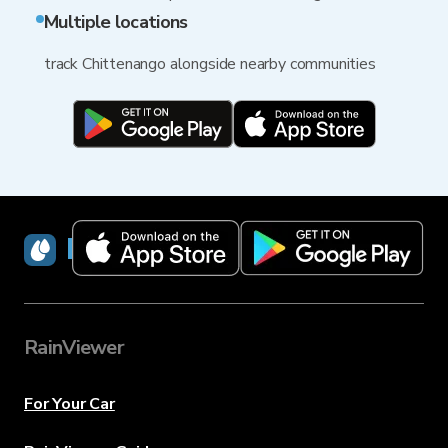
Multiple locations
track Chittenango alongside nearby communities
RainViewer
RainViewer
For Your Car