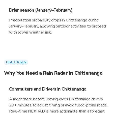
Drier season (January–February)
Precipitation probability drops in Chittenango during
January–February, allowing outdoor activities to proceed
with lower weather risk.
USE CASES
Why You Need a Rain Radar in Chittenango
Commuters and Drivers in Chittenango
A radar check before leaving gives Chittenango drivers
20+ minutes to adjust timing or avoid flood-prone roads.
Real-time NEXRAD is more actionable than a forecast