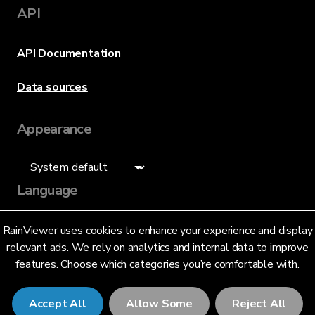
API
API Documentation
Data sources
Appearance
Language
English (US)
RainViewer uses cookies to enhance your experience and display
relevant ads. We rely on analytics and internal data to improve
features. Choose which categories you’re comfortable with.
Accept All
Allow Some
Reject All