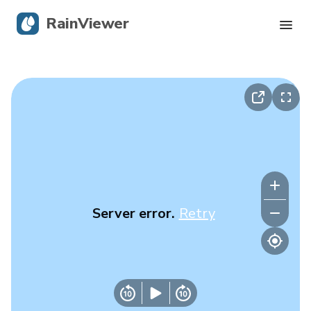
RainViewer
Live Radar
Hurricane Tracking
Severe Alerts
Blog
Server error.
Retry
Get the app