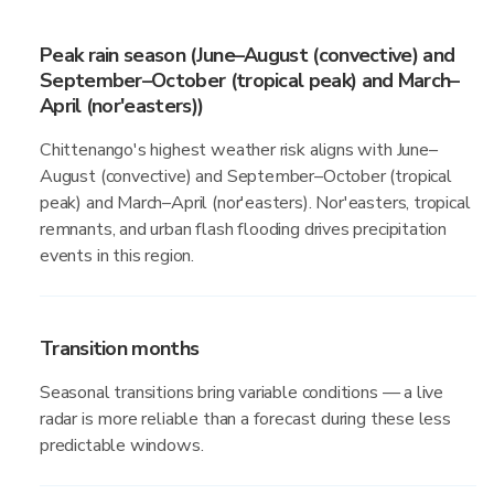
Peak rain season (June–August (convective) and
September–October (tropical peak) and March–
April (nor'easters))
Chittenango's highest weather risk aligns with June–
August (convective) and September–October (tropical
peak) and March–April (nor'easters). Nor'easters, tropical
remnants, and urban flash flooding drives precipitation
events in this region.
Transition months
Seasonal transitions bring variable conditions — a live
radar is more reliable than a forecast during these less
predictable windows.