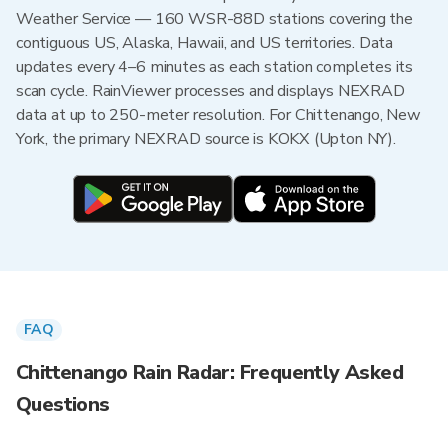
Weather Service — 160 WSR-88D stations covering the
contiguous US, Alaska, Hawaii, and US territories. Data
updates every 4–6 minutes as each station completes its
scan cycle. RainViewer processes and displays NEXRAD
data at up to 250-meter resolution. For Chittenango, New
York, the primary NEXRAD source is KOKX (Upton NY).
FAQ
Chittenango Rain Radar: Frequently Asked
Questions