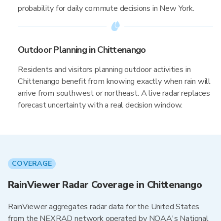
probability for daily commute decisions in New York.
Outdoor Planning in Chittenango
Residents and visitors planning outdoor activities in
Chittenango benefit from knowing exactly when rain will
arrive from southwest or northeast. A live radar replaces
forecast uncertainty with a real decision window.
COVERAGE
RainViewer Radar Coverage in Chittenango
RainViewer aggregates radar data for the United States
from the NEXRAD network operated by NOAA's National