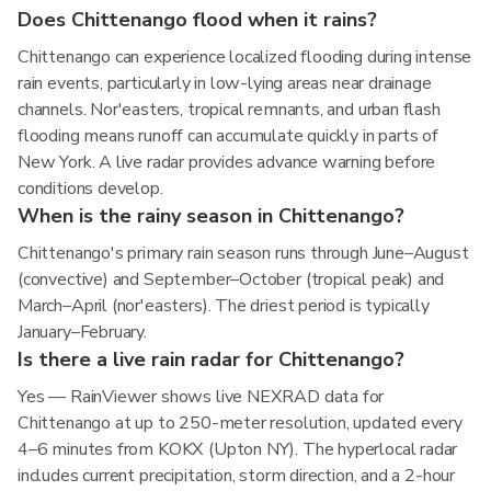
Does Chittenango flood when it rains?
Chittenango can experience localized flooding during intense
rain events, particularly in low-lying areas near drainage
channels. Nor'easters, tropical remnants, and urban flash
flooding means runoff can accumulate quickly in parts of
New York. A live radar provides advance warning before
conditions develop.
When is the rainy season in Chittenango?
Chittenango's primary rain season runs through June–August
(convective) and September–October (tropical peak) and
March–April (nor'easters). The driest period is typically
January–February.
Is there a live rain radar for Chittenango?
Yes — RainViewer shows live NEXRAD data for
Chittenango at up to 250-meter resolution, updated every
4–6 minutes from KOKX (Upton NY). The hyperlocal radar
includes current precipitation, storm direction, and a 2-hour