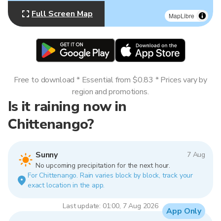
Full Screen Map
MapLibre
Free to download * Essential from $0.83 * Prices vary by
region and promotions.
Is it raining now in
Chittenango?
Sunny
7 Aug
No upcoming precipitation for the next hour.
For Chittenango. Rain varies block by block, track your
exact location in the app.
Last update: 01:00, 7 Aug 2026
App Only