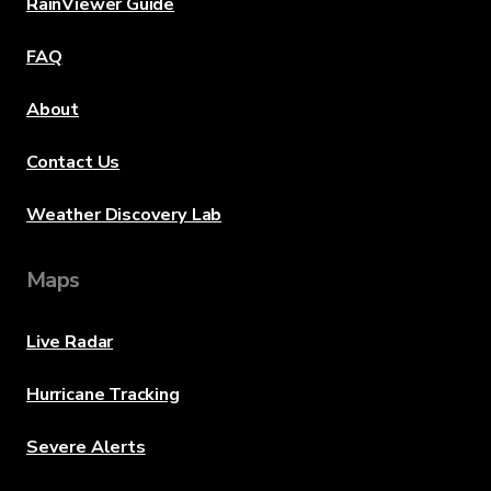
RainViewer Guide
FAQ
About
Contact Us
Weather Discovery Lab
Maps
Live Radar
Hurricane Tracking
Severe Alerts