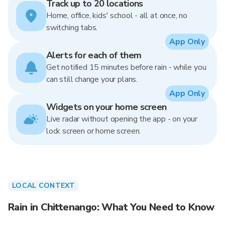
Track up to 20 locations
Home, office, kids' school - all at once, no
switching tabs.
App Only
Alerts for each of them
Get notified 15 minutes before rain - while you
can still change your plans.
App Only
Widgets on your home screen
Live radar without opening the app - on your
lock screen or home screen.
LOCAL CONTEXT
Rain in Chittenango: What You Need to Know