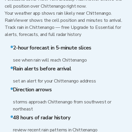
cell position over Chittenango right now.
Your weather app shows rain likely near Chittenango.
RainViewer shows the cell position and minutes to arrival.
Track rain in Chittenango — free Upgrade to Essential for
alerts, forecasts, and full radar history
2-hour forecast in 5-minute slices
see when rain will reach Chittenango
Rain alerts before arrival
set an alert for your Chittenango address
Direction arrows
storms approach Chittenango from southwest or
northeast
48 hours of radar history
review recent rain patterns in Chittenango