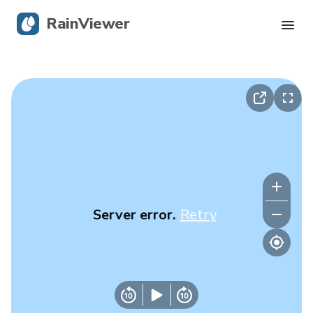
RainViewer
Live Radar
Hurricane Tracking
Severe Alerts
Blog
Server error.
Retry
Get the app