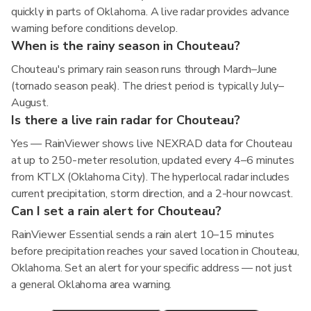
quickly in parts of Oklahoma. A live radar provides advance
warning before conditions develop.
When is the rainy season in Chouteau?
Chouteau's primary rain season runs through March–June
(tornado season peak). The driest period is typically July–
August.
Is there a live rain radar for Chouteau?
Yes — RainViewer shows live NEXRAD data for Chouteau
at up to 250-meter resolution, updated every 4–6 minutes
from KTLX (Oklahoma City). The hyperlocal radar includes
current precipitation, storm direction, and a 2-hour nowcast.
Can I set a rain alert for Chouteau?
RainViewer Essential sends a rain alert 10–15 minutes
before precipitation reaches your saved location in Chouteau,
Oklahoma. Set an alert for your specific address — not just
a general Oklahoma area warning.