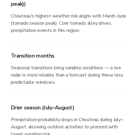
peak))
Chouteau's highest weather risk aligns with March–June
(tornado season peak). Core tornado alley drives
precipitation events in this region.
Transition months
Seasonal transitions bring variable conditions — a live
radar is more reliable than a forecast during these less
predictable windows.
Drier season (July–August)
Precipitation probability drops in Chouteau during July–
August, allowing outdoor activities to proceed with
lower weather risk.