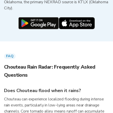
Oklahoma, the primary NEXRAD source is KTLX (Oklahoma
City).
FAQ
Chouteau Rain Radar: Frequently Asked
Questions
Does Chouteau flood when it rains?
Chouteau can experience localized flooding during intense
rain events, particularly in low-lying areas near drainage
channels. Core tornado alley means runoff can accumulate