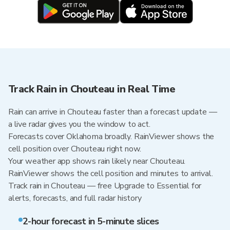
Track Rain in Chouteau in Real Time
Rain can arrive in Chouteau faster than a forecast update —
a live radar gives you the window to act.
Forecasts cover Oklahoma broadly. RainViewer shows the
cell position over Chouteau right now.
Your weather app shows rain likely near Chouteau.
RainViewer shows the cell position and minutes to arrival.
Track rain in Chouteau — free Upgrade to Essential for
alerts, forecasts, and full radar history
2-hour forecast in 5-minute slices