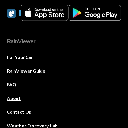
RainViewer
RainViewer
For Your Car
RainViewer Guide
FAQ
About
Contact Us
Weather Discovery Lab