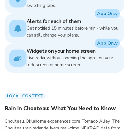
switching tabs.
App Only
Alerts for each of them
Get notified 15 minutes before rain - while you
can still change your plans.
App Only
Widgets on your home screen
Live radar without opening the app - on your
lock screen or home screen.
LOCAL CONTEXT
Rain in Chouteau: What You Need to Know
Chouteau, Oklahoma experiences core Tornado Alley. The
Chouteau rain radar delivers real-time NEXRAD data from