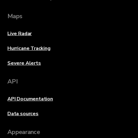
Maps
Live Radar
Hurricane Tracking
Severe Alerts
API
API Documentation
Data sources
Appearance