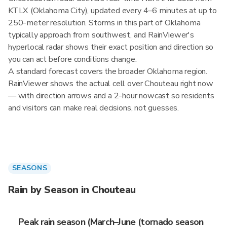
KTLX (Oklahoma City), updated every 4–6 minutes at up to
250-meter resolution. Storms in this part of Oklahoma
typically approach from southwest, and RainViewer's
hyperlocal radar shows their exact position and direction so
you can act before conditions change.
A standard forecast covers the broader Oklahoma region.
RainViewer shows the actual cell over Chouteau right now
— with direction arrows and a 2-hour nowcast so residents
and visitors can make real decisions, not guesses.
SEASONS
Rain by Season in Chouteau
Peak rain season (March–June (tornado season