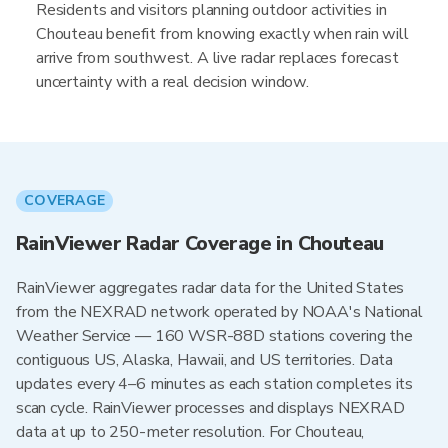
Residents and visitors planning outdoor activities in
Chouteau benefit from knowing exactly when rain will
arrive from southwest. A live radar replaces forecast
uncertainty with a real decision window.
COVERAGE
RainViewer Radar Coverage in Chouteau
RainViewer aggregates radar data for the United States
from the NEXRAD network operated by NOAA's National
Weather Service — 160 WSR-88D stations covering the
contiguous US, Alaska, Hawaii, and US territories. Data
updates every 4–6 minutes as each station completes its
scan cycle. RainViewer processes and displays NEXRAD
data at up to 250-meter resolution. For Chouteau,