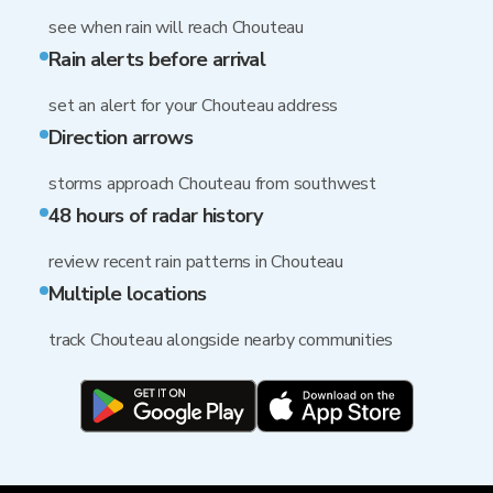
see when rain will reach Chouteau
Rain alerts before arrival
set an alert for your Chouteau address
Direction arrows
storms approach Chouteau from southwest
48 hours of radar history
review recent rain patterns in Chouteau
Multiple locations
track Chouteau alongside nearby communities