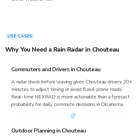
USE CASES
Why You Need a Rain Radar in Chouteau
Commuters and Drivers in Chouteau
A radar check before leaving gives Chouteau drivers 20+
minutes to adjust timing or avoid flood-prone roads.
Real-time NEXRAD is more actionable than a forecast
probability for daily commute decisions in Oklahoma.
Outdoor Planning in Chouteau