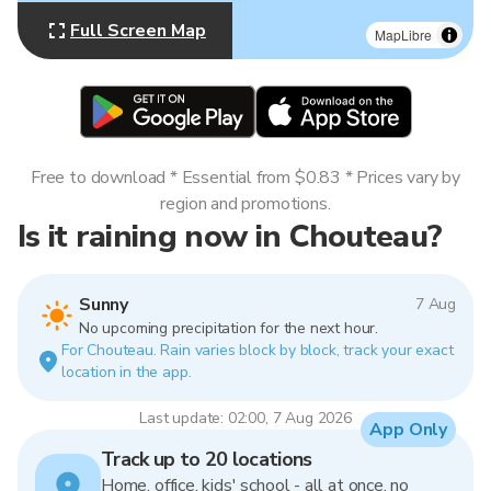
Full Screen Map
MapLibre
Free to download * Essential from $0.83 * Prices vary by
region and promotions.
Is it raining now in Chouteau?
Sunny
7 Aug
No upcoming precipitation for the next hour.
For Chouteau. Rain varies block by block, track your exact
location in the app.
Last update: 02:00, 7 Aug 2026
App Only
Track up to 20 locations
Home, office, kids' school - all at once, no