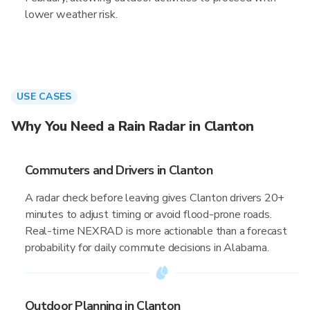
lower weather risk.
USE CASES
Why You Need a Rain Radar in Clanton
Commuters and Drivers in Clanton
A radar check before leaving gives Clanton drivers 20+
minutes to adjust timing or avoid flood-prone roads.
Real-time NEXRAD is more actionable than a forecast
probability for daily commute decisions in Alabama.
Outdoor Planning in Clanton