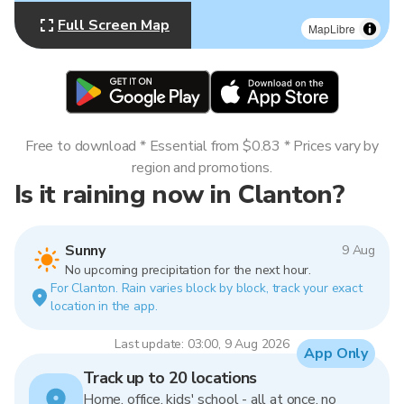
Full Screen Map
MapLibre
Free to download * Essential from $0.83 * Prices vary by
region and promotions.
Is it raining now in Clanton?
Sunny
9 Aug
No upcoming precipitation for the next hour.
For Clanton. Rain varies block by block, track your exact
location in the app.
Last update: 03:00, 9 Aug 2026
App Only
Track up to 20 locations
Home, office, kids' school - all at once, no