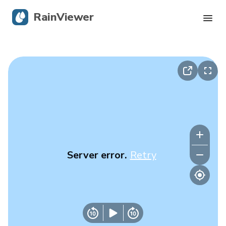
RainViewer
Live Radar
Hurricane Tracking
Severe Alerts
Blog
Server error.
Retry
Get the app