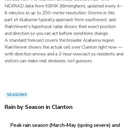
NEXRAD data from KBMX (Birmingham), updated every 4–
6 minutes at up to 250-meter resolution. Storms in this
part of Alabama typically approach from southwest, and
RainViewer's hyperlocal radar shows their exact position
and direction so you can act before conditions change.
A standard forecast covers the broader Alabama region.
RainViewer shows the actual cell over Clanton right now —
with direction arrows and a 2-hour nowcast so residents and
visitors can make real decisions, not guesses.
SEASONS
Rain by Season in Clanton
Peak rain season (March–May (spring severe) and