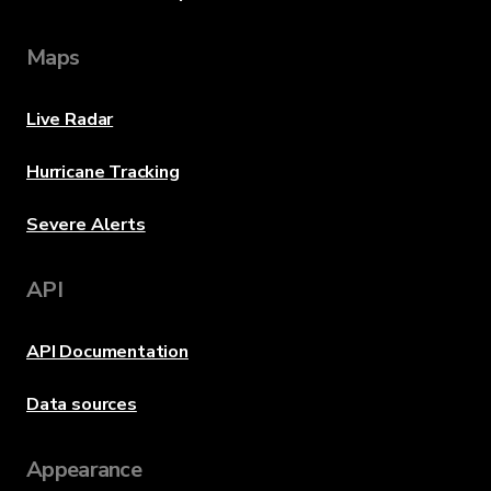
Maps
Live Radar
Hurricane Tracking
Severe Alerts
API
API Documentation
Data sources
Appearance