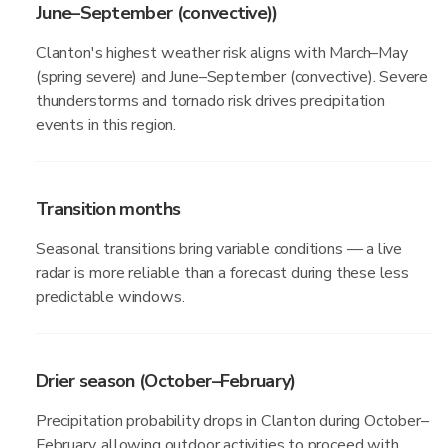
June–September (convective))
Clanton's highest weather risk aligns with March–May
(spring severe) and June–September (convective). Severe
thunderstorms and tornado risk drives precipitation
events in this region.
Transition months
Seasonal transitions bring variable conditions — a live
radar is more reliable than a forecast during these less
predictable windows.
Drier season (October–February)
Precipitation probability drops in Clanton during October–
February, allowing outdoor activities to proceed with