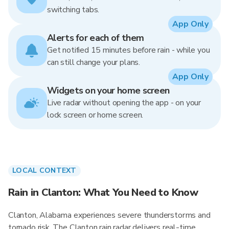
switching tabs.
App Only
Alerts for each of them
Get notified 15 minutes before rain - while you
can still change your plans.
App Only
Widgets on your home screen
Live radar without opening the app - on your
lock screen or home screen.
LOCAL CONTEXT
Rain in Clanton: What You Need to Know
Clanton, Alabama experiences severe thunderstorms and
tornado risk. The Clanton rain radar delivers real-time