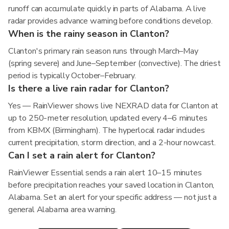
runoff can accumulate quickly in parts of Alabama. A live
radar provides advance warning before conditions develop.
When is the rainy season in Clanton?
Clanton's primary rain season runs through March–May
(spring severe) and June–September (convective). The driest
period is typically October–February.
Is there a live rain radar for Clanton?
Yes — RainViewer shows live NEXRAD data for Clanton at
up to 250-meter resolution, updated every 4–6 minutes
from KBMX (Birmingham). The hyperlocal radar includes
current precipitation, storm direction, and a 2-hour nowcast.
Can I set a rain alert for Clanton?
RainViewer Essential sends a rain alert 10–15 minutes
before precipitation reaches your saved location in Clanton,
Alabama. Set an alert for your specific address — not just a
general Alabama area warning.