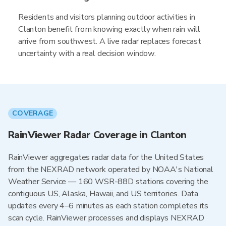
Residents and visitors planning outdoor activities in
Clanton benefit from knowing exactly when rain will
arrive from southwest. A live radar replaces forecast
uncertainty with a real decision window.
COVERAGE
RainViewer Radar Coverage in Clanton
RainViewer aggregates radar data for the United States
from the NEXRAD network operated by NOAA's National
Weather Service — 160 WSR-88D stations covering the
contiguous US, Alaska, Hawaii, and US territories. Data
updates every 4–6 minutes as each station completes its
scan cycle. RainViewer processes and displays NEXRAD