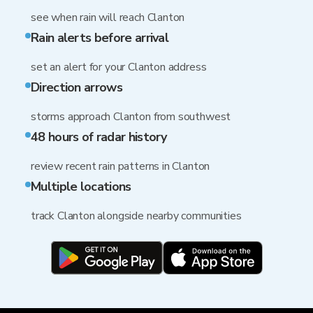
see when rain will reach Clanton
Rain alerts before arrival
set an alert for your Clanton address
Direction arrows
storms approach Clanton from southwest
48 hours of radar history
review recent rain patterns in Clanton
Multiple locations
track Clanton alongside nearby communities