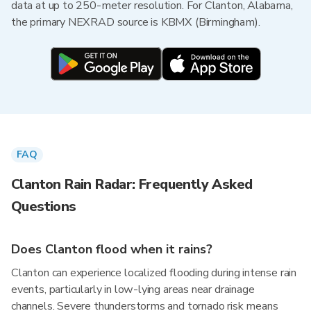
data at up to 250-meter resolution. For Clanton, Alabama,
the primary NEXRAD source is KBMX (Birmingham).
FAQ
Clanton Rain Radar: Frequently Asked
Questions
Does Clanton flood when it rains?
Clanton can experience localized flooding during intense rain
events, particularly in low-lying areas near drainage
channels. Severe thunderstorms and tornado risk means