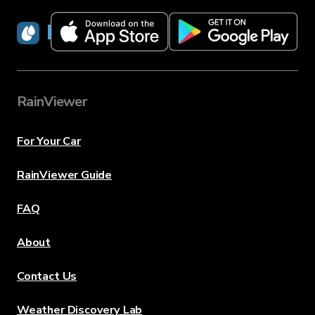
RainViewer
RainViewer
For Your Car
RainViewer Guide
FAQ
About
Contact Us
Weather Discovery Lab