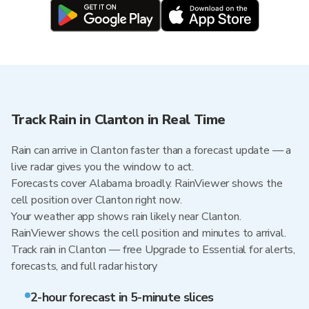
Track Rain in Clanton in Real Time
Rain can arrive in Clanton faster than a forecast update — a
live radar gives you the window to act.
Forecasts cover Alabama broadly. RainViewer shows the
cell position over Clanton right now.
Your weather app shows rain likely near Clanton.
RainViewer shows the cell position and minutes to arrival.
Track rain in Clanton — free Upgrade to Essential for alerts,
forecasts, and full radar history
2-hour forecast in 5-minute slices