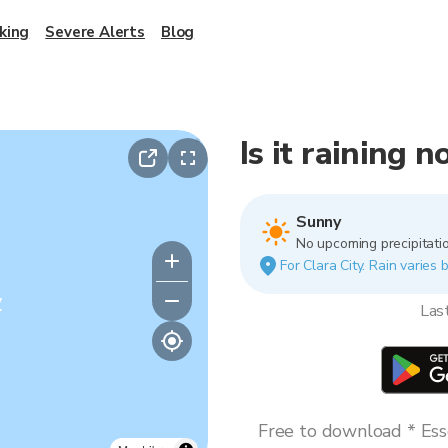
king
Severe Alerts
Blog
Is it raining 
Sunny
No upcoming precipitatio
For Clara City. Rain varies 
y
Las
Free to download * Esse