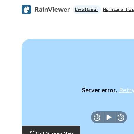
RainViewer
Live Radar
Hurricane Trac
Server error.
Retr
Full Screen Map