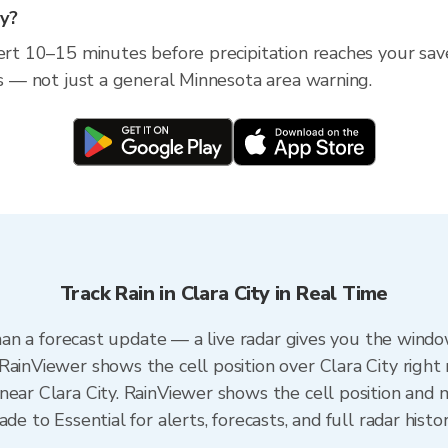
ty?
ert 10–15 minutes before precipitation reaches your saved
ss — not just a general Minnesota area warning.
Track Rain in Clara City in Real Time
 than a forecast update — a live radar gives you the windo
RainViewer shows the cell position over Clara City right
ear Clara City. RainViewer shows the cell position and m
de to Essential for alerts, forecasts, and full radar histo