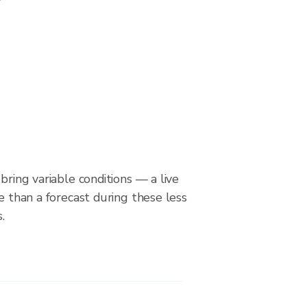
bring variable conditions — a live
le than a forecast during these less
.