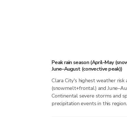
Peak rain season (April–May (sno
June–August (convective peak))
Clara City's highest weather risk
(snowmelt+frontal) and June–Aug
Continental severe storms and s
precipitation events in this region.