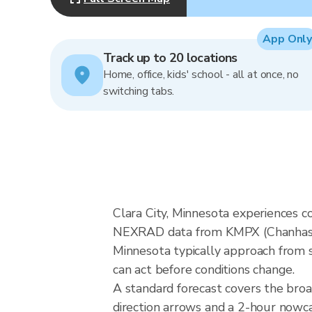
App Only
Track up to 20 locations
Home, office, kids' school - all at once, no
switching tabs.
Clara City, Minnesota experiences c
NEXRAD data from KMPX (Chanhassen
Minnesota typically approach from s
can act before conditions change.
A standard forecast covers the broa
direction arrows and a 2-hour nowcas