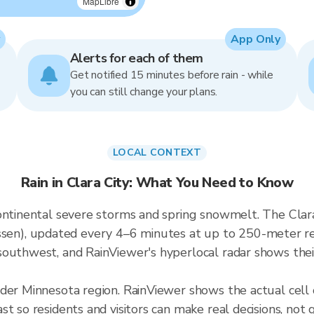
MapLibre
App Only
Alerts for each of them
Get notified 15 minutes before rain - while
you can still change your plans.
LOCAL CONTEXT
Rain in Clara City: What You Need to Know
ontinental severe storms and spring snowmelt. The Clara 
), updated every 4–6 minutes at up to 250-meter resol
outhwest, and RainViewer's hyperlocal radar shows their
der Minnesota region. RainViewer shows the actual cell
t so residents and visitors can make real decisions, not 