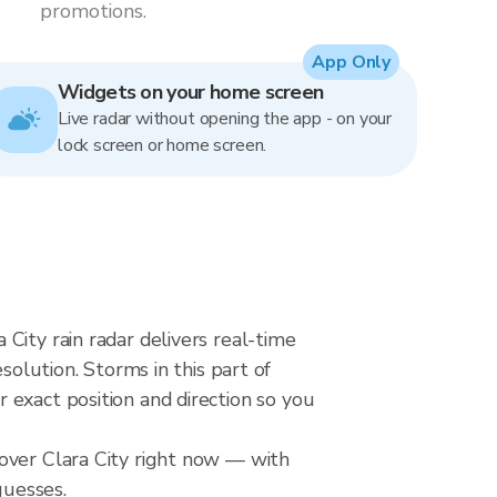
promotions.
App Only
Widgets on your home screen
Live radar without opening the app - on your
lock screen or home screen.
City rain radar delivers real-time
ution. Storms in this part of
 exact position and direction so you
 over Clara City right now — with
guesses.