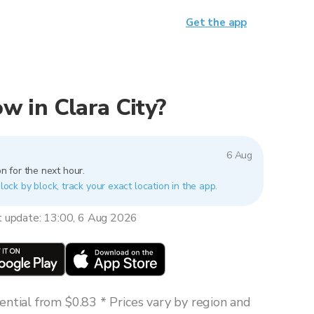
Get the app
now in Clara City?
6 Aug
n for the next hour.
block by block, track your exact location in the app.
t update: 13:00, 6 Aug 2026
ntial from $0.83 * Prices vary by region and