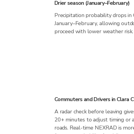
Drier season (January–February)
Precipitation probability drops in
January–February, allowing outdoo
proceed with lower weather risk.
Commuters and Drivers in Clara C
A radar check before leaving gives
20+ minutes to adjust timing or 
roads. Real-time NEXRAD is more