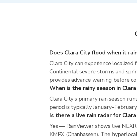
Does Clara City flood when it rai
Clara City can experience localized f
Continental severe storms and sprin
provides advance warning before co
When is the rainy season in Clara
Clara City's primary rain season r
period is typically January–February
Is there a live rain radar for Clara
Yes — RainViewer shows live NEXRA
KMPX (Chanhassen). The hyperlocal r