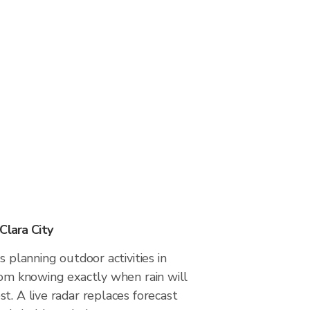
Clara City
s planning outdoor activities in
rom knowing exactly when rain will
t. A live radar replaces forecast