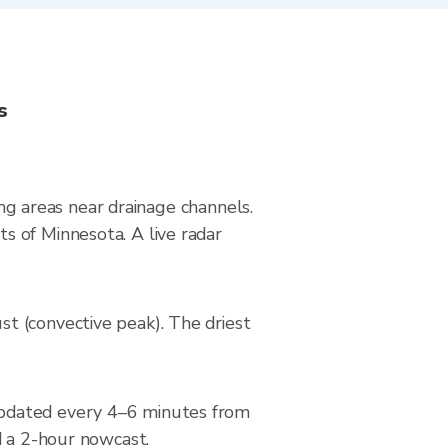
s
ing areas near drainage channels.
s of Minnesota. A live radar
t (convective peak). The driest
updated every 4–6 minutes from
d a 2-hour nowcast.