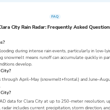
FAQ
Clara City Rain Radar: Frequently Asked Question
ns?
looding during intense rain events, particularly in low-ly
g snowmelt means runoff can accumulate quickly in part
nditions develop.
 City?
uns through April–May (snowmelt+frontal) and June–Augus
.
 City?
D data for Clara City at up to 250-meter resolution, 
adar includes current precipitation, storm direction, an