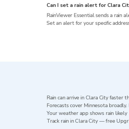
Can I set a rain alert for Clara Ci
RainViewer Essential sends a rain al
Set an alert for your specific addre
Rain can arrive in Clara City faster
Forecasts cover Minnesota broadly. 
Your weather app shows rain likely n
Track rain in Clara City — free Upgra