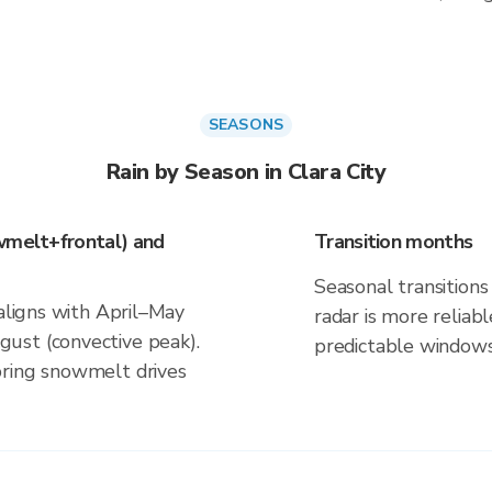
SEASONS
Rain by Season in Clara City
wmelt+frontal) and
Transition months
Seasonal transitions 
 aligns with April–May
radar is more reliab
ust (convective peak).
predictable windows
pring snowmelt drives