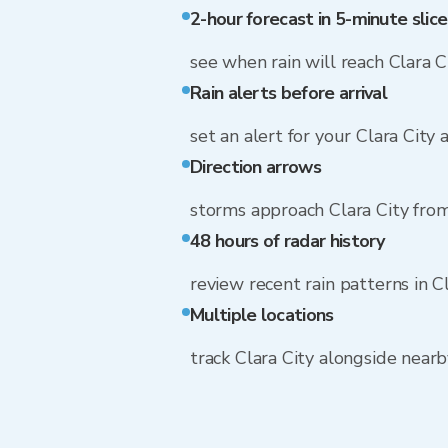
2-hour forecast in 5-minute slice
see when rain will reach Clara C
Rain alerts before arrival
set an alert for your Clara City
Direction arrows
storms approach Clara City fr
48 hours of radar history
review recent rain patterns in C
Multiple locations
track Clara City alongside near