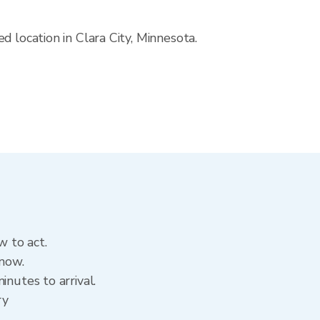
 location in Clara City, Minnesota.
w to act.
 now.
inutes to arrival.
ry