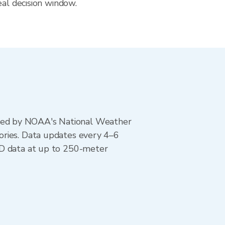
eal decision window.
ted by NOAA's National Weather
ories. Data updates every 4–6
AD data at up to 250-meter