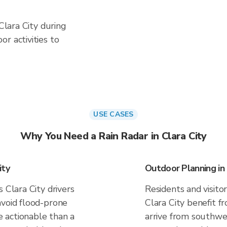
 Clara City during
r activities to
USE CASES
Why You Need a Rain Radar in Clara City
ity
Outdoor Planning in 
 Clara City drivers
Residents and visitor
avoid flood-prone
Clara City benefit f
 actionable than a
arrive from southwes