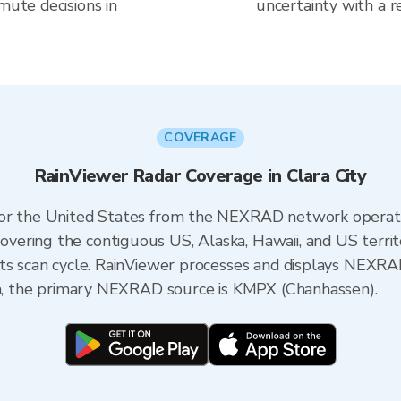
mute decisions in
uncertainty with a r
COVERAGE
RainViewer Radar Coverage in Clara City
 for the United States from the NEXRAD network opera
ering the contiguous US, Alaska, Hawaii, and US territ
its scan cycle. RainViewer processes and displays NEXR
ota, the primary NEXRAD source is KMPX (Chanhassen).