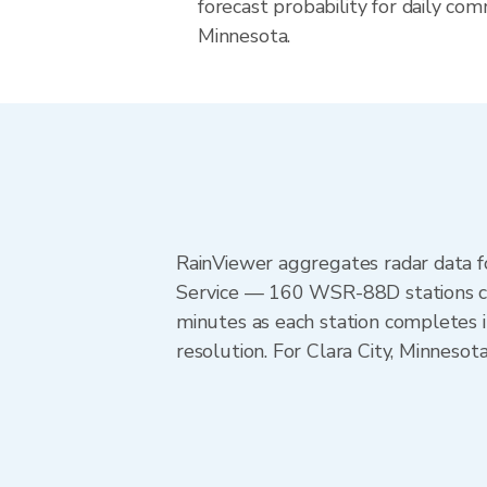
forecast probability for daily com
Minnesota.
RainViewer aggregates radar data
Service — 160 WSR-88D stations cov
minutes as each station completes 
resolution. For Clara City, Minnes