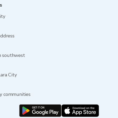
s
ity
 address
om southwest
lara City
by communities