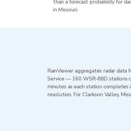
than a forecast probability for d
in Missouri.
RainViewer aggregates radar data
Service — 160 WSR-88D stations cov
minutes as each station completes 
resolution. For Clarkson Valley, Mi