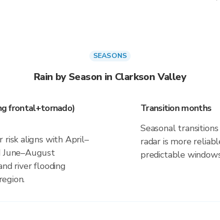
SEASONS
Rain by Season in Clarkson Valley
ing frontal+tornado)
Transition months
Seasonal transitions 
 risk aligns with April–
radar is more reliab
nd June–August
predictable windows
and river flooding
region.