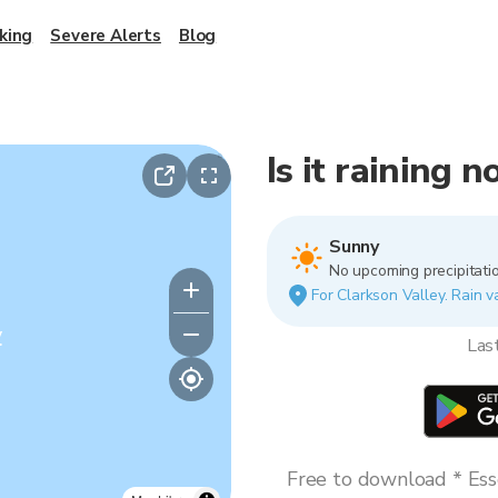
king
Severe Alerts
Blog
Is it raining 
Sunny
No upcoming precipitatio
For Clarkson Valley. Rain va
y
Las
Free to download * Esse