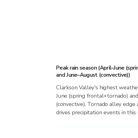
Peak rain season (April–June (spr
and June–August (convective))
Clarkson Valley's highest weather
June (spring frontal+tornado) a
(convective). Tornado alley edge 
drives precipitation events in this 