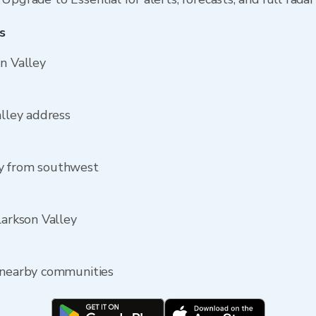
s
on Valley
alley address
ey from southwest
larkson Valley
e nearby communities