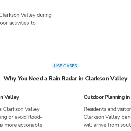
 Clarkson Valley during
or activities to
USE CASES
Why You Need a Rain Radar in Clarkson Valley
n Valley
Outdoor Planning in
s Clarkson Valley
Residents and visitor
ing or avoid flood-
Clarkson Valley ben
s more actionable
will arrive from sou