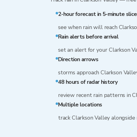
2-hour forecast in 5-minute slice
see when rain will reach Clarks
Rain alerts before arrival
set an alert for your Clarkson V
Direction arrows
storms approach Clarkson Vall
48 hours of radar history
review recent rain patterns in C
Multiple locations
track Clarkson Valley alongsid