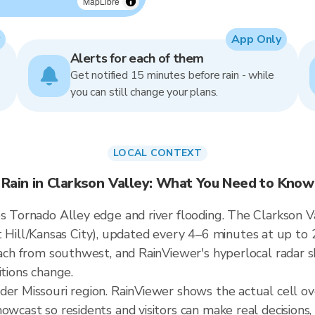
MapLibre
App Only
Alerts for each of them
Get notified 15 minutes before rain - while
you can still change your plans.
LOCAL CONTEXT
Rain in Clarkson Valley: What You Need to Know
s Tornado Alley edge and river flooding. The Clarkson Va
ill/Kansas City), updated every 4–6 minutes at up to 
roach from southwest, and RainViewer's hyperlocal radar s
itions change.
der Missouri region. RainViewer shows the actual cell o
owcast so residents and visitors can make real decisions,