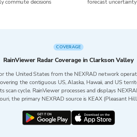
aily commute decisions
forecast uncertainty
COVERAGE
RainViewer Radar Coverage in Clarkson Valley
 for the United States from the NEXRAD network opera
ering the contiguous US, Alaska, Hawaii, and US territ
its scan cycle. RainViewer processes and displays NEXR
ssouri, the primary NEXRAD source is KEAX (Pleasant Hill