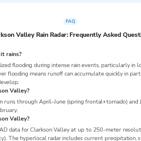
FAQ
rkson Valley Rain Radar: Frequently Asked Quest
t rains?
ized flooding during intense rain events, particularly in 
er flooding means runoff can accumulate quickly in parts 
develop.
son Valley?
on runs through April–June (spring frontal+tornado) and
ebruary.
kson Valley?
D data for Clarkson Valley at up to 250-meter resolut
). The hyperlocal radar includes current precipitation, s