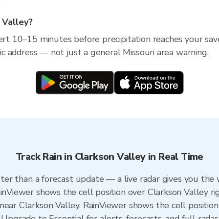
n Valley?
ert 10–15 minutes before precipitation reaches your save
ific address — not just a general Missouri area warning.
Track Rain in Clarkson Valley in Real Time
aster than a forecast update — a live radar gives you the
ainViewer shows the cell position over Clarkson Valley ri
near Clarkson Valley. RainViewer shows the cell position 
Upgrade to Essential for alerts, forecasts, and full radar