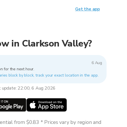
Get the app
now in Clarkson Valley?
6 Aug
n for the next hour.
ries block by block, track your exact location in the app.
t update: 22:00, 6 Aug 2026
ntial from $0.83 * Prices vary by region and