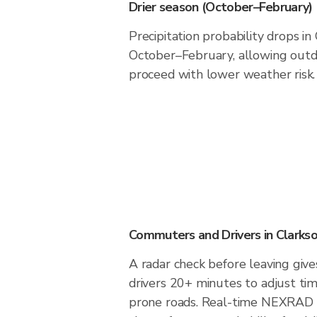
Drier season (October–February)
Precipitation probability drops in
October–February, allowing outdo
proceed with lower weather risk.
Commuters and Drivers in Clarkso
A radar check before leaving give
drivers 20+ minutes to adjust tim
prone roads. Real-time NEXRAD i