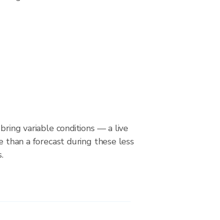
bring variable conditions — a live
le than a forecast during these less
.