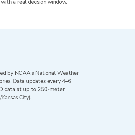
 with a real decision window.
ted by NOAA's National Weather
ories. Data updates every 4–6
AD data at up to 250-meter
/Kansas City).