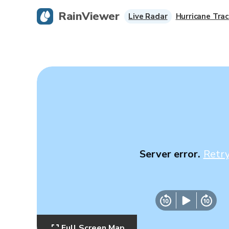
RainViewer
Live Radar
Hurricane Trac
Server error.
Retr
Full Screen Map