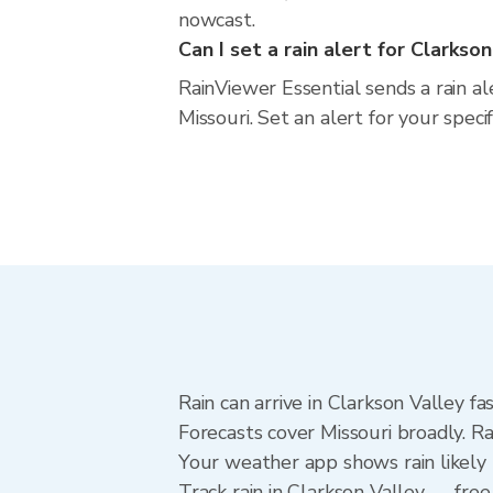
nowcast.
Can I set a rain alert for Clarkso
RainViewer Essential sends a rain al
Missouri. Set an alert for your spec
Rain can arrive in Clarkson Valley f
Forecasts cover Missouri broadly. R
Your weather app shows rain likely 
Track rain in Clarkson Valley — free 