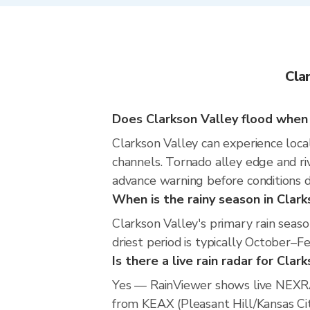
Cla
Does Clarkson Valley flood when i
Clarkson Valley can experience local
channels. Tornado alley edge and riv
advance warning before conditions 
When is the rainy season in Clark
Clarkson Valley's primary rain seas
driest period is typically October–F
Is there a live rain radar for Clar
Yes — RainViewer shows live NEXRA
from KEAX (Pleasant Hill/Kansas City