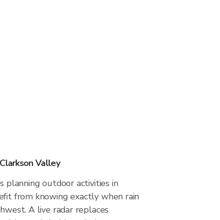
 Clarkson Valley
s planning outdoor activities in
efit from knowing exactly when rain
thwest. A live radar replaces