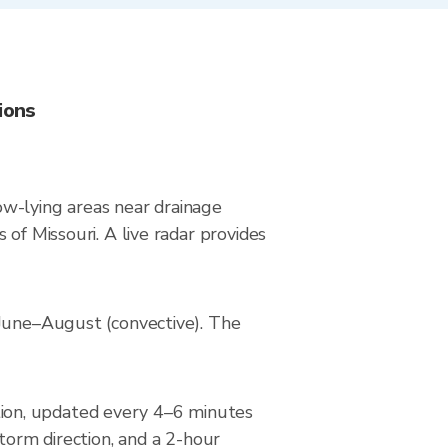
ions
low-lying areas near drainage
of Missouri. A live radar provides
 June–August (convective). The
ion, updated every 4–6 minutes
torm direction, and a 2-hour