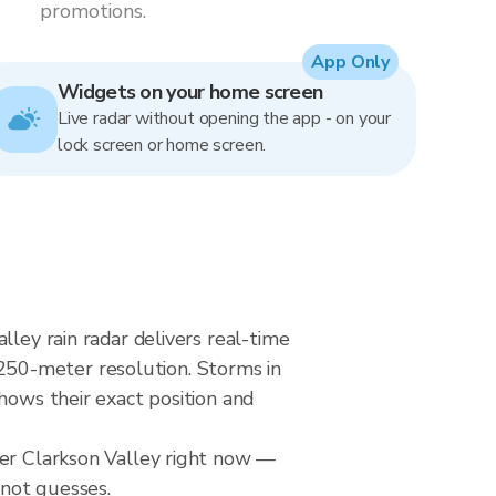
promotions.
App Only
Widgets on your home screen
Live radar without opening the app - on your
lock screen or home screen.
lley rain radar delivers real-time
250-meter resolution. Storms in
hows their exact position and
ver Clarkson Valley right now —
 not guesses.