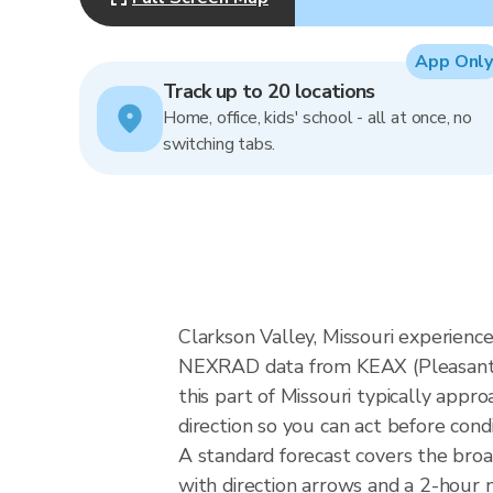
App Only
Track up to 20 locations
Home, office, kids' school - all at once, no
switching tabs.
Clarkson Valley, Missouri experience
NEXRAD data from KEAX (Pleasant H
this part of Missouri typically app
direction so you can act before cond
A standard forecast covers the broa
with direction arrows and a 2-hour n