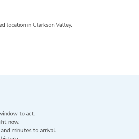
d location in Clarkson Valley,
 window to act.
ght now.
and minutes to arrival.
 history