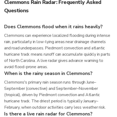
Clemmons Rain Radar: Frequently Asked
Questions
Does Clemmons flood when it rains heavily?
Clemmons can experience localized flooding during intense
rain, particularly in low-lying areas near drainage channels
and road underpasses. Piedmont convection and atlantic
hurricane track means runoff can accumulate quickly in parts
of North Carolina. A live radar gives advance warning to
avoid flood-prone areas.
When is the rainy season in Clemmons?
Clemmons's primary rain season runs through June–
September (convective) and September–November
(tropical), driven by Piedmont convection and Atlantic
hurricane track. The driest period is typically January–
February, when outdoor activities carry less weather risk.
Is there a live rain radar for Clemmons?