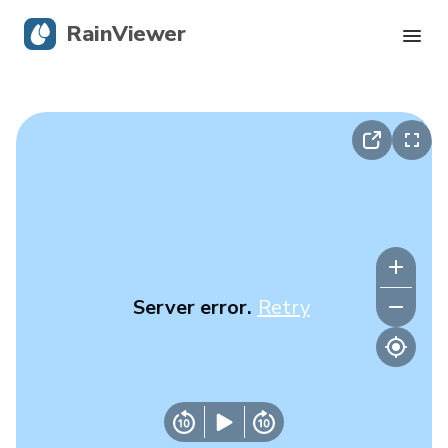
RainViewer
Live Radar
Hurricane Tracking
Severe Alerts
Blog
Server error.
Retry
Get the app