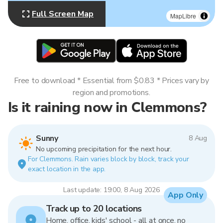
Full Screen Map
MapLibre
Free to download * Essential from $0.83 * Prices vary by
region and promotions.
Is it raining now in Clemmons?
Sunny
8 Aug
No upcoming precipitation for the next hour.
For Clemmons. Rain varies block by block, track your
exact location in the app.
Last update: 19:00, 8 Aug 2026
App Only
Track up to 20 locations
Home, office, kids' school - all at once, no