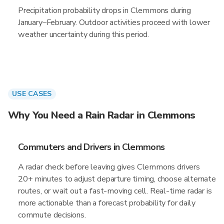
Precipitation probability drops in Clemmons during
January–February. Outdoor activities proceed with lower
weather uncertainty during this period.
USE CASES
Why You Need a Rain Radar in Clemmons
Commuters and Drivers in Clemmons
A radar check before leaving gives Clemmons drivers
20+ minutes to adjust departure timing, choose alternate
routes, or wait out a fast-moving cell. Real-time radar is
more actionable than a forecast probability for daily
commute decisions.