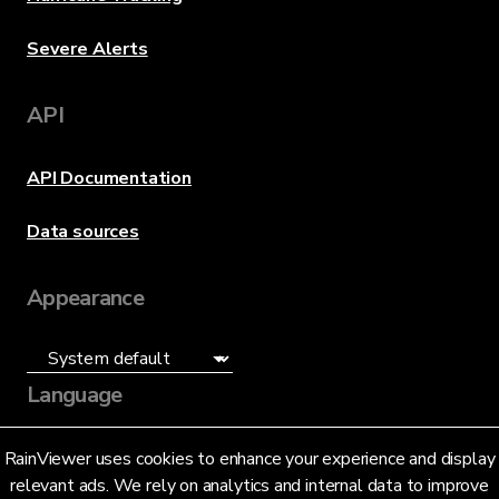
Severe Alerts
API
API Documentation
Data sources
Appearance
Language
English (US)
RainViewer uses cookies to enhance your experience and display
relevant ads. We rely on analytics and internal data to improve