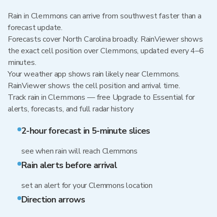
Rain in Clemmons can arrive from southwest faster than a
forecast update.
Forecasts cover North Carolina broadly. RainViewer shows
the exact cell position over Clemmons, updated every 4–6
minutes.
Your weather app shows rain likely near Clemmons.
RainViewer shows the cell position and arrival time.
Track rain in Clemmons — free Upgrade to Essential for
alerts, forecasts, and full radar history
2-hour forecast in 5-minute slices
see when rain will reach Clemmons
Rain alerts before arrival
set an alert for your Clemmons location
Direction arrows