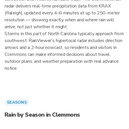
radar delivers real-time precipitation data from KRAX
(Raleigh), updated every 4–6 minutes at up to 250-meter
resolution — showing exactly when and where rain will
arrive, not just whether it might.
Storms in this part of North Carolina typically approach from
southwest. RainViewer's hyperlocal radar includes direction
arrows and a 2-hour nowcast, so residents and visitors in
Clemmons can make informed decisions about travel,
outdoor plans, and weather preparation with real advance
notice.
SEASONS
Rain by Season in Clemmons