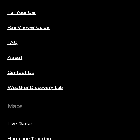
For Your Car
RainViewer Guide
FAQ
About
Contact Us
Weather Discovery Lab
Maps
Live Radar
Hurricane Tracking