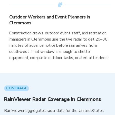
Outdoor Workers and Event Planners in
Clemmons
Construction crews, outdoor event staff, and recreation
managers in Clemmons use the live radar to get 20–30
minutes of advance notice before rain arrives from
southwest. That window is enough to shelter
equipment, complete outdoor tasks, or alert attendees.
COVERAGE
RainViewer Radar Coverage in Clemmons
RainViewer aggregates radar data for the United States