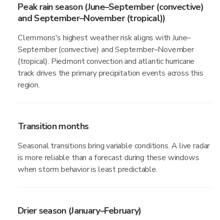
Peak rain season (June–September (convective)
and September–November (tropical))
Clemmons's highest weather risk aligns with June–
September (convective) and September–November
(tropical). Piedmont convection and atlantic hurricane
track drives the primary precipitation events across this
region.
Transition months
Seasonal transitions bring variable conditions. A live radar
is more reliable than a forecast during these windows
when storm behavior is least predictable.
Drier season (January–February)