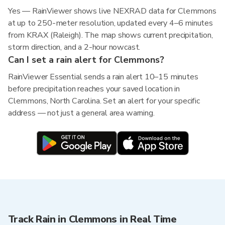
Yes — RainViewer shows live NEXRAD data for Clemmons
at up to 250-meter resolution, updated every 4–6 minutes
from KRAX (Raleigh). The map shows current precipitation,
storm direction, and a 2-hour nowcast.
Can I set a rain alert for Clemmons?
RainViewer Essential sends a rain alert 10–15 minutes
before precipitation reaches your saved location in
Clemmons, North Carolina. Set an alert for your specific
address — not just a general area warning.
Track Rain in Clemmons in Real Time