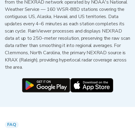
from the NEXRAD network operated by NOAA's National
Weather Service — 160 WSR-88D stations covering the
contiguous US, Alaska, Hawaii, and US territories. Data
updates every 4–6 minutes as each station completes its
scan cycle. RainViewer processes and displays NEXRAD
data at up to 250-meter resolution, preserving the raw scan
data rather than smoothing it into regional averages. For
Clemmons, North Carolina, the primary NEXRAD source is
KRAX (Raleigh), providing hyperlocal radar coverage across
the area.
FAQ