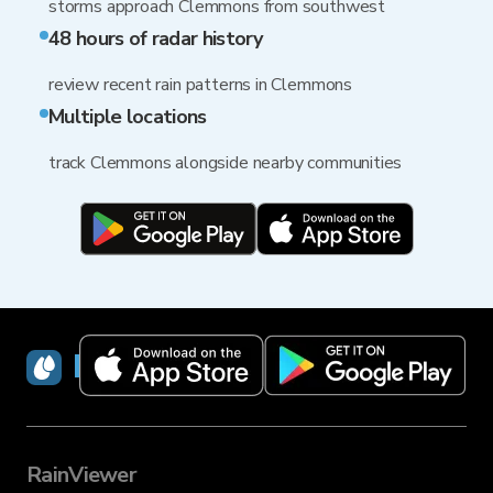
storms approach Clemmons from southwest
48 hours of radar history
review recent rain patterns in Clemmons
Multiple locations
track Clemmons alongside nearby communities
RainViewer
RainViewer