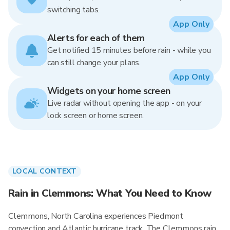
switching tabs.
App Only
Alerts for each of them
Get notified 15 minutes before rain - while you
can still change your plans.
App Only
Widgets on your home screen
Live radar without opening the app - on your
lock screen or home screen.
LOCAL CONTEXT
Rain in Clemmons: What You Need to Know
Clemmons, North Carolina experiences Piedmont
convection and Atlantic hurricane track. The Clemmons rain