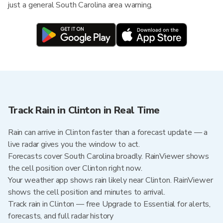
just a general South Carolina area warning.
Track Rain in Clinton in Real Time
Rain can arrive in Clinton faster than a forecast update — a
live radar gives you the window to act.
Forecasts cover South Carolina broadly. RainViewer shows
the cell position over Clinton right now.
Your weather app shows rain likely near Clinton. RainViewer
shows the cell position and minutes to arrival.
Track rain in Clinton — free Upgrade to Essential for alerts,
forecasts, and full radar history