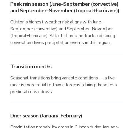
Peak rain season (June–September (convective)
and September–November (tropical+hurricane))
Clinton's highest weather risk aligns with June–
September (convective) and September–November
(tropical+hurricane). Atlantic hurricane track and spring
convection drives precipitation events in this region.
Transition months
Seasonal transitions bring variable conditions — a live
radar is more reliable than a forecast during these less
predictable windows.
Drier season (January–February)
Precipitation probability drops in Clinton during January–