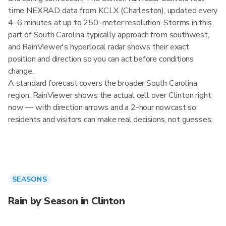
time NEXRAD data from KCLX (Charleston), updated every
4–6 minutes at up to 250-meter resolution. Storms in this
part of South Carolina typically approach from southwest,
and RainViewer's hyperlocal radar shows their exact
position and direction so you can act before conditions
change.
A standard forecast covers the broader South Carolina
region. RainViewer shows the actual cell over Clinton right
now — with direction arrows and a 2-hour nowcast so
residents and visitors can make real decisions, not guesses.
SEASONS
Rain by Season in Clinton