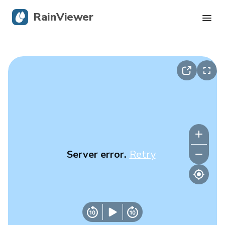
RainViewer
Live Radar
Hurricane Tracking
Severe Alerts
Blog
Server error.
Retry
Get the app