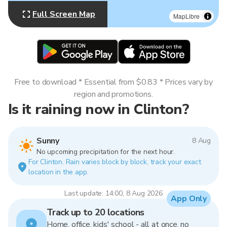
Full Screen Map
MapLibre
Free to download * Essential from $0.83 * Prices vary by
region and promotions.
Is it raining now in Clinton?
Sunny
8 Aug
No upcoming precipitation for the next hour.
For Clinton. Rain varies block by block, track your exact
location in the app.
Last update: 14:00, 8 Aug 2026
App Only
Track up to 20 locations
Home, office, kids' school - all at once, no