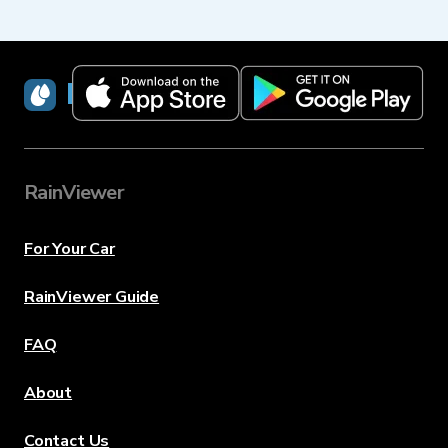
RainViewer
RainViewer
For Your Car
RainViewer Guide
FAQ
About
Contact Us