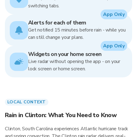
switching tabs.
App Only
Alerts for each of them
Get notified 15 minutes before rain - while you
can still change your plans.
App Only
Widgets on your home screen
Live radar without opening the app - on your
lock screen or home screen.
LOCAL CONTEXT
Rain in Clinton: What You Need to Know
Clinton, South Carolina experiences Atlantic hurricane track
and spring convection. The Clinton rain radar delivers real-