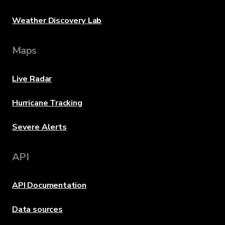
Weather Discovery Lab
Maps
Live Radar
Hurricane Tracking
Severe Alerts
API
API Documentation
Data sources