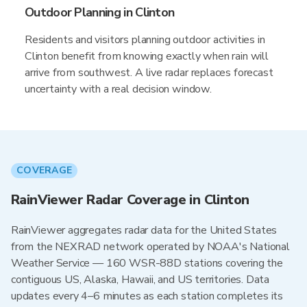
Outdoor Planning in Clinton
Residents and visitors planning outdoor activities in
Clinton benefit from knowing exactly when rain will
arrive from southwest. A live radar replaces forecast
uncertainty with a real decision window.
COVERAGE
RainViewer Radar Coverage in Clinton
RainViewer aggregates radar data for the United States
from the NEXRAD network operated by NOAA's National
Weather Service — 160 WSR-88D stations covering the
contiguous US, Alaska, Hawaii, and US territories. Data
updates every 4–6 minutes as each station completes its