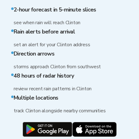
2-hour forecast in 5-minute slices
see when rain will reach Clinton
Rain alerts before arrival
set an alert for your Clinton address
Direction arrows
storms approach Clinton from southwest
48 hours of radar history
review recent rain patterns in Clinton
Multiple locations
track Clinton alongside nearby communities