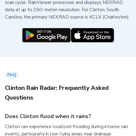
scan cycle. RainViewer processes and displays NEXRAD
data at up to 250-meter resolution. For Clinton, South
Carolina, the primary NEXRAD source is KCLX (Charleston).
FAQ
Clinton Rain Radar: Frequently Asked
Questions
Does Clinton flood when it rains?
Clinton can experience localized flooding during intense rain
events, particularly in low-lying areas near drainage