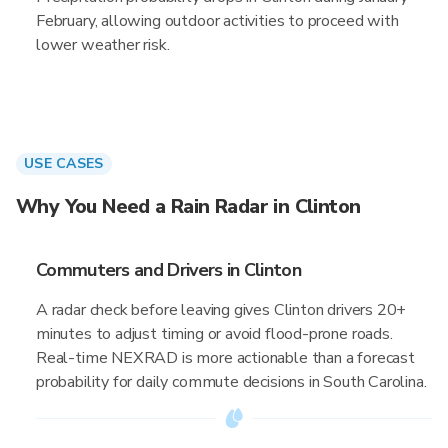
February, allowing outdoor activities to proceed with
lower weather risk.
USE CASES
Why You Need a Rain Radar in Clinton
Commuters and Drivers in Clinton
A radar check before leaving gives Clinton drivers 20+
minutes to adjust timing or avoid flood-prone roads.
Real-time NEXRAD is more actionable than a forecast
probability for daily commute decisions in South Carolina.