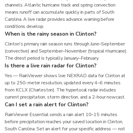
channels. Atlantic hurricane track and spring convection
means runoff can accumulate quickly in parts of South
Carolina. A live radar provides advance warning before
conditions develop.
When is the rainy season in Clinton?
Clinton's primary rain season runs through June–September
(convective) and September–November (tropical+hurricane).
The driest period is typically January–February.
Is there a live rain radar for Clinton?
Yes — RainViewer shows live NEXRAD data for Clinton at
up to 250-meter resolution, updated every 4–6 minutes
from KCLX (Charleston). The hyperlocal radar includes
current precipitation, storm direction, and a 2-hour nowcast.
Can I set a rain alert for Clinton?
RainViewer Essential sends a rain alert 10–15 minutes
before precipitation reaches your saved location in Clinton,
South Carolina. Set an alert for your specific address — not