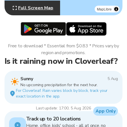
Full Screen Map
MapLibre
Free to download * Essential from $0.83 * Prices vary by
region and promotions.
Is it raining now in Cloverleaf?
Sunny
5 Aug
No upcoming precipitation for the next hour.
For Cloverleaf. Rain varies block by block, track your
exact location in the app.
Last update: 17:00, 5 Aug 2026
App Only
Track up to 20 locations
Home, office, kids' school - all at once, no