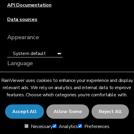
API Documentation
Data sources
Appearance
Language
English (US)
RainViewer uses cookies to enhance your experience and display
relevant ads. We rely on analytics and internal data to improve
features. Choose which categories you’re comfortable with.
Accept All
Allow Some
Reject All
© 2026 RainViewer,
MeteoLab Inc.
Necessary
Analytics
Preferences
Privacy Notice
Terms and Conditions