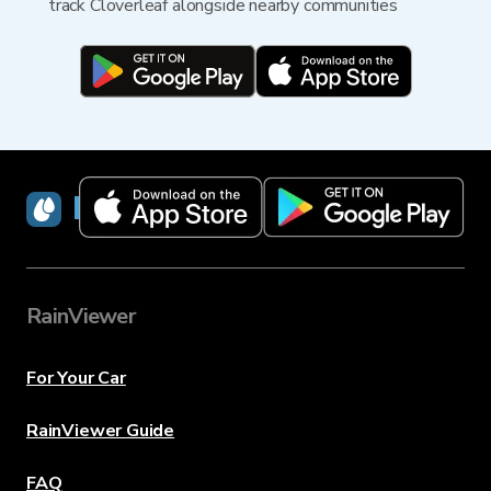
track Cloverleaf alongside nearby communities
RainViewer
RainViewer
For Your Car
RainViewer Guide
FAQ