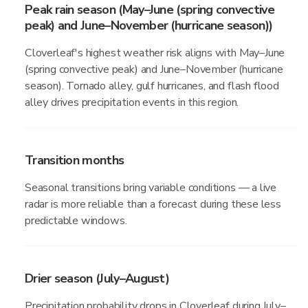
Peak rain season (May–June (spring convective
peak) and June–November (hurricane season))
Cloverleaf's highest weather risk aligns with May–June
(spring convective peak) and June–November (hurricane
season). Tornado alley, gulf hurricanes, and flash flood
alley drives precipitation events in this region.
Transition months
Seasonal transitions bring variable conditions — a live
radar is more reliable than a forecast during these less
predictable windows.
Drier season (July–August)
Precipitation probability drops in Cloverleaf during July–