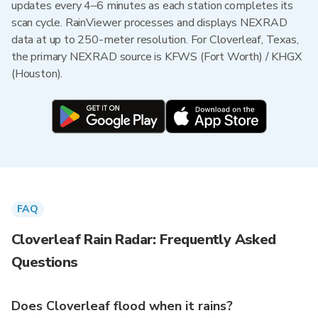
updates every 4–6 minutes as each station completes its
scan cycle. RainViewer processes and displays NEXRAD
data at up to 250-meter resolution. For Cloverleaf, Texas,
the primary NEXRAD source is KFWS (Fort Worth) / KHGX
(Houston).
FAQ
Cloverleaf Rain Radar: Frequently Asked
Questions
Does Cloverleaf flood when it rains?