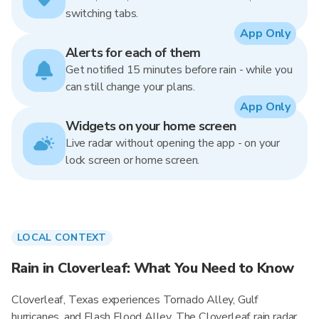
switching tabs.
App Only
Alerts for each of them
Get notified 15 minutes before rain - while you
can still change your plans.
App Only
Widgets on your home screen
Live radar without opening the app - on your
lock screen or home screen.
LOCAL CONTEXT
Rain in Cloverleaf: What You Need to Know
Cloverleaf, Texas experiences Tornado Alley, Gulf
hurricanes, and Flash Flood Alley. The Cloverleaf rain radar