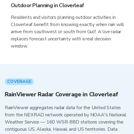
Outdoor Planning in Cloverleaf
Residents and visitors planning outdoor activities in
Cloverleaf benefit from knowing exactly when rain will
arrive from southwest or south from Gulf. A live radar
replaces forecast uncertainty with a real decision
window.
COVERAGE
RainViewer Radar Coverage in Cloverleaf
RainViewer aggregates radar data for the United States
from the NEXRAD network operated by NOAA's National
Weather Service — 160 WSR-88D stations covering the
contiguous US, Alaska, Hawaii, and US territories. Data