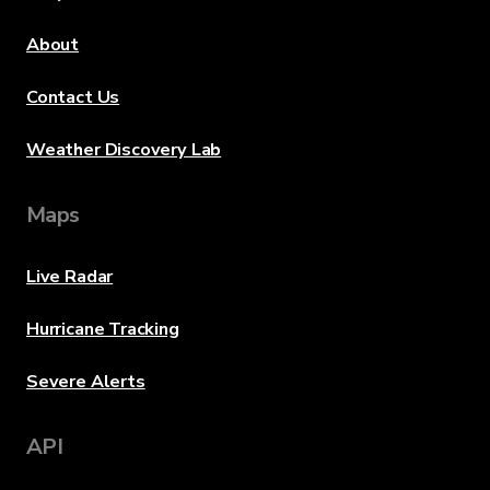
About
Contact Us
Weather Discovery Lab
Maps
Live Radar
Hurricane Tracking
Severe Alerts
API