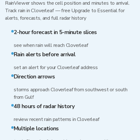
RainViewer shows the cell position and minutes to arrival.
Track rain in Cloverleaf — free Upgrade to Essential for
alerts, forecasts, and full radar history
2-hour forecast in 5-minute slices
see when rain will reach Cloverleaf
Rain alerts before arrival
set an alert for your Cloverleaf address
Direction arrows
storms approach Cloverleaf from southwest or south
from Gulf
48 hours of radar history
review recent rain patterns in Cloverleaf
Multiple locations