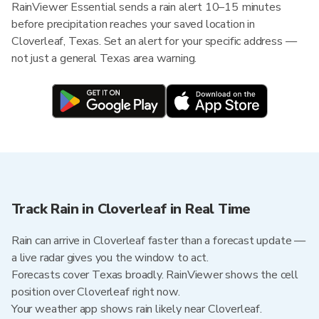
RainViewer Essential sends a rain alert 10–15 minutes
before precipitation reaches your saved location in
Cloverleaf, Texas. Set an alert for your specific address —
not just a general Texas area warning.
Track Rain in Cloverleaf in Real Time
Rain can arrive in Cloverleaf faster than a forecast update —
a live radar gives you the window to act.
Forecasts cover Texas broadly. RainViewer shows the cell
position over Cloverleaf right now.
Your weather app shows rain likely near Cloverleaf.