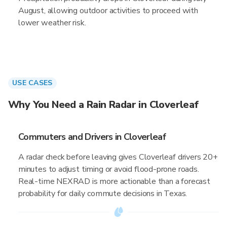
August, allowing outdoor activities to proceed with
lower weather risk.
USE CASES
Why You Need a Rain Radar in Cloverleaf
Commuters and Drivers in Cloverleaf
A radar check before leaving gives Cloverleaf drivers 20+
minutes to adjust timing or avoid flood-prone roads.
Real-time NEXRAD is more actionable than a forecast
probability for daily commute decisions in Texas.