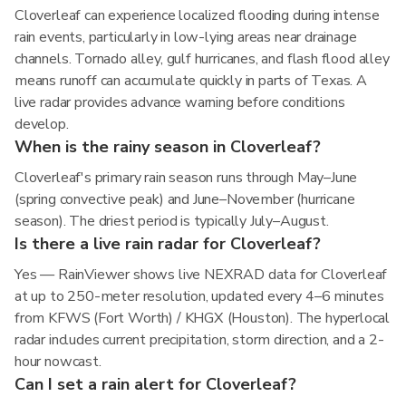
Cloverleaf can experience localized flooding during intense
rain events, particularly in low-lying areas near drainage
channels. Tornado alley, gulf hurricanes, and flash flood alley
means runoff can accumulate quickly in parts of Texas. A
live radar provides advance warning before conditions
develop.
When is the rainy season in Cloverleaf?
Cloverleaf's primary rain season runs through May–June
(spring convective peak) and June–November (hurricane
season). The driest period is typically July–August.
Is there a live rain radar for Cloverleaf?
Yes — RainViewer shows live NEXRAD data for Cloverleaf
at up to 250-meter resolution, updated every 4–6 minutes
from KFWS (Fort Worth) / KHGX (Houston). The hyperlocal
radar includes current precipitation, storm direction, and a 2-
hour nowcast.
Can I set a rain alert for Cloverleaf?