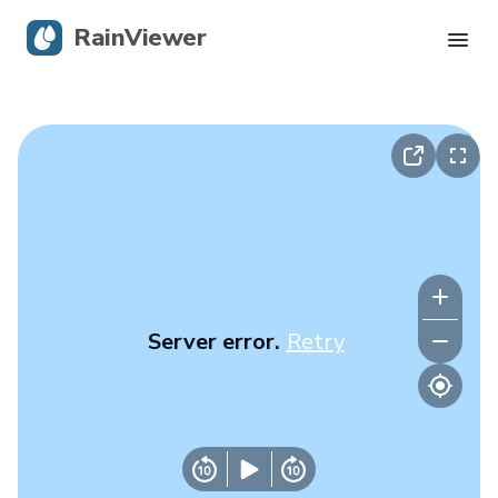
RainViewer
Live Radar
Hurricane Tracking
Severe Alerts
Blog
Server error.
Retry
Get the app