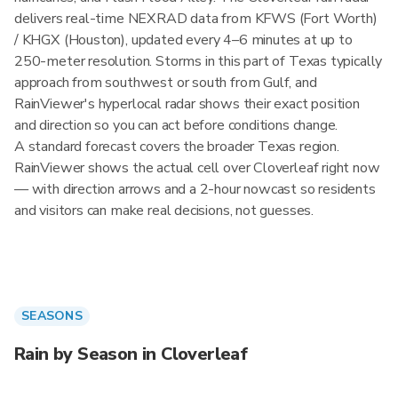
delivers real-time NEXRAD data from KFWS (Fort Worth)
/ KHGX (Houston), updated every 4–6 minutes at up to
250-meter resolution. Storms in this part of Texas typically
approach from southwest or south from Gulf, and
RainViewer's hyperlocal radar shows their exact position
and direction so you can act before conditions change.
A standard forecast covers the broader Texas region.
RainViewer shows the actual cell over Cloverleaf right now
— with direction arrows and a 2-hour nowcast so residents
and visitors can make real decisions, not guesses.
SEASONS
Rain by Season in Cloverleaf